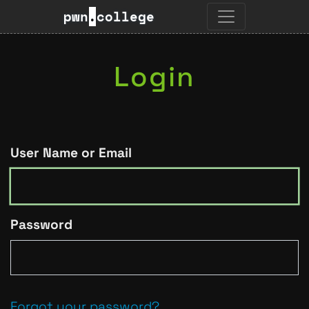
pwn
.
college
Login
User Name or Email
Password
Forgot your password?