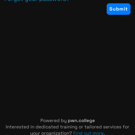
Powered by
pwn.college
Interested in dedicated training or tailored services for
your organization?
Find out more
.