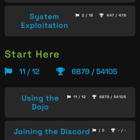
System
2 / 16
447 / 478
Exploitation
Start Here
11 / 12
6879 / 54105
Using the
11 / 12
6879 / 54105
Dojo
Joining the Discord
/ 0
- / -