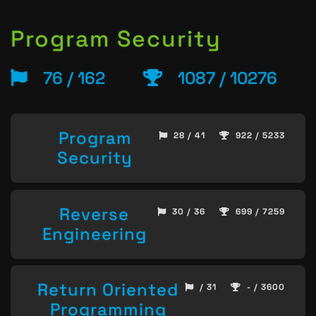
Program Security
76 / 162
1087 / 10276
Program
28 / 41
922 / 5233
Security
Reverse
30 / 36
699 / 7259
Engineering
Return Oriented
/ 31
- / 3600
Programming