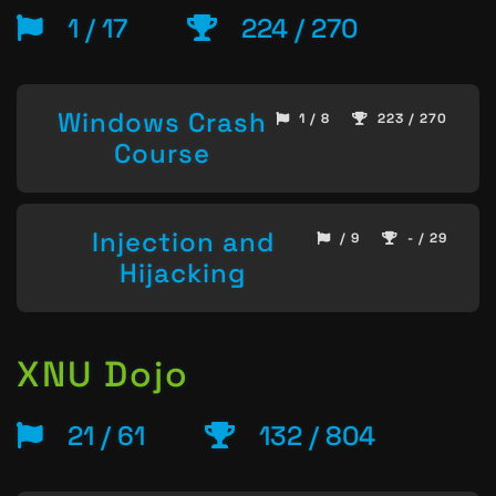
1 / 17
224 / 270
Windows Crash
1 / 8
223 / 270
Course
Injection and
/ 9
- / 29
Hijacking
XNU Dojo
21 / 61
132 / 804