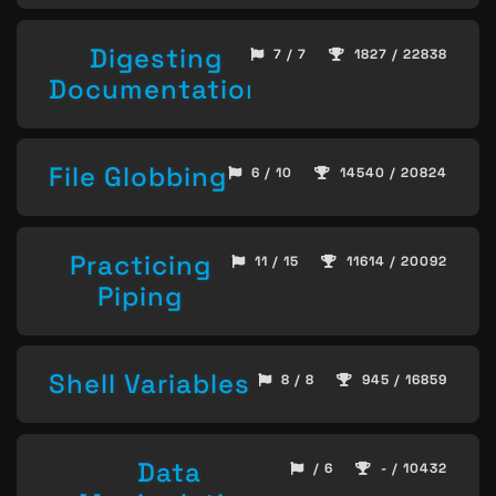
Digesting
7 / 7
1827 / 22838
Documentation
File Globbing
6 / 10
14540 / 20824
Practicing
11 / 15
11614 / 20092
Piping
Shell Variables
8 / 8
945 / 16859
Data
/ 6
- / 10432