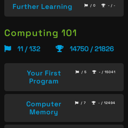
Further Learning
/ 0
- / -
Computing 101
11 / 132
14750 / 21826
Your First
/ 5
- / 15041
Program
Computer
/ 7
- / 12494
Memory