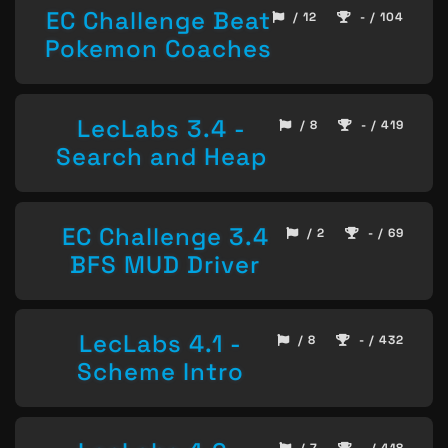
EC Challenge Beat
/ 12
- / 104
Pokemon Coaches
LecLabs 3.4 -
/ 8
- / 419
Search and Heap
EC Challenge 3.4
/ 2
- / 69
BFS MUD Driver
LecLabs 4.1 -
/ 8
- / 432
Scheme Intro
/ 7
- / 418