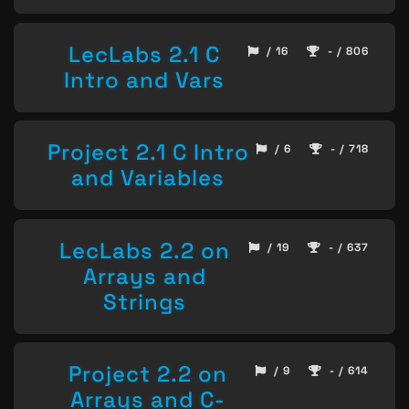
LecLabs 2.1 C
/ 16
- / 806
Intro and Vars
Project 2.1 C Intro
/ 6
- / 718
and Variables
LecLabs 2.2 on
/ 19
- / 637
Arrays and
Strings
Project 2.2 on
/ 9
- / 614
Arrays and C-