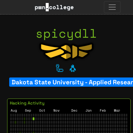
pwn
.
college
spicydll
🦾
🐧
Dakota State University - Applied Resea
Hacking Activity
Aug
Sep
Oct
Nov
Dec
Jan
Feb
Mar