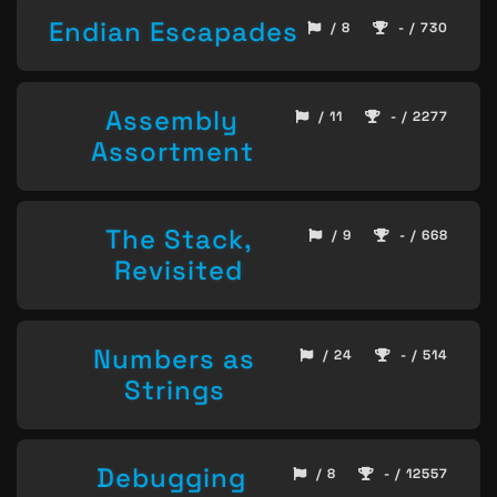
Endian Escapades
/ 8
- / 730
Assembly
/ 11
- / 2277
Assortment
The Stack,
/ 9
- / 668
Revisited
Numbers as
/ 24
- / 514
Strings
Debugging
/ 8
- / 12557