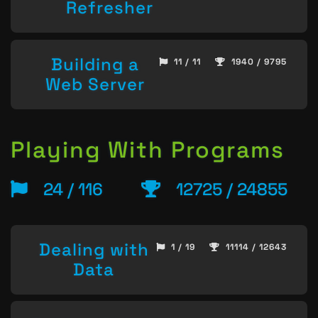
Refresher
Building a
11 / 11
1940 / 9795
Web Server
Playing With Programs
24 / 116
12725 / 24855
Dealing with
1 / 19
11114 / 12643
Data