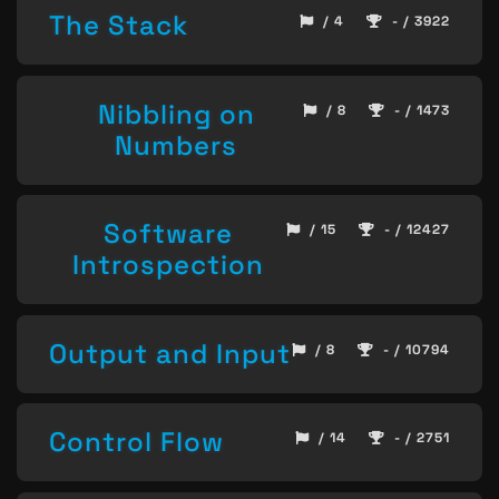
The Stack
/ 4
- / 3922
Nibbling on
/ 8
- / 1473
Numbers
Software
/ 15
- / 12427
Introspection
Output and Input
/ 8
- / 10794
Control Flow
/ 14
- / 2751