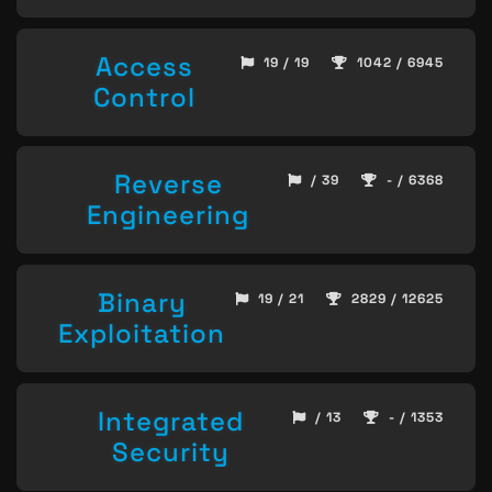
Access
19 / 19
1042 / 6945
Control
Reverse
/ 39
- / 6368
Engineering
Binary
19 / 21
2829 / 12625
Exploitation
Integrated
/ 13
- / 1353
Security