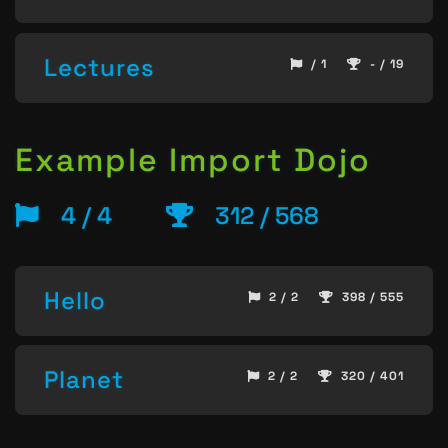
Lectures
/ 1
- / 19
Example Import Dojo
4 / 4
312 / 568
Hello
2 / 2
398 / 555
Planet
2 / 2
320 / 401