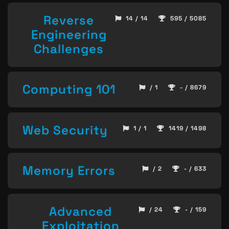
Reverse
14 / 14
595 / 5085
Engineering
Challenges
Computing 101
/ 1
- / 8679
Web Security
1 / 1
1419 / 1498
Memory Errors
/ 2
- / 633
Advanced
/ 24
- / 159
Exploitation