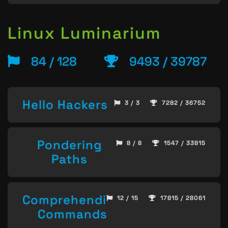
Linux Luminarium
84 / 128
9493 / 39787
Hello Hackers
3 / 3
7282 / 36752
Pondering
8 / 8
1547 / 33815
Paths
Comprehending
12 / 15
17815 / 28061
Commands