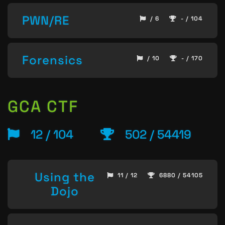
PWN/RE
/ 6
- / 104
Forensics
/ 10
- / 170
GCA CTF
12 / 104
502 / 54419
Using the
11 / 12
6880 / 54105
Dojo