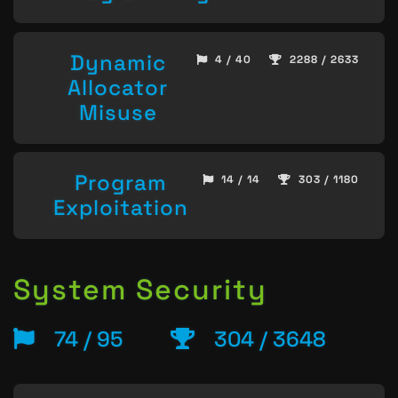
Dynamic
4 / 40
2288 / 2633
Allocator
Misuse
Program
14 / 14
303 / 1180
Exploitation
System Security
74 / 95
304 / 3648