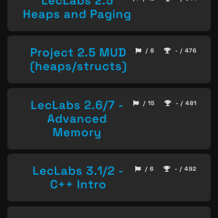
LecLabs 2.5
Heaps and Paging
Project 2.5 MUD
/ 8
- / 476
(heaps/structs)
LecLabs 2.6/7 -
/ 15
- / 481
Advanced
Memory
LecLabs 3.1/2 -
/ 6
- / 492
C++ Intro