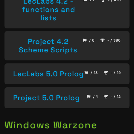
LecLabs 4.2 -
functions and
lists
Project 4.2
/ 6
- / 380
Scheme Scripts
LecLabs 5.0 Prolog
/ 18
- / 19
Project 5.0 Prolog
/ 1
- / 12
Windows Warzone