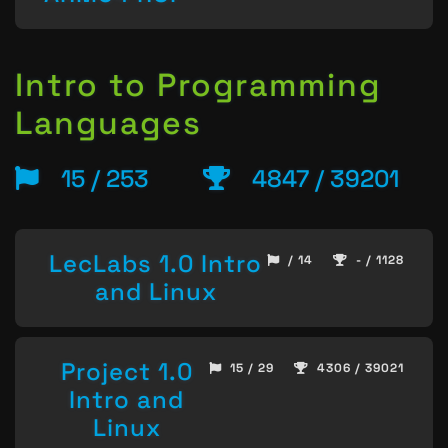
Intro to Programming
Languages
15 / 253
4847 / 39201
LecLabs 1.0 Intro
/ 14
- / 1128
and Linux
Project 1.0
15 / 29
4306 / 39021
Intro and
Linux