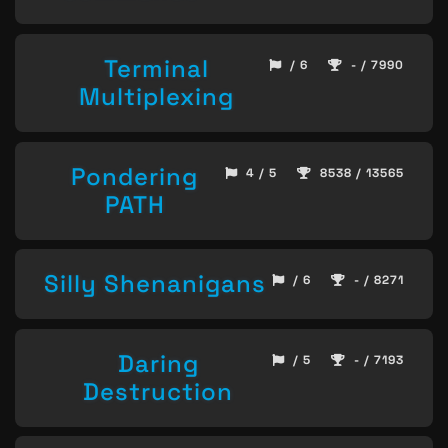
Terminal
/ 6
- / 7990
Multiplexing
Pondering
4 / 5
8538 / 13565
PATH
Silly Shenanigans
/ 6
- / 8271
Daring
/ 5
- / 7193
Destruction