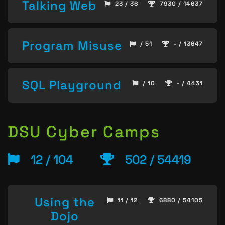
Talking Web
23 / 36
7930 / 14637
Program Misuse
/ 51
- / 13647
SQL Playground
/ 10
- / 4431
DSU Cyber Camps
12 / 104
502 / 54419
Using the
11 / 12
6880 / 54105
Dojo