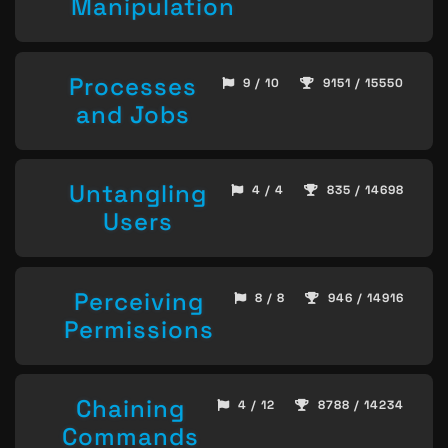
Manipulation
Processes
9 / 10
9151 / 15550
and Jobs
Untangling
4 / 4
835 / 14698
Users
Perceiving
8 / 8
946 / 14916
Permissions
Chaining
4 / 12
8788 / 14234
Commands