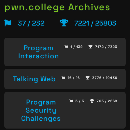
pwn.college Archives
37 / 232
7221 / 25803
Program
1 / 139
7172 / 7323
Interaction
Talking Web
16 / 16
3776 / 10436
Program
5 / 5
705 / 2668
Security
Challenges