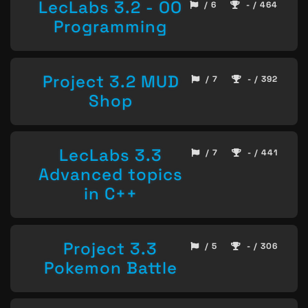
LecLabs 3.2 - OO
/ 6
- / 464
Programming
Project 3.2 MUD
/ 7
- / 392
Shop
LecLabs 3.3
/ 7
- / 441
Advanced topics
in C++
Project 3.3
/ 5
- / 306
Pokemon Battle