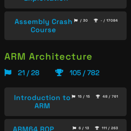
Assembly Crash
/ 30
- / 17084
Course
ARM Architecture
21 / 28
105 / 782
Introduction to
15 / 15
48 / 761
ARM
ARM64 ROP
6 / 13
111 / 263