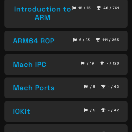
Introduction to
15 / 15
48 / 761
ARM
ARM64 ROP
6 / 13
111 / 263
Mach IPC
/ 19
- / 126
Mach Ports
/ 5
- / 42
IOKit
/ 5
- / 42