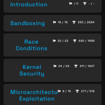
Introduction
/ 0
- / -
Sandboxing
18 / 18
330 / 2634
Race
22 / 22
462 / 1696
Conditions
Kernel
24 / 24
311 / 1947
Security
Microarchitecture
8 / 15
271 / 516
Exploitation