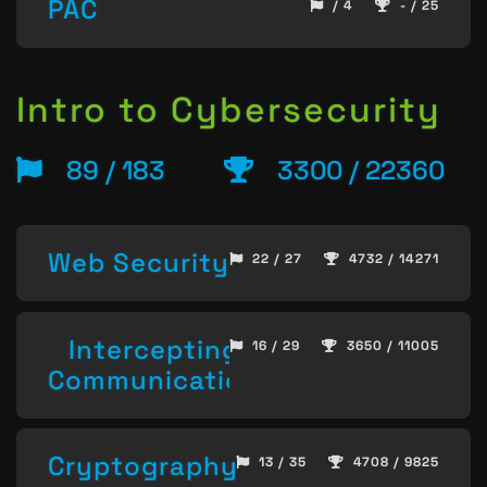
PAC
/ 4
- / 25
Intro to Cybersecurity
89 / 183
3300 / 22360
Web Security
22 / 27
4732 / 14271
Intercepting
16 / 29
3650 / 11005
Communication
Cryptography
13 / 35
4708 / 9825