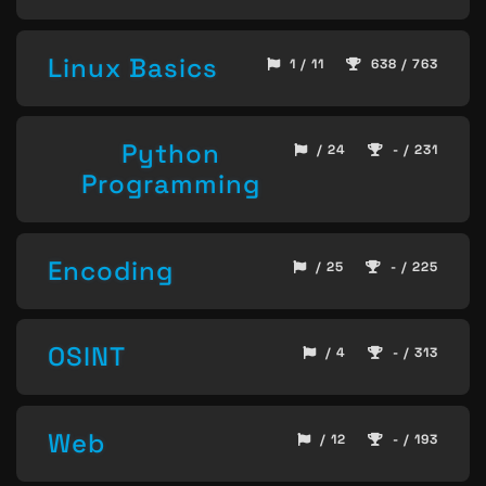
Linux Basics
1 / 11
638 / 763
Python
/ 24
- / 231
Programming
Encoding
/ 25
- / 225
OSINT
/ 4
- / 313
Web
/ 12
- / 193