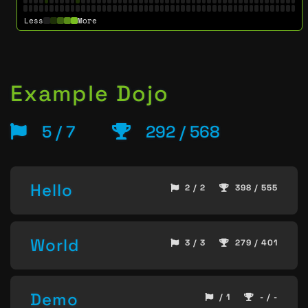
Less
More
Example Dojo
5 / 7
292 / 568
Hello
2 / 2
398 / 555
World
3 / 3
279 / 401
Demo
/ 1
- / -