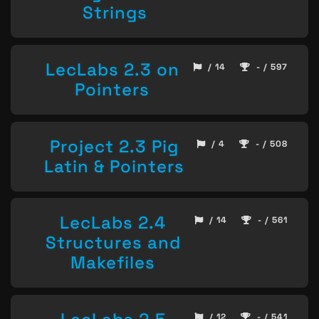
Strings
LecLabs 2.3 on
/ 14
- / 597
Pointers
Project 2.3 Pig
/ 4
- / 508
Latin & Pointers
LecLabs 2.4
/ 14
- / 561
Structures and
Makefiles
/ 12
- / 541