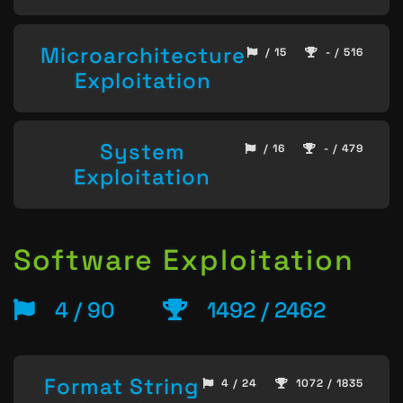
Microarchitecture
/ 15
- / 516
Exploitation
System
/ 16
- / 479
Exploitation
Software Exploitation
4 / 90
1492 / 2462
Format String
4 / 24
1072 / 1835