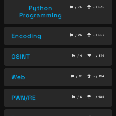
Python
/ 24
- / 232
Programming
Encoding
/ 25
- / 227
OSINT
/ 4
- / 314
Web
/ 12
- / 194
PWN/RE
/ 6
- / 104