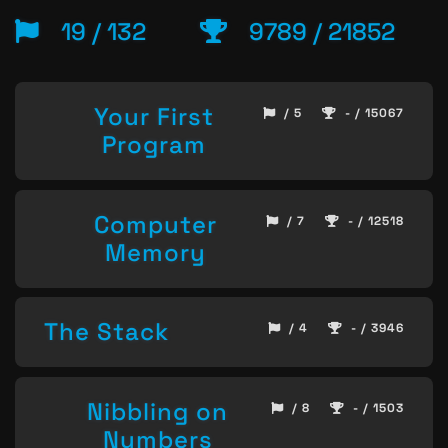
19 / 132
9789 / 21852
Your First
/ 5
- / 15067
Program
Computer
/ 7
- / 12518
Memory
The Stack
/ 4
- / 3946
Nibbling on
/ 8
- / 1503
Numbers