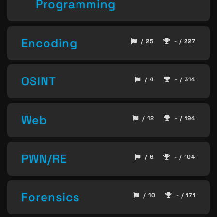
Programming
Encoding
/ 25
- / 227
OSINT
/ 4
- / 314
Web
/ 12
- / 194
PWN/RE
/ 6
- / 104
Forensics
/ 10
- / 171