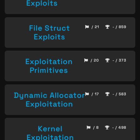
Exploits
File Struct
/ 21
- / 859
Exploits
Exploitation
/ 20
- / 373
Primitives
Dynamic Allocator
/ 17
- / 583
Exploitation
Kernel
/ 8
- / 498
Exploitation