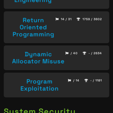
Return
14 / 31
1759 / 3602
Oriented
Programming
Dynamic
/ 40
- / 2634
Allocator Misuse
Program
/ 14
- / 1181
Exploitation
System Security