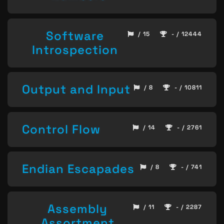
Software
/ 15
- / 12444
Introspection
Output and Input
/ 8
- / 10811
Control Flow
/ 14
- / 2761
Endian Escapades
/ 8
- / 741
Assembly
/ 11
- / 2287
Assortment