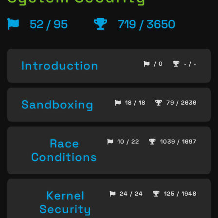
52 / 95
719 / 3650
Introduction
/ 0
- / -
Sandboxing
18 / 18
79 / 2636
Race
10 / 22
1039 / 1697
Conditions
Kernel
24 / 24
125 / 1948
Security