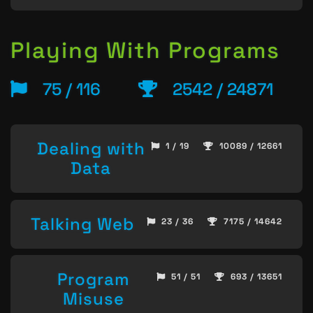
Playing With Programs
75 / 116
2542 / 24871
Dealing with
1 / 19
10089 / 12661
Data
Talking Web
23 / 36
7175 / 14642
Program
51 / 51
693 / 13651
Misuse