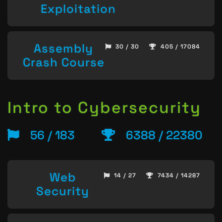
Exploitation
Assembly
30 / 30
405 / 17084
Crash Course
Intro to Cybersecurity
56 / 183
6388 / 22380
Web
14 / 27
7434 / 14287
Security