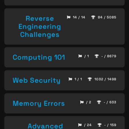
Reverse
14 / 14
84 / 5085
Engineering
Challenges
Computing 101
/ 1
- / 8679
Web Security
1 / 1
1032 / 1498
Memory Errors
/ 2
- / 633
Advanced
/ 24
- / 159