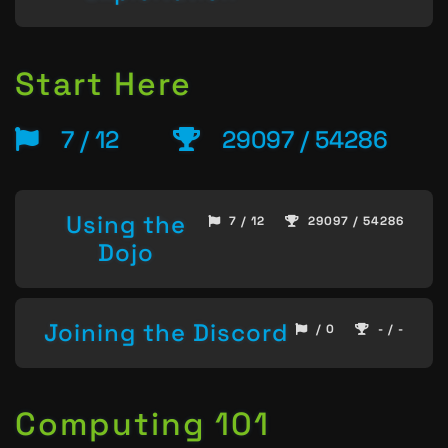
Start Here
7 / 12
29097 / 54286
Using the
7 / 12
29097 / 54286
Dojo
Joining the Discord
/ 0
- / -
Computing 101