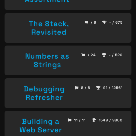
The Stack,
/ 9
- / 675
Revisited
Numbers as
/ 24
- / 520
Strings
Debugging
8 / 8
91 / 12561
Refresher
Building a
11 / 11
1549 / 9800
Web Server