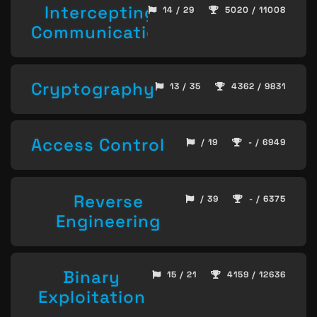
Intercepting
14 / 29
5020 / 11008
Communication
Cryptography
13 / 35
4362 / 9831
Access Control
/ 19
- / 6949
Reverse
/ 39
- / 6375
Engineering
Binary
15 / 21
4159 / 12636
Exploitation