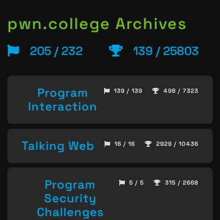
pwn.college Archives
205 / 232
139 / 25803
Program
139 / 139
498 / 7323
Interaction
Talking Web
16 / 16
2929 / 10436
Program
5 / 5
315 / 2668
Security
Challenges