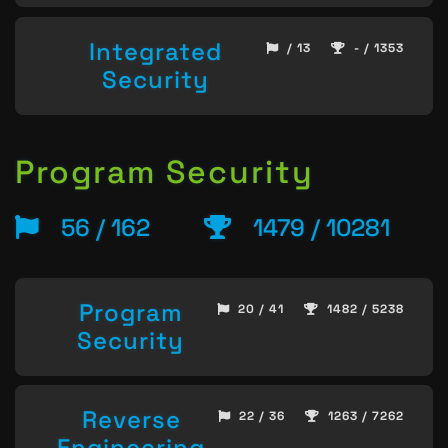
Integrated
/ 13
- / 1353
Security
Program Security
56 / 162
1479 / 10281
Program
20 / 41
1482 / 5238
Security
Reverse
22 / 36
1263 / 7262
Engineering