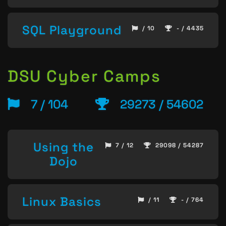
SQL Playground
/ 10
- / 4435
DSU Cyber Camps
7 / 104
29273 / 54602
Using the
7 / 12
29098 / 54287
Dojo
Linux Basics
/ 11
- / 764