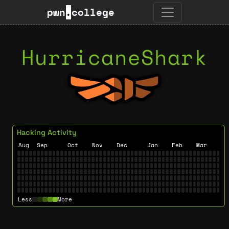
pwn
.
college
HurricaneShark
Hacking Activity
Aug
Sep
Oct
Nov
Dec
Jan
Feb
Mar
Less
More