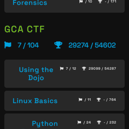
Forensics
/ 10
- / 171
GCA CTF
7 / 104
29274 / 54602
Using the
7 / 12
29099 / 54287
Dojo
Linux Basics
/ 11
- / 764
Python
/ 24
- / 232