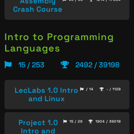
Assembly
Crash Course
Intro to Programming
Languages
15 / 253
2492 / 39198
LecLabs 1.0 Intro
/ 14
- / 1128
and Linux
Project 1.0
15 / 29
1904 / 39018
Intro and