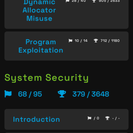
Dynamic
28 / 40
905 / 2633
Allocator
Misuse
Program
10 / 14
712 / 1180
Exploitation
System Security
68 / 95
379 / 3648
Introduction
/ 0
- / -