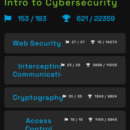
Intro to Cybersecurity
153 / 183
621 / 22359
Web Security
27 / 27
15 / 14270
Intercepting
23 / 29
2898 / 11005
Communication
Cryptography
30 / 35
1346 / 9824
Access
19 / 19
1149 / 6945
Control