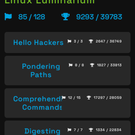
85 / 128
9293 / 39783
Hello Hackers
3 / 3
2647 / 36749
Pondering
8 / 8
1827 / 33813
Paths
Comprehending
12 / 15
17297 / 28059
Commands
Digesting
7 / 7
1334 / 22834