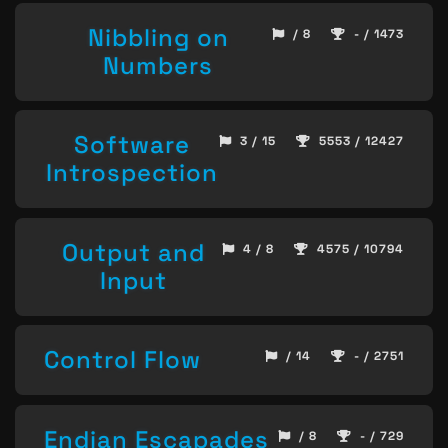
Nibbling on
/ 8
- / 1473
Numbers
Software
3 / 15
5553 / 12427
Introspection
Output and
4 / 8
4575 / 10794
Input
Control Flow
/ 14
- / 2751
Endian Escapades
/ 8
- / 729