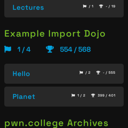
Lectures
/ 1
- / 19
Example Import Dojo
1 / 4
554 / 568
Hello
/ 2
- / 555
Planet
1 / 2
399 / 401
pwn.college Archives