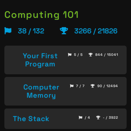
Computing 101
38 / 132
3266 / 21826
Your First
5 / 5
844 / 15041
Program
Computer
7 / 7
90 / 12494
Memory
The Stack
/ 4
- / 3922