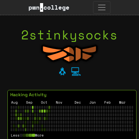
pwn
.
college
2stinkysocks
🐧
💻
Hacking Activity
Aug
Sep
Oct
Nov
Dec
Jan
Feb
Mar
Less
More