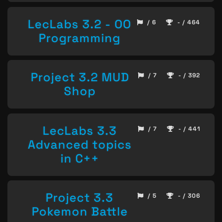
LecLabs 3.2 - OO
/ 6
- / 464
Programming
Project 3.2 MUD
/ 7
- / 392
Shop
LecLabs 3.3
/ 7
- / 441
Advanced topics
in C++
Project 3.3
/ 5
- / 306
Pokemon Battle