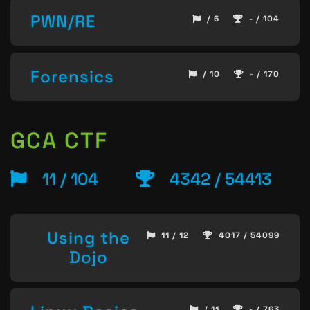
PWN/RE
/ 6
- / 104
Forensics
/ 10
- / 170
GCA CTF
11 / 104
4342 / 54413
Using the
11 / 12
4017 / 54099
Dojo
/ 11
- / 763