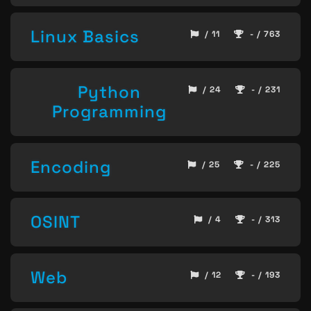
Linux Basics
/ 11
- / 763
Python
/ 24
- / 231
Programming
Encoding
/ 25
- / 225
OSINT
/ 4
- / 313
Web
/ 12
- / 193