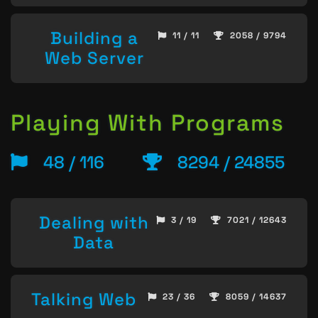
Building a
11 / 11
2058 / 9794
Web Server
Playing With Programs
48 / 116
8294 / 24855
Dealing with
3 / 19
7021 / 12643
Data
Talking Web
23 / 36
8059 / 14637