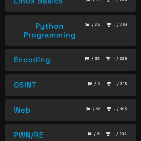
Linux Basics
Python
/ 24
- / 231
Programming
Encoding
/ 25
- / 225
OSINT
/ 4
- / 313
Web
/ 12
- / 193
PWN/RE
/ 6
- / 104