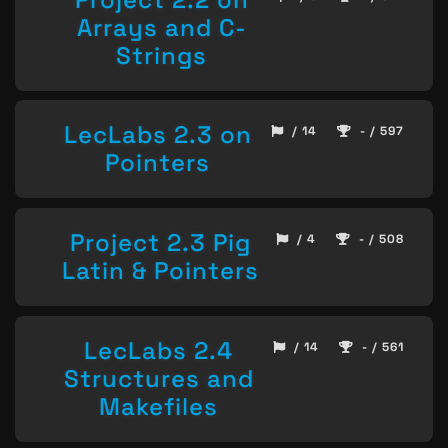
Arrays and C-
Strings
LecLabs 2.3 on
/ 14
- / 597
Pointers
Project 2.3 Pig
/ 4
- / 508
Latin & Pointers
LecLabs 2.4
/ 14
- / 561
Structures and
Makefiles