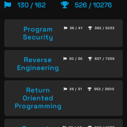
130 / 162
526 / 10276
Program
36 / 41
362 / 5233
Security
Reverse
30 / 36
837 / 7259
Engineering
Return
26 / 31
952 / 3600
Oriented
Programming