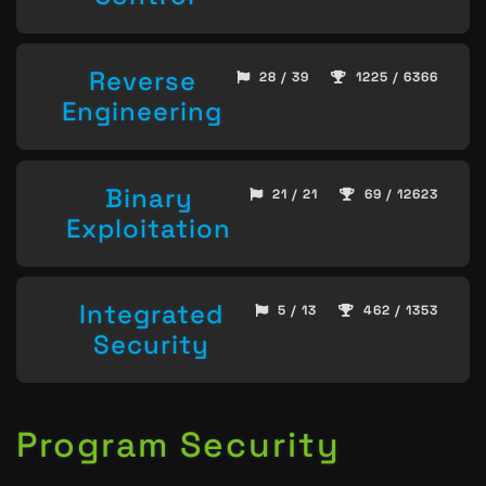
Reverse
28 / 39
1225 / 6366
Engineering
Binary
21 / 21
69 / 12623
Exploitation
Integrated
5 / 13
462 / 1353
Security
Program Security