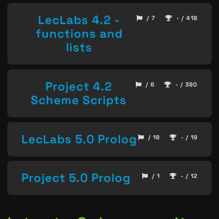
LecLabs 4.2 -
/ 7
- / 418
functions and
lists
Project 4.2
/ 6
- / 380
Scheme Scripts
LecLabs 5.0 Prolog
/ 18
- / 19
Project 5.0 Prolog
/ 1
- / 12