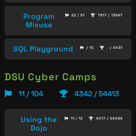
Program
22 / 51
7817 / 13647
Misuse
SQL Playground
/ 10
- / 4431
DSU Cyber Camps
11 / 104
4342 / 54413
Using the
11 / 12
4017 / 54099
Dojo