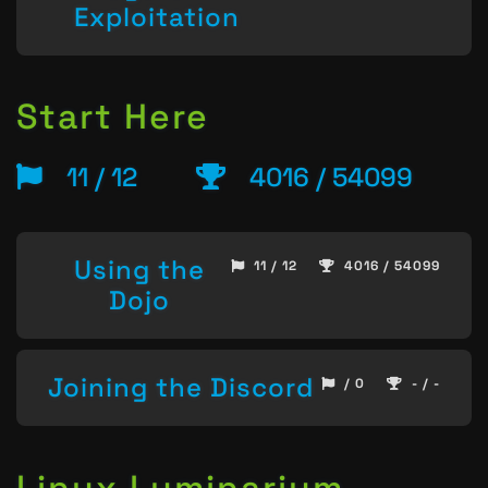
Exploitation
Start Here
11 / 12
4016 / 54099
Using the
11 / 12
4016 / 54099
Dojo
Joining the Discord
/ 0
- / -
Linux Luminarium