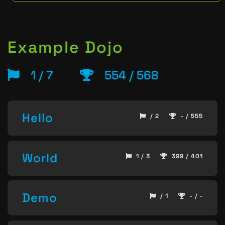
Example Dojo
1 / 7
554 / 568
Hello
/ 2
- / 555
World
1 / 3
399 / 401
Demo
/ 1
- / -