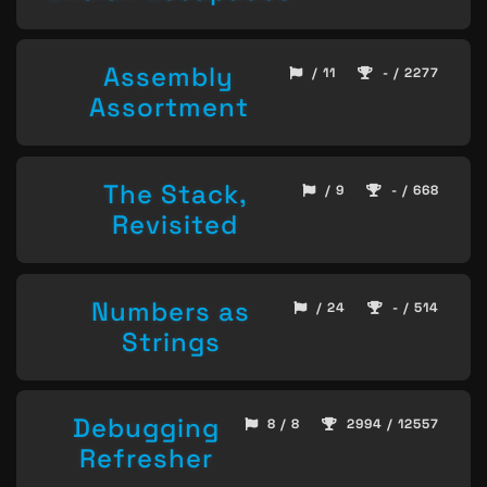
Assembly
/ 11
- / 2277
Assortment
The Stack,
/ 9
- / 668
Revisited
Numbers as
/ 24
- / 514
Strings
Debugging
8 / 8
2994 / 12557
Refresher