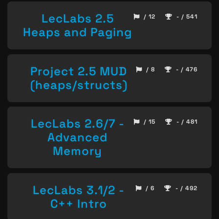
LecLabs 2.5
/ 12
- / 541
Heaps and Paging
Project 2.5 MUD
/ 8
- / 476
(heaps/structs)
LecLabs 2.6/7 -
/ 15
- / 481
Advanced
Memory
LecLabs 3.1/2 -
/ 6
- / 492
C++ Intro