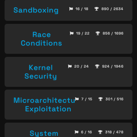
Sandboxing
16 / 18
890 / 2634
Race
19 / 22
856 / 1696
Conditions
Kernel
20 / 24
924 / 1946
Security
Microarchitecture
7 / 15
301 / 516
Exploitation
System
6 / 16
318 / 478