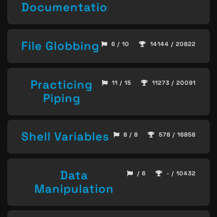
Documentation
File Globbing
6 / 10
14144 / 20822
Practicing
11 / 15
11273 / 20091
Piping
Shell Variables
8 / 8
578 / 16858
Data
/ 6
- / 10432
Manipulation