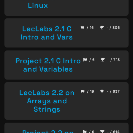
Linux
LecLabs 2.1 C
/ 16
- / 806
Intro and Vars
Project 2.1 C Intro
/ 6
- / 718
and Variables
LecLabs 2.2 on
/ 19
- / 637
Arrays and
Strings
Project 2.2 on
/ 9
- / 614