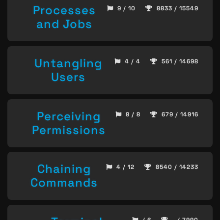
Processes
9 / 10
8833 / 15549
and Jobs
Untangling
4 / 4
561 / 14698
Users
Perceiving
8 / 8
679 / 14916
Permissions
Chaining
4 / 12
8540 / 14233
Commands
/ 6
- / 7990