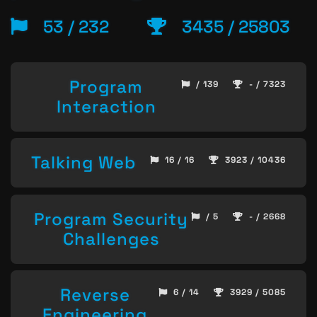
53 / 232
3435 / 25803
Program
/ 139
- / 7323
Interaction
Talking Web
16 / 16
3923 / 10436
Program Security
/ 5
- / 2668
Challenges
Reverse
6 / 14
3929 / 5085
Engineering