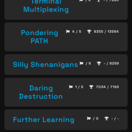
Terminal
Multiplexing
Pondering
4 / 5
8355 / 13564
PATH
Silly Shenanigans
/ 6
- / 8269
Daring
1 / 5
7034 / 7193
Destruction
Further Learning
/ 0
- / -