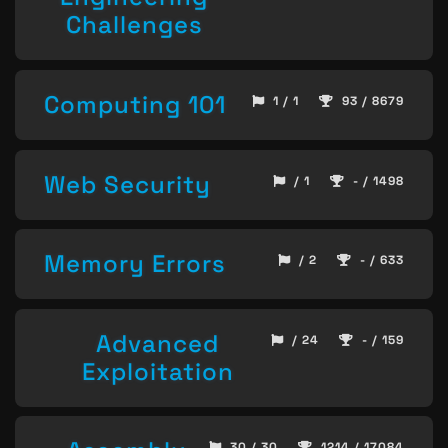
Challenges
Computing 101
1 / 1
93 / 8679
Web Security
/ 1
- / 1498
Memory Errors
/ 2
- / 633
Advanced
/ 24
- / 159
Exploitation
30 / 30
1214 / 17084