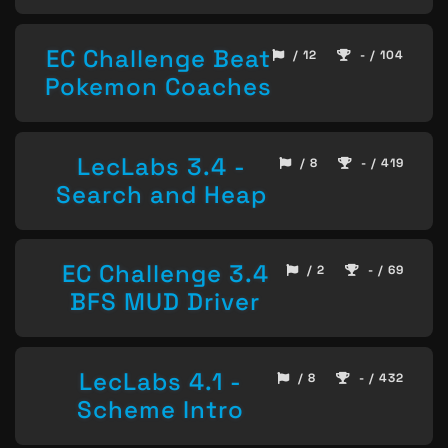
EC Challenge Beat
/ 12
- / 104
Pokemon Coaches
LecLabs 3.4 -
/ 8
- / 419
Search and Heap
EC Challenge 3.4
/ 2
- / 69
BFS MUD Driver
LecLabs 4.1 -
/ 8
- / 432
Scheme Intro