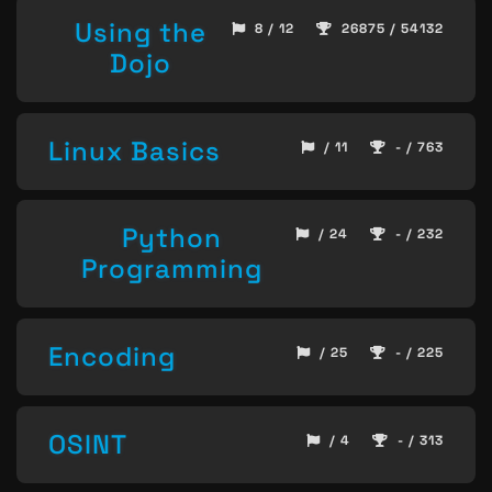
Using the
8 / 12
26875 / 54132
Dojo
Linux Basics
/ 11
- / 763
Python
/ 24
- / 232
Programming
Encoding
/ 25
- / 225
OSINT
/ 4
- / 313