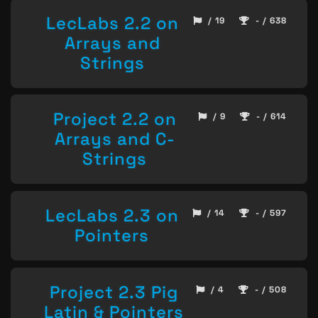
LecLabs 2.2 on
/ 19
- / 638
Arrays and
Strings
Project 2.2 on
/ 9
- / 614
Arrays and C-
Strings
LecLabs 2.3 on
/ 14
- / 597
Pointers
Project 2.3 Pig
/ 4
- / 508
Latin & Pointers