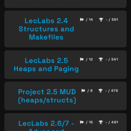
LecLabs 2.4
/ 14
- / 561
Structures and
Makefiles
LecLabs 2.5
/ 12
- / 541
Heaps and Paging
Project 2.5 MUD
/ 8
- / 476
(heaps/structs)
LecLabs 2.6/7 -
/ 15
- / 481