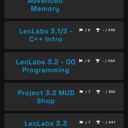
Advanced
Memory
LecLabs 3.1/2 -
/ 6
- / 492
C++ Intro
LecLabs 3.2 - OO
/ 6
- / 464
Programming
Project 3.2 MUD
/ 7
- / 392
Shop
LecLabs 3.3
/ 7
- / 441