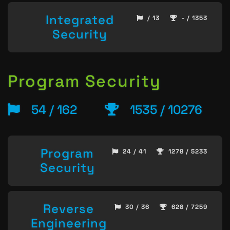
Integrated
/ 13
- / 1353
Security
Program Security
54 / 162
1535 / 10276
Program
24 / 41
1278 / 5233
Security
Reverse
30 / 36
628 / 7259
Engineering