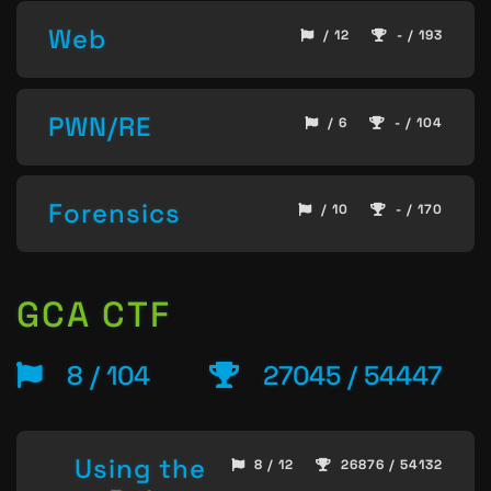
Web
/ 12
- / 193
PWN/RE
/ 6
- / 104
Forensics
/ 10
- / 170
GCA CTF
8 / 104
27045 / 54447
Using the
8 / 12
26876 / 54132