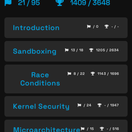
21 / 95
1409 / 3648
Introduction
/ 0
- / -
Sandboxing
13 / 18
1205 / 2634
Race
8 / 22
1143 / 1696
Conditions
Kernel Security
/ 24
- / 1947
Microarchitecture
/ 15
- / 516