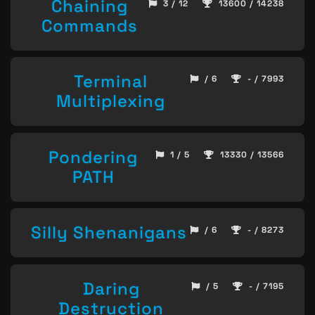
Chaining
3 / 12
13600 / 14238
Commands
Terminal
/ 6
- / 7993
Multiplexing
Pondering
1 / 5
13330 / 13566
PATH
Silly Shenanigans
/ 6
- / 8273
Daring
/ 5
- / 7195
Destruction