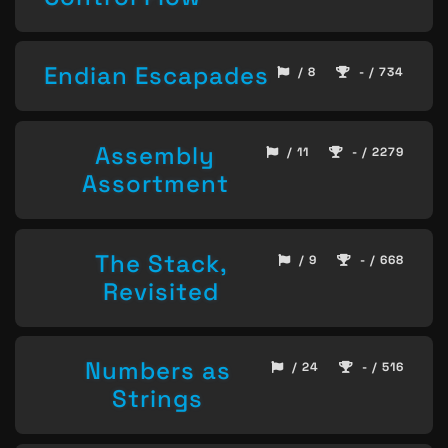
Endian Escapades
/ 8
- / 734
Assembly
/ 11
- / 2279
Assortment
The Stack,
/ 9
- / 668
Revisited
Numbers as
/ 24
- / 516
Strings