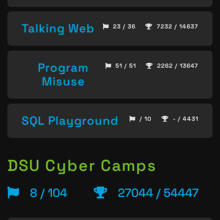
Talking Web
23 / 36
7232 / 14637
Program
51 / 51
2262 / 13647
Misuse
SQL Playground
/ 10
- / 4431
DSU Cyber Camps
8 / 104
27044 / 54447