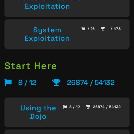
Exploitation
System
/ 16
- / 478
Exploitation
Start Here
8 / 12
26874 / 54132
Using the
8 / 12
26874 / 54132
Dojo