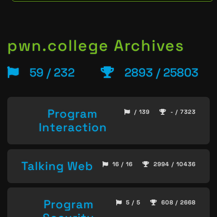
pwn.college Archives
59 / 232
2893 / 25803
Program
/ 139
- / 7323
Interaction
Talking Web
16 / 16
2994 / 10436
Program
5 / 5
608 / 2668