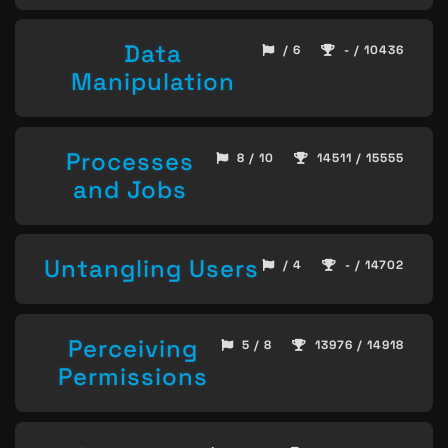
Data
/ 6
- / 10436
Manipulation
Processes
8 / 10
14511 / 15555
and Jobs
Untangling Users
/ 4
- / 14702
Perceiving
5 / 8
13976 / 14918
Permissions