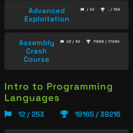
Advanced
/ 24
- / 159
Exploitation
Assembly
23 / 30
11558 / 17084
Crash
Course
Intro to Programming
Languages
12 / 253
19165 / 39216