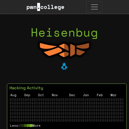
pwn
.
college
Heisenbug
🐧
Hacking Activity
Aug
Sep
Oct
Nov
Dec
Jan
Feb
Mar
Less
More