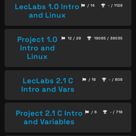
LecLabs 1.0 Intro
/ 14
- / 1129
and Linux
Project 1.0
12 / 29
19065 / 39035
Intro and
Linux
LecLabs 2.1 C
/ 16
- / 806
Intro and Vars
Project 2.1 C Intro
/ 6
- / 718
and Variables