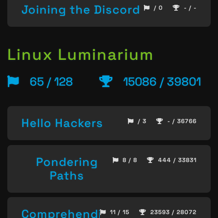
Joining the Discord
/ 0
- / -
Linux Luminarium
65 / 128
15086 / 39801
Hello Hackers
/ 3
- / 36766
Pondering
8 / 8
444 / 33831
Paths
Comprehending
11 / 15
23593 / 28072