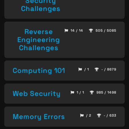
Security
Challenges
Reverse
14 / 14
505 / 5085
Engineering
Challenges
Computing 101
/ 1
- / 8679
Web Security
1 / 1
985 / 1498
Memory Errors
/ 2
- / 633