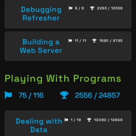
Debugging
8 / 8
2263 / 12558
Refresher
Building a
11 / 11
1590 / 9795
Web Server
Playing With Programs
75 / 116
2556 / 24857
Dealing with
1 / 19
10090 / 12646
Data