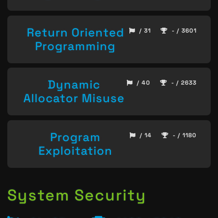
Return Oriented
/ 31
- / 3601
Programming
Dynamic
/ 40
- / 2633
Allocator Misuse
Program
/ 14
- / 1180
Exploitation
System Security