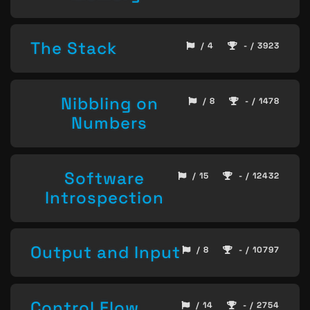
The Stack
/ 4
- / 3923
Nibbling on
/ 8
- / 1478
Numbers
Software
/ 15
- / 12432
Introspection
Output and Input
/ 8
- / 10797
Control Flow
/ 14
- / 2754