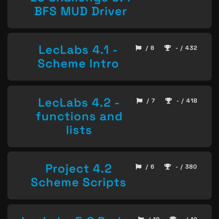
BFS MUD Driver
LecLabs 4.1 -
/ 8
- / 432
Scheme Intro
LecLabs 4.2 -
/ 7
- / 418
functions and
lists
Project 4.2
/ 6
- / 380
Scheme Scripts