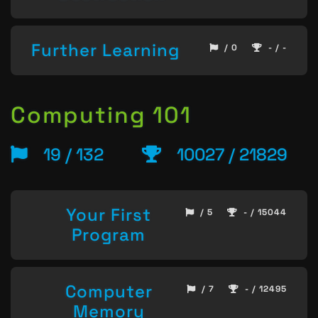
Further Learning
/ 0
- / -
Computing 101
19 / 132
10027 / 21829
Your First
/ 5
- / 15044
Program
Computer
/ 7
- / 12495
Memory