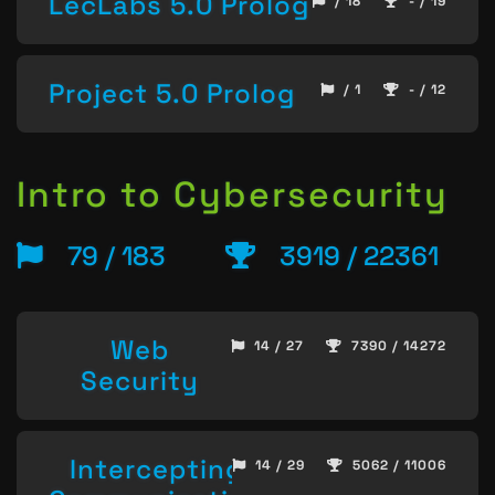
LecLabs 5.0 Prolog
/ 18
- / 19
Project 5.0 Prolog
/ 1
- / 12
Intro to Cybersecurity
79 / 183
3919 / 22361
Web
14 / 27
7390 / 14272
Security
Intercepting
14 / 29
5062 / 11006