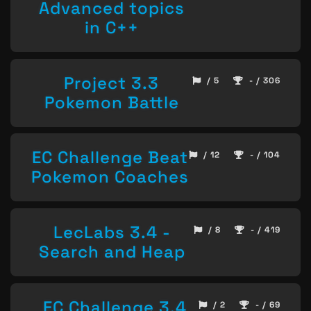
Advanced topics
in C++
Project 3.3
/ 5
- / 306
Pokemon Battle
EC Challenge Beat
/ 12
- / 104
Pokemon Coaches
LecLabs 3.4 -
/ 8
- / 419
Search and Heap
EC Challenge 3.4
/ 2
- / 69