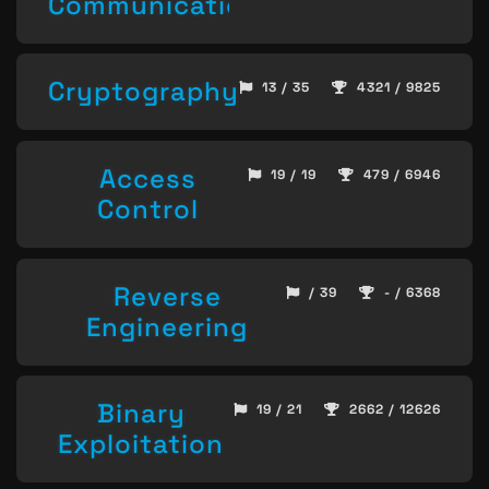
Communication
Cryptography
13 / 35
4321 / 9825
Access
19 / 19
479 / 6946
Control
Reverse
/ 39
- / 6368
Engineering
Binary
19 / 21
2662 / 12626
Exploitation