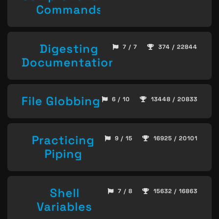
Commands
Digesting
7 / 7
374 / 22844
Documentation
File Globbing
6 / 10
13448 / 20833
Practicing
9 / 15
16925 / 20101
Piping
Shell
7 / 8
15632 / 16863
Variables