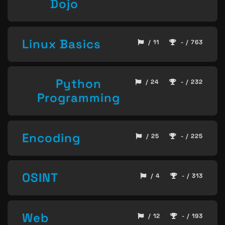
Dojo
Linux Basics
/ 11
- / 763
Python
/ 24
- / 232
Programming
Encoding
/ 25
- / 225
OSINT
/ 4
- / 313
Web
/ 12
- / 193