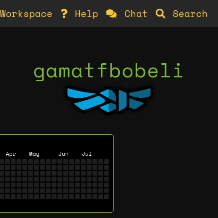
Workspace
Help
Chat
Search
gamatfbobeli
Apr
May
Jun
Jul