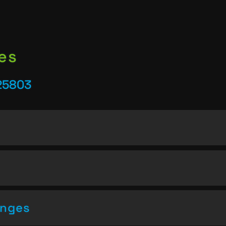
es
25803
enges