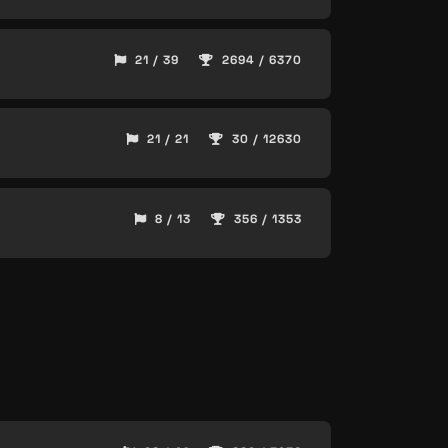
21 / 39
2694 / 6370
21 / 21
30 / 12630
8 / 13
356 / 1353