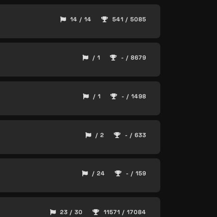
14 / 14
541 / 5085
/ 1
- / 8679
/ 1
- / 1498
/ 2
- / 633
/ 24
- / 159
23 / 30
11571 / 17084