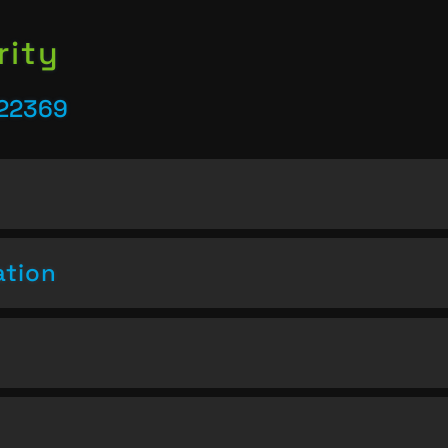
rity
 22369
ation