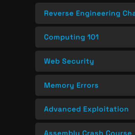
Reverse Engineering Ch
Computing 101
Web Security
Memory Errors
Advanced Exploitation
Assembly Crash Course