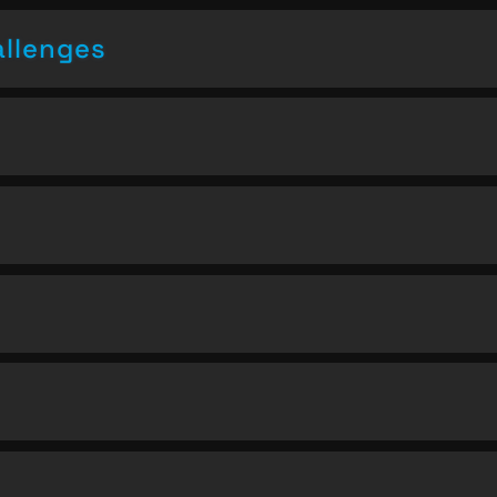
allenges