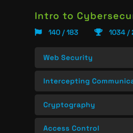
Intro to Cybersecu
140 / 183
1034 /
Web Security
Intercepting Communic
Cryptography
Access Control