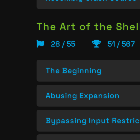
The Art of the Shel
28 / 55
51 / 567
The Beginning
Abusing Expansion
Bypassing Input Restric