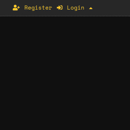
Register
Login