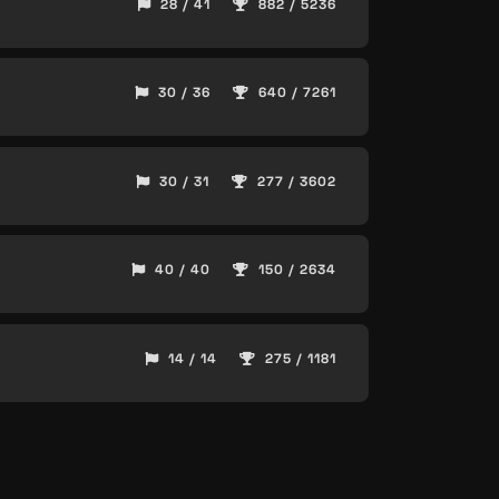
28 / 41
882 / 5236
30 / 36
640 / 7261
30 / 31
277 / 3602
40 / 40
150 / 2634
14 / 14
275 / 1181