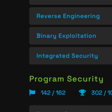
Reverse Engineering
Binary Exploitation
Integrated Security
Program Security
142 / 162
302 / 1