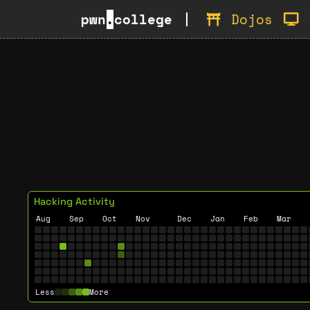
pwn
.
college
Dojos
Hacking Activity
Aug
Sep
Oct
Nov
Dec
Jan
Feb
Mar
Less
More