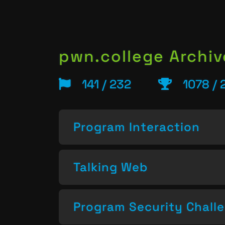
pwn.college Archiv
141 / 232
1078 / 
Program Interaction
Talking Web
Program Security Chall