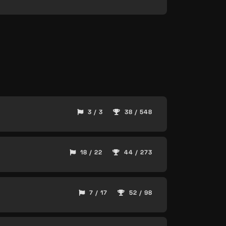
3 / 3
38 / 548
18 / 22
44 / 273
7 / 17
52 / 98