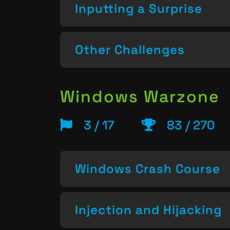
Inputting a Surprise
Other Challenges
Windows Warzone
3 / 17
83 / 270
Windows Crash Course
Injection and Hijacking