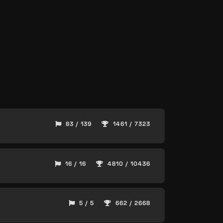
83 / 139
1461 / 7323
16 / 16
4810 / 10436
5 / 5
662 / 2668