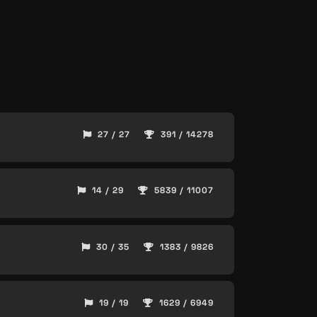
27 / 27
391 / 14278
14 / 29
5839 / 11007
30 / 35
1383 / 9826
19 / 19
1629 / 6949