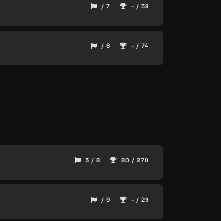
/ 7
- / 59
/ 6
- / 74
3 / 8
80 / 270
/ 9
- / 29