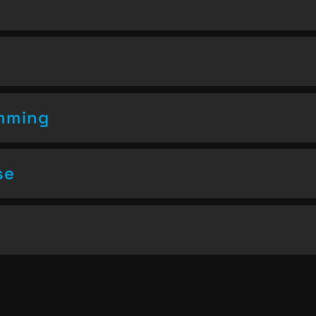
amming
se