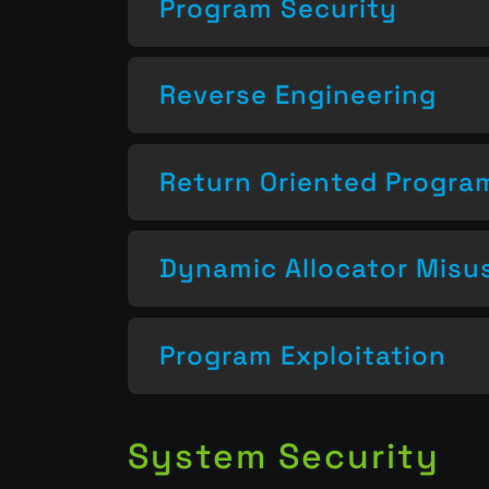
Program Security
Reverse Engineering
Return Oriented Progr
Dynamic Allocator Misu
Program Exploitation
System Security