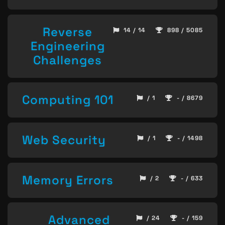
Reverse
14 / 14
898 / 5085
Engineering
Challenges
Computing 101
/ 1
- / 8679
Web Security
/ 1
- / 1498
Memory Errors
/ 2
- / 633
Advanced
/ 24
- / 159