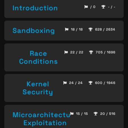
Introduction
/ 0
- / -
Sandboxing
18 / 18
628 / 2634
Race
22 / 22
705 / 1696
Conditions
Kernel
24 / 24
600 / 1946
Security
Microarchitecture
15 / 15
20 / 516
Exploitation