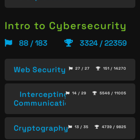
Intro to Cybersecurity
88 / 183
3324 / 22359
Web Security
27 / 27
151 / 14270
Intercepting
14 / 29
5546 / 11005
Communication
Cryptography
13 / 35
4739 / 9825