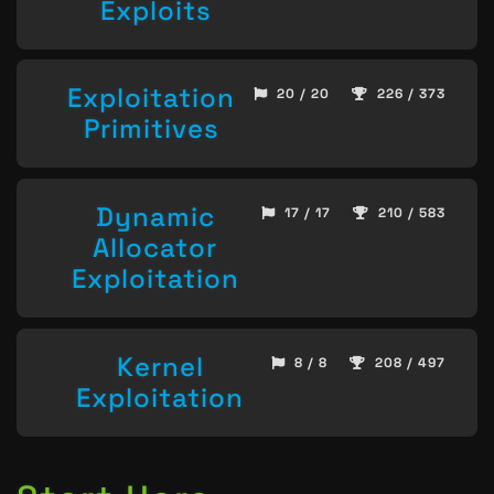
Exploits
Exploitation
20 / 20
226 / 373
Primitives
Dynamic
17 / 17
210 / 583
Allocator
Exploitation
Kernel
8 / 8
208 / 497
Exploitation