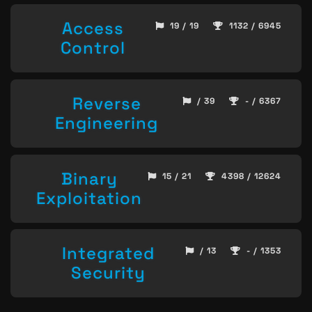
Access
19 / 19
1132 / 6945
Control
Reverse
/ 39
- / 6367
Engineering
Binary
15 / 21
4398 / 12624
Exploitation
Integrated
/ 13
- / 1353
Security