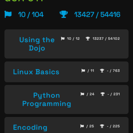
10 / 104
13427 / 54416
Using the
10 / 12
13237 / 54102
Dojo
Linux Basics
/ 11
- / 763
Python
/ 24
- / 231
Programming
Encoding
/ 25
- / 225