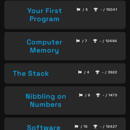
Your First
/ 5
- / 15041
Program
Computer
/ 7
- / 12494
Memory
The Stack
/ 4
- / 3922
Nibbling on
/ 8
- / 1473
Numbers
Software
/ 15
- / 12427