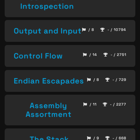
Introspection
Output and Input
/ 8
- / 10794
Control Flow
/ 14
- / 2751
Endian Escapades
/ 8
- / 729
Assembly
/ 11
- / 2277
Assortment
The Stack,
/ 9
- / 668