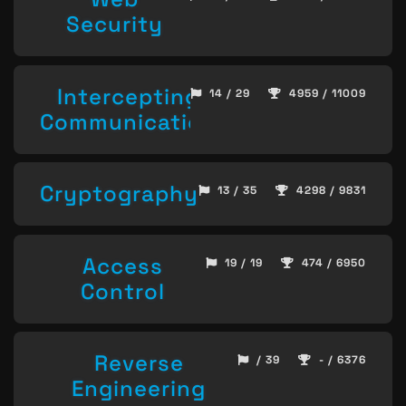
Security
Intercepting
14 / 29
4959 / 11009
Communication
Cryptography
13 / 35
4298 / 9831
Access
19 / 19
474 / 6950
Control
Reverse
/ 39
- / 6376
Engineering