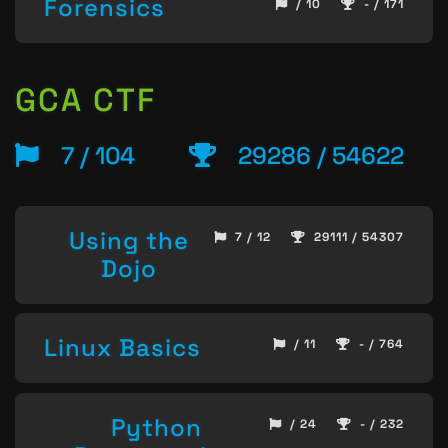
Forensics
/ 10
- / 171
GCA CTF
7 / 104
29286 / 54622
Using the
7 / 12
29111 / 54307
Dojo
Linux Basics
/ 11
- / 764
Python
/ 24
- / 232