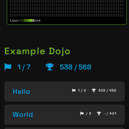
Less
More
Example Dojo
1 / 7
538 / 568
Hello
1 / 2
529 / 555
World
/ 3
- / 401