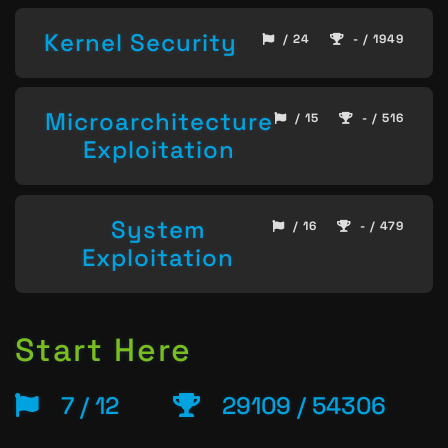
Kernel Security
/ 24
- / 1949
Microarchitecture
/ 15
- / 516
Exploitation
System
/ 16
- / 479
Exploitation
Start Here
7 / 12
29109 / 54306