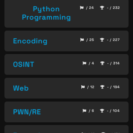
Python
/ 24
- / 232
Programming
Encoding
/ 25
- / 227
OSINT
/ 4
- / 314
Web
/ 12
- / 194
PWN/RE
/ 6
- / 104