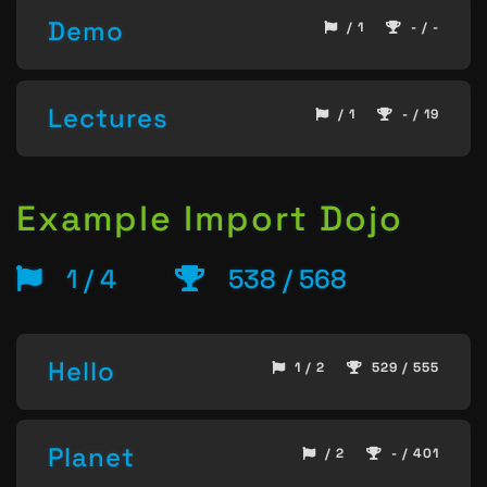
Demo
/ 1
- / -
Lectures
/ 1
- / 19
Example Import Dojo
1 / 4
538 / 568
Hello
1 / 2
529 / 555
Planet
/ 2
- / 401