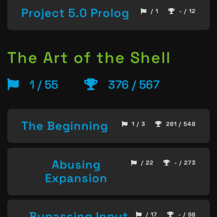
Project 5.0 Prolog
/ 1
- / 12
The Art of the Shell
1 / 55
376 / 567
The Beginning
1 / 3
281 / 548
Abusing
/ 22
- / 273
Expansion
Bypassing Input
/ 17
- / 98