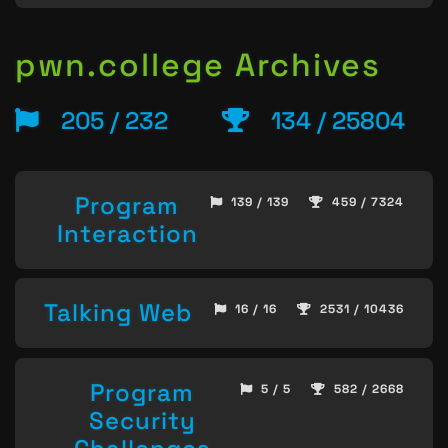
pwn.college Archives
205 / 232
134 / 25804
Program
139 / 139
459 / 7324
Interaction
Talking Web
16 / 16
2531 / 10436
Program
5 / 5
582 / 2668
Security