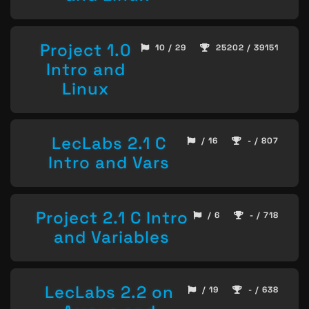
Project 1.0
10 / 29
25202 / 39151
Intro and
Linux
LecLabs 2.1 C
/ 16
- / 807
Intro and Vars
Project 2.1 C Intro
/ 6
- / 718
and Variables
LecLabs 2.2 on
/ 19
- / 638