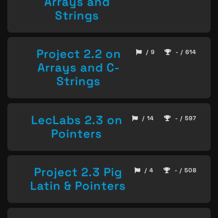
Arrays and
Strings
Project 2.2 on
/ 9
- / 614
Arrays and C-
Strings
LecLabs 2.3 on
/ 14
- / 597
Pointers
Project 2.3 Pig
/ 4
- / 508
Latin & Pointers