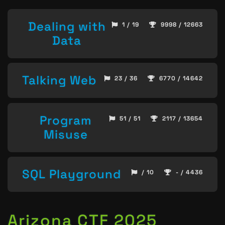
Dealing with
1 / 19
9998 / 12663
Data
Talking Web
23 / 36
6770 / 14642
Program
51 / 51
2117 / 13654
Misuse
SQL Playground
/ 10
- / 4436
Arizona CTF 2025