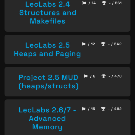
LecLabs 2.4
/ 14
- / 561
Structures and
Makefiles
LecLabs 2.5
/ 12
- / 542
Heaps and Paging
Project 2.5 MUD
/ 8
- / 476
(heaps/structs)
LecLabs 2.6/7 -
/ 15
- / 482
Advanced
Memory