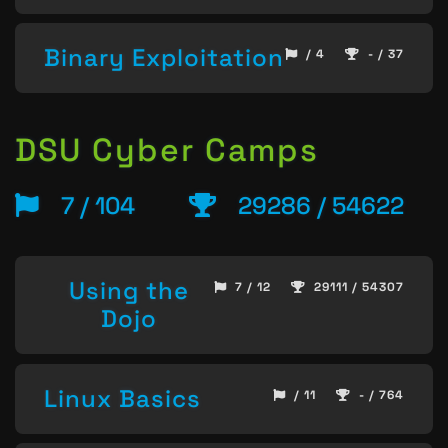
Binary Exploitation
/ 4
- / 37
DSU Cyber Camps
7 / 104
29286 / 54622
Using the
7 / 12
29111 / 54307
Dojo
Linux Basics
/ 11
- / 764