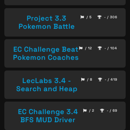
Project 3.3
/ 5
- / 306
Pokemon Battle
EC Challenge Beat
/ 12
- / 104
Pokemon Coaches
LecLabs 3.4 -
/ 8
- / 419
Search and Heap
EC Challenge 3.4
/ 2
- / 69
BFS MUD Driver