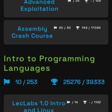
Advanced
/ 24
- / 159
Exploitation
Assembly
30 / 30
149 / 17084
Crash Course
Intro to Programming
Languages
10 / 253
25276 / 39333
LecLabs 1.0 Intro
/ 14
- / 1132
and Linux