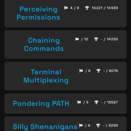
Perceiving
4 / 8
14221 / 14939
Permissions
Chaining
/ 12
- / 14255
Commands
Terminal
/ 6
- / 8015
Multiplexing
Pondering PATH
/ 5
- / 13587
Silly Shenanigans
/ 6
- / 8295