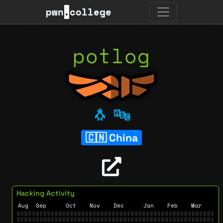
pwn
.
college
potlog
🐧
🔤
China
Hacking Activity
Aug
Sep
Oct
Nov
Dec
Jan
Feb
Mar