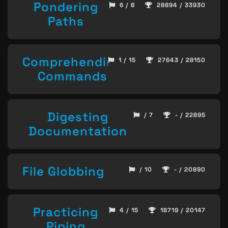
Pondering
6 / 8
28894 / 33930
Paths
Comprehending
1 / 15
27643 / 28150
Commands
Digesting
/ 7
- / 22895
Documentation
File Globbing
/ 10
- / 20890
Practicing
4 / 15
18719 / 20147
Piping