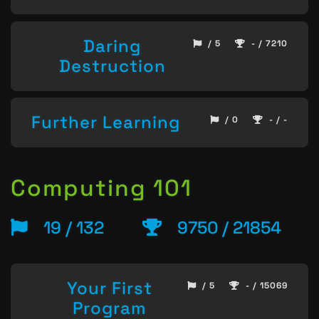
Daring
/ 5
- / 7210
Destruction
Further Learning
/ 0
- / -
Computing 101
19 / 132
9750 / 21854
Your First
/ 5
- / 15069
Program