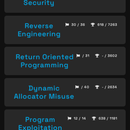
Security
Reverse
30 / 36
618 / 7263
Engineering
Return Oriented
/ 31
- / 3602
Programming
Dynamic
/ 40
- / 2634
Allocator Misuse
Program
12 / 14
638 / 1181
Exploitation