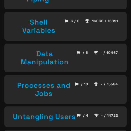
Shell
6 / 8
16038 / 16891
Variables
Data
/ 6
- / 10467
Manipulation
Processes and
/ 10
- / 15584
Jobs
Untangling Users
/ 4
- / 14722