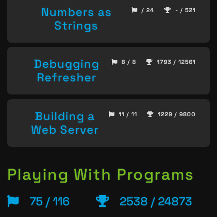
Numbers as
/ 24
- / 521
Strings
Debugging
8 / 8
1793 / 12561
Refresher
Building a
11 / 11
1229 / 9800
Web Server
Playing With Programs
75 / 116
2538 / 24873