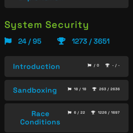
System Security
24 / 95
1273 / 3651
Introduction
/ 0
- / -
Sandboxing
18 / 18
263 / 2636
Race
6 / 22
1226 / 1697
Conditions