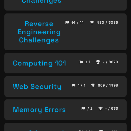
Challenges
Reverse
14 / 14
480 / 5085
Engineering
Challenges
Computing 101
/ 1
- / 8679
Web Security
1 / 1
969 / 1498
Memory Errors
/ 2
- / 633