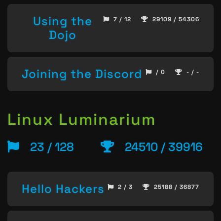
Using the
7 / 12
29109 / 54306
Dojo
Joining the Discord
/ 0
- / -
Linux Luminarium
23 / 128
24510 / 39916
Hello Hackers
2 / 3
25188 / 36877