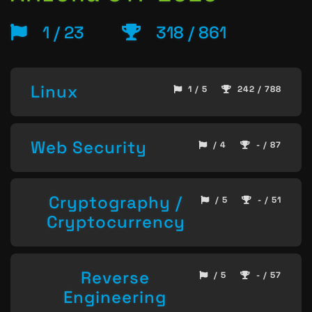
1 / 23
318 / 861
Linux
1 / 5
242 / 788
Web Security
/ 4
- / 87
Cryptography /
/ 5
- / 51
Cryptocurrency
Reverse
/ 5
- / 57
Engineering