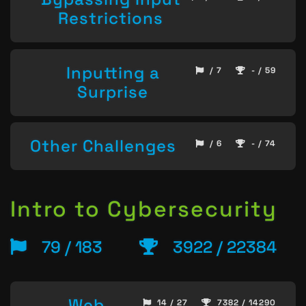
Restrictions
Inputting a
/ 7
- / 59
Surprise
Other Challenges
/ 6
- / 74
Intro to Cybersecurity
79 / 183
3922 / 22384
Web
14 / 27
7382 / 14290