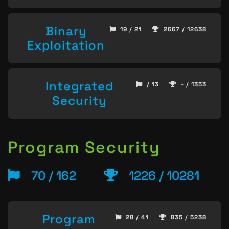
Binary
19 / 21
2667 / 12638
Exploitation
Integrated
/ 13
- / 1353
Security
Program Security
70 / 162
1226 / 10281
Program
28 / 41
835 / 5238