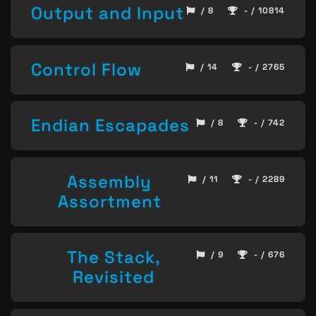
Output and Input
/ 8
- / 10814
Control Flow
/ 14
- / 2765
Endian Escapades
/ 8
- / 742
Assembly
/ 11
- / 2289
Assortment
The Stack,
/ 9
- / 676
Revisited