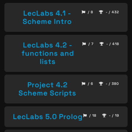
LecLabs 4.1 -
/ 8
- / 432
Scheme Intro
LecLabs 4.2 -
/ 7
- / 418
functions and
lists
Project 4.2
/ 6
- / 380
Scheme Scripts
LecLabs 5.0 Prolog
/ 18
- / 19