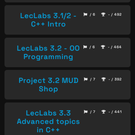
LecLabs 3.1/2 -
/ 6
- / 492
C++ Intro
LecLabs 3.2 - OO
/ 6
- / 464
Programming
Project 3.2 MUD
/ 7
- / 392
Shop
LecLabs 3.3
/ 7
- / 441
Advanced topics
in C++