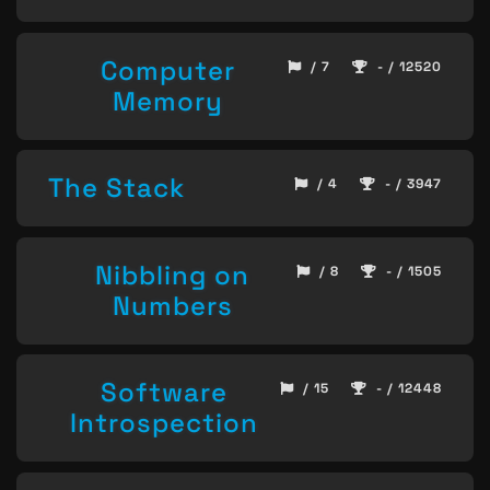
Computer
/ 7
- / 12520
Memory
The Stack
/ 4
- / 3947
Nibbling on
/ 8
- / 1505
Numbers
Software
/ 15
- / 12448
Introspection