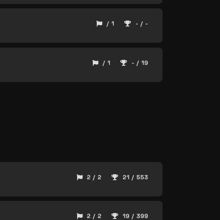
/ 1
- / -
/ 1
- / 19
2 / 2
21 / 553
2 / 2
19 / 399