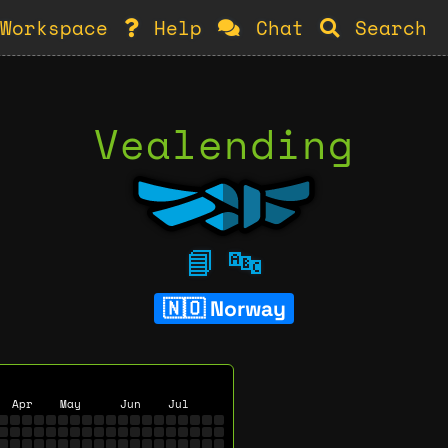
Workspace
Help
Chat
Search
Vealending
📘
🔤
Norway
Apr
May
Jun
Jul