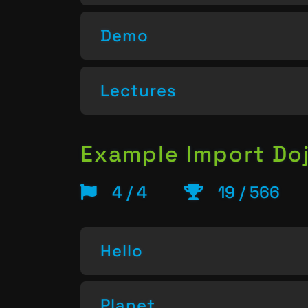
Demo
Lectures
Example Import Do
4 / 4
19 / 566
Hello
Planet