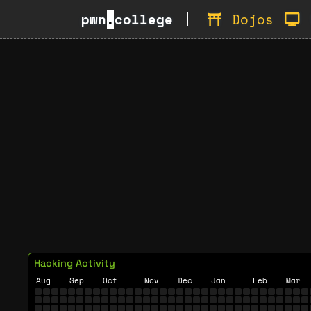
pwn
.
college
Dojos
Hacking Activity
Aug
Sep
Oct
Nov
Dec
Jan
Feb
Mar