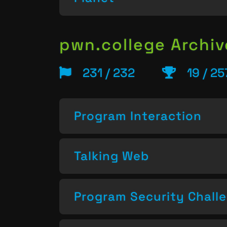
pwn.college Archiv
231 / 232
19 / 2
Program Interaction
Talking Web
Program Security Chall