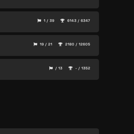
1 / 39
6143 / 6347
19 / 21
2180 / 12605
/ 13
- / 1352