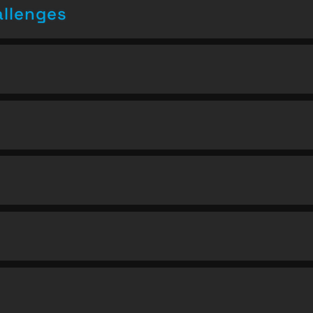
allenges