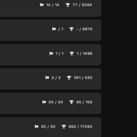
14 / 14
77 / 5084
/ 1
- / 8679
1 / 1
1 / 1498
2 / 2
351 / 633
24 / 24
65 / 159
30 / 30
662 / 17083