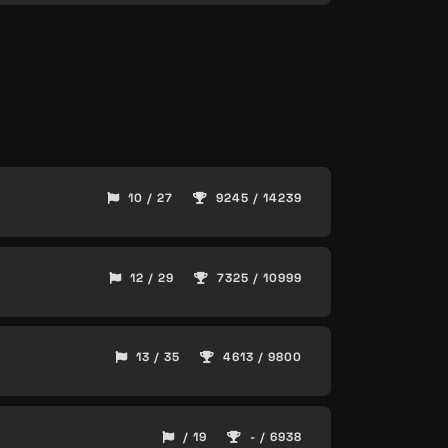
10 / 27
9245 / 14239
12 / 29
7325 / 10999
13 / 35
4613 / 9800
/ 19
- / 6938