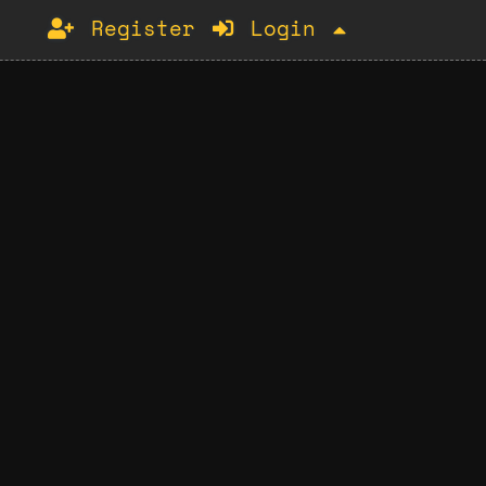
Register
Login