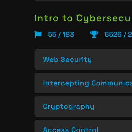
Intro to Cybersecu
55 / 183
6526 / 
Web Security
Intercepting Communic
Cryptography
Access Control