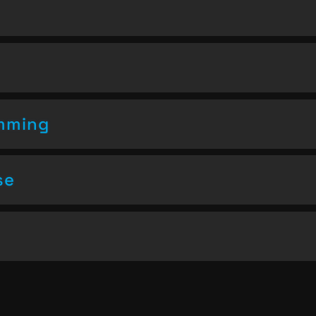
amming
se