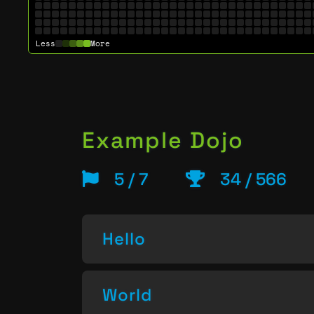
Less
More
Example Dojo
5 / 7
34 / 566
Hello
World