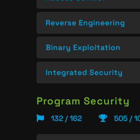
Reverse Engineering
Binary Exploitation
Integrated Security
Program Security
132 / 162
505 / 1