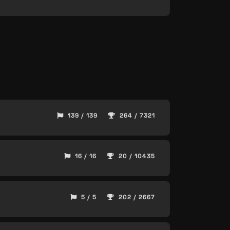
139 / 139
264 / 7321
16 / 16
20 / 10435
5 / 5
202 / 2667