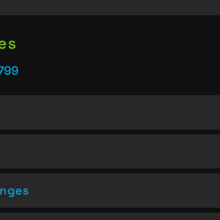
es
5799
enges