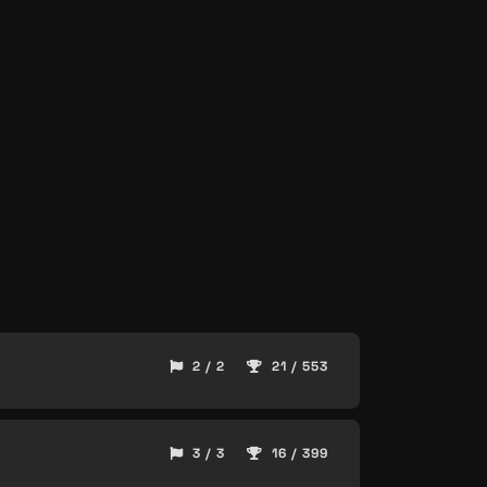
2 / 2
21 / 553
3 / 3
16 / 399