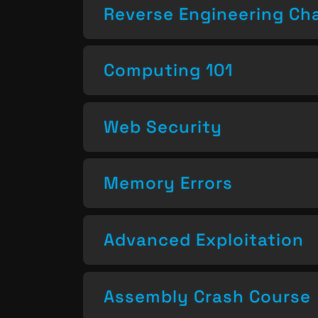
Reverse Engineering Ch
Computing 101
Web Security
Memory Errors
Advanced Exploitation
Assembly Crash Course