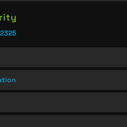
rity
22325
ation