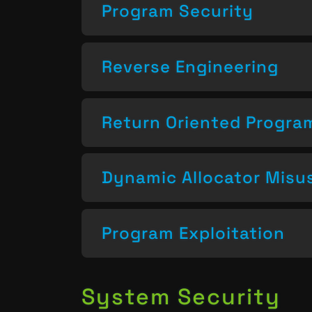
Program Security
Reverse Engineering
Return Oriented Progr
Dynamic Allocator Misu
Program Exploitation
System Security