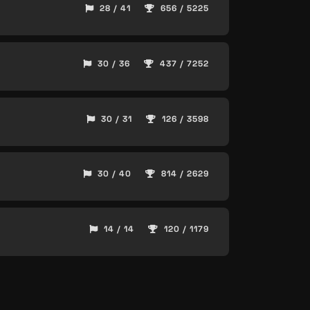
28 / 41
656 / 5225
30 / 36
437 / 7252
30 / 31
126 / 3598
30 / 40
814 / 2629
14 / 14
120 / 1179