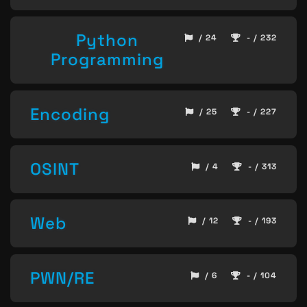
Python
/ 24
- / 232
Programming
Encoding
/ 25
- / 227
OSINT
/ 4
- / 313
Web
/ 12
- / 193
PWN/RE
/ 6
- / 104