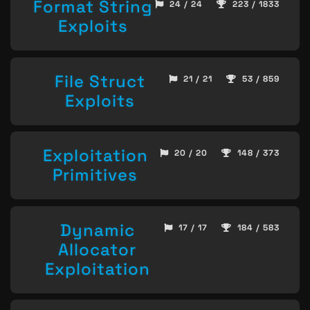
Format String
24 / 24
223 / 1833
Exploits
File Struct
21 / 21
53 / 859
Exploits
Exploitation
20 / 20
148 / 373
Primitives
Dynamic
17 / 17
184 / 583
Allocator
Exploitation