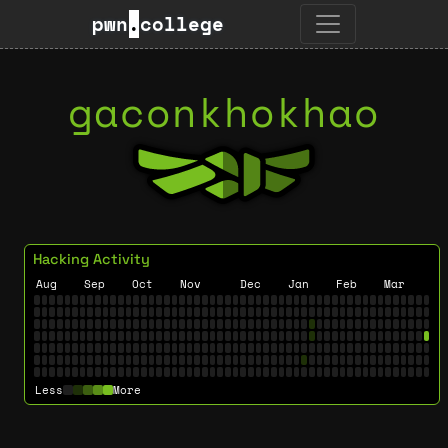
pwn
.
college
gaconkhokhao
Hacking Activity
Aug
Sep
Oct
Nov
Dec
Jan
Feb
Mar
Less
More