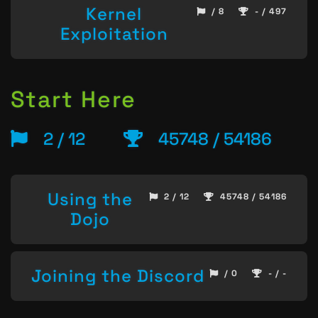
Kernel
/ 8
- / 497
Exploitation
Start Here
2 / 12
45748 / 54186
Using the
2 / 12
45748 / 54186
Dojo
Joining the Discord
/ 0
- / -