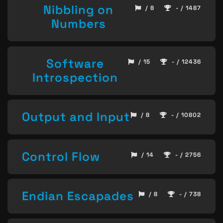
Nibbling on
/ 8
- / 1487
Numbers
Software
/ 15
- / 12436
Introspection
Output and Input
/ 8
- / 10802
Control Flow
/ 14
- / 2756
Endian Escapades
/ 8
- / 738