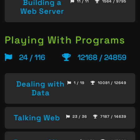
Building a
11 / 11
1564 / 9795
Web Server
Playing With Programs
24 / 116
12168 / 24859
Dealing with
1 / 19
10081 / 12649
Data
Talking Web
23 / 36
7187 / 14639