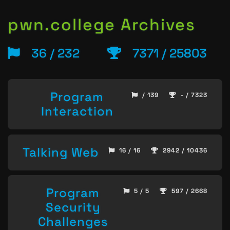
pwn.college Archives
36 / 232
7371 / 25803
Program
/ 139
- / 7323
Interaction
Talking Web
16 / 16
2942 / 10436
Program
5 / 5
597 / 2668
Security
Challenges