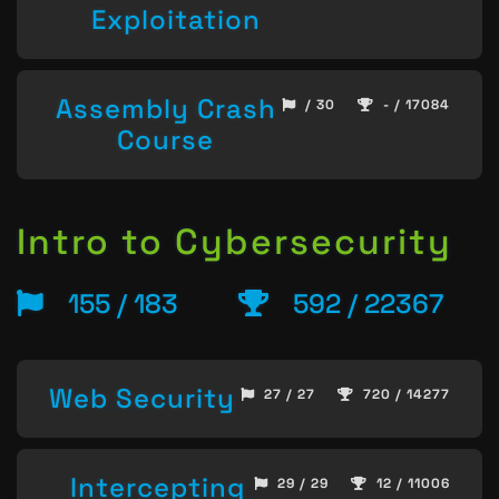
Exploitation
Assembly Crash
/ 30
- / 17084
Course
Intro to Cybersecurity
155 / 183
592 / 22367
Web Security
27 / 27
720 / 14277
Intercepting
29 / 29
12 / 11006