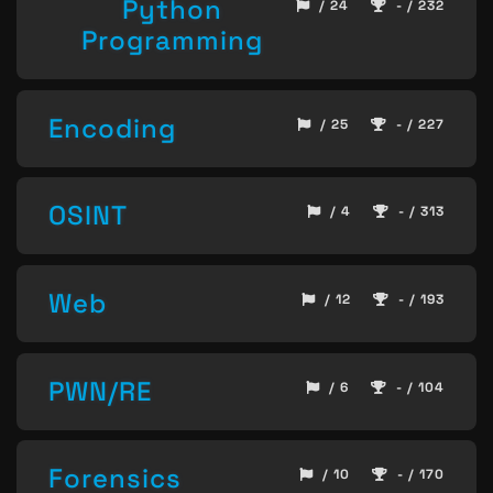
Python
/ 24
- / 232
Programming
Encoding
/ 25
- / 227
OSINT
/ 4
- / 313
Web
/ 12
- / 193
PWN/RE
/ 6
- / 104
Forensics
/ 10
- / 170