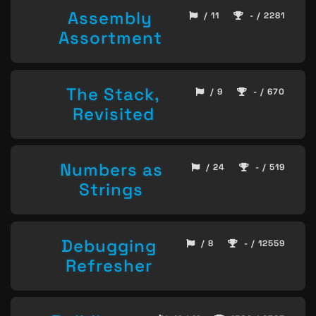
Assembly
/ 11
- / 2281
Assortment
The Stack,
/ 9
- / 670
Revisited
Numbers as
/ 24
- / 519
Strings
Debugging
/ 8
- / 12559
Refresher