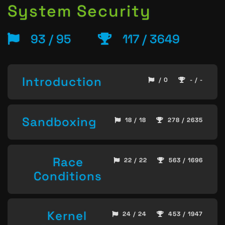
System Security
93 / 95
117 / 3649
Introduction
/ 0
- / -
Sandboxing
18 / 18
278 / 2635
Race
22 / 22
563 / 1696
Conditions
Kernel
24 / 24
453 / 1947