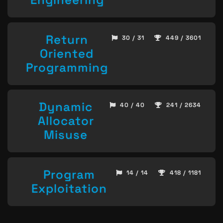
Return
30 / 31
449 / 3601
Oriented
Programming
Dynamic
40 / 40
241 / 2634
Allocator
Misuse
Program
14 / 14
418 / 1181
Exploitation