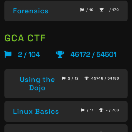
Forensics
/ 10
- / 170
GCA CTF
2 / 104
46172 / 54501
Using the
2 / 12
45748 / 54186
Dojo
Linux Basics
/ 11
- / 763