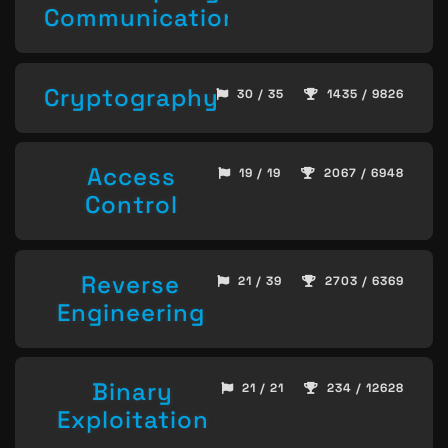
Communication
Cryptography
30 / 35
1435 / 9826
Access
19 / 19
2067 / 6948
Control
Reverse
21 / 39
2703 / 6369
Engineering
Binary
21 / 21
234 / 12628
Exploitation