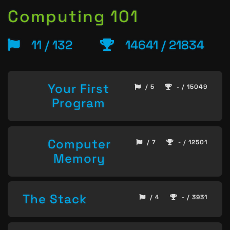
Computing 101
11 / 132
14641 / 21834
Your First
/ 5
- / 15049
Program
Computer
/ 7
- / 12501
Memory
The Stack
/ 4
- / 3931