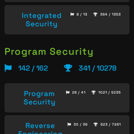
Integrated
8 / 13
364 / 1353
Security
Program Security
142 / 162
341 / 10278
Program
28 / 41
1021 / 5235
Security
Reverse
30 / 36
623 / 7261
Engineering