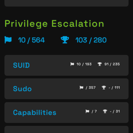
Privilege Escalation
10 / 564
103 / 280
SUID
10 / 193
91 / 235
Sudo
/ 357
- / 111
Capabilities
/ 7
- / 31