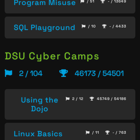
Program Misuse
/ 51
- / 13649
SQL Playground
/ 10
- / 4433
DSU Cyber Camps
2 / 104
46173 / 54501
Using the
2 / 12
45749 / 54186
Dojo
Linux Basics
/ 11
- / 763