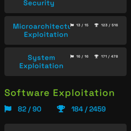
Security
Microarchitecture
13 / 15
123 / 516
Exploitation
System
16 / 16
171 / 478
Exploitation
Software Exploitation
82 / 90
184 / 2459