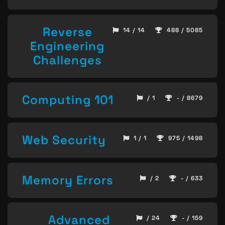
Reverse
14 / 14
488 / 5085
Engineering
Challenges
Computing 101
/ 1
- / 8679
Web Security
1 / 1
975 / 1498
Memory Errors
/ 2
- / 633
Advanced
/ 24
- / 159