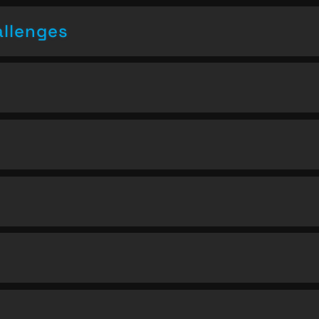
allenges