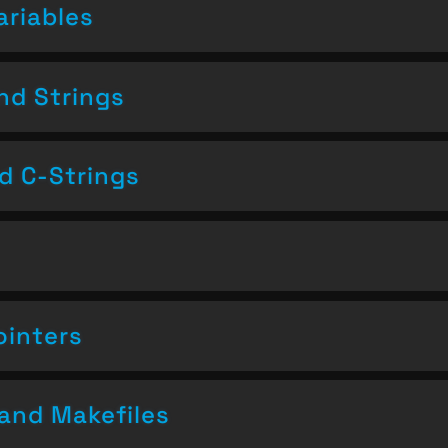
ariables
nd Strings
nd C-Strings
ointers
and Makefiles