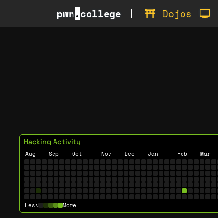
pwn
.
college
Dojos
Hacking Activity
Aug
Sep
Oct
Nov
Dec
Jan
Feb
Mar
Less
More