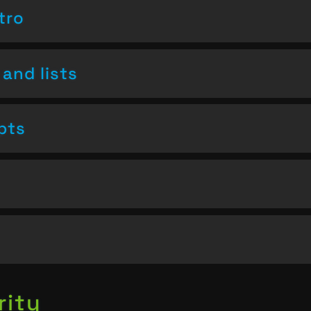
tro
and lists
pts
rity