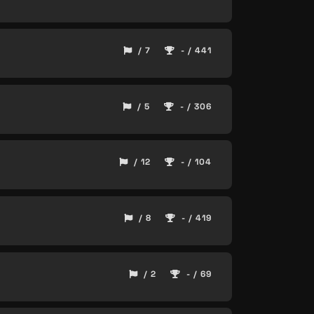
/ 7
- / 441
/ 5
- / 306
/ 12
- / 104
/ 8
- / 419
/ 2
- / 69