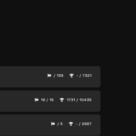
/ 139
- / 7321
16 / 16
1731 / 10435
/ 5
- / 2667