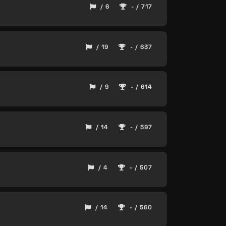
/ 6
- / 717
/ 19
- / 637
/ 9
- / 614
/ 14
- / 597
/ 4
- / 507
/ 14
- / 560