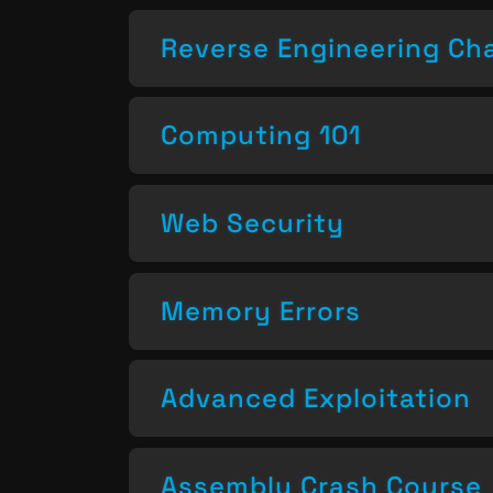
Reverse Engineering Ch
Computing 101
Web Security
Memory Errors
Advanced Exploitation
Assembly Crash Course