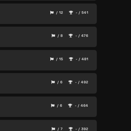
/ 12
- / 541
/ 8
- / 476
/ 15
- / 481
/ 6
- / 492
/ 6
- / 464
/ 7
- / 392