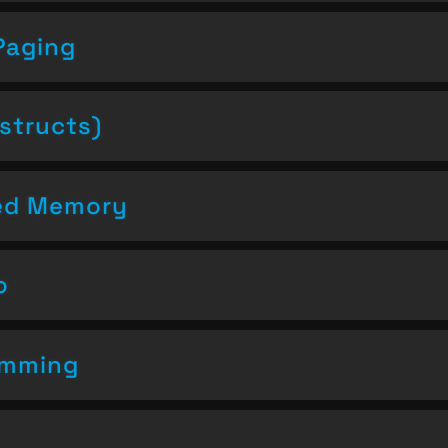
Paging
structs)
ced Memory
o
amming