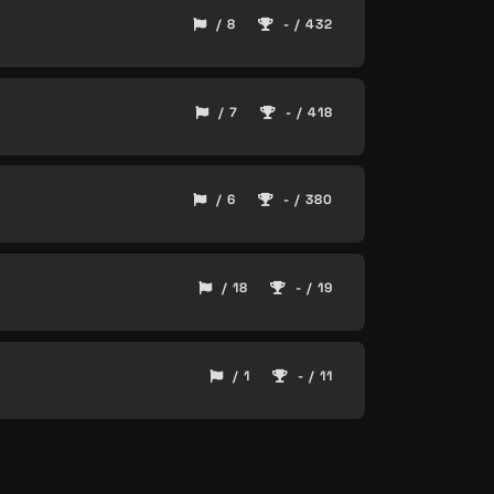
/ 8
- / 432
/ 7
- / 418
/ 6
- / 380
/ 18
- / 19
/ 1
- / 11