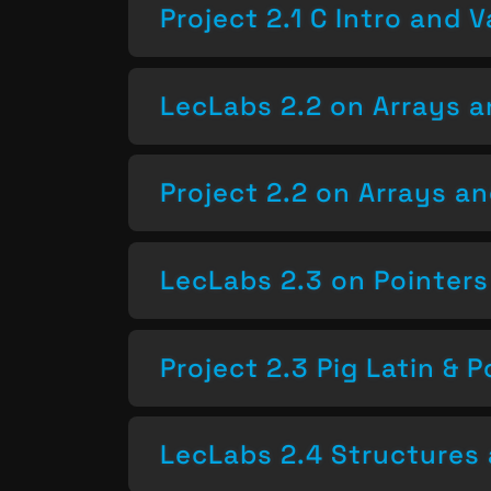
Project 2.1 C Intro and V
LecLabs 2.2 on Arrays a
Project 2.2 on Arrays a
LecLabs 2.3 on Pointers
Project 2.3 Pig Latin & P
LecLabs 2.4 Structures 