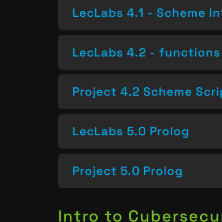
LecLabs 4.1 - Scheme In
LecLabs 4.2 - functions 
Project 4.2 Scheme Scri
LecLabs 5.0 Prolog
Project 5.0 Prolog
Intro to Cybersecu