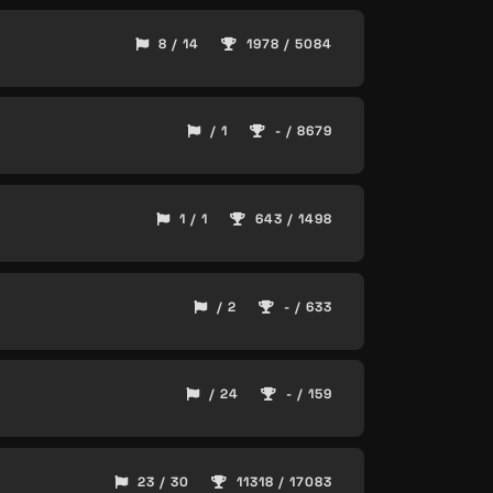
8 / 14
1978 / 5084
/ 1
- / 8679
1 / 1
643 / 1498
/ 2
- / 633
/ 24
- / 159
23 / 30
11318 / 17083