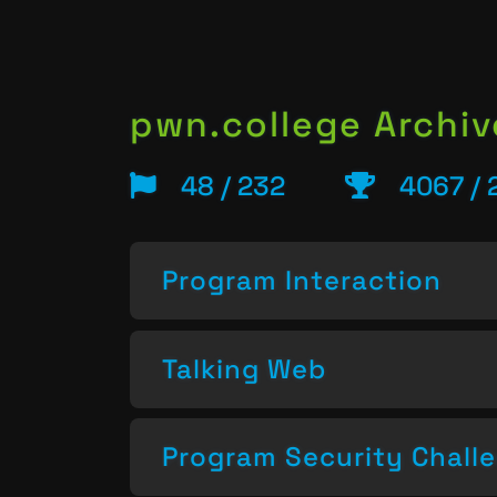
pwn.college Archiv
48 / 232
4067 / 
Program Interaction
Talking Web
Program Security Chall