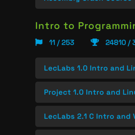
Intro to Programm
11 / 253
24810 / 
LecLabs 1.0 Intro and L
Project 1.0 Intro and Li
LecLabs 2.1 C Intro and 