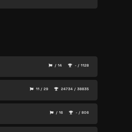
/ 14
- / 1128
11 / 29
24734 / 38835
/ 16
- / 806