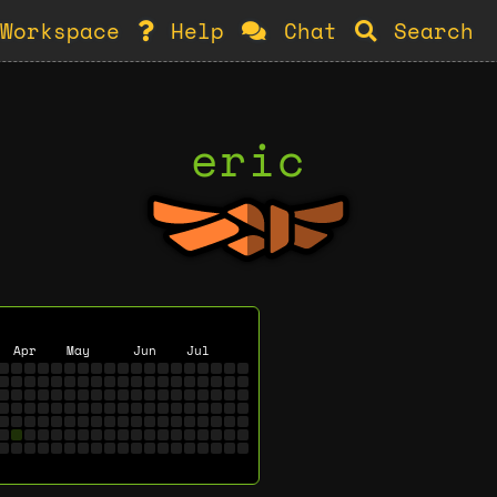
Workspace
Help
Chat
Search
eric
Apr
May
Jun
Jul