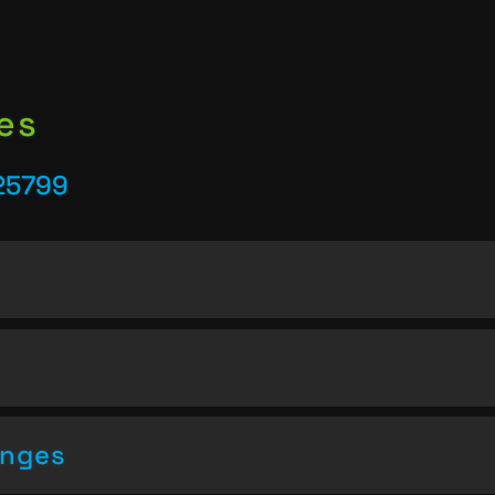
es
25799
enges