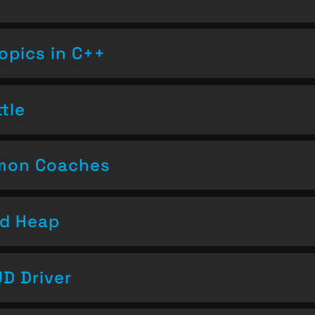
opics in C++
tle
emon Coaches
nd Heap
D Driver