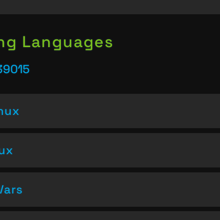
ing Languages
39015
inux
nux
Vars