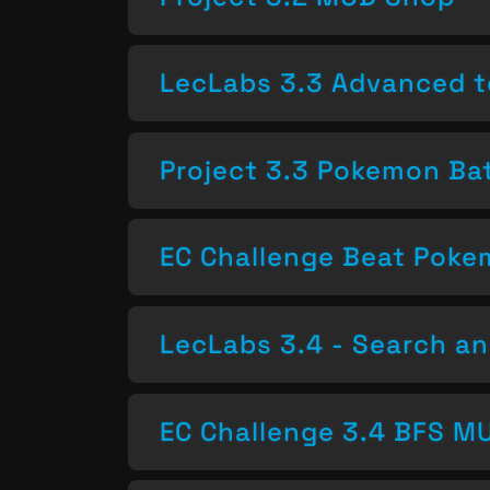
LecLabs 3.3 Advanced t
Project 3.3 Pokemon Bat
EC Challenge Beat Pok
LecLabs 3.4 - Search a
EC Challenge 3.4 BFS MU