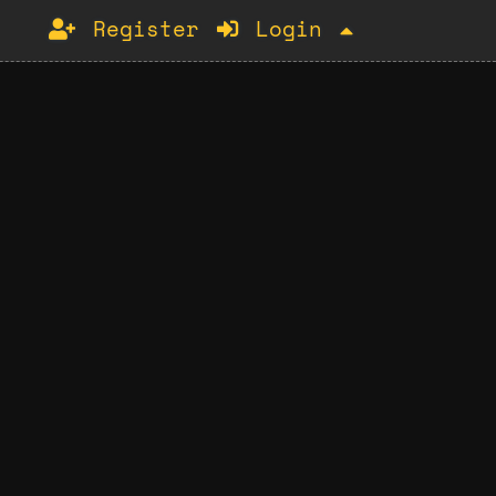
Register
Login