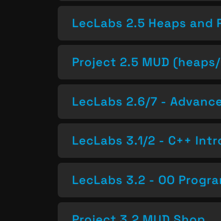
LecLabs 2.5 Heaps and 
Project 2.5 MUD (heaps/
LecLabs 2.6/7 - Advan
LecLabs 3.1/2 - C++ Intr
LecLabs 3.2 - OO Progr
Project 3.2 MUD Shop