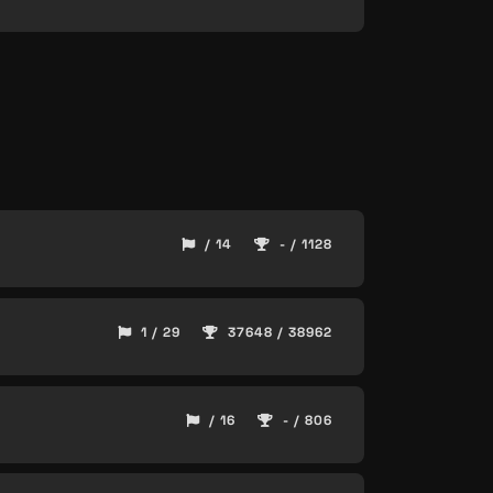
/ 14
- / 1128
1 / 29
37648 / 38962
/ 16
- / 806