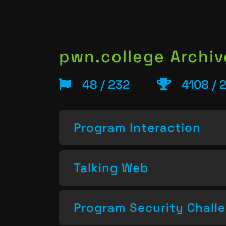
pwn.college Archiv
48 / 232
4108 / 
Program Interaction
Talking Web
Program Security Chall