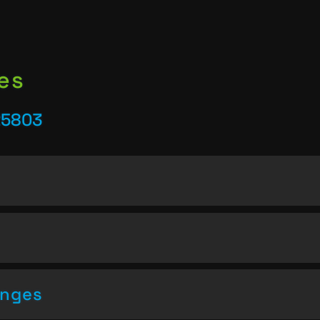
es
25803
enges