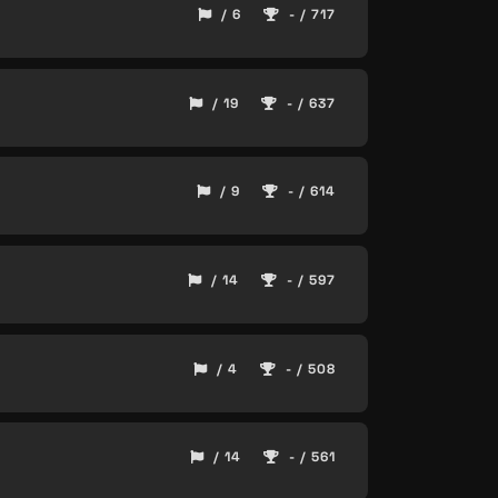
/ 6
- / 717
/ 19
- / 637
/ 9
- / 614
/ 14
- / 597
/ 4
- / 508
/ 14
- / 561