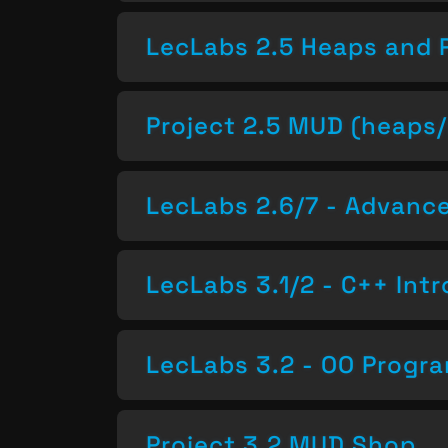
LecLabs 2.5 Heaps and 
Project 2.5 MUD (heaps/
LecLabs 2.6/7 - Advan
LecLabs 3.1/2 - C++ Intr
LecLabs 3.2 - OO Progr
Project 3.2 MUD Shop