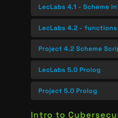
LecLabs 4.1 - Scheme In
LecLabs 4.2 - functions 
Project 4.2 Scheme Scri
LecLabs 5.0 Prolog
Project 5.0 Prolog
Intro to Cybersecu