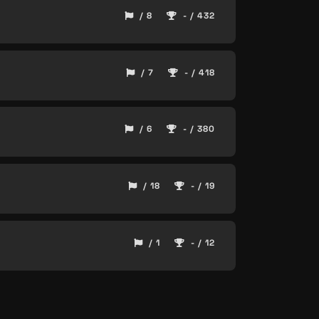
/ 8
- / 432
/ 7
- / 418
/ 6
- / 380
/ 18
- / 19
/ 1
- / 12