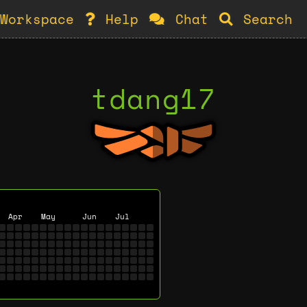
Workspace
Help
Chat
Search
tdang17
Apr
May
Jun
Jul