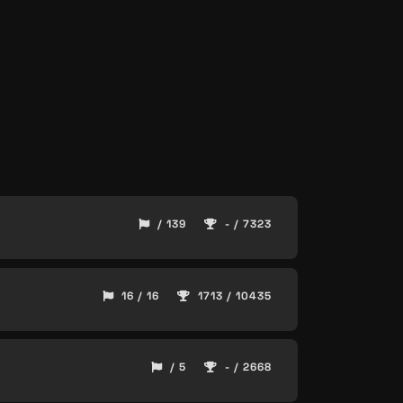
/ 139
- / 7323
16 / 16
1713 / 10435
/ 5
- / 2668