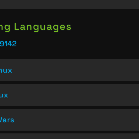
ing Languages
39142
inux
nux
Vars