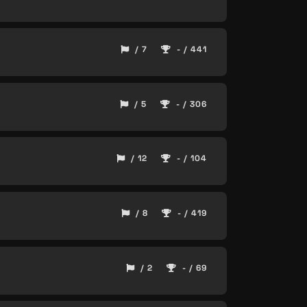
/ 7
- / 441
/ 5
- / 306
/ 12
- / 104
/ 8
- / 419
/ 2
- / 69