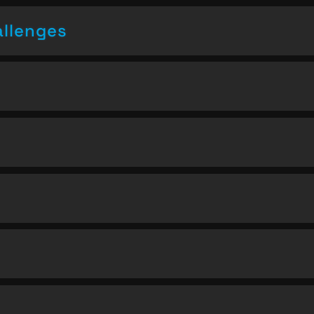
allenges