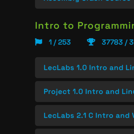
Intro to Programm
1 / 253
37783 / 
LecLabs 1.0 Intro and L
Project 1.0 Intro and Li
LecLabs 2.1 C Intro and 