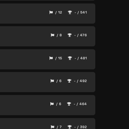
/ 12
- / 541
/ 8
- / 476
/ 15
- / 481
/ 6
- / 492
/ 6
- / 464
/ 7
- / 392