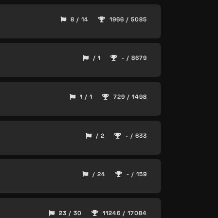
8 / 14
1966 / 5085
/ 1
- / 8679
1 / 1
729 / 1498
/ 2
- / 633
/ 24
- / 159
23 / 30
11246 / 17084