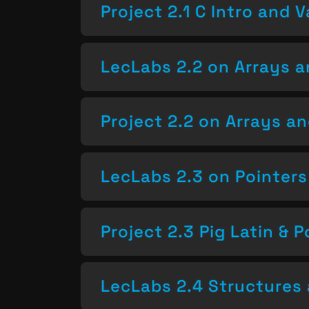
Project 2.1 C Intro and V
LecLabs 2.2 on Arrays a
Project 2.2 on Arrays a
LecLabs 2.3 on Pointers
Project 2.3 Pig Latin & P
LecLabs 2.4 Structures 