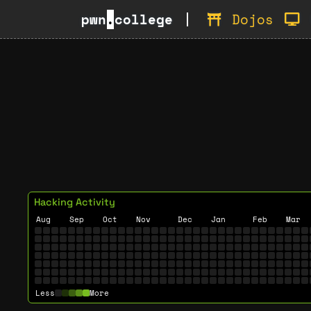
pwn
.
college
Dojos
Hacking Activity
Aug
Sep
Oct
Nov
Dec
Jan
Feb
Mar
Less
More