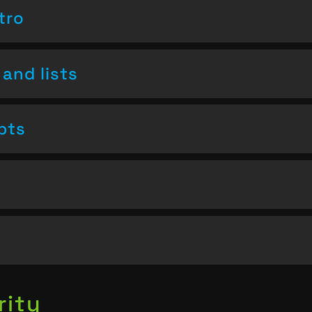
tro
and lists
pts
rity