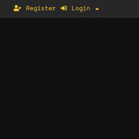
Register
Login