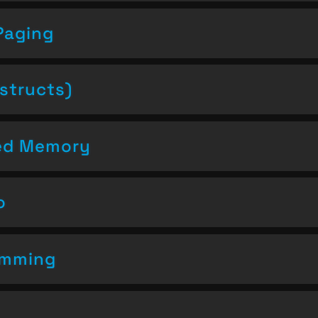
Paging
structs)
ced Memory
o
amming