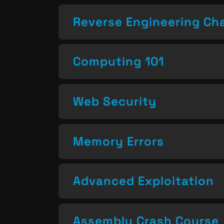
Reverse Engineering Ch
Computing 101
Web Security
Memory Errors
Advanced Exploitation
Assembly Crash Course