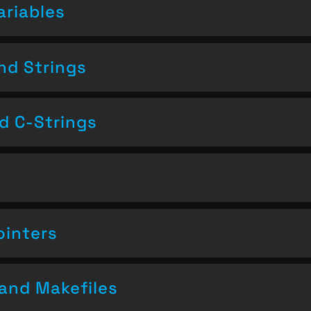
ariables
nd Strings
nd C-Strings
ointers
and Makefiles