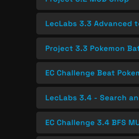
LecLabs 3.3 Advanced t
Project 3.3 Pokemon Bat
EC Challenge Beat Pok
LecLabs 3.4 - Search a
EC Challenge 3.4 BFS MU