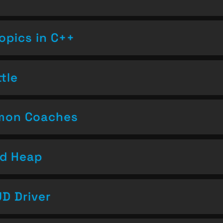
opics in C++
tle
emon Coaches
nd Heap
D Driver