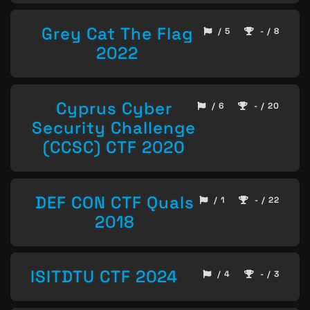
Grey Cat The Flag
/ 5
- / 8
2022
Cyprus Cyber
/ 6
- / 20
Security Challenge
(CCSC) CTF 2020
DEF CON CTF Quals
/ 1
- / 22
2018
ISITDTU CTF 2024
/ 4
- / 3