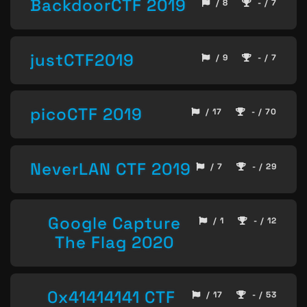
BackdoorCTF 2019
/ 8
- / 7
justCTF2019
/ 9
- / 7
picoCTF 2019
/ 17
- / 70
NeverLAN CTF 2019
/ 7
- / 29
Google Capture
/ 1
- / 12
The Flag 2020
0x41414141 CTF
/ 17
- / 53