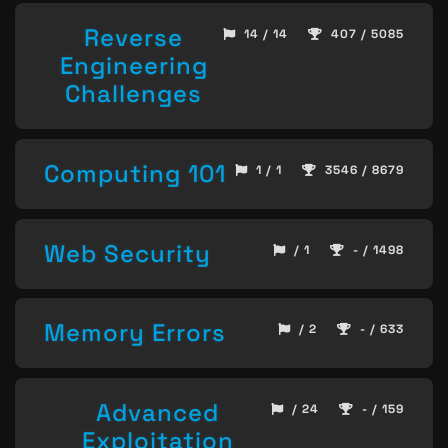
Reverse
14 / 14
407 / 5085
Engineering
Challenges
Computing 101
1 / 1
3546 / 8679
Web Security
/ 1
- / 1498
Memory Errors
/ 2
- / 633
Advanced
/ 24
- / 159
Exploitation