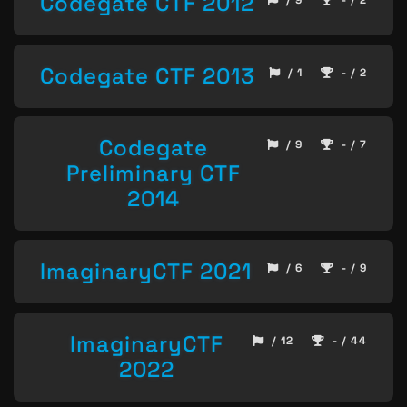
Codegate CTF 2012
/ 9
- / 2
Codegate CTF 2013
/ 1
- / 2
Codegate
/ 9
- / 7
Preliminary CTF
2014
ImaginaryCTF 2021
/ 6
- / 9
ImaginaryCTF
/ 12
- / 44
2022