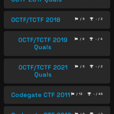
0CTF/TCTF 2018
/ 6
- / 2
0CTF/TCTF 2019
/ 9
- / 4
Quals
0CTF/TCTF 2021
/ 5
- / 2
Quals
Codegate CTF 2011
/ 13
- / 46