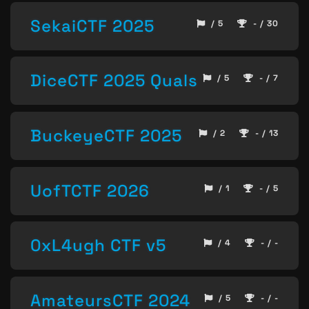
SekaiCTF 2025
/ 5
- / 30
DiceCTF 2025 Quals
/ 5
- / 7
BuckeyeCTF 2025
/ 2
- / 13
UofTCTF 2026
/ 1
- / 5
0xL4ugh CTF v5
/ 4
- / -
AmateursCTF 2024
/ 5
- / -