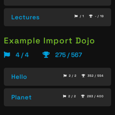
Lectures
/ 1
- / 19
Example Import Dojo
4 / 4
275 / 567
Hello
2 / 2
352 / 554
Planet
2 / 2
283 / 400