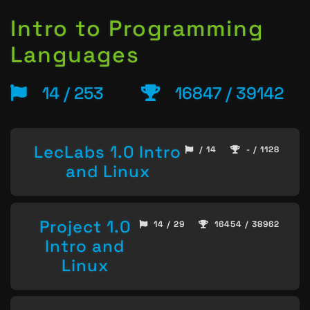
Intro to Programming
Languages
14 / 253
16847 / 39142
LecLabs 1.0 Intro
/ 14
- / 1128
and Linux
Project 1.0
14 / 29
16454 / 38962
Intro and
Linux