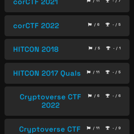
corCTF 2021
/ 11
- / 7
corCTF 2022
/ 6
- / 5
HITCON 2018
/ 5
- / 1
HITCON 2017 Quals
/ 11
- / 5
Cryptoverse CTF
/ 6
- / 6
2022
Cryptoverse CTF
/ 11
- / 9