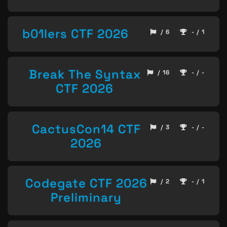
b01lers CTF 2026
/ 6
- / 1
Break The Syntax
/ 16
- / -
CTF 2026
CactusCon14 CTF
/ 3
- / -
2026
Codegate CTF 2026
/ 2
- / 1
Preliminary