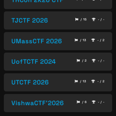
TJCTF 2026
/ 15
- / -
UMassCTF 2026
/ 13
- / 2
UofTCTF 2024
/ 2
- / -
UTCTF 2026
/ 13
- / 2
VishwaCTF'2026
/ 6
- / -