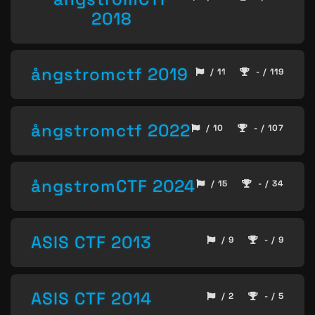
2018
ångstromctf 2019
/ 11
- / 119
ångstromctf 2022
/ 10
- / 107
ångstromCTF 2024
/ 15
- / 34
ASIS CTF 2013
/ 9
- / 9
ASIS CTF 2014
/ 2
- / 5