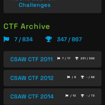
Challenges
CTF Archive
7 / 834
347 / 867
CSAW CTF 2011
7 / 17
231 / 596
CSAW CTF 2012
/ 8
- / 68
CSAW CTF 2014
/ 10
- / 73