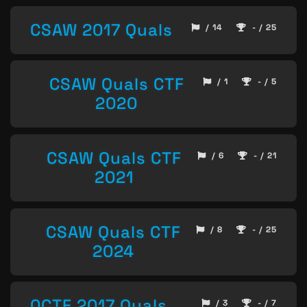
CSAW 2017 Quals
/ 14
- / 25
CSAW Quals CTF
/ 1
- / 5
2020
CSAW Quals CTF
/ 6
- / 21
2021
CSAW Quals CTF
/ 8
- / 25
2024
0CTF 2017 Quals
/ 3
- / 7