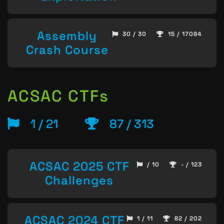
Assembly
30 / 30
15 / 17084
Crash Course
ACSAC CTFs
1 / 21
87 / 313
ACSAC 2025 CTF
/ 10
- / 123
Challenges
ACSAC 2024 CTF
1 / 11
82 / 202