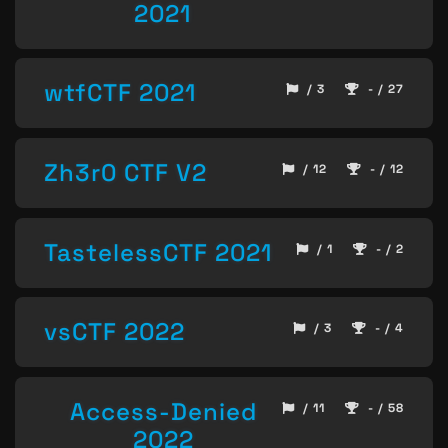
2021
wtfCTF 2021
/ 3
- / 27
Zh3r0 CTF V2
/ 12
- / 12
TastelessCTF 2021
/ 1
- / 2
vsCTF 2022
/ 3
- / 4
Access-Denied
/ 11
- / 58
2022