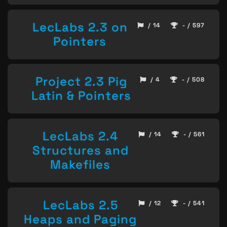
LecLabs 2.3 on
/ 14
- / 597
Pointers
Project 2.3 Pig
/ 4
- / 508
Latin & Pointers
LecLabs 2.4
/ 14
- / 561
Structures and
Makefiles
LecLabs 2.5
/ 12
- / 541
Heaps and Paging