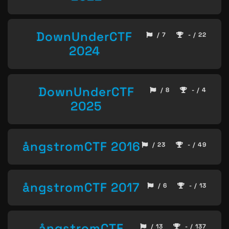
DownUnderCTF
/ 7
- / 22
2024
DownUnderCTF
/ 8
- / 4
2025
ångstromCTF 2016
/ 23
- / 49
ångstromCTF 2017
/ 6
- / 13
ångstromCTF
/ 13
- / 137