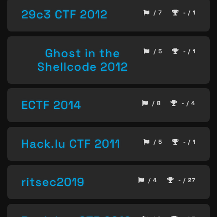
29c3 CTF 2012
/ 7
- / 1
Ghost in the
/ 5
- / 1
Shellcode 2012
ECTF 2014
/ 8
- / 4
Hack.lu CTF 2011
/ 5
- / 1
ritsec2019
/ 4
- / 27