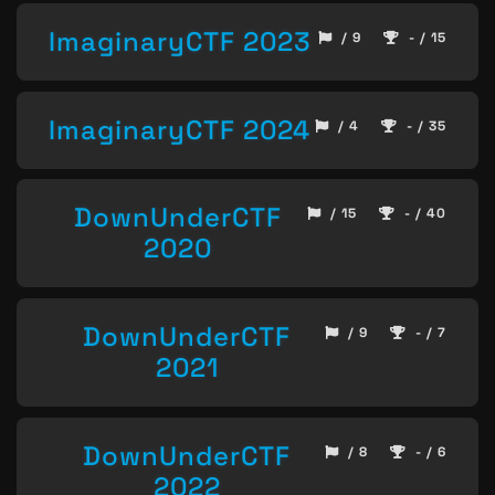
ImaginaryCTF 2023
/ 9
- / 15
ImaginaryCTF 2024
/ 4
- / 35
DownUnderCTF
/ 15
- / 40
2020
DownUnderCTF
/ 9
- / 7
2021
DownUnderCTF
/ 8
- / 6
2022