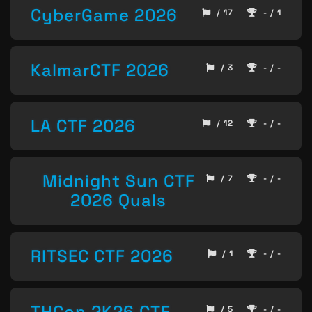
CyberGame 2026
/ 17
- / 1
KalmarCTF 2026
/ 3
- / -
LA CTF 2026
/ 12
- / -
Midnight Sun CTF
/ 7
- / -
2026 Quals
RITSEC CTF 2026
/ 1
- / -
THCon 2K26 CTF
/ 5
- / -