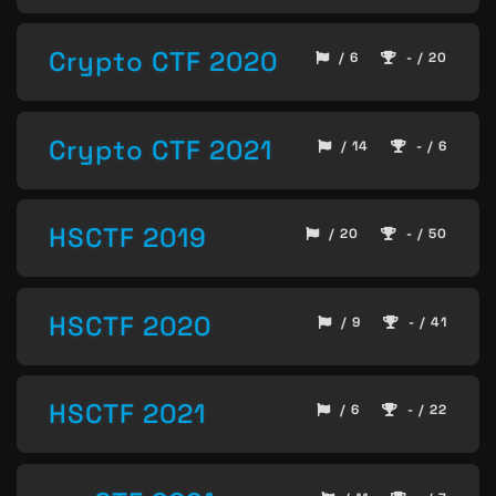
Crypto CTF 2020
/ 6
- / 20
Crypto CTF 2021
/ 14
- / 6
HSCTF 2019
/ 20
- / 50
HSCTF 2020
/ 9
- / 41
HSCTF 2021
/ 6
- / 22