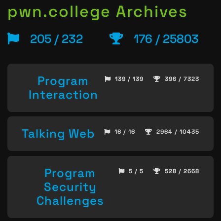
pwn.college Archives
205 / 232
176 / 25803
Program
139 / 139
396 / 7323
Interaction
Talking Web
16 / 16
2964 / 10435
Program
5 / 5
528 / 2668
Security
Challenges