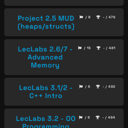
Project 2.5 MUD
/ 8
- / 476
(heaps/structs)
LecLabs 2.6/7 -
/ 15
- / 481
Advanced
Memory
LecLabs 3.1/2 -
/ 6
- / 492
C++ Intro
LecLabs 3.2 - OO
/ 6
- / 464
Programming