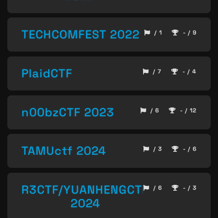
TECHCOMFEST 2022
/ 1
- / 9
PlaidCTF
/ 7
- / 4
n00bzCTF 2023
/ 6
- / 12
TAMUctf 2024
/ 3
- / 6
R3CTF/YUANHENGCTF
/ 6
- / 3
2024