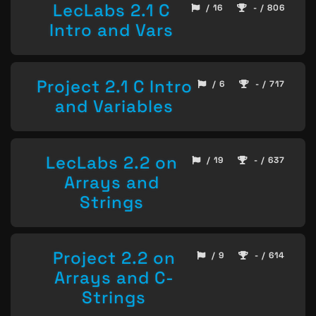
LecLabs 2.1 C
/ 16
- / 806
Intro and Vars
Project 2.1 C Intro
/ 6
- / 717
and Variables
LecLabs 2.2 on
/ 19
- / 637
Arrays and
Strings
Project 2.2 on
/ 9
- / 614
Arrays and C-
Strings