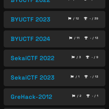
BYUCTF 2023
/ 12
- / 39
BYUCTF 2024
/ 11
- / 13
SekaiCTF 2022
/ 3
- / 9
SekaiCTF 2023
/ 1
- / 13
GreHack-2012
/ 2
- / 1