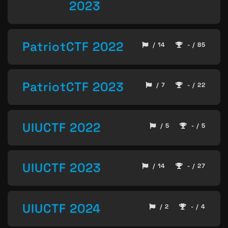
2023
PatriotCTF 2022
/ 14
- / 85
PatriotCTF 2023
/ 7
- / 22
UIUCTF 2022
/ 5
- / 5
UIUCTF 2023
/ 14
- / 27
UIUCTF 2024
/ 2
- / 4