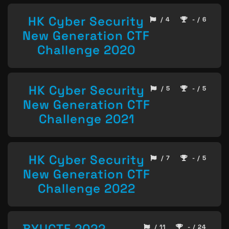
HK Cyber Security
/ 4
- / 6
New Generation CTF
Challenge 2020
HK Cyber Security
/ 5
- / 5
New Generation CTF
Challenge 2021
HK Cyber Security
/ 7
- / 5
New Generation CTF
Challenge 2022
BYUCTF 2022
/ 11
- / 24