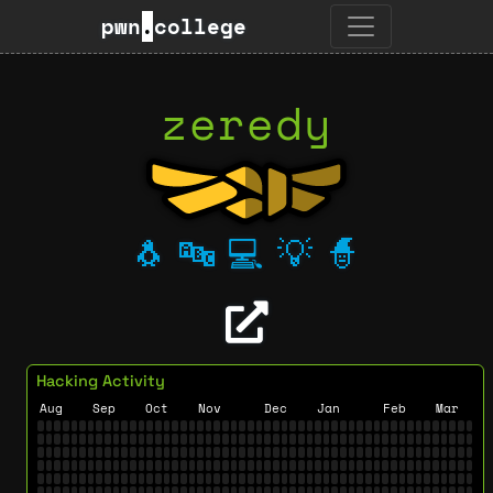
pwn
.
college
zeredy
🐧
🔤
💻
💡
🧙
Hacking Activity
Aug
Sep
Oct
Nov
Dec
Jan
Feb
Mar