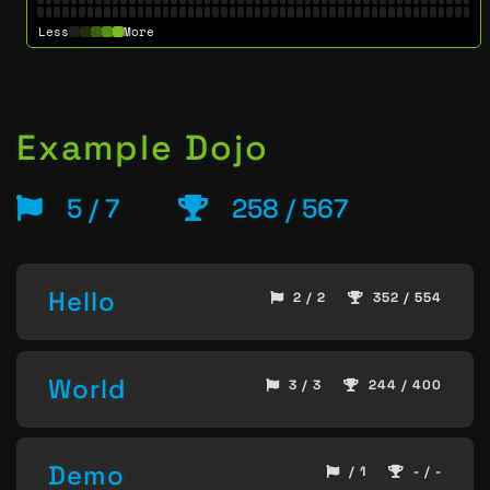
Less
More
Example Dojo
5 / 7
258 / 567
Hello
2 / 2
352 / 554
World
3 / 3
244 / 400
Demo
/ 1
- / -