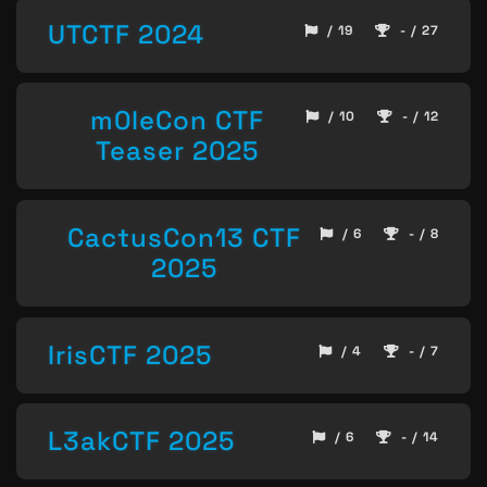
UTCTF 2024
/ 19
- / 27
m0leCon CTF
/ 10
- / 12
Teaser 2025
CactusCon13 CTF
/ 6
- / 8
2025
IrisCTF 2025
/ 4
- / 7
L3akCTF 2025
/ 6
- / 14