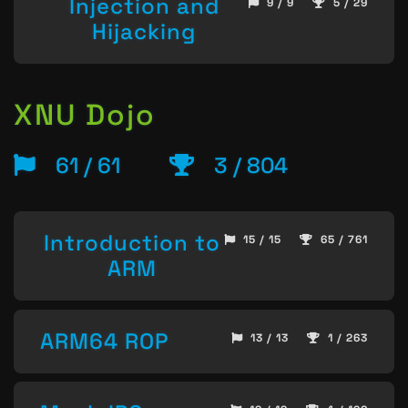
Injection and
9 / 9
5 / 29
Hijacking
XNU Dojo
61 / 61
3 / 804
Introduction to
15 / 15
65 / 761
ARM
ARM64 ROP
13 / 13
1 / 263