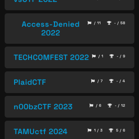
Access-Denied
/ 11
- / 58
2022
TECHCOMFEST 2022
/ 1
- / 9
PlaidCTF
/ 7
- / 4
n00bzCTF 2023
/ 6
- / 12
TAMUctf 2024
1 / 3
5 / 6