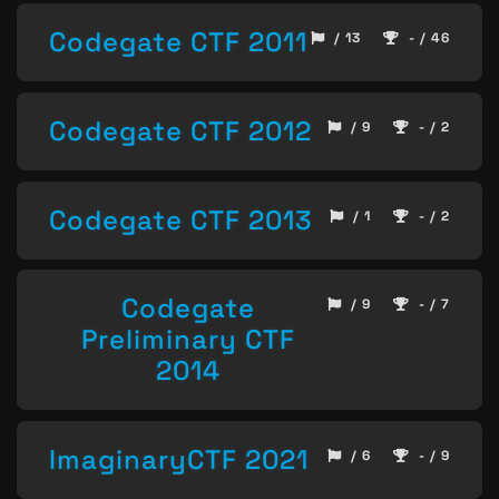
Codegate CTF 2011
/ 13
- / 46
Codegate CTF 2012
/ 9
- / 2
Codegate CTF 2013
/ 1
- / 2
Codegate
/ 9
- / 7
Preliminary CTF
2014
ImaginaryCTF 2021
/ 6
- / 9