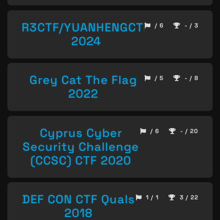
R3CTF/YUANHENGCTF
/ 6
- / 3
2024
Grey Cat The Flag
/ 5
- / 8
2022
Cyprus Cyber
/ 6
- / 20
Security Challenge
(CCSC) CTF 2020
DEF CON CTF Quals
1 / 1
3 / 22
2018