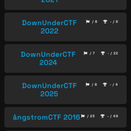
DownUnderCTF
/ 8
- / 6
2022
DownUnderCTF
/ 7
- / 22
2024
DownUnderCTF
/ 8
- / 4
2025
ångstromCTF 2016
/ 23
- / 49