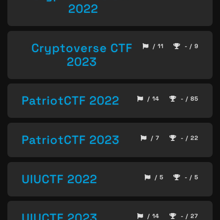
2022
Cryptoverse CTF
/ 11
- / 9
2023
PatriotCTF 2022
/ 14
- / 85
PatriotCTF 2023
/ 7
- / 22
UIUCTF 2022
/ 5
- / 5
UIUCTF 2023
/ 14
- / 27