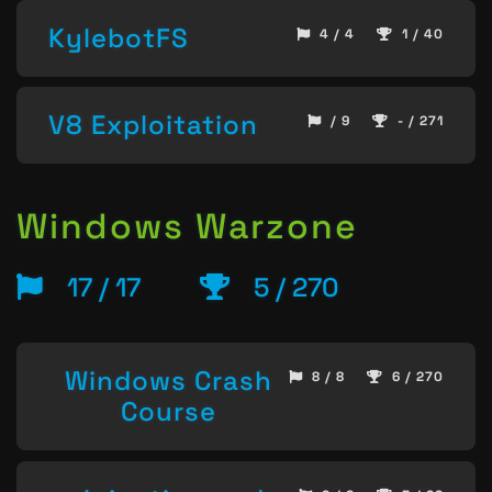
KylebotFS
4 / 4
1 / 40
V8 Exploitation
/ 9
- / 271
Windows Warzone
17 / 17
5 / 270
Windows Crash
8 / 8
6 / 270
Course