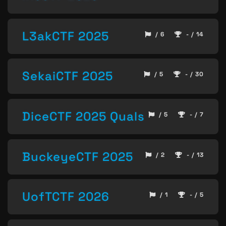
L3akCTF 2025
/ 6
- / 14
SekaiCTF 2025
/ 5
- / 30
DiceCTF 2025 Quals
/ 5
- / 7
BuckeyeCTF 2025
/ 2
- / 13
UofTCTF 2026
/ 1
- / 5