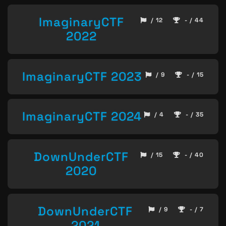
ImaginaryCTF
/ 12
- / 44
2022
ImaginaryCTF 2023
/ 9
- / 15
ImaginaryCTF 2024
/ 4
- / 35
DownUnderCTF
/ 15
- / 40
2020
DownUnderCTF
/ 9
- / 7
2021