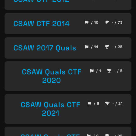
CSAW CTF 2014
/ 10
- / 73
CSAW 2017 Quals
/ 14
- / 25
CSAW Quals CTF
/ 1
- / 5
2020
CSAW Quals CTF
/ 6
- / 21
2021