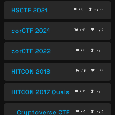
HSCTF 2021
/ 6
- / 22
corCTF 2021
/ 11
- / 7
corCTF 2022
/ 6
- / 5
HITCON 2018
/ 5
- / 1
HITCON 2017 Quals
/ 11
- / 5
Cryptoverse CTF
/ 6
- / 6