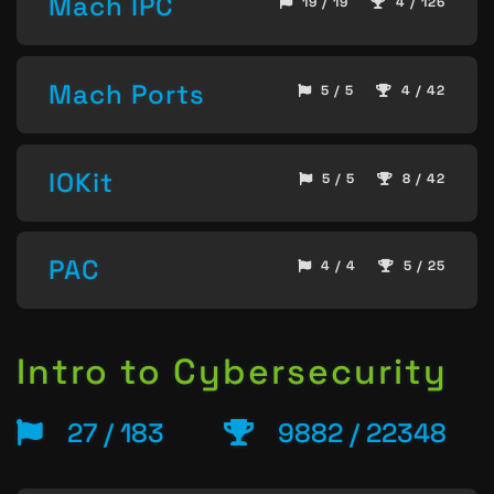
Mach IPC
19 / 19
4 / 126
Mach Ports
5 / 5
4 / 42
IOKit
5 / 5
8 / 42
PAC
4 / 4
5 / 25
Intro to Cybersecurity
27 / 183
9882 / 22348