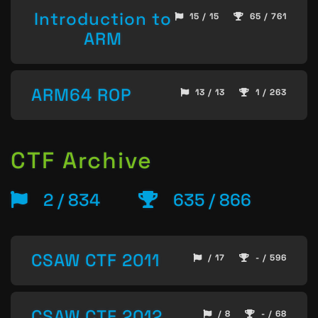
Introduction to
15 / 15
65 / 761
ARM
ARM64 ROP
13 / 13
1 / 263
CTF Archive
2 / 834
635 / 866
CSAW CTF 2011
/ 17
- / 596
CSAW CTF 2012
/ 8
- / 68