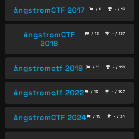
ångstromCTF 2017
/ 6
- / 13
ångstromCTF
/ 13
- / 137
2018
ångstromctf 2019
/ 11
- / 119
ångstromctf 2022
/ 10
- / 107
ångstromCTF 2024
/ 15
- / 34