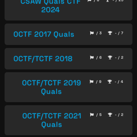
CSAW Quals CTF
/ 8
- / 25
2024
0CTF 2017 Quals
/ 3
- / 7
0CTF/TCTF 2018
/ 6
- / 2
0CTF/TCTF 2019
/ 9
- / 4
Quals
0CTF/TCTF 2021
/ 5
- / 2
Quals