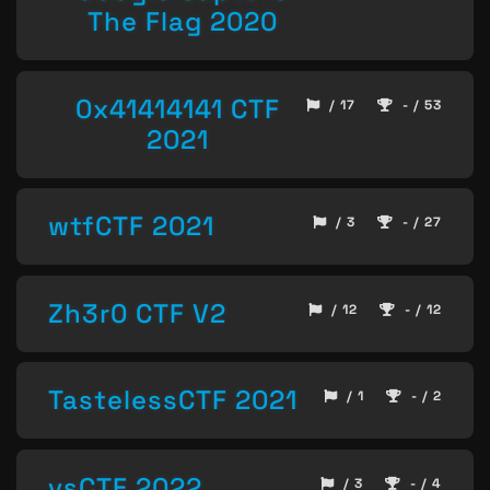
The Flag 2020
0x41414141 CTF
/ 17
- / 53
2021
wtfCTF 2021
/ 3
- / 27
Zh3r0 CTF V2
/ 12
- / 12
TastelessCTF 2021
/ 1
- / 2
vsCTF 2022
/ 3
- / 4