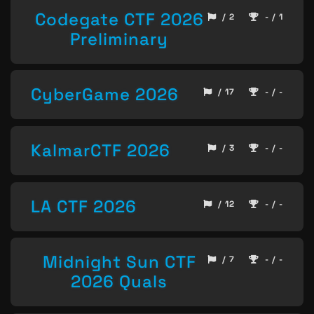
Codegate CTF 2026
/ 2
- / 1
Preliminary
CyberGame 2026
/ 17
- / -
KalmarCTF 2026
/ 3
- / -
LA CTF 2026
/ 12
- / -
Midnight Sun CTF
/ 7
- / -
2026 Quals