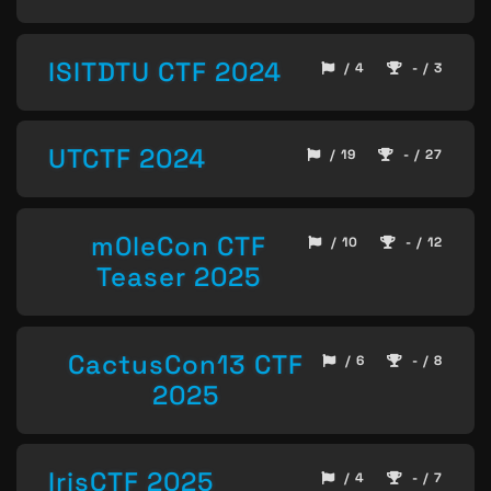
ISITDTU CTF 2024
/ 4
- / 3
UTCTF 2024
/ 19
- / 27
m0leCon CTF
/ 10
- / 12
Teaser 2025
CactusCon13 CTF
/ 6
- / 8
2025
IrisCTF 2025
/ 4
- / 7