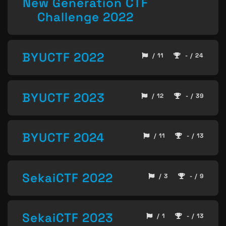
New Generation CTF
Challenge 2022
BYUCTF 2022
/ 11
- / 24
BYUCTF 2023
/ 12
- / 39
BYUCTF 2024
/ 11
- / 13
SekaiCTF 2022
/ 3
- / 9
SekaiCTF 2023
/ 1
- / 13