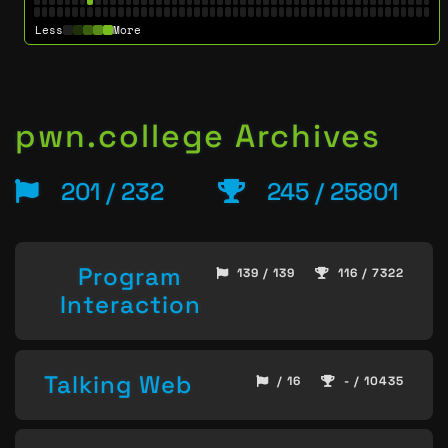
Less
More
pwn.college Archives
201 / 232
245 / 25801
Program
139 / 139
116 / 7322
Interaction
Talking Web
/ 16
- / 10435