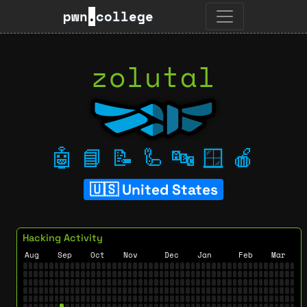
pwn
.
college
zolutal
🤖
📘
📝
🦾
🔤
🪟
🍎
United States
Hacking Activity
Aug
Sep
Oct
Nov
Dec
Jan
Feb
Mar