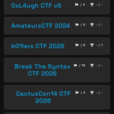
0xL4ugh CTF v5
/ 4
- / -
AmateursCTF 2024
/ 5
- / -
b01lers CTF 2026
/ 6
- / 1
Break The Syntax
/ 16
- / -
CTF 2026
CactusCon14 CTF
/ 3
- / -
2026