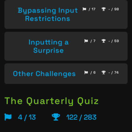
Bypassing Input
/ 17
- / 98
Restrictions
Inputting a
/ 7
- / 59
Surprise
Other Challenges
/ 6
- / 74
The Quarterly Quiz
4 / 13
122 / 283