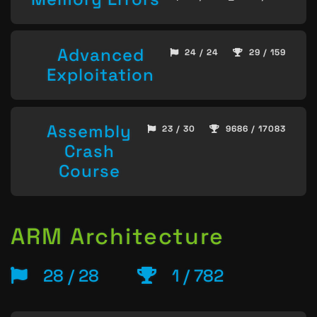
Advanced
24 / 24
29 / 159
Exploitation
Assembly
23 / 30
9686 / 17083
Crash
Course
ARM Architecture
28 / 28
1 / 782