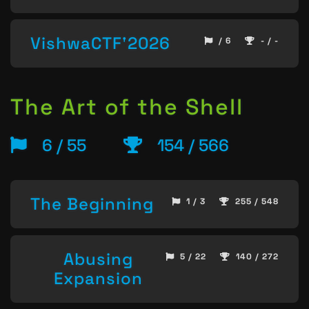
VishwaCTF'2026
/ 6
- / -
The Art of the Shell
6 / 55
154 / 566
The Beginning
1 / 3
255 / 548
Abusing
5 / 22
140 / 272
Expansion