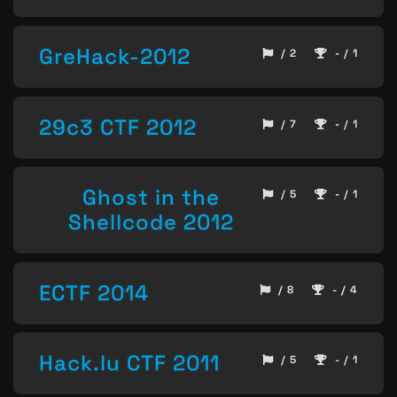
GreHack-2012
/ 2
- / 1
29c3 CTF 2012
/ 7
- / 1
Ghost in the
/ 5
- / 1
Shellcode 2012
ECTF 2014
/ 8
- / 4
Hack.lu CTF 2011
/ 5
- / 1