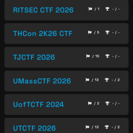
RITSEC CTF 2026
/ 1
- / -
THCon 2K26 CTF
/ 5
- / -
TJCTF 2026
/ 15
- / -
UMassCTF 2026
/ 13
- / 2
UofTCTF 2024
/ 2
- / -
UTCTF 2026
/ 13
- / 2