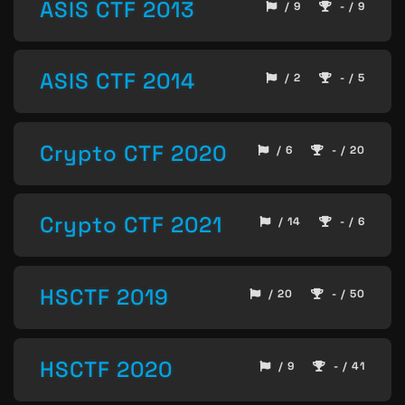
ASIS CTF 2013
/ 9
- / 9
ASIS CTF 2014
/ 2
- / 5
Crypto CTF 2020
/ 6
- / 20
Crypto CTF 2021
/ 14
- / 6
HSCTF 2019
/ 20
- / 50
HSCTF 2020
/ 9
- / 41