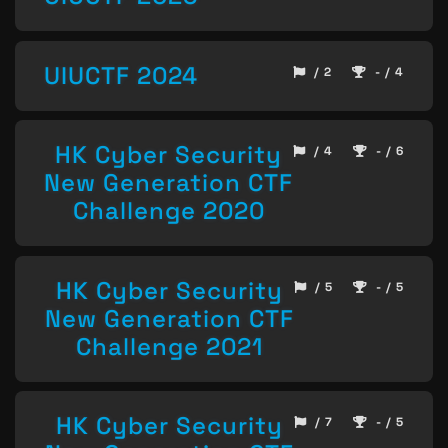
UIUCTF 2024
/ 2
- / 4
HK Cyber Security
/ 4
- / 6
New Generation CTF
Challenge 2020
HK Cyber Security
/ 5
- / 5
New Generation CTF
Challenge 2021
HK Cyber Security
/ 7
- / 5