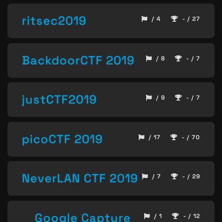
ritsec2019
/ 4
- / 27
BackdoorCTF 2019
/ 8
- / 7
justCTF2019
/ 9
- / 7
picoCTF 2019
/ 17
- / 70
NeverLAN CTF 2019
/ 7
- / 29
Google Capture
/ 1
- / 12