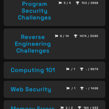
Program
5 / 5
102 / 2668
Security
Challenges
Reverse
8 / 14
1474 / 5085
Engineering
Challenges
Computing 101
/ 1
- / 8679
Web Security
/ 1
- / 1498
Memory Errors
2 / 2
184 / 633