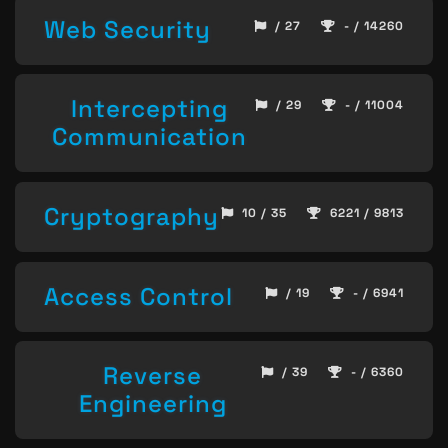
Web Security
/ 27
- / 14260
Intercepting
/ 29
- / 11004
Communication
Cryptography
10 / 35
6221 / 9813
Access Control
/ 19
- / 6941
Reverse
/ 39
- / 6360
Engineering