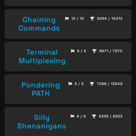
Chaining
12 / 12
6264 / 14212
Commands
Terminal
6 / 6
6871 / 7970
Multiplexing
Pondering
5 / 5
7288 / 13549
PATH
Silly
6 / 6
6335 / 8253
Shenanigans