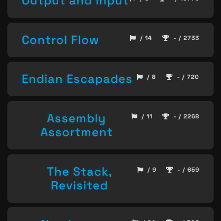
Output and Input
Control Flow
/ 14
- / 2733
Endian Escapades
/ 8
- / 720
Assembly
/ 11
- / 2268
Assortment
The Stack,
/ 9
- / 659
Revisited