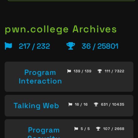
pwn.college Archives
217 / 232
36 / 25801
Program
139 / 139
111 / 7322
Interaction
Talking Web
16 / 16
631 / 10435
Program
5 / 5
107 / 2668