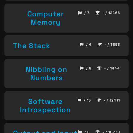
Computer
/ 7
- / 12466
Memory
The Stack
/ 4
- / 3893
Nibbling on
/ 8
- / 1444
Numbers
Software
/ 15
- / 12411
Introspection
/ 8
- / 10779