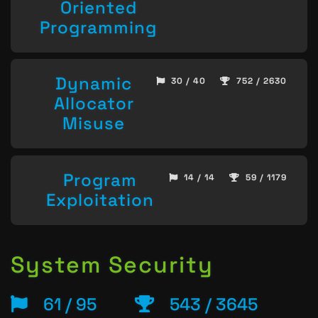
Oriented
Programming
Dynamic
30 / 40
752 / 2630
Allocator
Misuse
Program
14 / 14
59 / 1179
Exploitation
System Security
61 / 95
543 / 3645