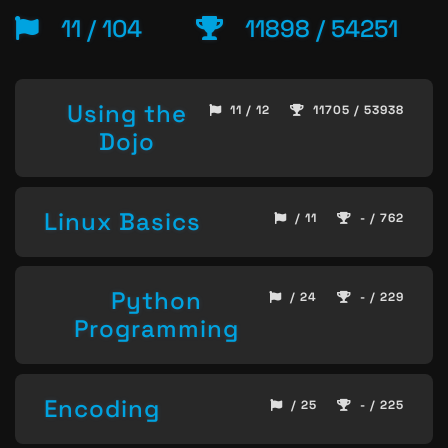
11 / 104
11898 / 54251
Using the
11 / 12
11705 / 53938
Dojo
Linux Basics
/ 11
- / 762
Python
/ 24
- / 229
Programming
Encoding
/ 25
- / 225