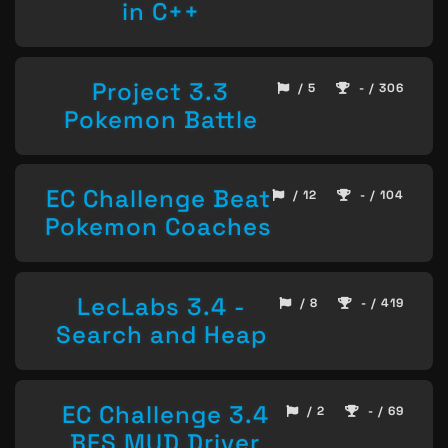
in C++
Project 3.3
/ 5
- / 306
Pokemon Battle
EC Challenge Beat
/ 12
- / 104
Pokemon Coaches
LecLabs 3.4 -
/ 8
- / 419
Search and Heap
EC Challenge 3.4
/ 2
- / 69
BFS MUD Driver