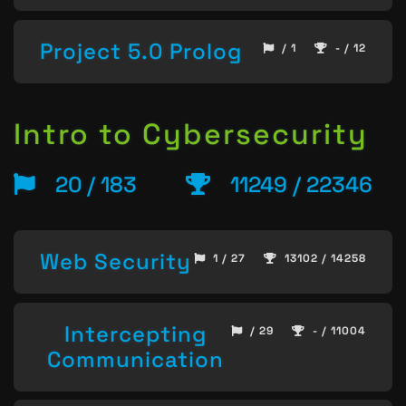
Project 5.0 Prolog
/ 1
- / 12
Intro to Cybersecurity
20 / 183
11249 / 22346
Web Security
1 / 27
13102 / 14258
Intercepting
/ 29
- / 11004
Communication