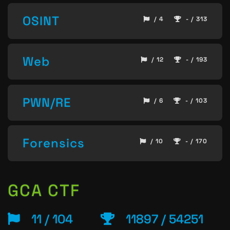
OSINT
/ 4
- / 313
Web
/ 12
- / 193
PWN/RE
/ 6
- / 103
Forensics
/ 10
- / 170
GCA CTF
11 / 104
11897 / 54251