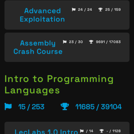
Advanced
24 / 24
25 / 159
Exploitation
Assembly
23 / 30
9691 / 17083
Crash Course
Intro to Programming
Languages
15 / 253
11685 / 39104
LecLabs 1.0 Intro
/ 14
- / 1128