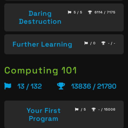
Daring
5 / 5
6114 / 7175
Destruction
Further Learning
/ 0
- / -
Computing 101
13 / 132
13836 / 21790
Your First
/ 5
- / 15006
Program