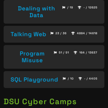
Dealing with
/ 19
- / 12625
Data
Talking Web
23 / 36
4884 / 14618
Program
51 / 51
164 / 13637
Misuse
SQL Playground
/ 10
- / 4405
DSU Cyber Camps