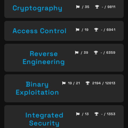
Cryptography
/ 35
- / 9811
Access Control
/ 19
- / 6941
Reverse
/ 39
- / 6359
Engineering
Binary
19 / 21
2194 / 12613
Exploitation
Integrated
/ 13
- / 1353
Security