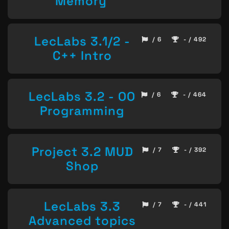
Memory
LecLabs 3.1/2 -
/ 6
- / 492
C++ Intro
LecLabs 3.2 - OO
/ 6
- / 464
Programming
Project 3.2 MUD
/ 7
- / 392
Shop
LecLabs 3.3
/ 7
- / 441
Advanced topics