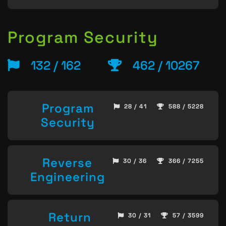
Program Security
132 / 162
462 / 10267
Program
28 / 41
588 / 5228
Security
Reverse
30 / 36
366 / 7255
Engineering
Return
30 / 31
57 / 3599