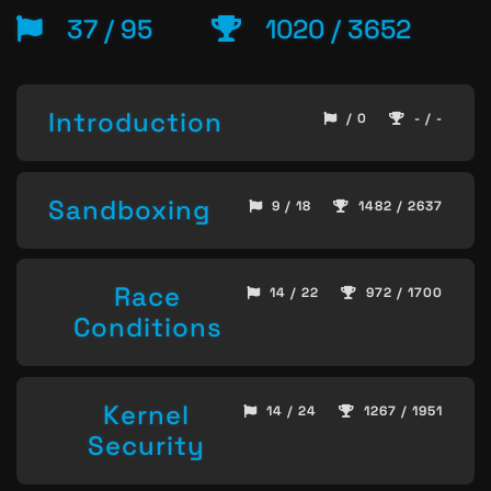
37 / 95
1020 / 3652
Introduction
/ 0
- / -
Sandboxing
9 / 18
1482 / 2637
Race
14 / 22
972 / 1700
Conditions
Kernel
14 / 24
1267 / 1951
Security