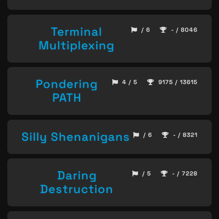
Terminal
/ 6
- / 8046
Multiplexing
Pondering
4 / 5
9175 / 13615
PATH
Silly Shenanigans
/ 6
- / 8321
Daring
/ 5
- / 7228
Destruction