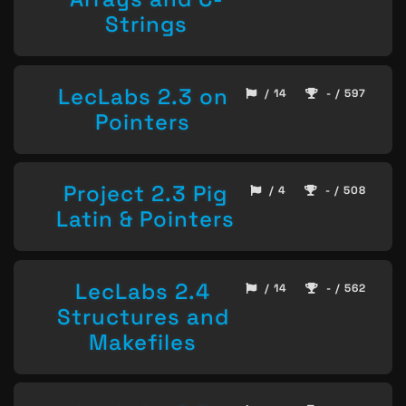
Strings
LecLabs 2.3 on
/ 14
- / 597
Pointers
Project 2.3 Pig
/ 4
- / 508
Latin & Pointers
LecLabs 2.4
/ 14
- / 562
Structures and
Makefiles