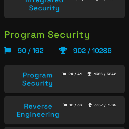
Security
Program Security
90 / 162
902 / 10286
Program
24 / 41
1366 / 5242
Security
Reverse
12 / 36
3157 / 7265
Engineering