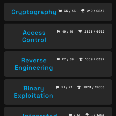
Cryptography
35 / 35
212 / 9837
Access
19 / 19
2828 / 6952
Control
Reverse
27 / 39
1669 / 6392
Engineering
Binary
21 / 21
1873 / 12653
Exploitation
Integrated
/ 13
- / 1354