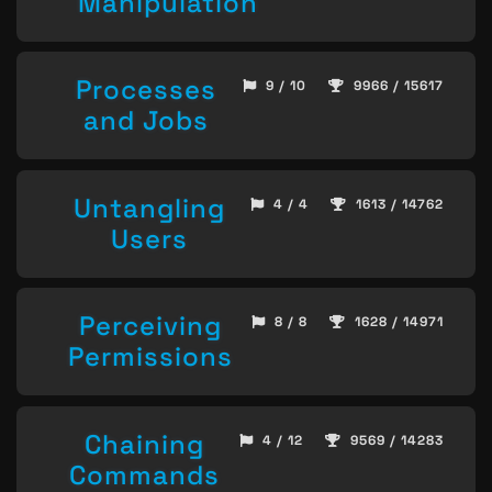
Manipulation
Processes
9 / 10
9966 / 15617
and Jobs
Untangling
4 / 4
1613 / 14762
Users
Perceiving
8 / 8
1628 / 14971
Permissions
Chaining
4 / 12
9569 / 14283
Commands