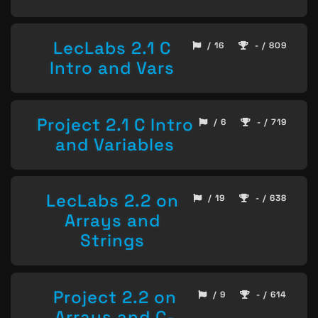
LecLabs 2.1 C
/ 16
- / 809
Intro and Vars
Project 2.1 C Intro
/ 6
- / 719
and Variables
LecLabs 2.2 on
/ 19
- / 638
Arrays and
Strings
Project 2.2 on
/ 9
- / 614
Arrays and C-