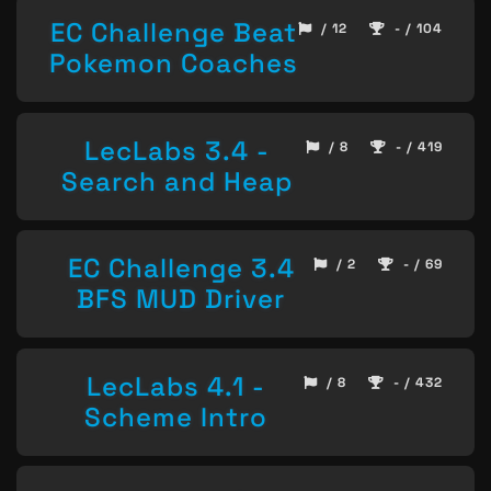
EC Challenge Beat
/ 12
- / 104
Pokemon Coaches
LecLabs 3.4 -
/ 8
- / 419
Search and Heap
EC Challenge 3.4
/ 2
- / 69
BFS MUD Driver
LecLabs 4.1 -
/ 8
- / 432
Scheme Intro