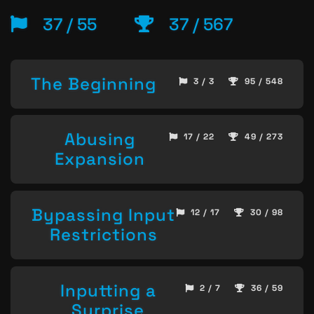
37 / 55
37 / 567
The Beginning
3 / 3
95 / 548
Abusing
17 / 22
49 / 273
Expansion
Bypassing Input
12 / 17
30 / 98
Restrictions
Inputting a
2 / 7
36 / 59
Surprise