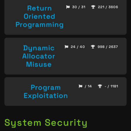
Return
30 / 31
221 / 3606
Oriented
Programming
Dynamic
24 / 40
998 / 2637
Allocator
Misuse
Program
/ 14
- / 1181
Exploitation
System Security