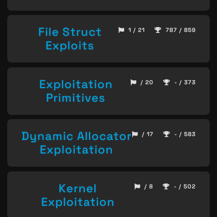
File Struct
1 / 21
787 / 859
Exploits
Exploitation
/ 20
- / 373
Primitives
Dynamic Allocator
/ 17
- / 583
Exploitation
Kernel
/ 8
- / 502
Exploitation