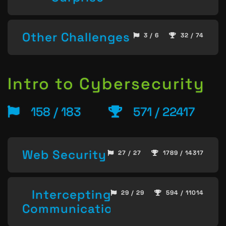
Other Challenges
3 / 6
32 / 74
Intro to Cybersecurity
158 / 183
571 / 22417
Web Security
27 / 27
1789 / 14317
Intercepting
29 / 29
594 / 11014
Communication