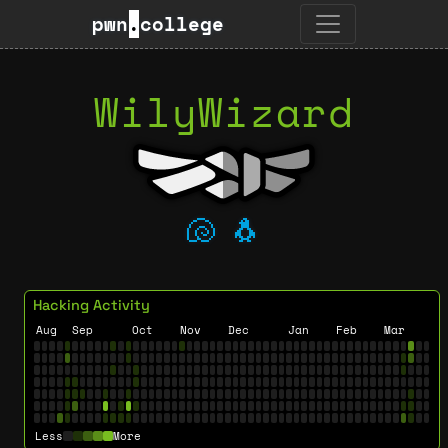
pwn
.
college
WilyWizard
🐚
🐧
Hacking Activity
Aug
Sep
Oct
Nov
Dec
Jan
Feb
Mar
Less
More