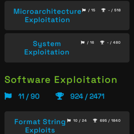
Microarchitecture
/ 15
- / 518
Exploitation
System
/ 16
- / 480
Exploitation
Software Exploitation
11 / 90
924 / 2471
Format String
10 / 24
695 / 1840
Exploits