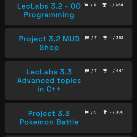
LecLabs 3.2 - OO
/ 6
- / 464
Programming
Project 3.2 MUD
/ 7
- / 392
Shop
LecLabs 3.3
/ 7
- / 441
Advanced topics
in C++
Project 3.3
/ 5
- / 306
Pokemon Battle