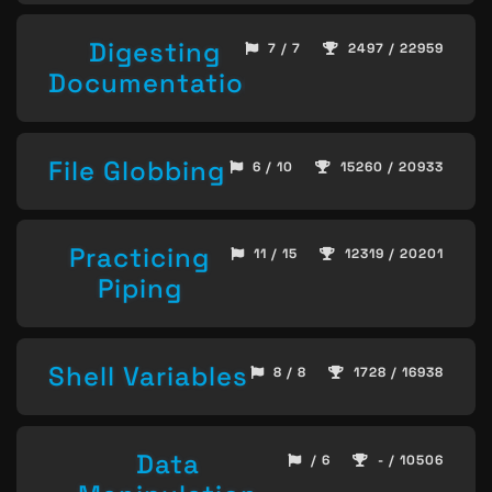
Digesting
7 / 7
2497 / 22959
Documentation
File Globbing
6 / 10
15260 / 20933
Practicing
11 / 15
12319 / 20201
Piping
Shell Variables
8 / 8
1728 / 16938
Data
/ 6
- / 10506