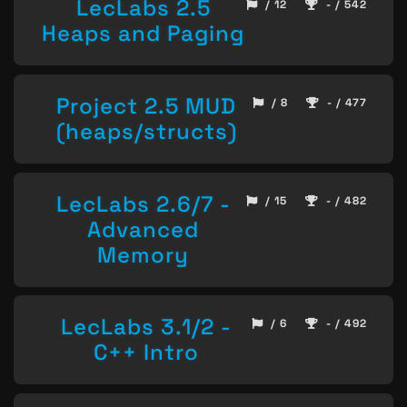
LecLabs 2.5
/ 12
- / 542
Heaps and Paging
Project 2.5 MUD
/ 8
- / 477
(heaps/structs)
LecLabs 2.6/7 -
/ 15
- / 482
Advanced
Memory
LecLabs 3.1/2 -
/ 6
- / 492
C++ Intro