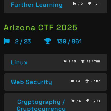
Further Learning
/ 0
- / -
Arizona CTF 2025
2 / 23
139 / 861
Linux
2 / 5
78 / 788
Web Security
/ 4
- / 87
Cryptography /
/ 5
- / 51
Cryptocurrency