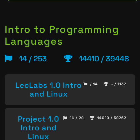
Intro to Programming
Languages
14 / 253
14410 / 39448
LecLabs 1.0 Intro
/ 14
- / 1137
and Linux
Project 1.0
14 / 29
14010 / 39262
Intro and
Linux