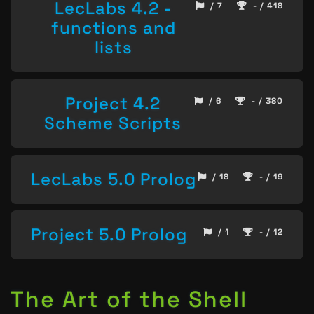
LecLabs 4.2 -
/ 7
- / 418
functions and
lists
Project 4.2
/ 6
- / 380
Scheme Scripts
LecLabs 5.0 Prolog
/ 18
- / 19
Project 5.0 Prolog
/ 1
- / 12
The Art of the Shell