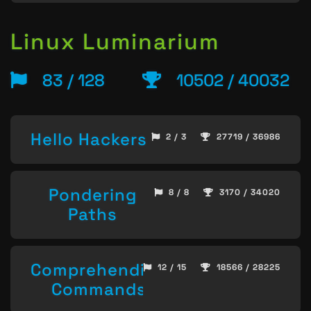
Linux Luminarium
83 / 128
10502 / 40032
Hello Hackers
2 / 3
27719 / 36986
Pondering
8 / 8
3170 / 34020
Paths
Comprehending
12 / 15
18566 / 28225
Commands