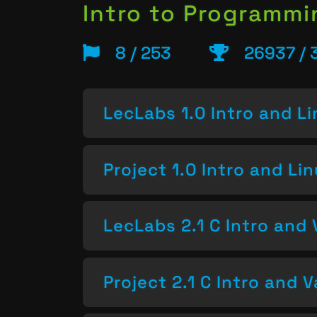
Intro to Programm
8 / 253
26937 / 
LecLabs 1.0 Intro and L
Project 1.0 Intro and Li
LecLabs 2.1 C Intro and 
Project 2.1 C Intro and V