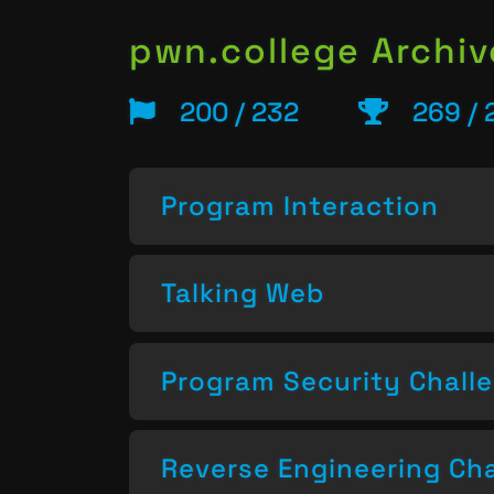
pwn.college Archiv
200 / 232
269 / 
Program Interaction
Talking Web
Program Security Chall
Reverse Engineering Ch