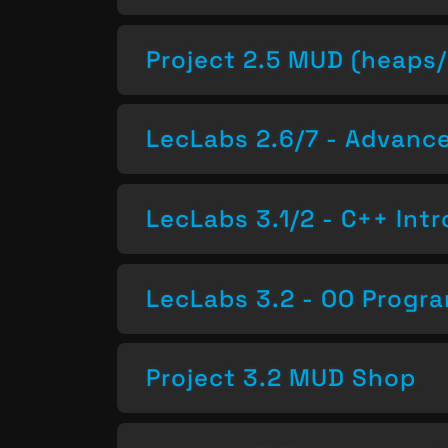
Project 2.5 MUD (heaps/
LecLabs 2.6/7 - Advan
LecLabs 3.1/2 - C++ Intr
LecLabs 3.2 - OO Progr
Project 3.2 MUD Shop