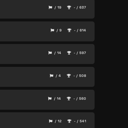
/ 19
- / 637
/ 9
- / 614
/ 14
- / 597
/ 4
- / 508
/ 14
- / 560
/ 12
- / 541