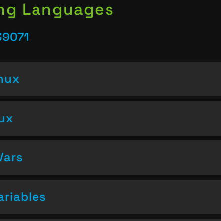
ing Languages
39071
inux
nux
Vars
ariables