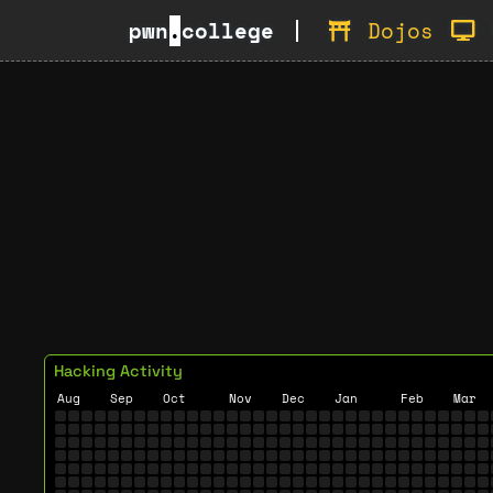
pwn
.
college
Dojos
Hacking Activity
Aug
Sep
Oct
Nov
Dec
Jan
Feb
Mar