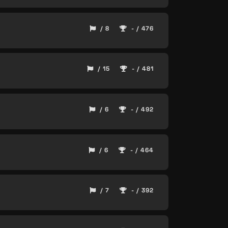
/ 8
- / 476
/ 15
- / 481
/ 6
- / 492
/ 6
- / 464
/ 7
- / 392