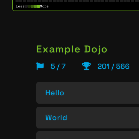
Less
More
Example Dojo
5 / 7
201 / 566
Hello
World