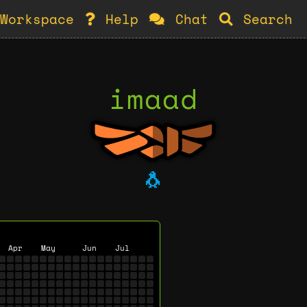
Workspace
Help
Chat
Search
imaad
🐧
Apr
May
Jun
Jul