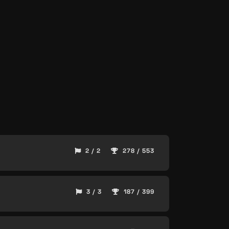
2 / 2
278 / 553
3 / 3
187 / 399