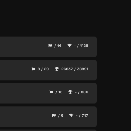
/ 14
- / 1128
8 / 29
26837 / 38891
/ 16
- / 806
/ 6
- / 717