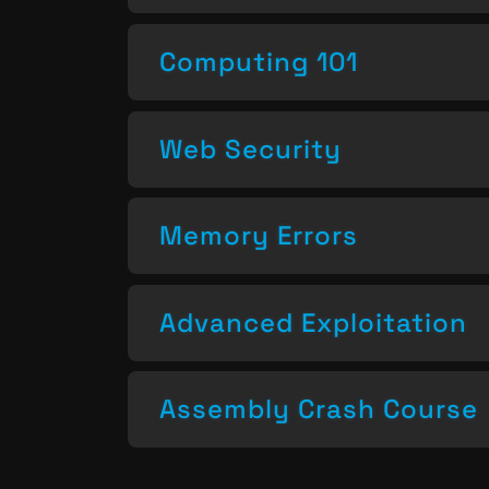
Computing 101
Web Security
Memory Errors
Advanced Exploitation
Assembly Crash Course