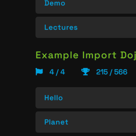
Demo
Lectures
Example Import Do
4 / 4
215 / 566
Hello
Planet