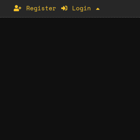
Register
Login