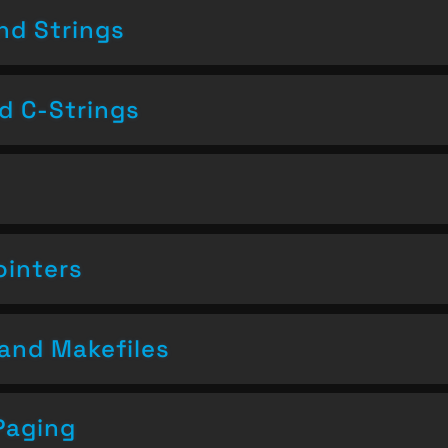
nd Strings
nd C-Strings
ointers
and Makefiles
Paging