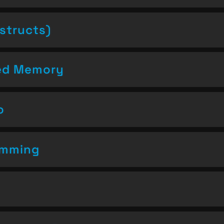
structs)
ced Memory
o
amming