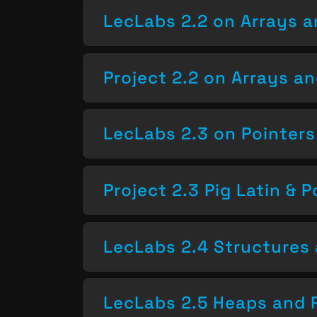
LecLabs 2.2 on Arrays a
Project 2.2 on Arrays a
LecLabs 2.3 on Pointers
Project 2.3 Pig Latin & P
LecLabs 2.4 Structures 
LecLabs 2.5 Heaps and 