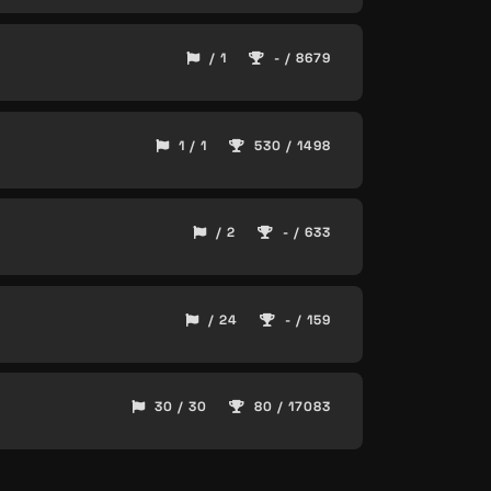
/ 1
- / 8679
1 / 1
530 / 1498
/ 2
- / 633
/ 24
- / 159
30 / 30
80 / 17083