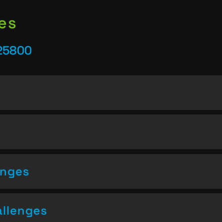
es
25800
enges
allenges