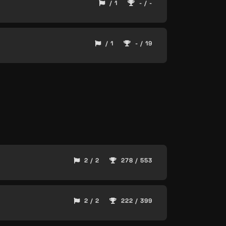
/ 1
- / -
/ 1
- / 19
2 / 2
278 / 553
2 / 2
222 / 399