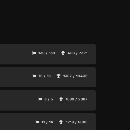
139 / 139
426 / 7321
16 / 16
1387 / 10435
3 / 5
1689 / 2667
11 / 14
1219 / 5085