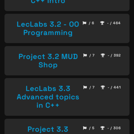
C++ Intro
LecLabs 3.2 - OO
/ 6
- / 464
Programming
Project 3.2 MUD
/ 7
- / 392
Shop
LecLabs 3.3
/ 7
- / 441
Advanced topics
in C++
Project 3.3
/ 5
- / 306