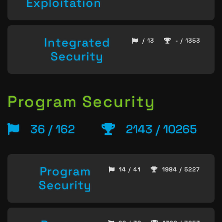
Exploitation
Integrated
/ 13
- / 1353
Security
Program Security
36 / 162
2143 / 10265
Program
14 / 41
1984 / 5227
Security