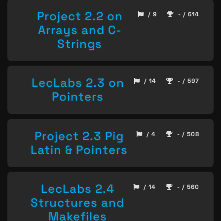
Project 2.2 on
/ 9
- / 614
Arrays and C-
Strings
LecLabs 2.3 on
/ 14
- / 597
Pointers
Project 2.3 Pig
/ 4
- / 508
Latin & Pointers
LecLabs 2.4
/ 14
- / 560
Structures and
Makefiles