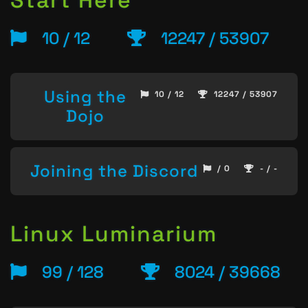
Start Here
10 / 12
12247 / 53907
Using the
10 / 12
12247 / 53907
Dojo
Joining the Discord
/ 0
- / -
Linux Luminarium
99 / 128
8024 / 39668