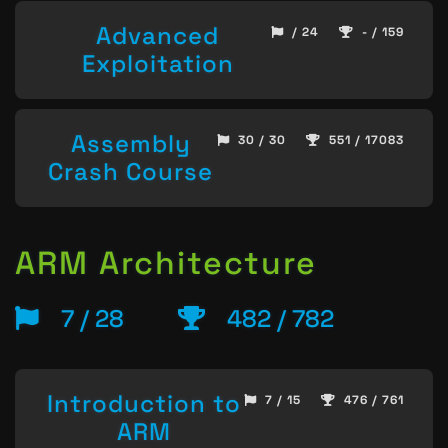
Advanced
/ 24
- / 159
Exploitation
Assembly
30 / 30
551 / 17083
Crash Course
ARM Architecture
7 / 28
482 / 782
Introduction to
7 / 15
476 / 761
ARM