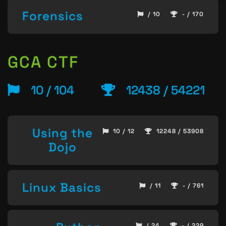
Forensics
/ 10
- / 170
GCA CTF
10 / 104
12438 / 54221
Using the
10 / 12
12248 / 53908
Dojo
Linux Basics
/ 11
- / 761
/ 24
- / 229