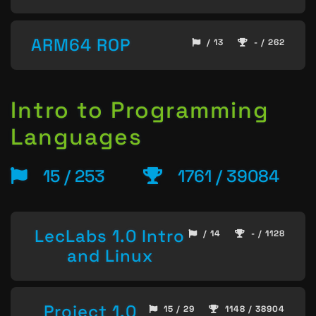
ARM64 ROP
/ 13
- / 262
Intro to Programming
Languages
15 / 253
1761 / 39084
LecLabs 1.0 Intro
/ 14
- / 1128
and Linux
Project 1.0
15 / 29
1148 / 38904