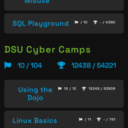
Misuse
SQL Playground
/ 10
- / 4390
DSU Cyber Camps
10 / 104
12438 / 54221
Using the
10 / 12
12248 / 53908
Dojo
Linux Basics
/ 11
- / 761