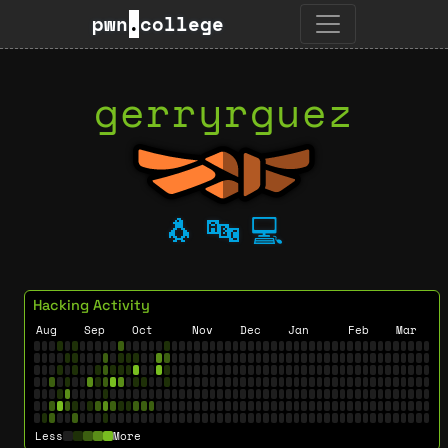
pwn
.
college
gerryrguez
🐧
🔤
💻
Hacking Activity
Aug
Sep
Oct
Nov
Dec
Jan
Feb
Mar
Less
More