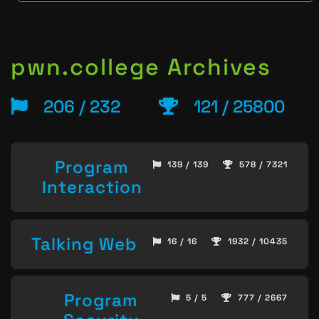
pwn.college Archives
206 / 232
121 / 25800
Program
139 / 139
578 / 7321
Interaction
Talking Web
16 / 16
1932 / 10435
Program
5 / 5
777 / 2667