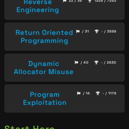
Reverse
22 / 36
1326 / 7253
Engineering
Return Oriented
/ 31
- / 3599
Programming
Dynamic
/ 40
- / 2630
Allocator Misuse
Program
/ 14
- / 1179
Exploitation