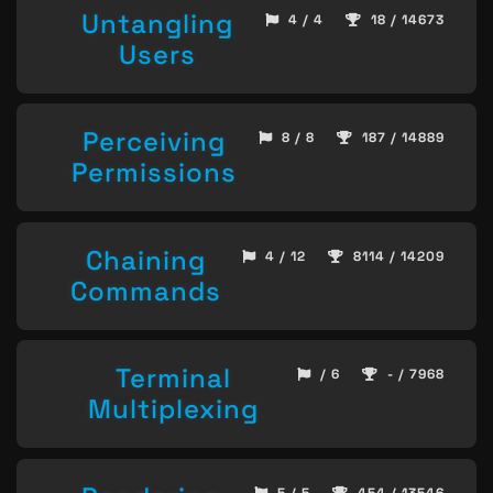
Untangling
4 / 4
18 / 14673
Users
Perceiving
8 / 8
187 / 14889
Permissions
Chaining
4 / 12
8114 / 14209
Commands
Terminal
/ 6
- / 7968
Multiplexing
5 / 5
454 / 13546