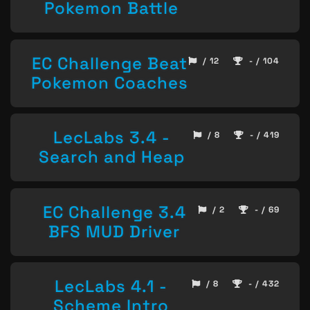
Pokemon Battle
EC Challenge Beat
/ 12
- / 104
Pokemon Coaches
LecLabs 3.4 -
/ 8
- / 419
Search and Heap
EC Challenge 3.4
/ 2
- / 69
BFS MUD Driver
LecLabs 4.1 -
/ 8
- / 432
Scheme Intro