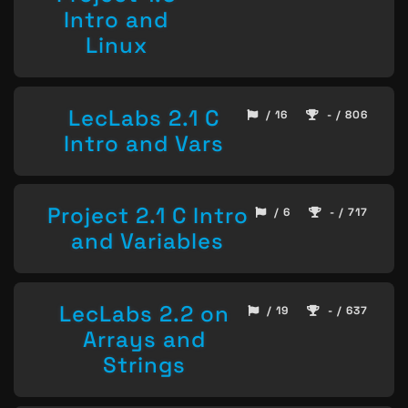
Intro and
Linux
LecLabs 2.1 C
/ 16
- / 806
Intro and Vars
Project 2.1 C Intro
/ 6
- / 717
and Variables
LecLabs 2.2 on
/ 19
- / 637
Arrays and
Strings