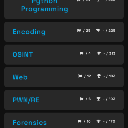
Python
Programming
Encoding
/ 25
- / 225
OSINT
/ 4
- / 313
Web
/ 12
- / 193
PWN/RE
/ 6
- / 103
Forensics
/ 10
- / 170