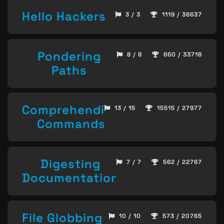
Hello Hackers
3 / 3
1119 / 36637
Pondering
8 / 8
660 / 33718
Paths
Comprehending
13 / 15
15515 / 27977
Commands
Digesting
7 / 7
562 / 22767
Documentation
File Globbing
10 / 10
573 / 20765