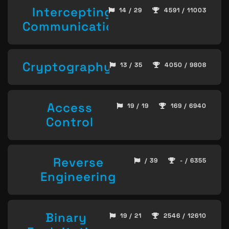
Intercepting
14 / 29
4591 / 11003
Communication
Cryptography
13 / 35
4050 / 9808
Access
19 / 19
169 / 6940
Control
Reverse
/ 39
- / 6355
Engineering
Binary
19 / 21
2546 / 12610