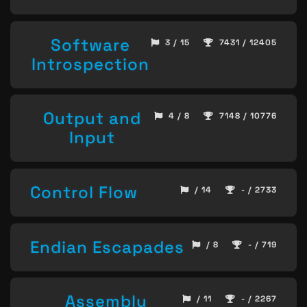
Software
3 / 15
7431 / 12405
Introspection
Output and
4 / 8
7148 / 10776
Input
Control Flow
/ 14
- / 2733
Endian Escapades
/ 8
- / 719
Assembly
/ 11
- / 2267