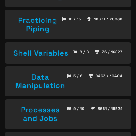
Practicing
12 / 15
10371 / 20030
Piping
Shell Variables
8 / 8
36 / 16827
Data
5 / 6
9463 / 10404
Manipulation
Processes
9 / 10
8661 / 15529
and Jobs