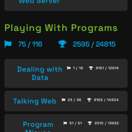
Web Server
Playing With Programs
75 / 116
2595 / 24815
Dealing with
1 / 19
9151 / 12614
Data
Talking Web
23 / 36
6163 / 14604
Program
51 / 51
2510 / 13632