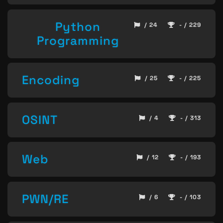
Python
/ 24
- / 229
Programming
Encoding
/ 25
- / 225
OSINT
/ 4
- / 313
Web
/ 12
- / 193
PWN/RE
/ 6
- / 103