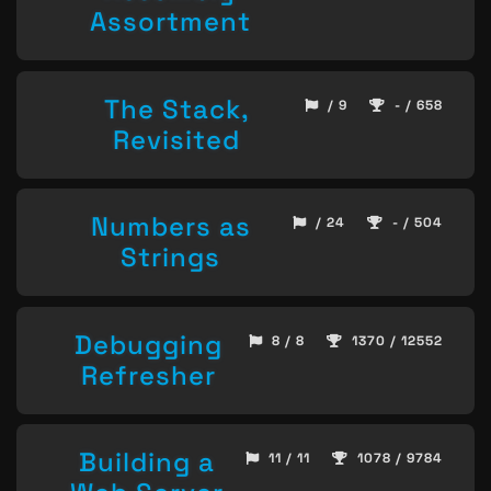
Assortment
The Stack,
/ 9
- / 658
Revisited
Numbers as
/ 24
- / 504
Strings
Debugging
8 / 8
1370 / 12552
Refresher
Building a
11 / 11
1078 / 9784