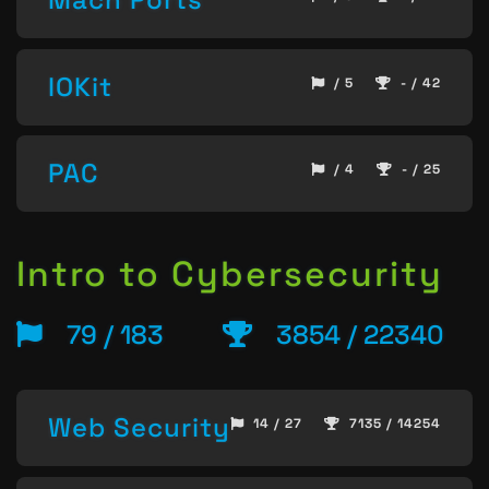
IOKit
/ 5
- / 42
PAC
/ 4
- / 25
Intro to Cybersecurity
79 / 183
3854 / 22340
Web Security
14 / 27
7135 / 14254