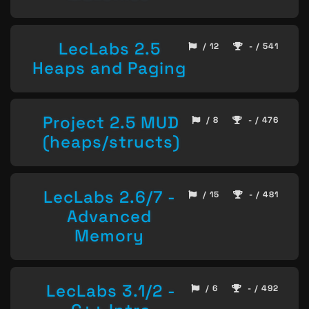
LecLabs 2.5
/ 12
- / 541
Heaps and Paging
Project 2.5 MUD
/ 8
- / 476
(heaps/structs)
LecLabs 2.6/7 -
/ 15
- / 481
Advanced
Memory
LecLabs 3.1/2 -
/ 6
- / 492