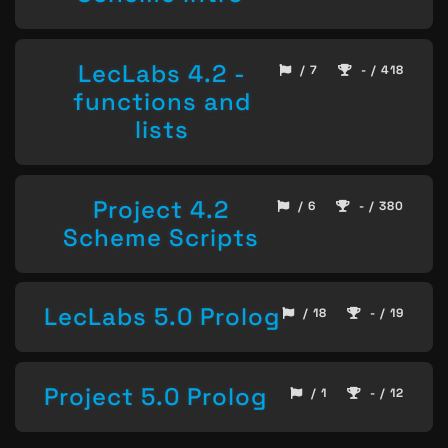
LecLabs 4.2 -
/ 7
- / 418
functions and
lists
Project 4.2
/ 6
- / 380
Scheme Scripts
LecLabs 5.0 Prolog
/ 18
- / 19
Project 5.0 Prolog
/ 1
- / 12