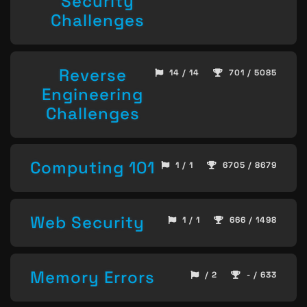
Security
Challenges
Reverse
14 / 14
701 / 5085
Engineering
Challenges
Computing 101
1 / 1
6705 / 8679
Web Security
1 / 1
666 / 1498
Memory Errors
/ 2
- / 633