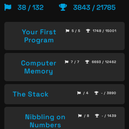
38 / 132
3843 / 21785
Your First
5 / 5
1748 / 15001
Program
Computer
7 / 7
6693 / 12462
Memory
The Stack
/ 4
- / 3890
Nibbling on
/ 8
- / 1439
Numbers