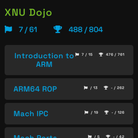
XNU Dojo
7 / 61
488 / 804
Introduction to
7 / 15
476 / 761
ARM
ARM64 ROP
/ 13
- / 262
Mach IPC
/ 19
- / 126
Mach Ports
/ 5
- / 42