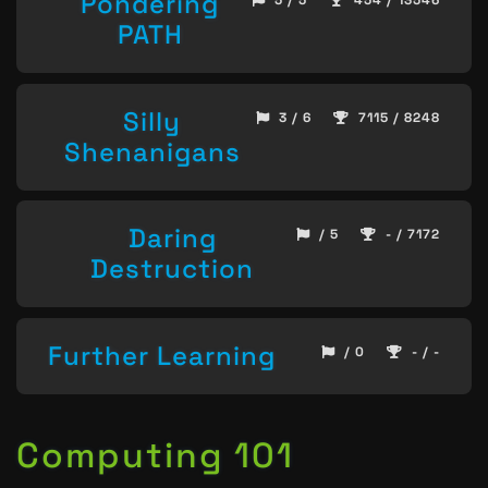
Pondering
PATH
Silly
3 / 6
7115 / 8248
Shenanigans
Daring
/ 5
- / 7172
Destruction
Further Learning
/ 0
- / -
Computing 101