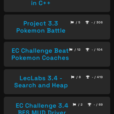
in C++
Project 3.3
/ 5
- / 306
Pokemon Battle
EC Challenge Beat
/ 12
- / 104
Pokemon Coaches
LecLabs 3.4 -
/ 8
- / 419
Search and Heap
EC Challenge 3.4
/ 2
- / 69
BFS MUD Driver