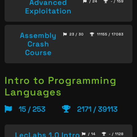
Advanced
/ 24
- / 159
Exploitation
Assembly
23 / 30
11155 / 17083
Crash
Course
Intro to Programming
Languages
15 / 253
2171 / 39113
LecLabs 1.0 Intro
/ 14
- / 1128