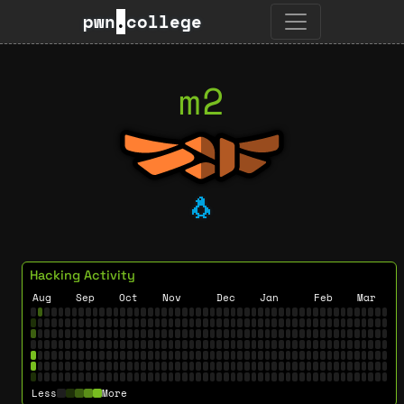
pwn
.
college
m2
🐧
Hacking Activity
Aug
Sep
Oct
Nov
Dec
Jan
Feb
Mar
Less
More