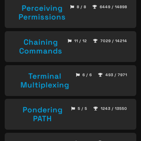
Perceiving
8 / 8
6449 / 14898
Permissions
Chaining
11 / 12
7029 / 14214
Commands
Terminal
6 / 6
493 / 7971
Multiplexing
Pondering
5 / 5
1243 / 13550
PATH