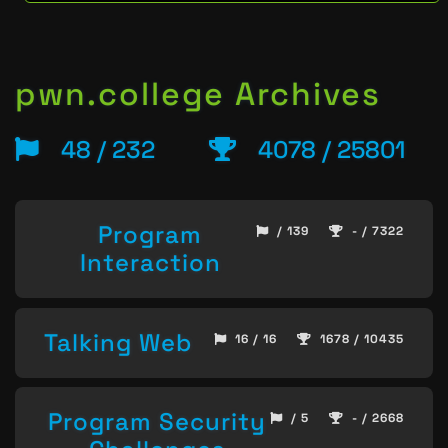
pwn.college Archives
48 / 232
4078 / 25801
Program
/ 139
- / 7322
Interaction
Talking Web
16 / 16
1678 / 10435
Program Security
/ 5
- / 2668