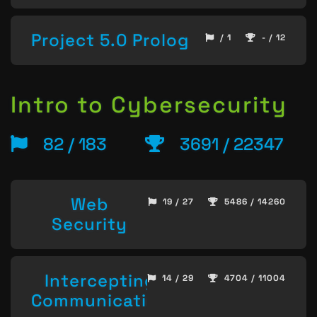
Project 5.0 Prolog
/ 1
- / 12
Intro to Cybersecurity
82 / 183
3691 / 22347
Web
19 / 27
5486 / 14260
Security
Intercepting
14 / 29
4704 / 11004
Communication