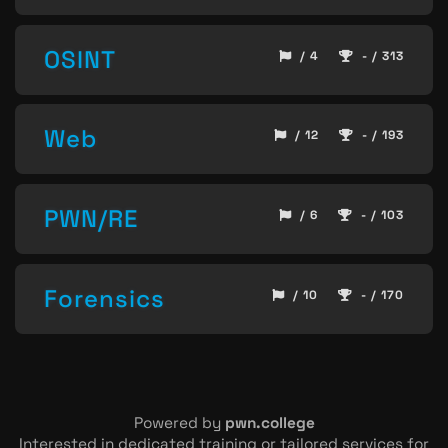
OSINT
/ 4
- / 313
Web
/ 12
- / 193
PWN/RE
/ 6
- / 103
Forensics
/ 10
- / 170
Powered by
pwn.college
Interested in dedicated training or tailored services for