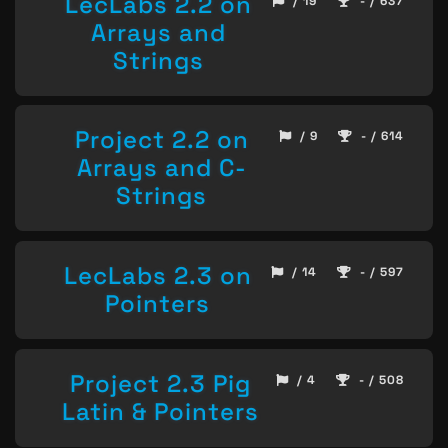
LecLabs 2.2 on
/ 19
- / 637
Arrays and
Strings
Project 2.2 on
/ 9
- / 614
Arrays and C-
Strings
LecLabs 2.3 on
/ 14
- / 597
Pointers
Project 2.3 Pig
/ 4
- / 508
Latin & Pointers