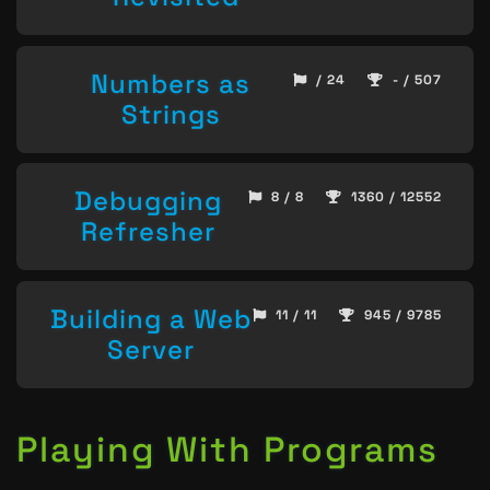
Numbers as
/ 24
- / 507
Strings
Debugging
8 / 8
1360 / 12552
Refresher
Building a Web
11 / 11
945 / 9785
Server
Playing With Programs