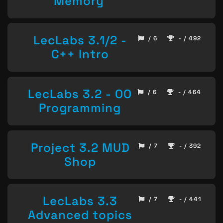
Memory
LecLabs 3.1/2 -
/ 6
- / 492
C++ Intro
LecLabs 3.2 - OO
/ 6
- / 464
Programming
Project 3.2 MUD
/ 7
- / 392
Shop
LecLabs 3.3
/ 7
- / 441
Advanced topics