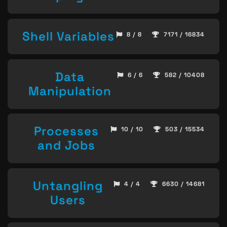
Shell Variables
8 / 8
7171 / 16834
Data
6 / 6
582 / 10408
Manipulation
Processes
10 / 10
503 / 15534
and Jobs
Untangling
4 / 4
6630 / 14681
Users