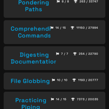
Pondering
8 / 8
263 / 33747
Paths
Comprehending
14 / 15
11150 / 27994
Commands
Digesting
7 / 7
254 / 22790
Documentation
File Globbing
10 / 10
1193 / 20777
Practicing
14 / 15
7373 / 20035
Piping