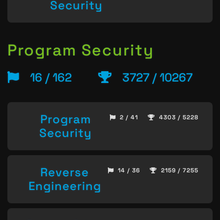
Security
Program Security
16 / 162
3727 / 10267
Program
2 / 41
4303 / 5228
Security
Reverse
14 / 36
2159 / 7255
Engineering