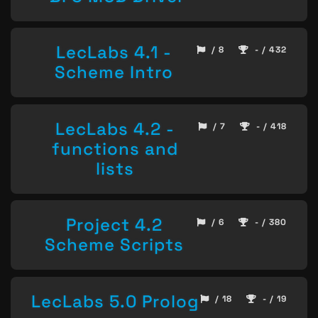
LecLabs 4.1 -
/ 8
- / 432
Scheme Intro
LecLabs 4.2 -
/ 7
- / 418
functions and
lists
Project 4.2
/ 6
- / 380
Scheme Scripts
LecLabs 5.0 Prolog
/ 18
- / 19