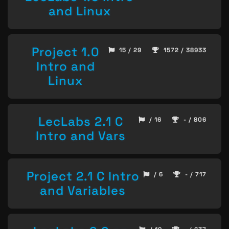
and Linux
Project 1.0
15 / 29
1572 / 38933
Intro and
Linux
LecLabs 2.1 C
/ 16
- / 806
Intro and Vars
Project 2.1 C Intro
/ 6
- / 717
and Variables