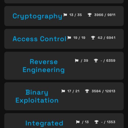
Cryptography
13 / 35
3966 / 9811
Access Control
19 / 19
42 / 6941
Reverse
/ 39
- / 6359
Engineering
Binary
17 / 21
3584 / 12613
Exploitation
Integrated
/ 13
- / 1353