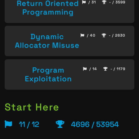
Return Oriented
/ 31
- / 3599
Programming
Dynamic
/ 40
- / 2630
Allocator Misuse
Program
/ 14
- / 1179
Exploitation
Start Here
11 / 12
4696 / 53954