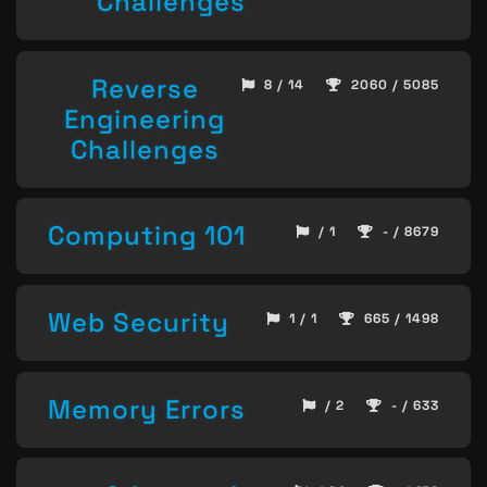
Challenges
Reverse
8 / 14
2060 / 5085
Engineering
Challenges
Computing 101
/ 1
- / 8679
Web Security
1 / 1
665 / 1498
Memory Errors
/ 2
- / 633