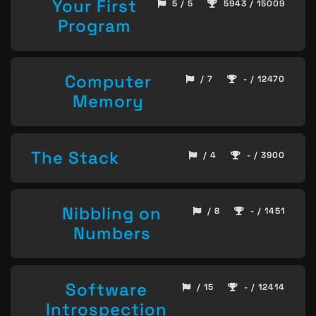
Your First
5 / 5
5943 / 15009
Program
Computer
/ 7
- / 12470
Memory
The Stack
/ 4
- / 3900
Nibbling on
/ 8
- / 1451
Numbers
Software
/ 15
- / 12414
Introspection