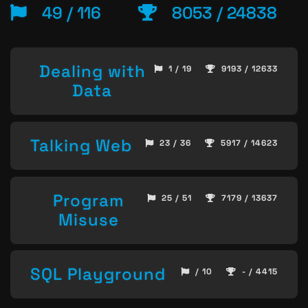
49 / 116
8053 / 24838
Dealing with
1 / 19
9193 / 12633
Data
Talking Web
23 / 36
5917 / 14623
Program
25 / 51
7179 / 13637
Misuse
SQL Playground
/ 10
- / 4415