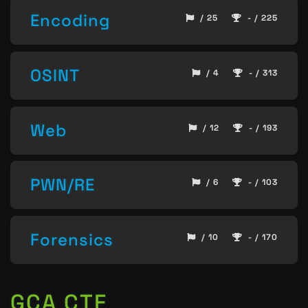
Encoding
/ 25
- / 225
OSINT
/ 4
- / 313
Web
/ 12
- / 193
PWN/RE
/ 6
- / 103
Forensics
/ 10
- / 170
GCA CTF