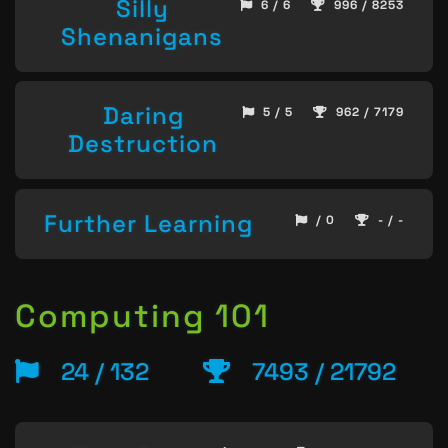
Silly
6 / 6
996 / 8253
Shenanigans
Daring
5 / 5
962 / 7179
Destruction
Further Learning
/ 0
- / -
Computing 101
24 / 132
7493 / 21792