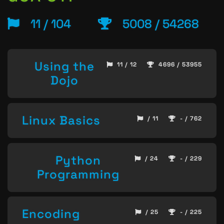
11 / 104
5008 / 54268
Using the
11 / 12
4696 / 53955
Dojo
Linux Basics
/ 11
- / 762
Python
/ 24
- / 229
Programming
Encoding
/ 25
- / 225