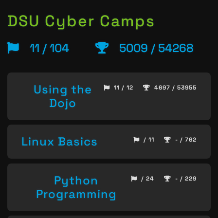
DSU Cyber Camps
11 / 104
5009 / 54268
Using the
11 / 12
4697 / 53955
Dojo
Linux Basics
/ 11
- / 762
Python
/ 24
- / 229
Programming