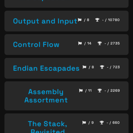
Output and Input
/ 8
- / 10780
Control Flow
/ 14
- / 2735
Endian Escapades
/ 8
- / 723
Assembly
/ 11
- / 2269
Assortment
The Stack,
/ 9
- / 660
Revisited