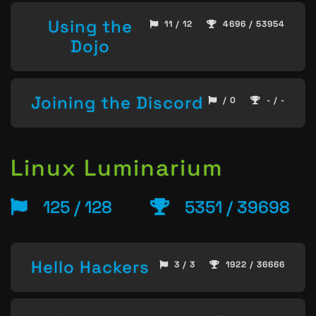
Using the
11 / 12
4696 / 53954
Dojo
Joining the Discord
/ 0
- / -
Linux Luminarium
125 / 128
5351 / 39698
Hello Hackers
3 / 3
1922 / 36666