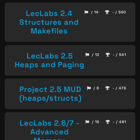
LecLabs 2.4
/ 14
- / 560
Structures and
Makefiles
LecLabs 2.5
/ 12
- / 541
Heaps and Paging
Project 2.5 MUD
/ 8
- / 476
(heaps/structs)
LecLabs 2.6/7 -
/ 15
- / 481
Advanced