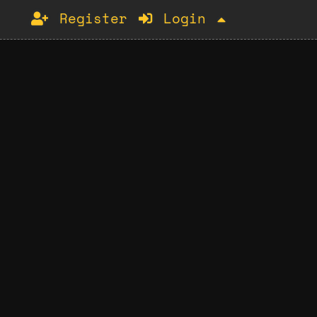
Register
Login