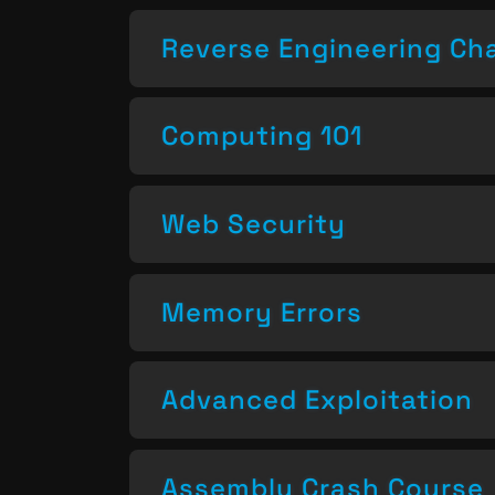
Reverse Engineering Ch
Computing 101
Web Security
Memory Errors
Advanced Exploitation
Assembly Crash Course