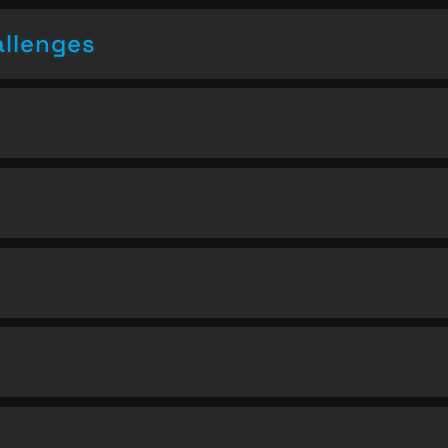
allenges