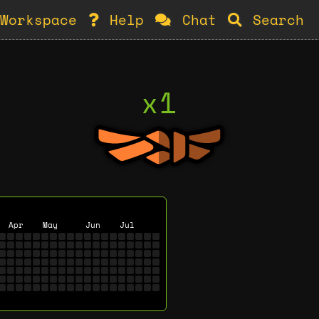
Workspace
Help
Chat
Search
x1
Apr
May
Jun
Jul