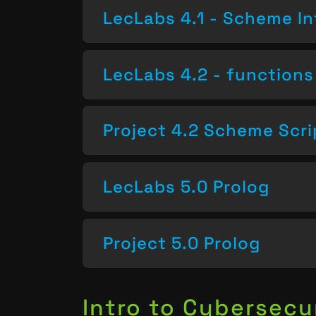
LecLabs 4.1 - Scheme In
LecLabs 4.2 - functions 
Project 4.2 Scheme Scri
LecLabs 5.0 Prolog
Project 5.0 Prolog
Intro to Cybersecu