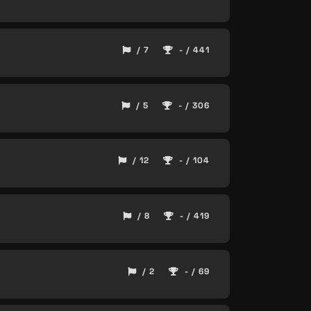
/ 7
- / 441
/ 5
- / 306
/ 12
- / 104
/ 8
- / 419
/ 2
- / 69