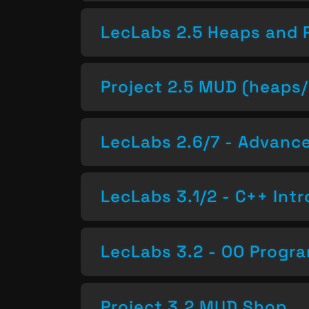
LecLabs 2.5 Heaps and 
Project 2.5 MUD (heaps/
LecLabs 2.6/7 - Advan
LecLabs 3.1/2 - C++ Intr
LecLabs 3.2 - OO Progr
Project 3.2 MUD Shop