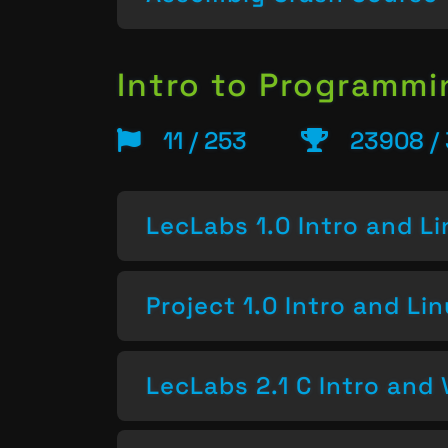
Intro to Programm
11 / 253
23908 /
LecLabs 1.0 Intro and L
Project 1.0 Intro and Li
LecLabs 2.1 C Intro and 