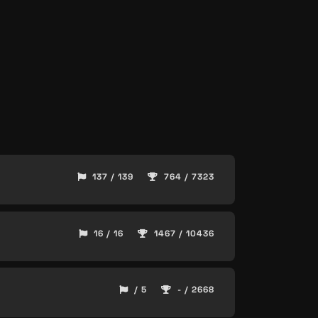
137 / 139
764 / 7323
16 / 16
1467 / 10436
/ 5
- / 2668