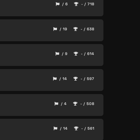
/ 6
- / 718
/ 19
- / 638
/ 9
- / 614
/ 14
- / 597
/ 4
- / 508
/ 14
- / 561