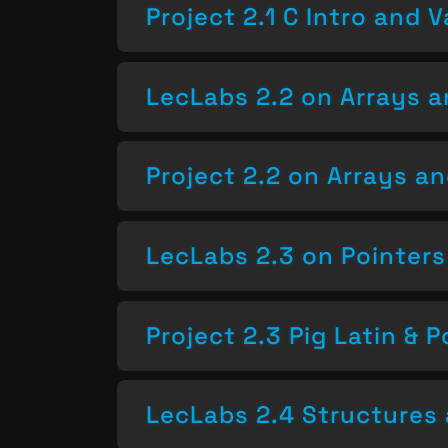
Project 2.1 C Intro and V
LecLabs 2.2 on Arrays a
Project 2.2 on Arrays a
LecLabs 2.3 on Pointers
Project 2.3 Pig Latin & P
LecLabs 2.4 Structures 