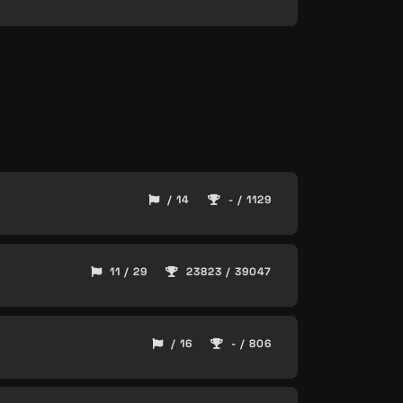
/ 14
- / 1129
11 / 29
23823 / 39047
/ 16
- / 806