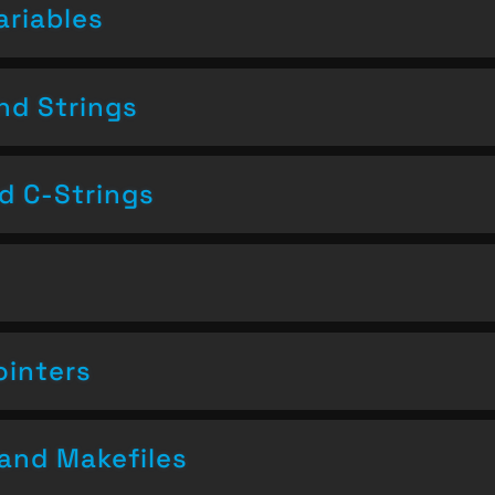
ariables
nd Strings
nd C-Strings
ointers
and Makefiles