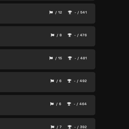
/ 12
- / 541
/ 8
- / 476
/ 15
- / 481
/ 6
- / 492
/ 6
- / 464
/ 7
- / 392