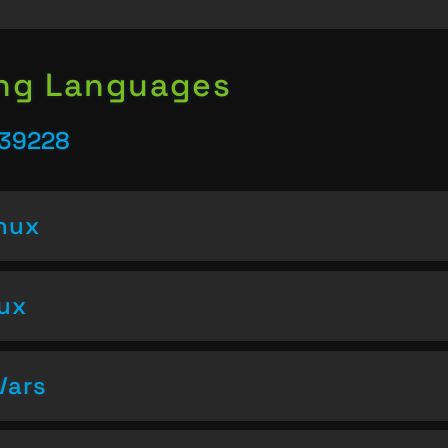
ing Languages
 39228
inux
nux
Vars