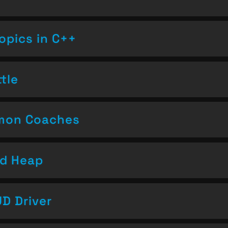
opics in C++
tle
emon Coaches
nd Heap
D Driver