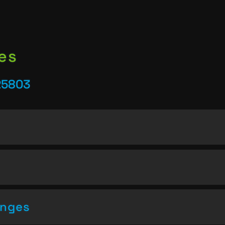
es
25803
enges