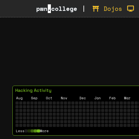
pwn
.
college
Dojos
Hacking Activity
Aug
Sep
Oct
Nov
Dec
Jan
Feb
Mar
Less
More