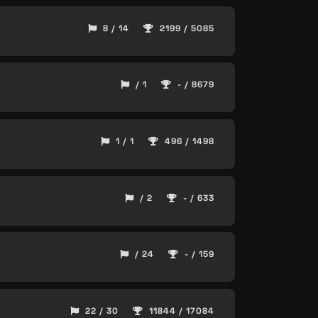
8 / 14
2199 / 5085
/ 1
- / 8679
1 / 1
496 / 1498
/ 2
- / 633
/ 24
- / 159
22 / 30
11844 / 17084