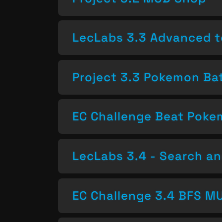
LecLabs 3.3 Advanced t
Project 3.3 Pokemon Bat
EC Challenge Beat Pok
LecLabs 3.4 - Search a
EC Challenge 3.4 BFS MU