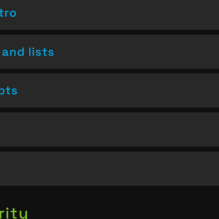
tro
and lists
pts
rity