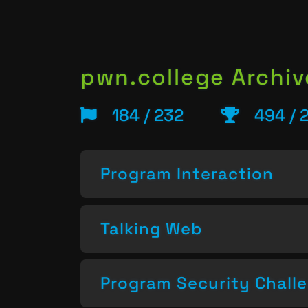
pwn.college Archiv
184 / 232
494 / 
Program Interaction
Talking Web
Program Security Chall