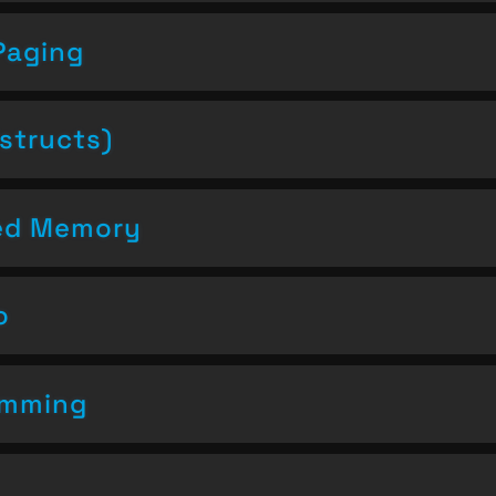
Paging
structs)
ced Memory
o
amming