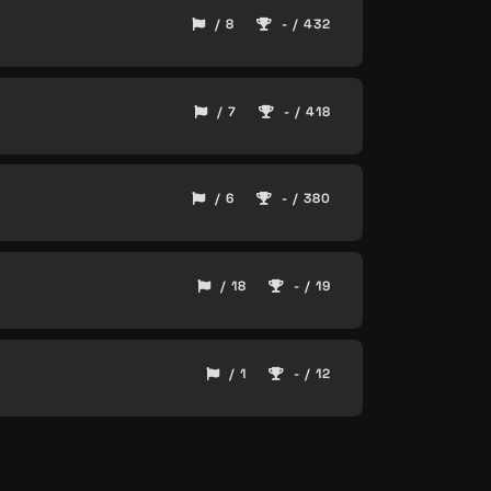
/ 8
- / 432
/ 7
- / 418
/ 6
- / 380
/ 18
- / 19
/ 1
- / 12