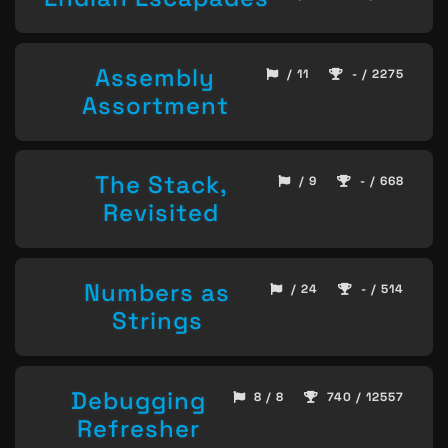
Assembly
/ 11
- / 2275
Assortment
The Stack,
/ 9
- / 668
Revisited
Numbers as
/ 24
- / 514
Strings
Debugging
8 / 8
740 / 12557
Refresher