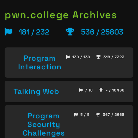
pwn.college Archives
181 / 232
536 / 25803
Program
139 / 139
318 / 7323
Interaction
Talking Web
/ 16
- / 10436
Program
5 / 5
367 / 2668
Security
Challenges