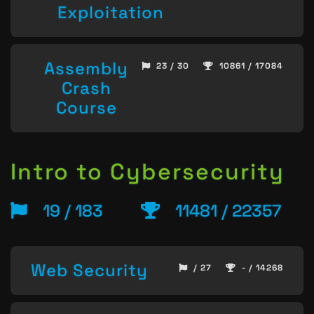
Exploitation
Assembly
23 / 30
10861 / 17084
Crash
Course
Intro to Cybersecurity
19 / 183
11481 / 22357
Web Security
/ 27
- / 14268