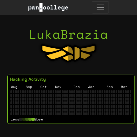
pwn
.
college
LukaBrazia
Hacking Activity
Aug
Sep
Oct
Nov
Dec
Jan
Feb
Mar
Less
More