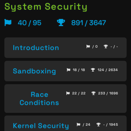
System Security
40 / 95
891 / 3647
Introduction
/ 0
- / -
Sandboxing
18 / 18
124 / 2634
Race
22 / 22
233 / 1696
Conditions
Kernel Security
/ 24
- / 1945