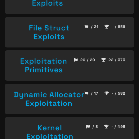
Exploits
File Struct
/ 21
- / 859
Exploits
Exploitation
20 / 20
22 / 373
Primitives
Dynamic Allocator
/ 17
- / 582
Exploitation
Kernel
/ 8
- / 496
Exploitation