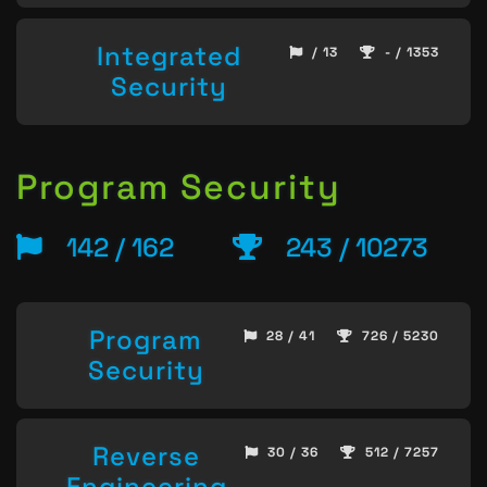
Integrated
/ 13
- / 1353
Security
Program Security
142 / 162
243 / 10273
Program
28 / 41
726 / 5230
Security
Reverse
30 / 36
512 / 7257
Engineering