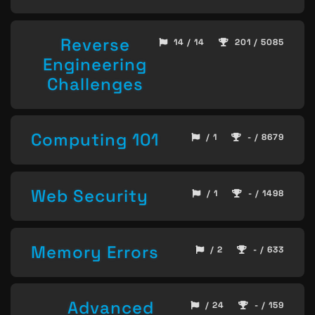
Reverse
14 / 14
201 / 5085
Engineering
Challenges
Computing 101
/ 1
- / 8679
Web Security
/ 1
- / 1498
Memory Errors
/ 2
- / 633
Advanced
/ 24
- / 159