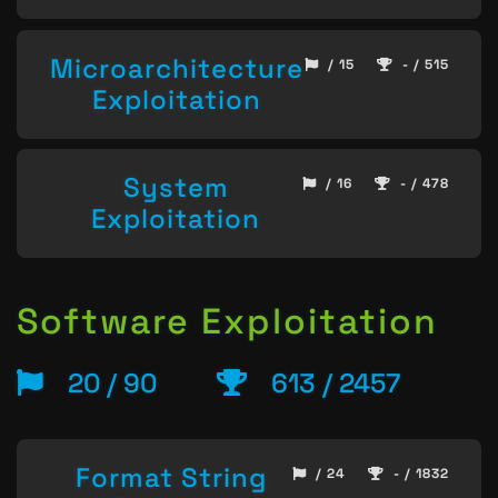
Microarchitecture
/ 15
- / 515
Exploitation
System
/ 16
- / 478
Exploitation
Software Exploitation
20 / 90
613 / 2457
Format String
/ 24
- / 1832