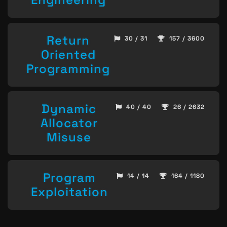
Return
30 / 31
157 / 3600
Oriented
Programming
Dynamic
40 / 40
26 / 2632
Allocator
Misuse
Program
14 / 14
164 / 1180
Exploitation