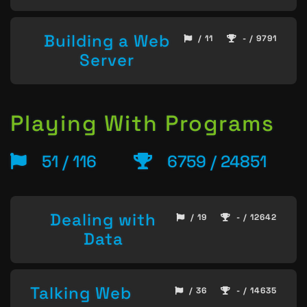
Building a Web
/ 11
- / 9791
Server
Playing With Programs
51 / 116
6759 / 24851
Dealing with
/ 19
- / 12642
Data
Talking Web
/ 36
- / 14635