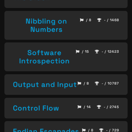
Nibbling on
/ 8
- / 1468
Numbers
Software
/ 15
- / 12423
Introspection
Output and Input
/ 8
- / 10787
Control Flow
/ 14
- / 2745
Endian Escapades
/ 8
- / 729