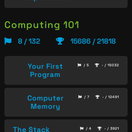
Computing 101
8 / 132
15686 / 21818
Your First
/ 5
- / 15032
Program
Computer
/ 7
- / 12491
Memory
The Stack
/ 4
- / 3921