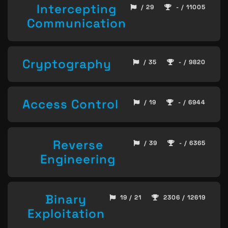
Intercepting
/ 29
- / 11005
Communication
Cryptography
/ 35
- / 9820
Access Control
/ 19
- / 6944
Reverse
/ 39
- / 6365
Engineering
Binary
19 / 21
2306 / 12619
Exploitation