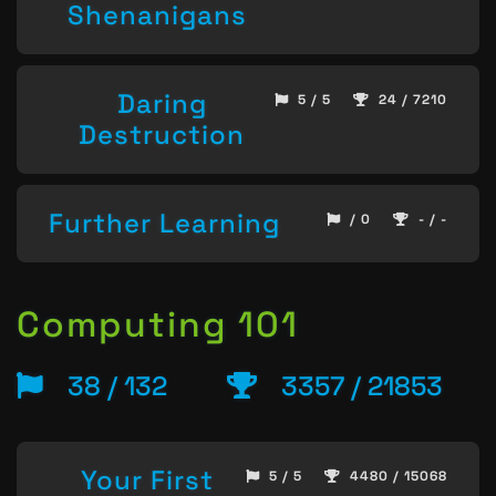
Shenanigans
Daring
5 / 5
24 / 7210
Destruction
Further Learning
/ 0
- / -
Computing 101
38 / 132
3357 / 21853
Your First
5 / 5
4480 / 15068