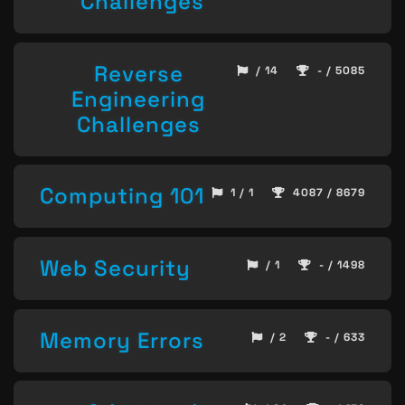
Challenges
Reverse
/ 14
- / 5085
Engineering
Challenges
Computing 101
1 / 1
4087 / 8679
Web Security
/ 1
- / 1498
Memory Errors
/ 2
- / 633