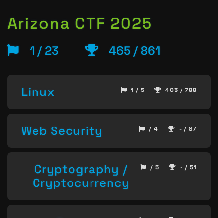
Arizona CTF 2025
1 / 23
465 / 861
Linux
1 / 5
403 / 788
Web Security
/ 4
- / 87
Cryptography /
/ 5
- / 51
Cryptocurrency