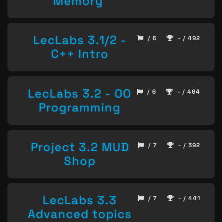
Memory
LecLabs 3.1/2 -
/ 6
- / 492
C++ Intro
LecLabs 3.2 - OO
/ 6
- / 464
Programming
Project 3.2 MUD
/ 7
- / 392
Shop
LecLabs 3.3
/ 7
- / 441
Advanced topics