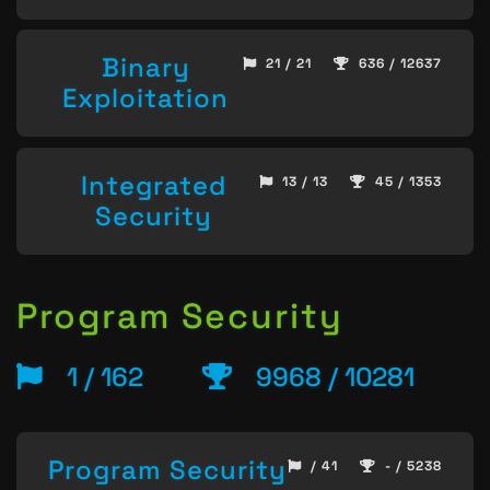
Binary
21 / 21
636 / 12637
Exploitation
Integrated
13 / 13
45 / 1353
Security
Program Security
1 / 162
9968 / 10281
Program Security
/ 41
- / 5238