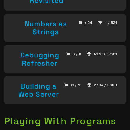
Revisited
Numbers as
/ 24
- / 521
Strings
Debugging
8 / 8
4178 / 12561
Refresher
Building a
11 / 11
2793 / 9800
Web Server
Playing With Programs