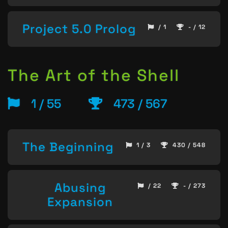
Project 5.0 Prolog
/ 1
- / 12
The Art of the Shell
1 / 55
473 / 567
The Beginning
1 / 3
430 / 548
Abusing
/ 22
- / 273
Expansion