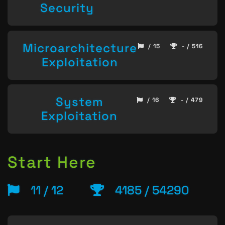
Security
Microarchitecture
/ 15
- / 516
Exploitation
System
/ 16
- / 479
Exploitation
Start Here
11 / 12
4185 / 54290