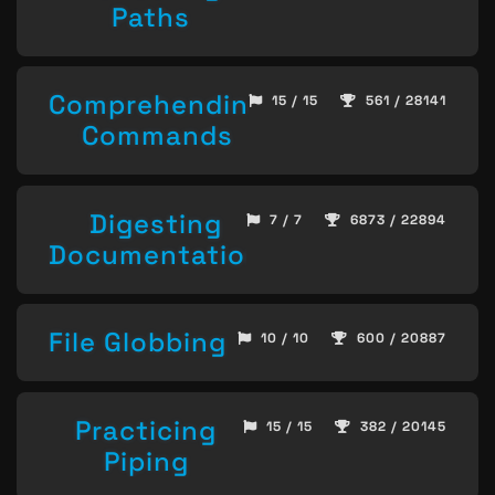
Paths
Comprehending
15 / 15
561 / 28141
Commands
Digesting
7 / 7
6873 / 22894
Documentation
File Globbing
10 / 10
600 / 20887
Practicing
15 / 15
382 / 20145
Piping