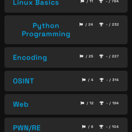
Linux Basics
/ 11
- / 764
Python
/ 24
- / 232
Programming
Encoding
/ 25
- / 227
OSINT
/ 4
- / 314
Web
/ 12
- / 194
PWN/RE
/ 6
- / 104