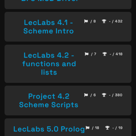
LecLabs 4.1 -
/ 8
- / 432
Scheme Intro
LecLabs 4.2 -
/ 7
- / 418
functions and
lists
Project 4.2
/ 6
- / 380
Scheme Scripts
LecLabs 5.0 Prolog
/ 18
- / 19