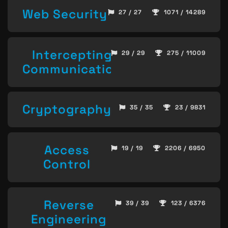
Web Security
27 / 27
1071 / 14289
Intercepting
29 / 29
275 / 11009
Communication
Cryptography
35 / 35
23 / 9831
Access
19 / 19
2206 / 6950
Control
Reverse
39 / 39
123 / 6376
Engineering