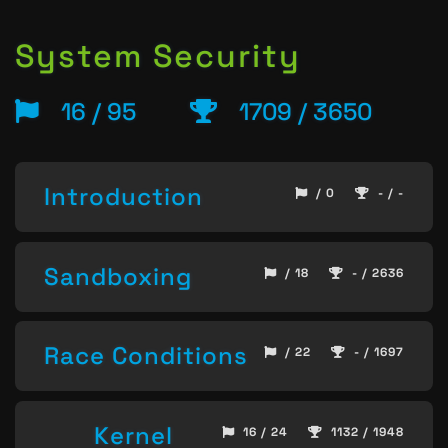
System Security
16 / 95
1709 / 3650
Introduction
/ 0
- / -
Sandboxing
/ 18
- / 2636
Race Conditions
/ 22
- / 1697
Kernel
16 / 24
1132 / 1948