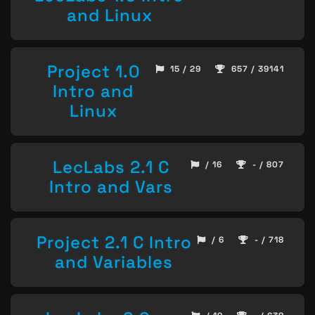
and Linux
Project 1.0
15 / 29
657 / 39141
Intro and
Linux
LecLabs 2.1 C
/ 16
- / 807
Intro and Vars
Project 2.1 C Intro
/ 6
- / 718
and Variables