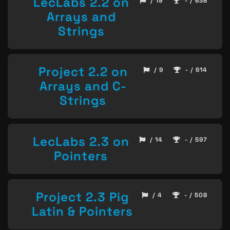
LecLabs 2.2 on
/ 19
- / 638
Arrays and
Strings
Project 2.2 on
/ 9
- / 614
Arrays and C-
Strings
LecLabs 2.3 on
/ 14
- / 597
Pointers
Project 2.3 Pig
/ 4
- / 508
Latin & Pointers