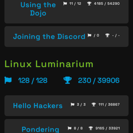
Using the
11 / 12
4185 / 54290
Dojo
Joining the Discord
/ 0
- / -
Linux Luminarium
128 / 128
230 / 39906
Hello Hackers
3 / 3
111 / 36867
Pondering
8 / 8
9165 / 33921