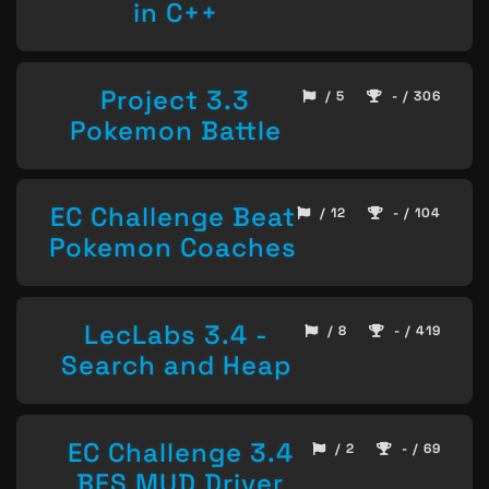
in C++
Project 3.3
/ 5
- / 306
Pokemon Battle
EC Challenge Beat
/ 12
- / 104
Pokemon Coaches
LecLabs 3.4 -
/ 8
- / 419
Search and Heap
EC Challenge 3.4
/ 2
- / 69
BFS MUD Driver