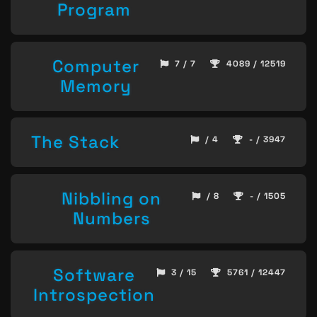
Program
Computer
7 / 7
4089 / 12519
Memory
The Stack
/ 4
- / 3947
Nibbling on
/ 8
- / 1505
Numbers
Software
3 / 15
5761 / 12447
Introspection