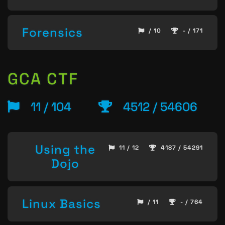
Forensics
/ 10
- / 171
GCA CTF
11 / 104
4512 / 54606
Using the
11 / 12
4187 / 54291
Dojo
Linux Basics
/ 11
- / 764