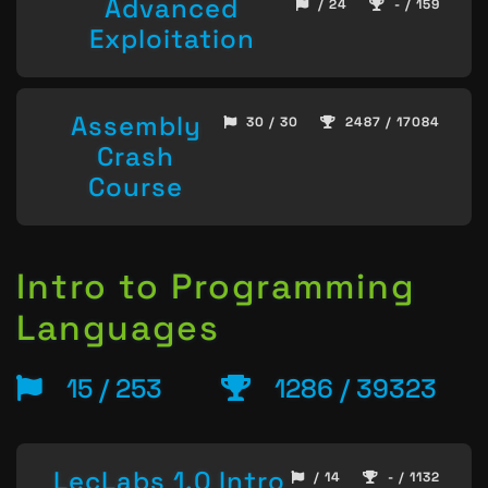
Advanced
/ 24
- / 159
Exploitation
Assembly
30 / 30
2487 / 17084
Crash
Course
Intro to Programming
Languages
15 / 253
1286 / 39323
LecLabs 1.0 Intro
/ 14
- / 1132