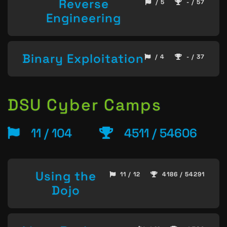
Reverse
/ 5
- / 57
Engineering
Binary Exploitation
/ 4
- / 37
DSU Cyber Camps
11 / 104
4511 / 54606
Using the
11 / 12
4186 / 54291
Dojo