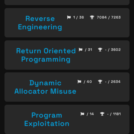
Reverse
1 / 36
7084 / 7263
Engineering
Return Oriented
/ 31
- / 3602
Programming
Dynamic
/ 40
- / 2634
Allocator Misuse
Program
/ 14
- / 1181
Exploitation