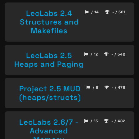
LecLabs 2.4
/ 14
- / 561
Structures and
Makefiles
LecLabs 2.5
/ 12
- / 542
Heaps and Paging
Project 2.5 MUD
/ 8
- / 476
(heaps/structs)
LecLabs 2.6/7 -
/ 15
- / 482
Advanced