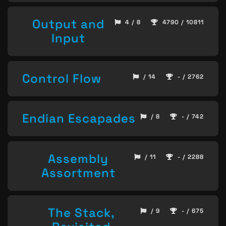
Output and
4 / 8
4790 / 10811
Input
Control Flow
/ 14
- / 2762
Endian Escapades
/ 8
- / 742
Assembly
/ 11
- / 2288
Assortment
The Stack,
/ 9
- / 675