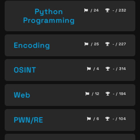
Python
/ 24
- / 232
Programming
Encoding
/ 25
- / 227
OSINT
/ 4
- / 314
Web
/ 12
- / 194
PWN/RE
/ 6
- / 104