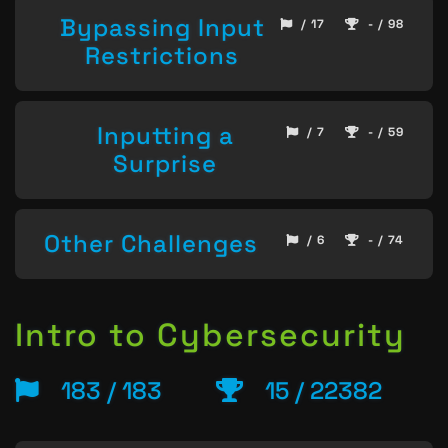
Bypassing Input
/ 17
- / 98
Restrictions
Inputting a
/ 7
- / 59
Surprise
Other Challenges
/ 6
- / 74
Intro to Cybersecurity
183 / 183
15 / 22382