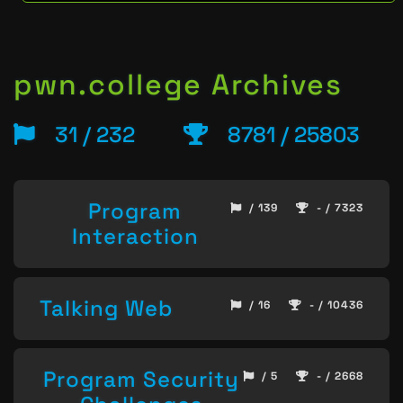
pwn.college Archives
31 / 232
8781 / 25803
Program
/ 139
- / 7323
Interaction
Talking Web
/ 16
- / 10436
Program Security
/ 5
- / 2668