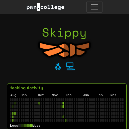
pwn
.
college
Skippy
🐧
💻
Hacking Activity
Aug
Sep
Oct
Nov
Dec
Jan
Feb
Mar
Less
More