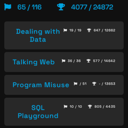
65 / 116
4077 / 24872
Dealing with
19 / 19
647 / 12662
Data
Talking Web
36 / 36
577 / 14642
Program Misuse
/ 51
- / 13653
SQL
10 / 10
805 / 4435
Playground