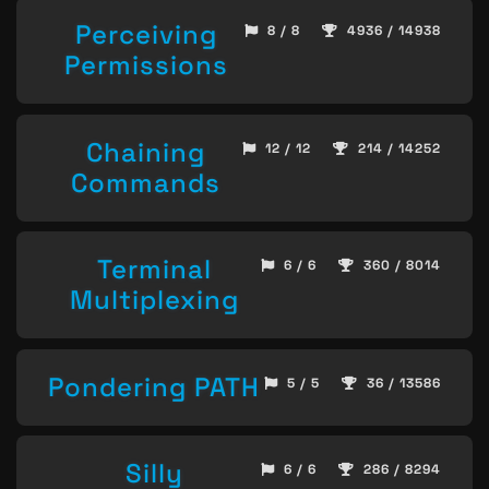
Perceiving
8 / 8
4936 / 14938
Permissions
Chaining
12 / 12
214 / 14252
Commands
Terminal
6 / 6
360 / 8014
Multiplexing
Pondering PATH
5 / 5
36 / 13586
Silly
6 / 6
286 / 8294