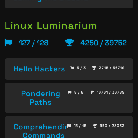
Linux Luminarium
127 / 128
4250 / 39752
Hello Hackers
3 / 3
3715 / 36719
Pondering
8 / 8
13731 / 33789
Paths
Comprehending
15 / 15
950 / 28033
Commands