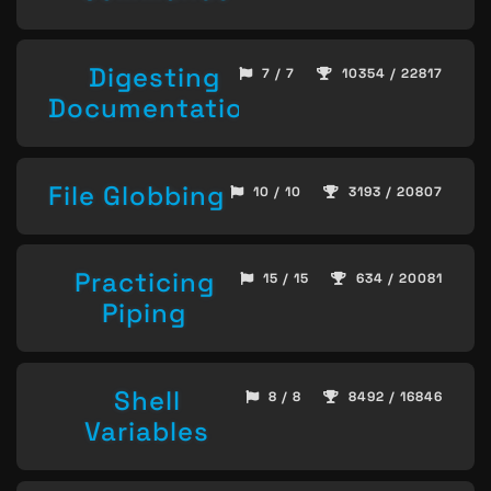
Digesting
7 / 7
10354 / 22817
Documentation
File Globbing
10 / 10
3193 / 20807
Practicing
15 / 15
634 / 20081
Piping
Shell
8 / 8
8492 / 16846
Variables