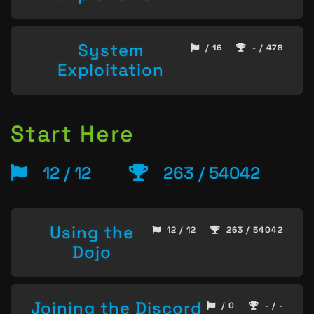
System
/ 16
- / 478
Exploitation
Start Here
12 / 12
263 / 54042
Using the
12 / 12
263 / 54042
Dojo
Joining the Discord
/ 0
- / -