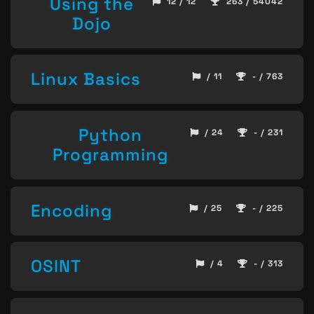
Using the
12 / 12
263 / 54042
Dojo
Linux Basics
/ 11
- / 763
Python
/ 24
- / 231
Programming
Encoding
/ 25
- / 225
OSINT
/ 4
- / 313