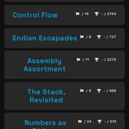
Control Flow
/ 14
- / 2745
Endian Escapades
/ 8
- / 727
Assembly
/ 11
- / 2275
Assortment
The Stack,
/ 9
- / 668
Revisited
Numbers as
/ 24
- / 513