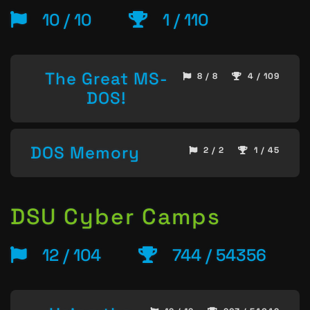
10 / 10
1 / 110
The Great MS-
8 / 8
4 / 109
DOS!
DOS Memory
2 / 2
1 / 45
DSU Cyber Camps
12 / 104
744 / 54356