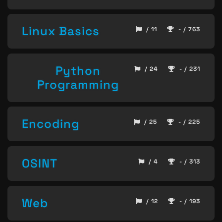
Linux Basics
/ 11
- / 763
Python
/ 24
- / 231
Programming
Encoding
/ 25
- / 225
OSINT
/ 4
- / 313
Web
/ 12
- / 193