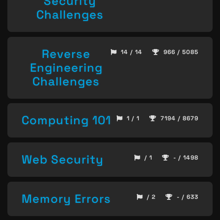
Security
Challenges
Reverse
14 / 14
966 / 5085
Engineering
Challenges
Computing 101
1 / 1
7194 / 8679
Web Security
/ 1
- / 1498
Memory Errors
/ 2
- / 633