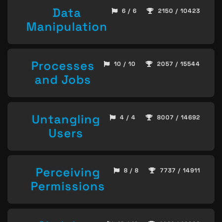
Data
6 / 6
2150 / 10423
Manipulation
Processes
10 / 10
2057 / 15544
and Jobs
Untangling
4 / 4
8007 / 14692
Users
Perceiving
8 / 8
7737 / 14911
Permissions