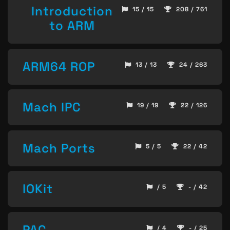
Introduction
15 / 15
208 / 761
to ARM
ARM64 ROP
13 / 13
24 / 263
Mach IPC
19 / 19
22 / 126
Mach Ports
5 / 5
22 / 42
IOKit
/ 5
- / 42
PAC
/ 4
- / 25