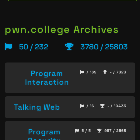
pwn.college Archives
50 / 232
3780 / 25803
Program
/ 139
- / 7323
Interaction
Talking Web
/ 16
- / 10435
Program
5 / 5
997 / 2668