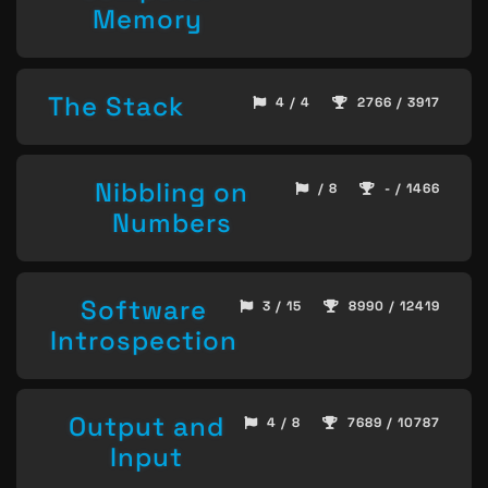
Memory
The Stack
4 / 4
2766 / 3917
Nibbling on
/ 8
- / 1466
Numbers
Software
3 / 15
8990 / 12419
Introspection
Output and
4 / 8
7689 / 10787
Input