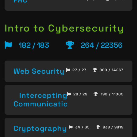
Intro to Cybersecurity
182 / 183
264 / 22356
Web Security
27 / 27
980 / 14267
Intercepting
29 / 29
190 / 11005
Communication
Cryptography
34 / 35
938 / 9819