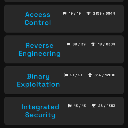
Access
19 / 19
2159 / 6944
Control
Reverse
39 / 39
18 / 6364
Engineering
Binary
21 / 21
314 / 12618
Exploitation
Integrated
13 / 13
28 / 1353
Security