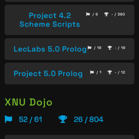
Project 4.2
/ 6
- / 380
Scheme Scripts
LecLabs 5.0 Prolog
/ 18
- / 19
Project 5.0 Prolog
/ 1
- / 12
XNU Dojo
52 / 61
26 / 804