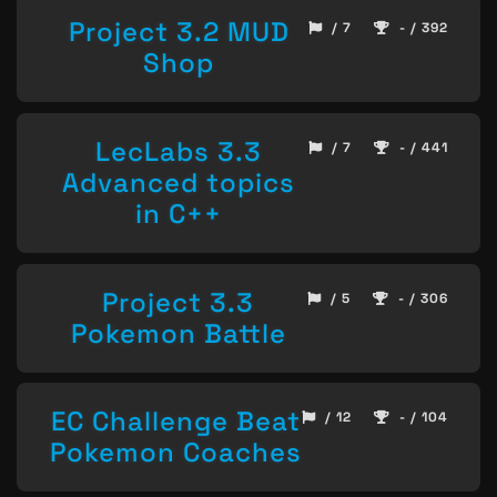
Project 3.2 MUD
/ 7
- / 392
Shop
LecLabs 3.3
/ 7
- / 441
Advanced topics
in C++
Project 3.3
/ 5
- / 306
Pokemon Battle
EC Challenge Beat
/ 12
- / 104
Pokemon Coaches