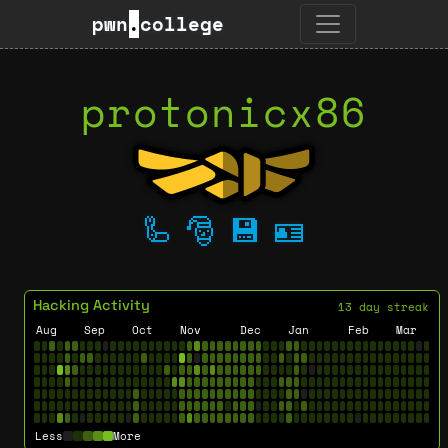
pwn
.
college
protonicx86
🦾
🎅
💾
🪪
Hacking Activity
13 day streak
Aug
Sep
Oct
Nov
Dec
Jan
Feb
Mar
Less
More