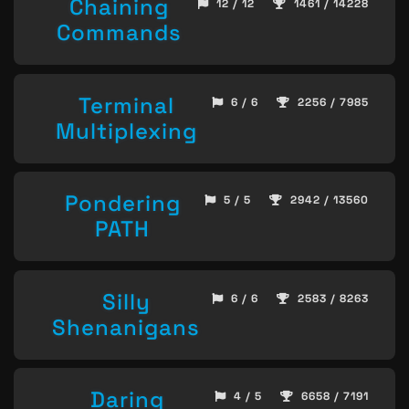
Chaining
12 / 12
1461 / 14228
Commands
Terminal
6 / 6
2256 / 7985
Multiplexing
Pondering
5 / 5
2942 / 13560
PATH
Silly
6 / 6
2583 / 8263
Shenanigans
Daring
4 / 5
6658 / 7191