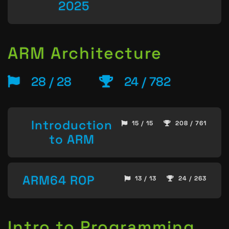
2025
ARM Architecture
28 / 28
24 / 782
Introduction
15 / 15
208 / 761
to ARM
ARM64 ROP
13 / 13
24 / 263
Intro to Programming