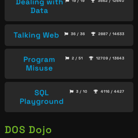
Dealing with
19 / 19
3662 / 12640
Data
Talking Web
36 / 36
2887 / 14633
Program
2 / 51
12709 / 13643
Misuse
SQL
3 / 10
4116 / 4427
Playground
DOS Dojo