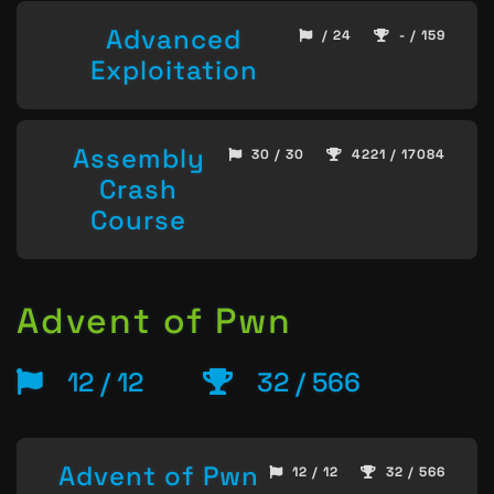
Advanced
/ 24
- / 159
Exploitation
Assembly
30 / 30
4221 / 17084
Crash
Course
Advent of Pwn
12 / 12
32 / 566
Advent of Pwn
12 / 12
32 / 566