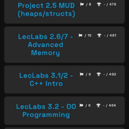
Project 2.5 MUD
/ 8
- / 476
(heaps/structs)
LecLabs 2.6/7 -
/ 15
- / 481
Advanced
Memory
LecLabs 3.1/2 -
/ 6
- / 492
C++ Intro
LecLabs 3.2 - OO
/ 6
- / 464
Programming