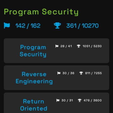
Program Security
142 / 162
361 / 10270
Program
28 / 41
1051 / 5230
Security
Reverse
30 / 36
811 / 7255
Engineering
Return
30 / 31
476 / 3600
Oriented