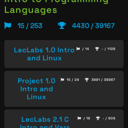
Languages
15 / 253
4430 / 39167
LecLabs 1.0 Intro
/ 14
- / 1128
and Linux
Project 1.0
15 / 29
3881 / 38987
Intro and
Linux
LecLabs 2.1 C
/ 16
- / 806
Intro and Vars