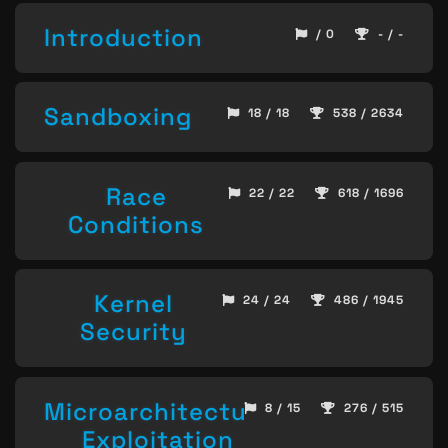
Introduction
/ 0
- / -
Sandboxing
18 / 18
538 / 2634
Race
22 / 22
618 / 1696
Conditions
Kernel
24 / 24
486 / 1945
Security
Microarchitecture
8 / 15
276 / 515
Exploitation