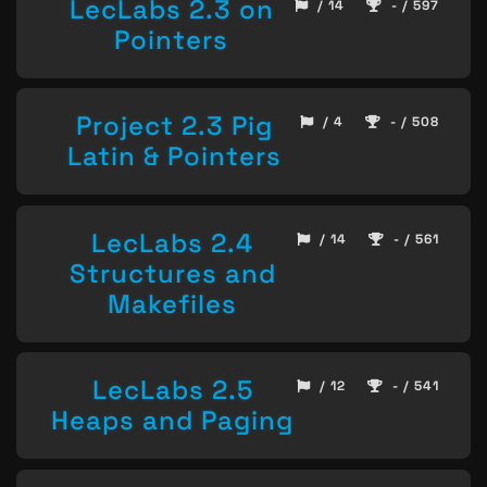
LecLabs 2.3 on
/ 14
- / 597
Pointers
Project 2.3 Pig
/ 4
- / 508
Latin & Pointers
LecLabs 2.4
/ 14
- / 561
Structures and
Makefiles
LecLabs 2.5
/ 12
- / 541
Heaps and Paging