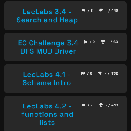
LecLabs 3.4 -
/ 8
- / 419
Search and Heap
EC Challenge 3.4
/ 2
- / 69
BFS MUD Driver
LecLabs 4.1 -
/ 8
- / 432
Scheme Intro
LecLabs 4.2 -
/ 7
- / 418
functions and
lists