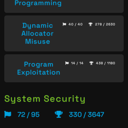
Programming
Dynamic
40 / 40
278 / 2630
Allocator
Misuse
Program
14 / 14
438 / 1180
Exploitation
System Security
72 / 95
330 / 3647