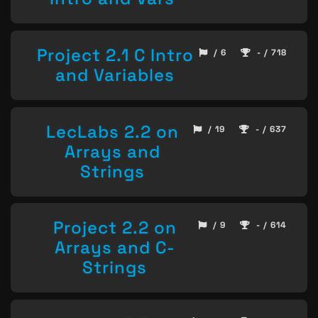
Project 2.1 C Intro
/ 6
- / 718
and Variables
LecLabs 2.2 on
/ 19
- / 637
Arrays and
Strings
Project 2.2 on
/ 9
- / 614
Arrays and C-
Strings