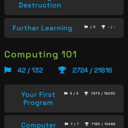
Destruction
Further Learning
/ 0
- / -
Computing 101
42 / 132
2724 / 21816
Your First
5 / 5
7973 / 15030
Program
Computer
7 / 7
7180 / 12489