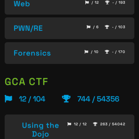
Web
/ 12
- / 193
PWN/RE
/ 6
- / 103
Forensics
/ 10
- / 170
GCA CTF
12 / 104
744 / 54356
Using the
12 / 12
263 / 54042
Dojo