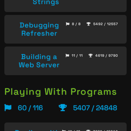
Strings
Debugging
8 / 8
5492 / 12557
Refresher
Building a
11 / 11
4619 / 9790
Web Server
Playing With Programs
60 / 116
5407 / 24848