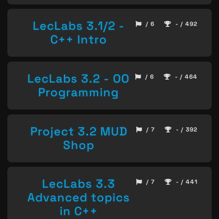
LecLabs 3.1/2 -
/ 6
- / 492
C++ Intro
LecLabs 3.2 - OO
/ 6
- / 464
Programming
Project 3.2 MUD
/ 7
- / 392
Shop
LecLabs 3.3
/ 7
- / 441
Advanced topics
in C++