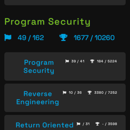
Program Security
49 / 162
1677 / 10260
Program
39 / 41
184 / 5224
Security
Reverse
10 / 36
3380 / 7252
Engineering
Return Oriented
/ 31
- / 3598