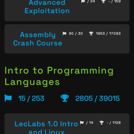
Advanced
/ 24
- / 159
Exploitation
Assembly
30 / 30
1953 / 17083
Crash Course
Intro to Programming
Languages
15 / 253
2805 / 39015
LecLabs 1.0 Intro
/ 14
- / 1128
and Linux