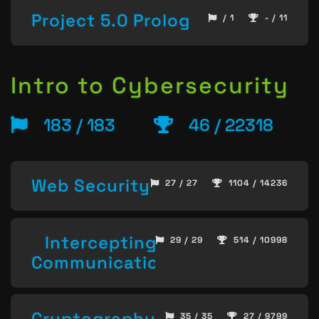
Project 5.0 Prolog
/ 1
- / 11
Intro to Cybersecurity
183 / 183
46 / 22318
Web Security
27 / 27
1104 / 14236
Intercepting
29 / 29
514 / 10998
Communication
Cryptography
35 / 35
27 / 9799