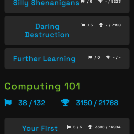
Silly Shenanigans
/ 6
- / 8223
Daring
/ 5
- / 7158
Destruction
Further Learning
/ 0
- / -
Computing 101
38 / 132
3150 / 21768
Your First
5 / 5
3386 / 14984