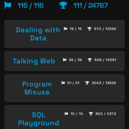
116 / 116
111 / 24787
Dealing with
19 / 19
570 / 12592
Data
Talking Web
36 / 36
548 / 14581
Program
51 / 51
3243 / 13625
Misuse
SQL
10 / 10
802 / 4372
Playground