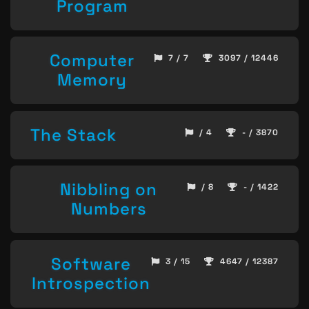
Program
Computer
7 / 7
3097 / 12446
Memory
The Stack
/ 4
- / 3870
Nibbling on
/ 8
- / 1422
Numbers
Software
3 / 15
4647 / 12387
Introspection