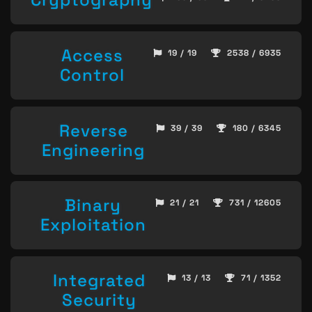
Access
19 / 19
2538 / 6935
Control
Reverse
39 / 39
180 / 6345
Engineering
Binary
21 / 21
731 / 12605
Exploitation
Integrated
13 / 13
71 / 1352
Security