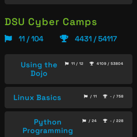
DSU Cyber Camps
11 / 104
4431 / 54117
Using the
11 / 12
4109 / 53804
Dojo
Linux Basics
/ 11
- / 758
Python
/ 24
- / 228
Programming