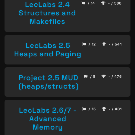
LecLabs 2.4
/ 14
- / 560
Structures and
Makefiles
LecLabs 2.5
/ 12
- / 541
Heaps and Paging
Project 2.5 MUD
/ 8
- / 476
(heaps/structs)
LecLabs 2.6/7 -
/ 15
- / 481
Advanced
Memory