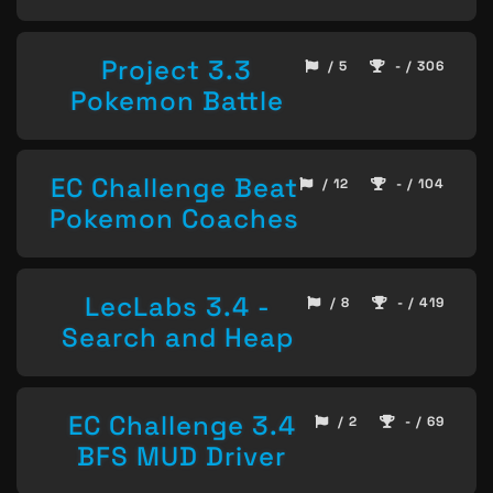
Project 3.3
/ 5
- / 306
Pokemon Battle
EC Challenge Beat
/ 12
- / 104
Pokemon Coaches
LecLabs 3.4 -
/ 8
- / 419
Search and Heap
EC Challenge 3.4
/ 2
- / 69
BFS MUD Driver