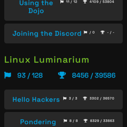
Using the
11 / 12
4109 / 53804
Dojo
Joining the Discord
/ 0
- / -
Linux Luminarium
93 / 128
8456 / 39586
Hello Hackers
3 / 3
3302 / 36570
Pondering
8 / 8
8329 / 33663