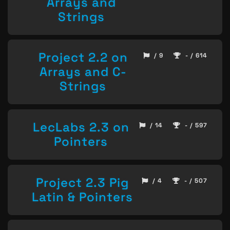
Arrays and
Strings
Project 2.2 on
/ 9
- / 614
Arrays and C-
Strings
LecLabs 2.3 on
/ 14
- / 597
Pointers
Project 2.3 Pig
/ 4
- / 507
Latin & Pointers