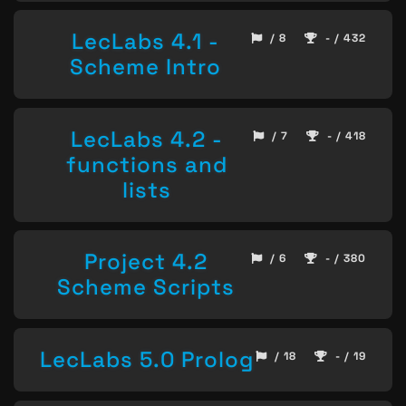
LecLabs 4.1 -
/ 8
- / 432
Scheme Intro
LecLabs 4.2 -
/ 7
- / 418
functions and
lists
Project 4.2
/ 6
- / 380
Scheme Scripts
LecLabs 5.0 Prolog
/ 18
- / 19