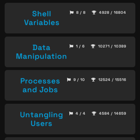
Shell
8 / 8
4928 / 16804
Variables
Data
1 / 6
10271 / 10389
Manipulation
Processes
9 / 10
12524 / 15516
and Jobs
Untangling
4 / 4
4584 / 14659
Users