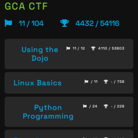
GCA CTF
11 / 104
4432 / 54116
Using the
11 / 12
4110 / 53803
Dojo
Linux Basics
/ 11
- / 758
Python
/ 24
- / 228
Programming