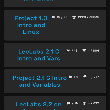
Project 1.0
15 / 29
2226 / 38835
Intro and
Linux
LecLabs 2.1 C
/ 16
- / 806
Intro and Vars
Project 2.1 C Intro
/ 6
- / 717
and Variables
LecLabs 2.2 on
/ 19
- / 637