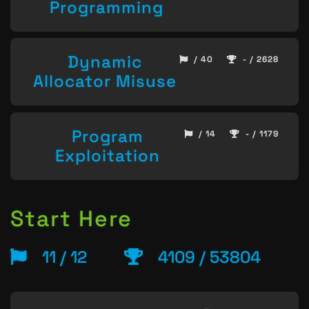
Programming
Dynamic
/ 40
- / 2628
Allocator Misuse
Program
/ 14
- / 1179
Exploitation
Start Here
11 / 12
4109 / 53804