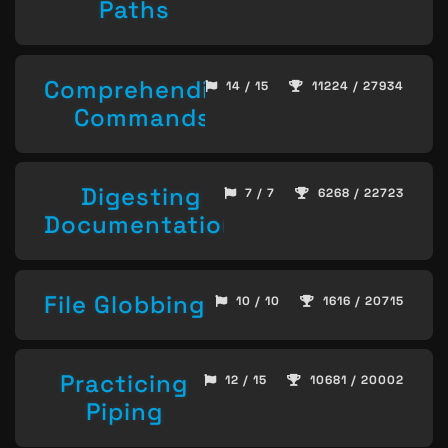
Paths
Comprehending
14 / 15
11224 / 27934
Commands
Digesting
7 / 7
6268 / 22723
Documentation
File Globbing
10 / 10
1616 / 20715
Practicing
12 / 15
10681 / 20002
Piping