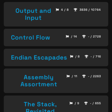
Output and
4 / 8
3836 / 10764
Input
Control Flow
/ 14
- / 2728
Endian Escapades
/ 8
- / 716
Assembly
/ 11
- / 2263
Assortment
The Stack,
/ 9
- / 655
Revisited