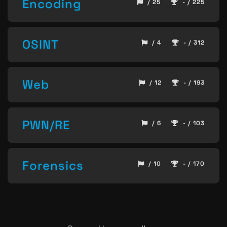
Encoding
/ 25
- / 225
OSINT
/ 4
- / 312
Web
/ 12
- / 193
PWN/RE
/ 6
- / 103
Forensics
/ 10
- / 170