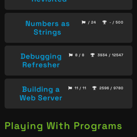
Numbers as
/ 24
- / 500
Strings
Debugging
8 / 8
3934 / 12547
Refresher
Building a
11 / 11
2596 / 9780
Web Server
Playing With Programs