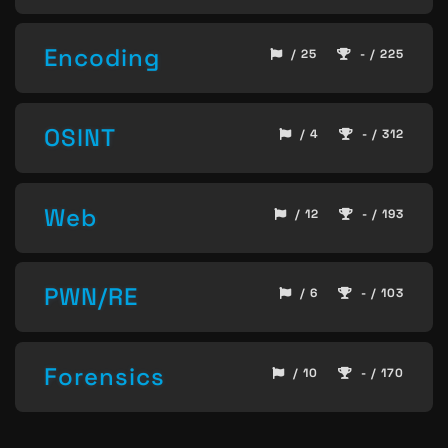
Encoding
/ 25
- / 225
OSINT
/ 4
- / 312
Web
/ 12
- / 193
PWN/RE
/ 6
- / 103
Forensics
/ 10
- / 170