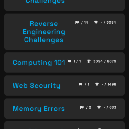
Challenges
Reverse
/ 14
- / 5084
Engineering
Challenges
Computing 101
1 / 1
3094 / 8679
Web Security
/ 1
- / 1498
Memory Errors
/ 2
- / 633