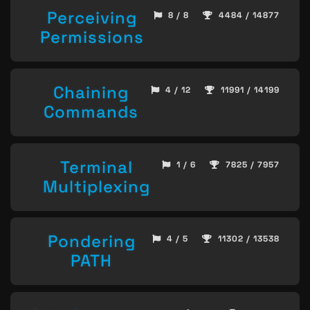
Perceiving
8 / 8
4484 / 14877
Permissions
Chaining
4 / 12
11991 / 14199
Commands
Terminal
1 / 6
7825 / 7957
Multiplexing
Pondering
4 / 5
11302 / 13538
PATH