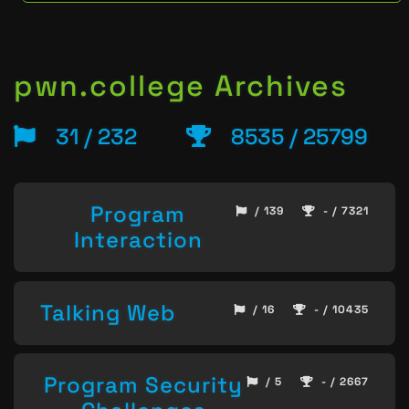
pwn.college Archives
31 / 232
8535 / 25799
Program
/ 139
- / 7321
Interaction
Talking Web
/ 16
- / 10435
Program Security
/ 5
- / 2667