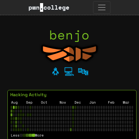
pwn
.
college
benjo
🐧
💻
🔤
Hacking Activity
Aug
Sep
Oct
Nov
Dec
Jan
Feb
Mar
Less
More