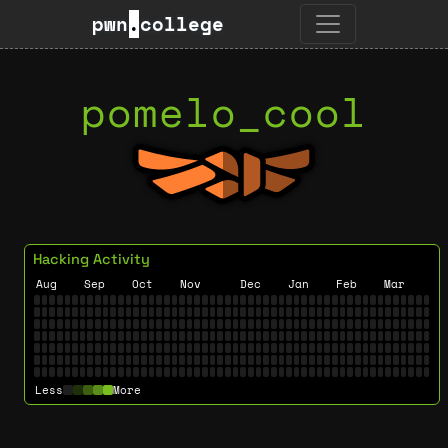
pwn
.
college
pomelo_cool
Hacking Activity
Aug
Sep
Oct
Nov
Dec
Jan
Feb
Mar
Less
More