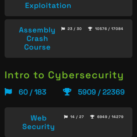
Exploitation
Assembly
23 / 30
10576 / 17084
Crash
Course
Intro to Cybersecurity
60 / 183
5909 / 22369
Web
14 / 27
6949 / 14279
Security