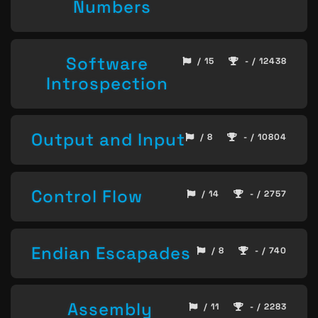
Numbers
Software
/ 15
- / 12438
Introspection
Output and Input
/ 8
- / 10804
Control Flow
/ 14
- / 2757
Endian Escapades
/ 8
- / 740
Assembly
/ 11
- / 2283