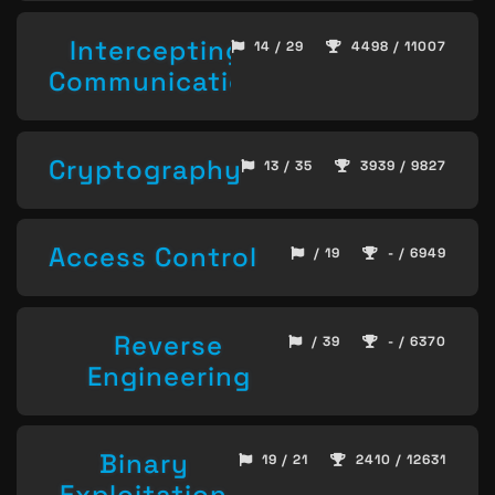
Intercepting
14 / 29
4498 / 11007
Communication
Cryptography
13 / 35
3939 / 9827
Access Control
/ 19
- / 6949
Reverse
/ 39
- / 6370
Engineering
Binary
19 / 21
2410 / 12631
Exploitation