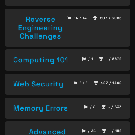
Reverse
14 / 14
507 / 5085
Engineering
Challenges
Computing 101
/ 1
- / 8679
Web Security
1 / 1
487 / 1498
Memory Errors
/ 2
- / 633
Advanced
/ 24
- / 159