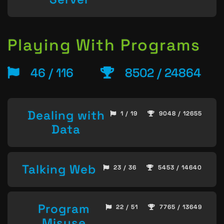
Playing With Programs
46 / 116
8502 / 24864
Dealing with
1 / 19
9048 / 12655
Data
Talking Web
23 / 36
5453 / 14640
Program
22 / 51
7765 / 13649
Misuse