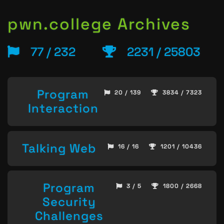
pwn.college Archives
77 / 232
2231 / 25803
Program
20 / 139
3834 / 7323
Interaction
Talking Web
16 / 16
1201 / 10436
Program
3 / 5
1800 / 2668
Security
Challenges