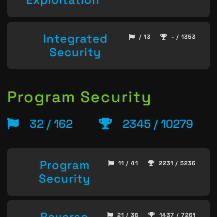
Integrated
/ 13
- / 1353
Security
Program Security
32 / 162
2345 / 10279
Program
11 / 41
2231 / 5236
Security
Reverse
21 / 36
1437 / 7261