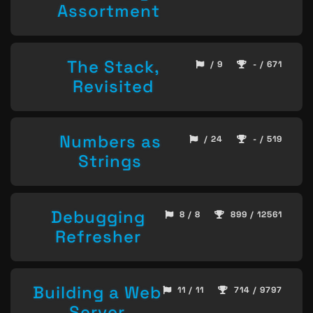
Assortment
The Stack,
/ 9
- / 671
Revisited
Numbers as
/ 24
- / 519
Strings
Debugging
8 / 8
899 / 12561
Refresher
Building a Web
11 / 11
714 / 9797
Server