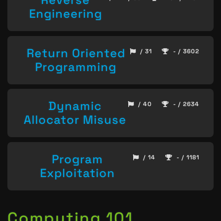
Engineering
Return Oriented
/ 31
- / 3602
Programming
Dynamic
/ 40
- / 2634
Allocator Misuse
Program
/ 14
- / 1181
Exploitation
Computing 101