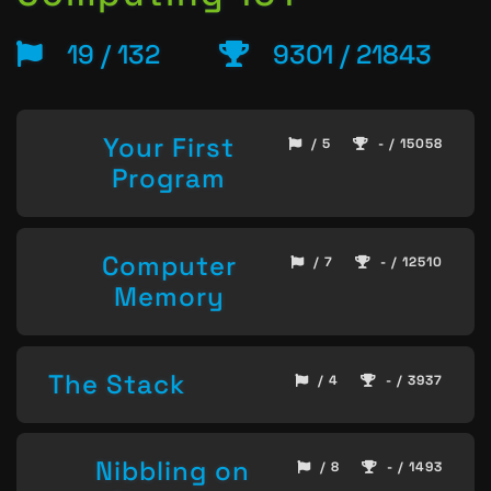
19 / 132
9301 / 21843
Your First
/ 5
- / 15058
Program
Computer
/ 7
- / 12510
Memory
The Stack
/ 4
- / 3937
Nibbling on
/ 8
- / 1493