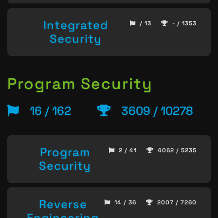
Integrated
/ 13
- / 1353
Security
Program Security
16 / 162
3609 / 10278
Program
2 / 41
4062 / 5235
Security
Reverse
14 / 36
2007 / 7260
Engineering