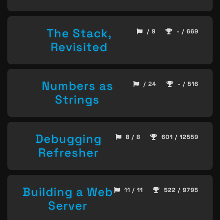
The Stack,
/ 9
- / 669
Revisited
Numbers as
/ 24
- / 516
Strings
Debugging
8 / 8
601 / 12559
Refresher
Building a Web
11 / 11
522 / 9795
Server