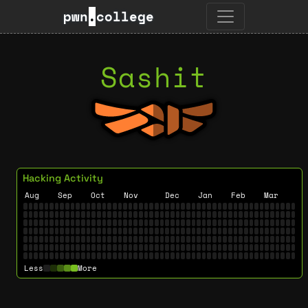
pwn
.
college
Sashit
Hacking Activity
Aug
Sep
Oct
Nov
Dec
Jan
Feb
Mar
Less
More