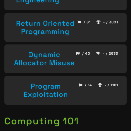
Return Oriented
/ 31
- / 3601
Programming
Dynamic
/ 40
- / 2633
Allocator Misuse
Program
/ 14
- / 1181
Exploitation
Computing 101