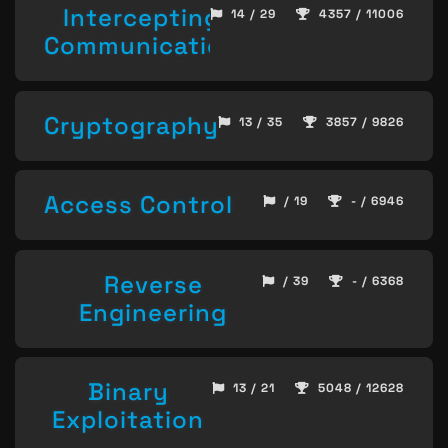
Intercepting
14 / 29
4357 / 11006
Communication
Cryptography
13 / 35
3857 / 9826
Access Control
/ 19
- / 6946
Reverse
/ 39
- / 6368
Engineering
Binary
13 / 21
5048 / 12628
Exploitation