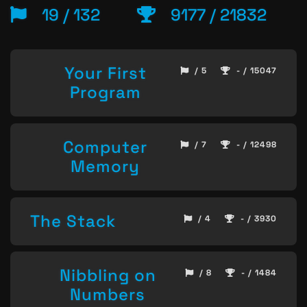
19 / 132
9177 / 21832
Your First
/ 5
- / 15047
Program
Computer
/ 7
- / 12498
Memory
The Stack
/ 4
- / 3930
Nibbling on
/ 8
- / 1484
Numbers