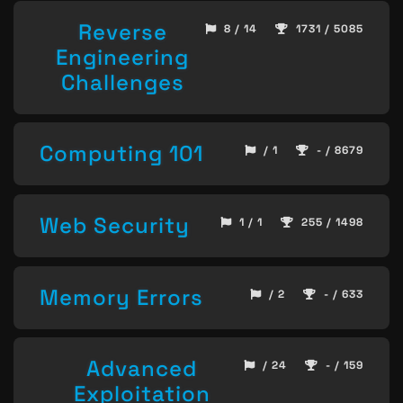
Reverse
8 / 14
1731 / 5085
Engineering
Challenges
Computing 101
/ 1
- / 8679
Web Security
1 / 1
255 / 1498
Memory Errors
/ 2
- / 633
Advanced
/ 24
- / 159
Exploitation