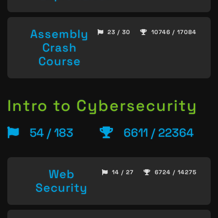
Assembly
23 / 30
10746 / 17084
Crash
Course
Intro to Cybersecurity
54 / 183
6611 / 22364
Web
14 / 27
6724 / 14275
Security