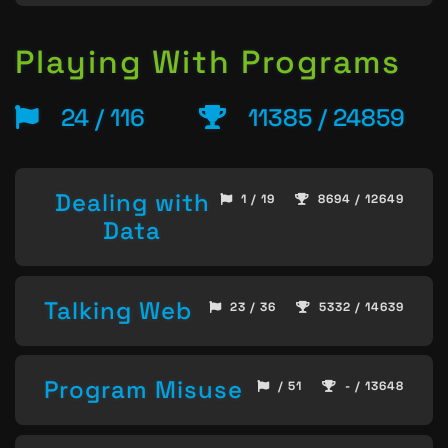
Playing With Programs
24 / 116
11385 / 24859
Dealing with
1 / 19
8694 / 12649
Data
Talking Web
23 / 36
5332 / 14639
Program Misuse
/ 51
- / 13648