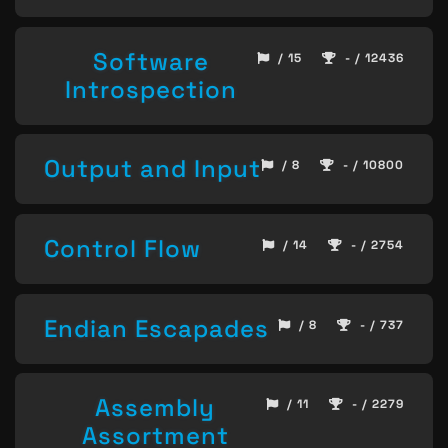
Software
/ 15
- / 12436
Introspection
Output and Input
/ 8
- / 10800
Control Flow
/ 14
- / 2754
Endian Escapades
/ 8
- / 737
Assembly
/ 11
- / 2279
Assortment