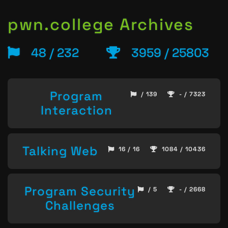
pwn.college Archives
48 / 232
3959 / 25803
Program
/ 139
- / 7323
Interaction
Talking Web
16 / 16
1084 / 10436
Program Security
/ 5
- / 2668
Challenges