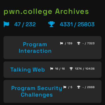
pwn.college Archives
47 / 232
4331 / 25803
Program
/ 139
- / 7323
Interaction
Talking Web
16 / 16
1374 / 10436
Program Security
/ 5
- / 2668
Challenges