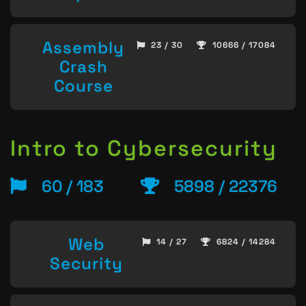
Assembly
23 / 30
10666 / 17084
Crash
Course
Intro to Cybersecurity
60 / 183
5898 / 22376
Web
14 / 27
6824 / 14284
Security