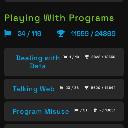
Playing With Programs
24 / 116
11559 / 24869
Dealing with
1 / 19
8828 / 12659
Data
Talking Web
23 / 36
5620 / 14641
Program Misuse
/ 51
- / 13651