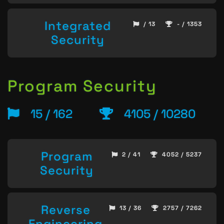
Integrated
/ 13
- / 1353
Security
Program Security
15 / 162
4105 / 10280
Program
2 / 41
4052 / 5237
Security
Reverse
13 / 36
2757 / 7262
Engineering