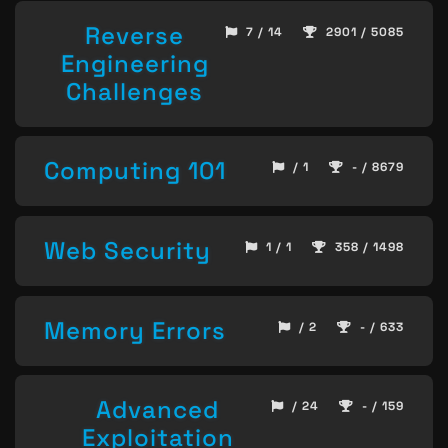
Reverse
7 / 14
2901 / 5085
Engineering
Challenges
Computing 101
/ 1
- / 8679
Web Security
1 / 1
358 / 1498
Memory Errors
/ 2
- / 633
Advanced
/ 24
- / 159
Exploitation