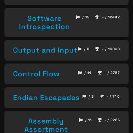
Software
/ 15
- / 12442
Introspection
Output and Input
/ 8
- / 10808
Control Flow
/ 14
- / 2757
Endian Escapades
/ 8
- / 740
Assembly
/ 11
- / 2286
Assortment