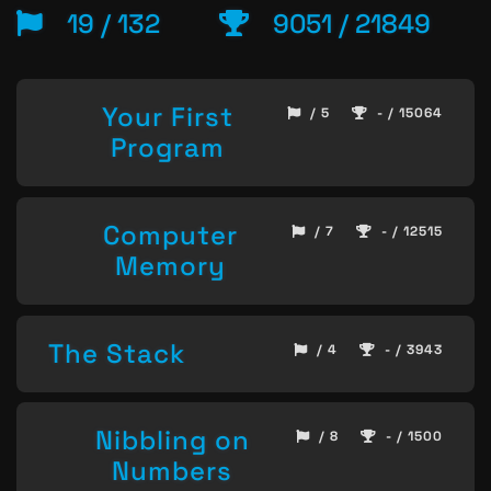
19 / 132
9051 / 21849
Your First
/ 5
- / 15064
Program
Computer
/ 7
- / 12515
Memory
The Stack
/ 4
- / 3943
Nibbling on
/ 8
- / 1500
Numbers