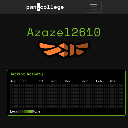
pwn
.
college
Azazel2610
Hacking Activity
Aug
Sep
Oct
Nov
Dec
Jan
Feb
Mar
Less
More