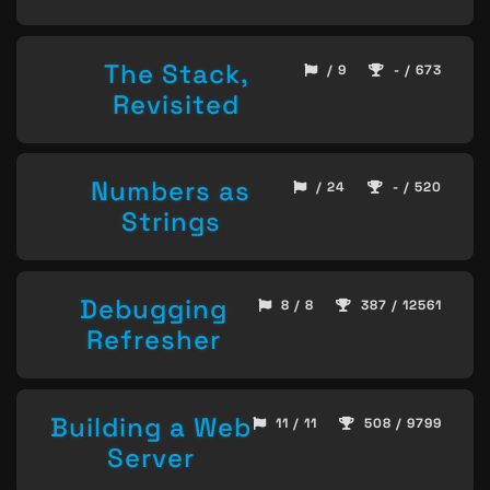
The Stack,
/ 9
- / 673
Revisited
Numbers as
/ 24
- / 520
Strings
Debugging
8 / 8
387 / 12561
Refresher
Building a Web
11 / 11
508 / 9799
Server