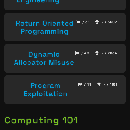
Return Oriented
/ 31
- / 3602
Programming
Dynamic
/ 40
- / 2634
Allocator Misuse
Program
/ 14
- / 1181
Exploitation
Computing 101