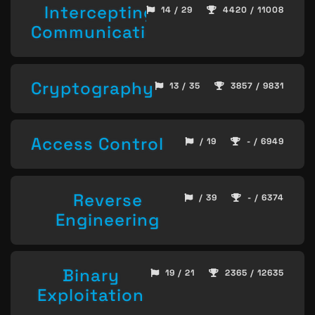
Intercepting
14 / 29
4420 / 11008
Communication
Cryptography
13 / 35
3857 / 9831
Access Control
/ 19
- / 6949
Reverse
/ 39
- / 6374
Engineering
Binary
19 / 21
2365 / 12635
Exploitation