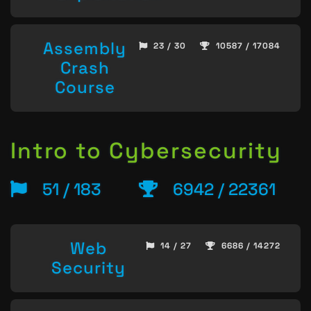
Assembly
23 / 30
10587 / 17084
Crash
Course
Intro to Cybersecurity
51 / 183
6942 / 22361
Web
14 / 27
6686 / 14272
Security