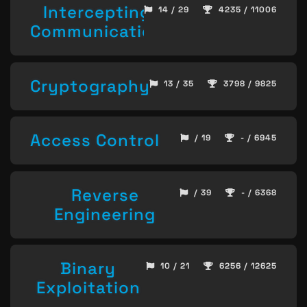
Intercepting
14 / 29
4235 / 11006
Communication
Cryptography
13 / 35
3798 / 9825
Access Control
/ 19
- / 6945
Reverse
/ 39
- / 6368
Engineering
Binary
10 / 21
6256 / 12625
Exploitation