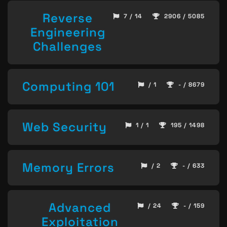
Reverse
7 / 14
2906 / 5085
Engineering
Challenges
Computing 101
/ 1
- / 8679
Web Security
1 / 1
195 / 1498
Memory Errors
/ 2
- / 633
Advanced
/ 24
- / 159
Exploitation