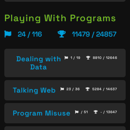
Playing With Programs
24 / 116
11479 / 24857
Dealing with
1 / 19
8810 / 12646
Data
Talking Web
23 / 36
5284 / 14637
Program Misuse
/ 51
- / 13647