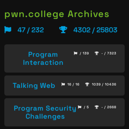
pwn.college Archives
47 / 232
4302 / 25803
Program
/ 139
- / 7323
Interaction
Talking Web
16 / 16
1039 / 10436
Program Security
/ 5
- / 2668
Challenges