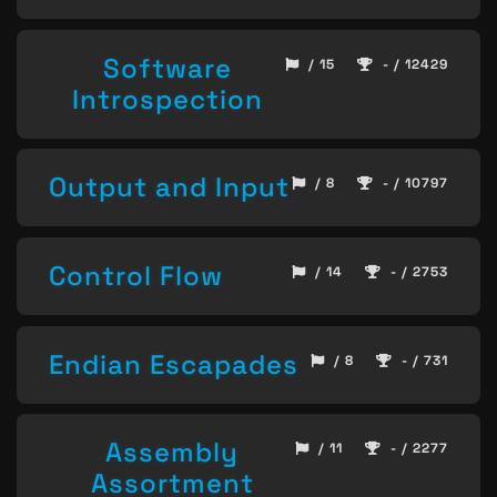
Software
/ 15
- / 12429
Introspection
Output and Input
/ 8
- / 10797
Control Flow
/ 14
- / 2753
Endian Escapades
/ 8
- / 731
Assembly
/ 11
- / 2277
Assortment