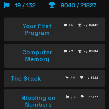
19 / 132
9040 / 21827
Your First
/ 5
- / 15042
Program
Computer
/ 7
- / 12494
Memory
The Stack
/ 4
- / 3922
Nibbling on
/ 8
- / 1477
Numbers