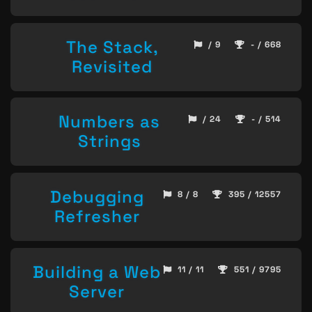
The Stack,
/ 9
- / 668
Revisited
Numbers as
/ 24
- / 514
Strings
Debugging
8 / 8
395 / 12557
Refresher
Building a Web
11 / 11
551 / 9795
Server