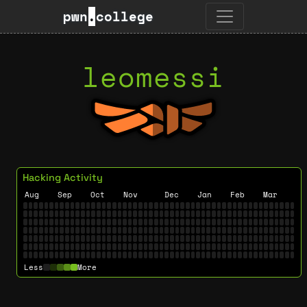
pwn
.
college
leomessi
Hacking Activity
Aug
Sep
Oct
Nov
Dec
Jan
Feb
Mar
Less
More