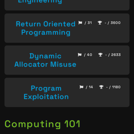
Return Oriented
/ 31
- / 3600
Programming
Dynamic
/ 40
- / 2633
Allocator Misuse
Program
/ 14
- / 1180
Exploitation
Computing 101