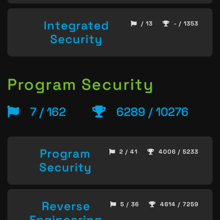
Integrated
/ 13
- / 1353
Security
Program Security
7 / 162
6289 / 10276
Program
2 / 41
4006 / 5233
Security
Reverse
5 / 36
4614 / 7259
Engineering