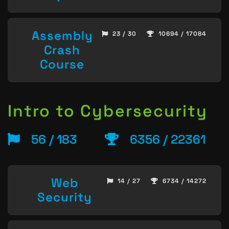
Assembly
23 / 30
10694 / 17084
Crash
Course
Intro to Cybersecurity
56 / 183
6356 / 22361
Web
14 / 27
6734 / 14272
Security