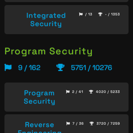
Integrated
/ 13
- / 1353
Security
Program Security
9 / 162
5751 / 10276
Program
2 / 41
4020 / 5233
Security
Reverse
7 / 36
3720 / 7259
Engineering