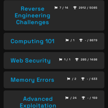
Reverse
7 / 14
2912 / 5085
Engineering
Challenges
Computing 101
/ 1
- / 8679
Web Security
1 / 1
285 / 1498
Memory Errors
/ 2
- / 633
Advanced
/ 24
- / 159
Exploitation