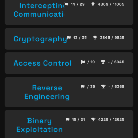
Intercepting
14 / 29
4309 / 11005
Communication
Cryptography
13 / 35
3845 / 9825
Access Control
/ 19
- / 6945
Reverse
/ 39
- / 6368
Engineering
Binary
15 / 21
4229 / 12625
Exploitation