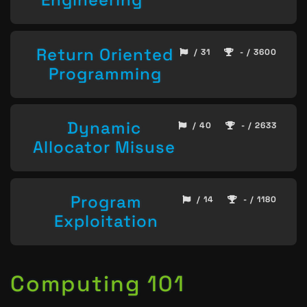
Return Oriented
/ 31
- / 3600
Programming
Dynamic
/ 40
- / 2633
Allocator Misuse
Program
/ 14
- / 1180
Exploitation
Computing 101