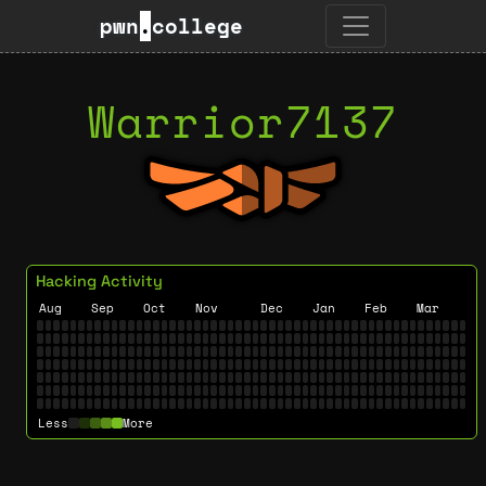
pwn
.
college
Warrior7137
Hacking Activity
Aug
Sep
Oct
Nov
Dec
Jan
Feb
Mar
Less
More