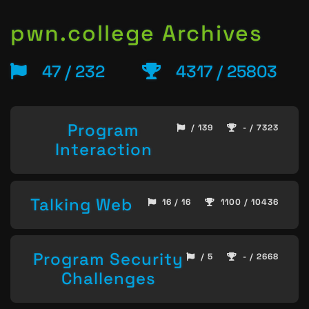
pwn.college Archives
47 / 232
4317 / 25803
Program
/ 139
- / 7323
Interaction
Talking Web
16 / 16
1100 / 10436
Program Security
/ 5
- / 2668
Challenges