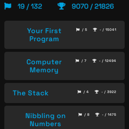
19 / 132
9070 / 21826
Your First
/ 5
- / 15041
Program
Computer
/ 7
- / 12494
Memory
The Stack
/ 4
- / 3922
Nibbling on
/ 8
- / 1475
Numbers