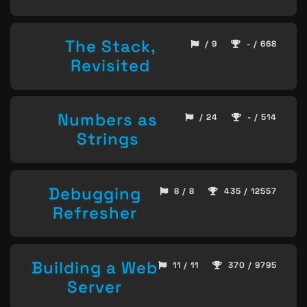
The Stack,
/ 9
- / 668
Revisited
Numbers as
/ 24
- / 514
Strings
Debugging
8 / 8
435 / 12557
Refresher
Building a Web
11 / 11
370 / 9795
Server