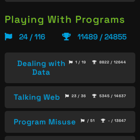
Playing With Programs
24 / 116
11489 / 24855
Dealing with
1 / 19
8822 / 12644
Data
Talking Web
23 / 36
5345 / 14637
Program Misuse
/ 51
- / 13647