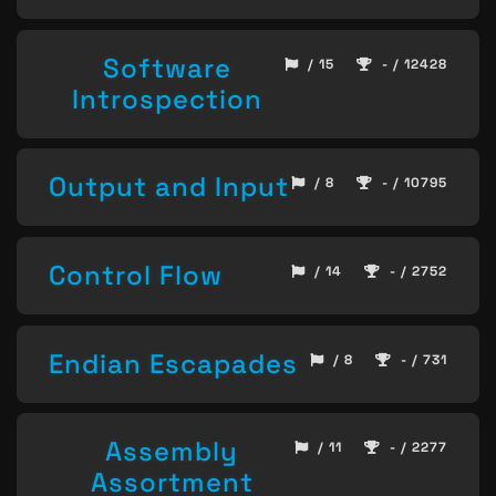
Software
/ 15
- / 12428
Introspection
Output and Input
/ 8
- / 10795
Control Flow
/ 14
- / 2752
Endian Escapades
/ 8
- / 731
Assembly
/ 11
- / 2277
Assortment