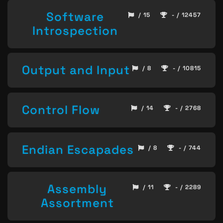
Software
/ 15
- / 12457
Introspection
Output and Input
/ 8
- / 10815
Control Flow
/ 14
- / 2768
Endian Escapades
/ 8
- / 744
Assembly
/ 11
- / 2289
Assortment