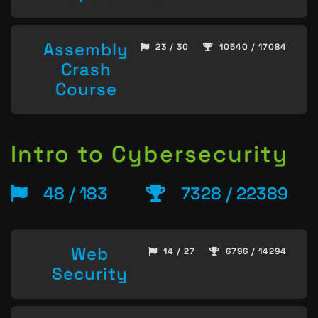
Assembly
23 / 30
10540 / 17084
Crash
Course
Intro to Cybersecurity
48 / 183
7328 / 22389
Web
14 / 27
6796 / 14294
Security