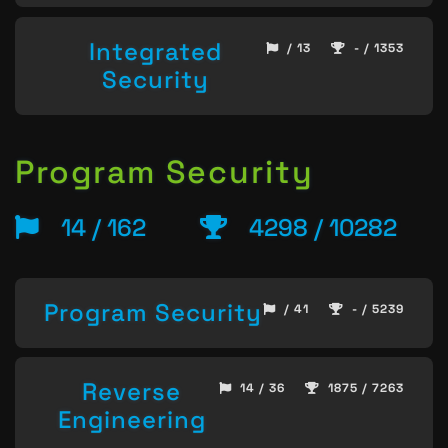
Integrated
/ 13
- / 1353
Security
Program Security
14 / 162
4298 / 10282
Program Security
/ 41
- / 5239
Reverse
14 / 36
1875 / 7263
Engineering