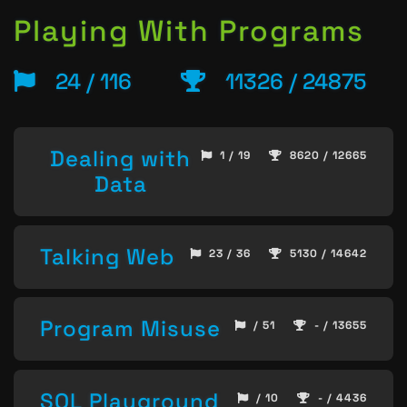
Playing With Programs
24 / 116
11326 / 24875
Dealing with
1 / 19
8620 / 12665
Data
Talking Web
23 / 36
5130 / 14642
Program Misuse
/ 51
- / 13655
SQL Playground
/ 10
- / 4436