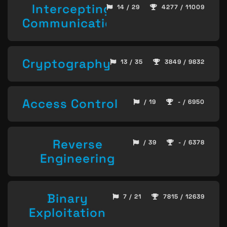
Intercepting
14 / 29
4277 / 11009
Communication
Cryptography
13 / 35
3849 / 9832
Access Control
/ 19
- / 6950
Reverse
/ 39
- / 6378
Engineering
Binary
7 / 21
7815 / 12639
Exploitation