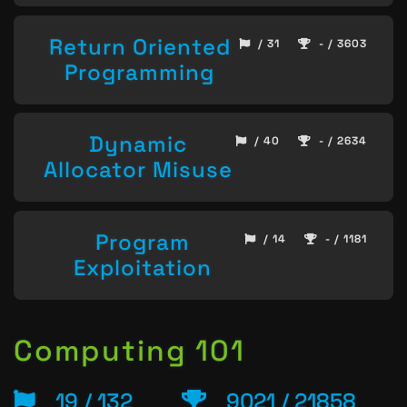
Return Oriented
/ 31
- / 3603
Programming
Dynamic
/ 40
- / 2634
Allocator Misuse
Program
/ 14
- / 1181
Exploitation
Computing 101
19 / 132
9021 / 21858