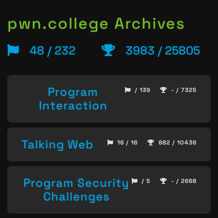
pwn.college Archives
48 / 232
3983 / 25805
Program
/ 139
- / 7325
Interaction
Talking Web
16 / 16
882 / 10436
Program Security
/ 5
- / 2668
Challenges