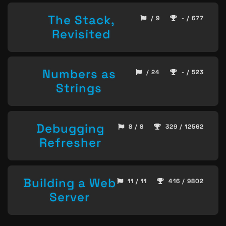
The Stack,
/ 9
- / 677
Revisited
Numbers as
/ 24
- / 523
Strings
Debugging
8 / 8
329 / 12562
Refresher
Building a Web
11 / 11
416 / 9802
Server