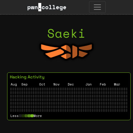
pwn
.
college
Saeki
Hacking Activity
Aug
Sep
Oct
Nov
Dec
Jan
Feb
Mar
Less
More