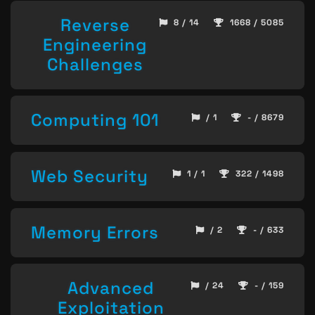
Reverse
8 / 14
1668 / 5085
Engineering
Challenges
Computing 101
/ 1
- / 8679
Web Security
1 / 1
322 / 1498
Memory Errors
/ 2
- / 633
Advanced
/ 24
- / 159
Exploitation