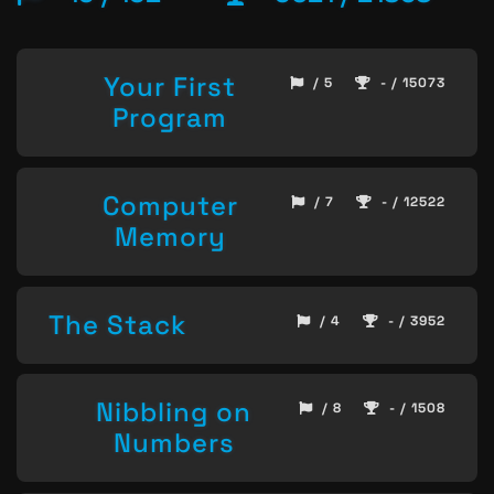
Your First
/ 5
- / 15073
Program
Computer
/ 7
- / 12522
Memory
The Stack
/ 4
- / 3952
Nibbling on
/ 8
- / 1508
Numbers