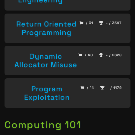
Return Oriented
/ 31
- / 3597
Programming
Dynamic
/ 40
- / 2628
Allocator Misuse
Program
/ 14
- / 1179
Exploitation
Computing 101