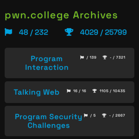
pwn.college Archives
48 / 232
4029 / 25799
Program
/ 139
- / 7321
Interaction
Talking Web
16 / 16
1105 / 10435
Program Security
/ 5
- / 2667
Challenges