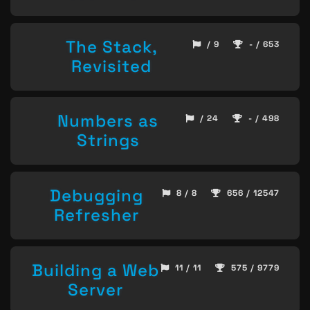
The Stack,
/ 9
- / 653
Revisited
Numbers as
/ 24
- / 498
Strings
Debugging
8 / 8
656 / 12547
Refresher
Building a Web
11 / 11
575 / 9779
Server