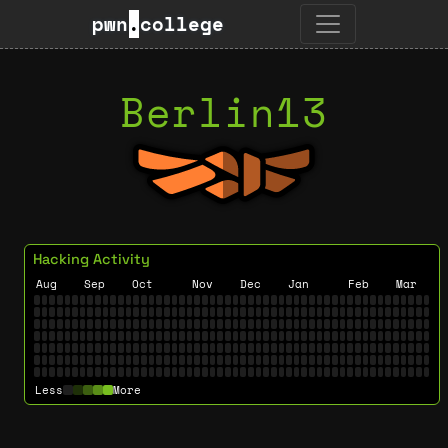
pwn
.
college
Berlin13
Hacking Activity
Aug
Sep
Oct
Nov
Dec
Jan
Feb
Mar
Less
More