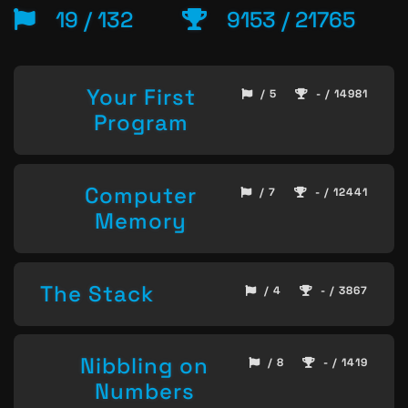
19 / 132
9153 / 21765
Your First
/ 5
- / 14981
Program
Computer
/ 7
- / 12441
Memory
The Stack
/ 4
- / 3867
Nibbling on
/ 8
- / 1419
Numbers