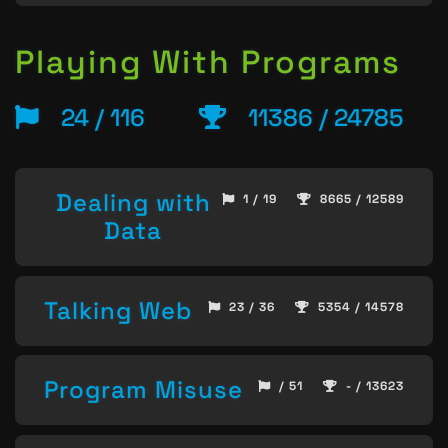
Playing With Programs
24 / 116
11386 / 24785
Dealing with
1 / 19
8665 / 12589
Data
Talking Web
23 / 36
5354 / 14578
Program Misuse
/ 51
- / 13623