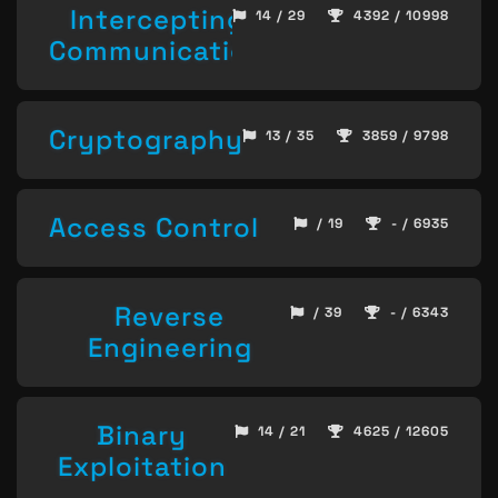
Intercepting
14 / 29
4392 / 10998
Communication
Cryptography
13 / 35
3859 / 9798
Access Control
/ 19
- / 6935
Reverse
/ 39
- / 6343
Engineering
Binary
14 / 21
4625 / 12605
Exploitation