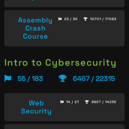
Assembly
23 / 30
10701 / 17083
Crash
Course
Intro to Cybersecurity
55 / 183
6467 / 22315
Web
14 / 27
6807 / 14235
Security