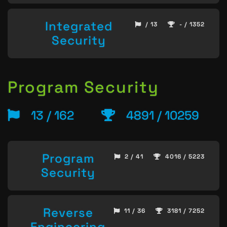
Integrated
/ 13
- / 1352
Security
Program Security
13 / 162
4891 / 10259
Program
2 / 41
4016 / 5223
Security
Reverse
11 / 36
3181 / 7252
Engineering