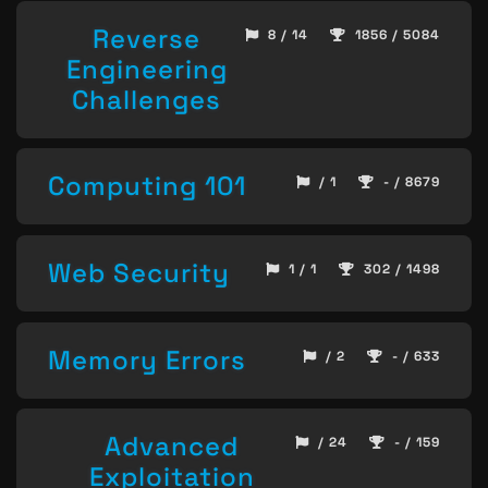
Reverse
8 / 14
1856 / 5084
Engineering
Challenges
Computing 101
/ 1
- / 8679
Web Security
1 / 1
302 / 1498
Memory Errors
/ 2
- / 633
Advanced
/ 24
- / 159
Exploitation