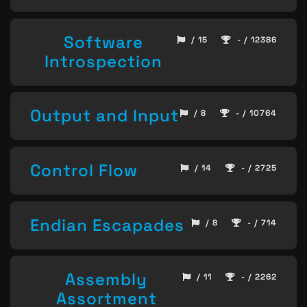
Software
/ 15
- / 12386
Introspection
Output and Input
/ 8
- / 10764
Control Flow
/ 14
- / 2725
Endian Escapades
/ 8
- / 714
Assembly
/ 11
- / 2262
Assortment