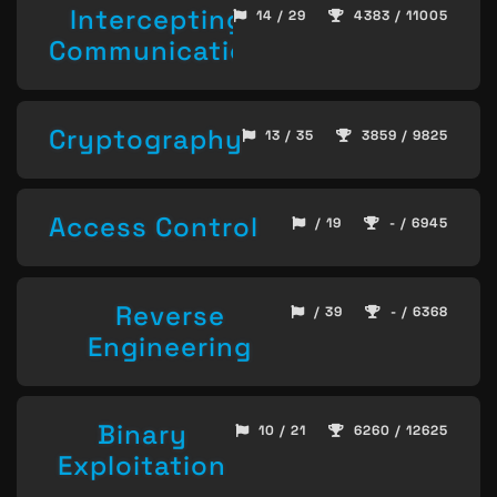
Intercepting
14 / 29
4383 / 11005
Communication
Cryptography
13 / 35
3859 / 9825
Access Control
/ 19
- / 6945
Reverse
/ 39
- / 6368
Engineering
Binary
10 / 21
6260 / 12625
Exploitation