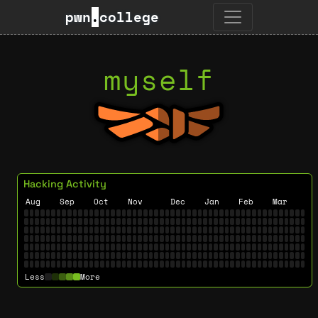
pwn
.
college
myself
Hacking Activity
Aug
Sep
Oct
Nov
Dec
Jan
Feb
Mar
Less
More