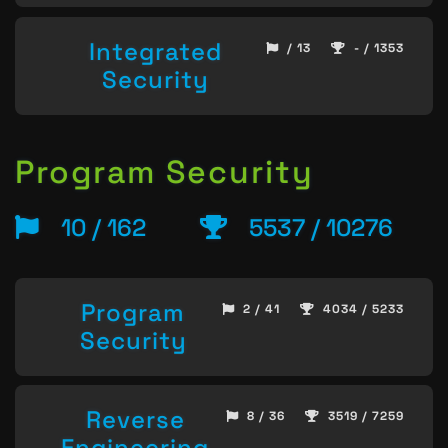
Integrated
/ 13
- / 1353
Security
Program Security
10 / 162
5537 / 10276
Program
2 / 41
4034 / 5233
Security
Reverse
8 / 36
3519 / 7259
Engineering