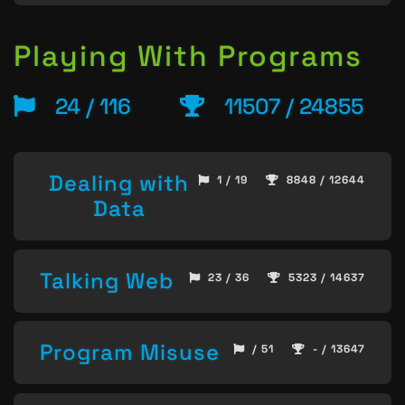
Playing With Programs
24 / 116
11507 / 24855
Dealing with
1 / 19
8848 / 12644
Data
Talking Web
23 / 36
5323 / 14637
Program Misuse
/ 51
- / 13647