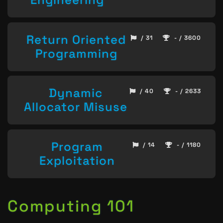
Return Oriented
/ 31
- / 3600
Programming
Dynamic
/ 40
- / 2633
Allocator Misuse
Program
/ 14
- / 1180
Exploitation
Computing 101