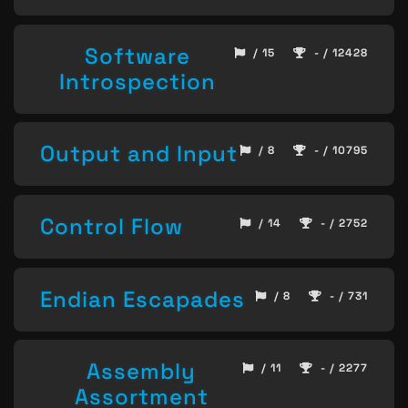
Software
/ 15
- / 12428
Introspection
Output and Input
/ 8
- / 10795
Control Flow
/ 14
- / 2752
Endian Escapades
/ 8
- / 731
Assembly
/ 11
- / 2277
Assortment