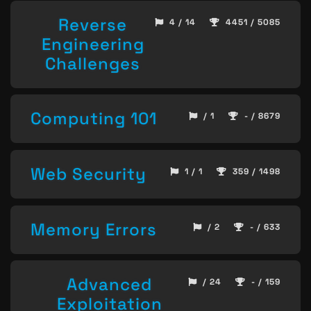
Reverse
4 / 14
4451 / 5085
Engineering
Challenges
Computing 101
/ 1
- / 8679
Web Security
1 / 1
359 / 1498
Memory Errors
/ 2
- / 633
Advanced
/ 24
- / 159
Exploitation