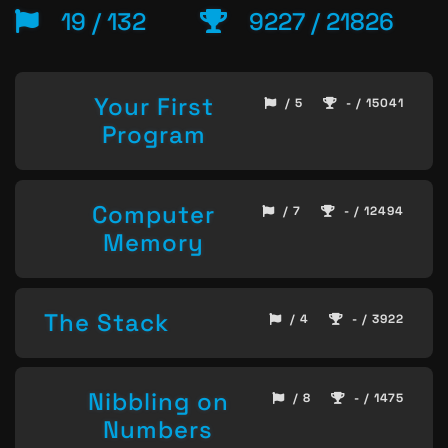
19 / 132
9227 / 21826
Your First
/ 5
- / 15041
Program
Computer
/ 7
- / 12494
Memory
The Stack
/ 4
- / 3922
Nibbling on
/ 8
- / 1475
Numbers