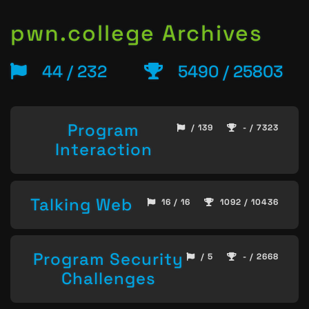
pwn.college Archives
44 / 232
5490 / 25803
Program
/ 139
- / 7323
Interaction
Talking Web
16 / 16
1092 / 10436
Program Security
/ 5
- / 2668
Challenges