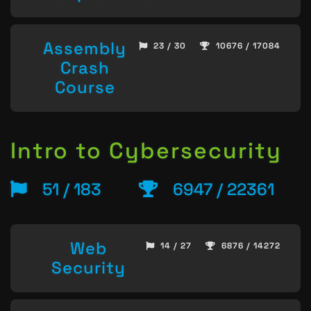
Assembly
23 / 30
10676 / 17084
Crash
Course
Intro to Cybersecurity
51 / 183
6947 / 22361
Web
14 / 27
6876 / 14272
Security