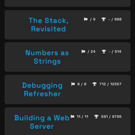
The Stack,
/ 9
- / 668
Revisited
Numbers as
/ 24
- / 514
Strings
Debugging
8 / 8
712 / 12557
Refresher
Building a Web
11 / 11
591 / 9795
Server