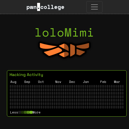
pwn
.
college
loloMimi
Hacking Activity
Aug
Sep
Oct
Nov
Dec
Jan
Feb
Mar
Less
More