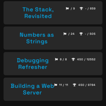
The Stack,
/ 9
- / 659
Revisited
Numbers as
/ 24
- / 505
Strings
Debugging
8 / 8
450 / 12552
Refresher
Building a Web
11 / 11
450 / 9784
Server