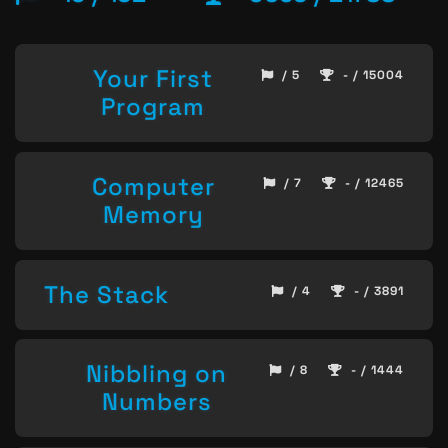
Your First
/ 5
- / 15004
Program
Computer
/ 7
- / 12465
Memory
The Stack
/ 4
- / 3891
Nibbling on
/ 8
- / 1444
Numbers