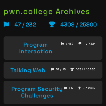
pwn.college Archives
47 / 232
4308 / 25800
Program
/ 139
- / 7321
Interaction
Talking Web
16 / 16
1031 / 10435
Program Security
/ 5
- / 2667
Challenges