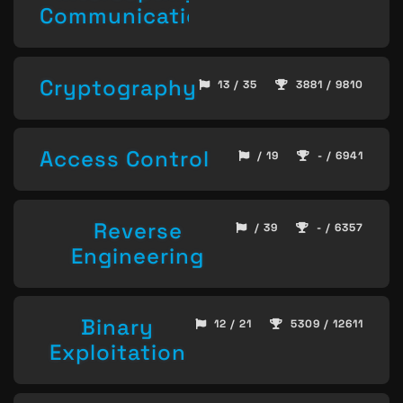
Communication
Cryptography
13 / 35
3881 / 9810
Access Control
/ 19
- / 6941
Reverse
/ 39
- / 6357
Engineering
Binary
12 / 21
5309 / 12611
Exploitation