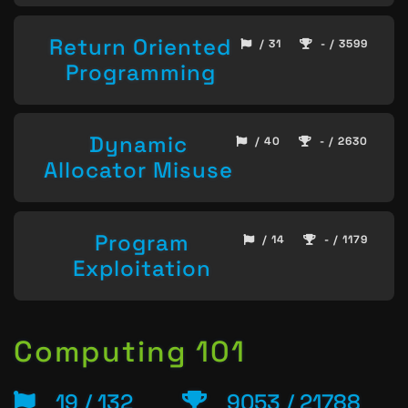
Return Oriented
/ 31
- / 3599
Programming
Dynamic
/ 40
- / 2630
Allocator Misuse
Program
/ 14
- / 1179
Exploitation
Computing 101
19 / 132
9053 / 21788