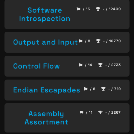
Software
/ 15
- / 12409
Introspection
Output and Input
/ 8
- / 10779
Control Flow
/ 14
- / 2733
Endian Escapades
/ 8
- / 719
Assembly
/ 11
- / 2267
Assortment