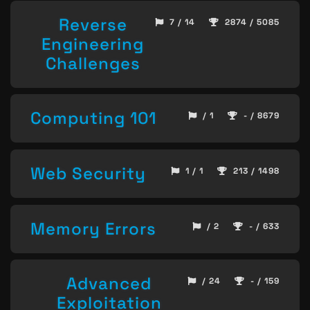
Reverse
7 / 14
2874 / 5085
Engineering
Challenges
Computing 101
/ 1
- / 8679
Web Security
1 / 1
213 / 1498
Memory Errors
/ 2
- / 633
Advanced
/ 24
- / 159
Exploitation