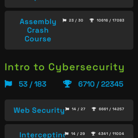
Assembly
23 / 30
10616 / 17083
Crash
Course
Intro to Cybersecurity
53 / 183
6710 / 22345
Web Security
14 / 27
6661 / 14257
Intercepting
14 / 29
4341 / 11004