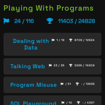
Playing With Programs
24 / 116
11403 / 24828
Dealing with
1 / 19
8708 / 12624
Data
Talking Web
23 / 36
5266 / 14609
Program Misuse
/ 51
- / 13636
SQL Playground
/ 10
- / 4397