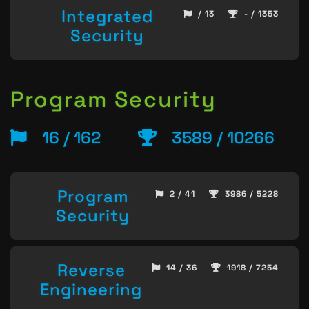
Integrated
/ 13
- / 1353
Security
Program Security
16 / 162
3589 / 10266
Program
2 / 41
3986 / 5228
Security
Reverse
14 / 36
1918 / 7254
Engineering