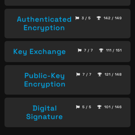
Authenticated
3 / 5
142 / 149
Encryption
Key Exchange
7 / 7
111 / 151
Public-Key
7 / 7
121 / 148
Encryption
Digital
5 / 5
101 / 146
Signature