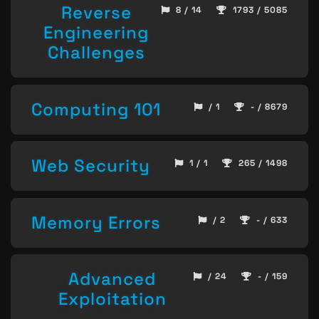
Reverse
8 / 14
1793 / 5085
Engineering
Challenges
Computing 101
/ 1
- / 8679
Web Security
1 / 1
265 / 1498
Memory Errors
/ 2
- / 633
Advanced
/ 24
- / 159
Exploitation