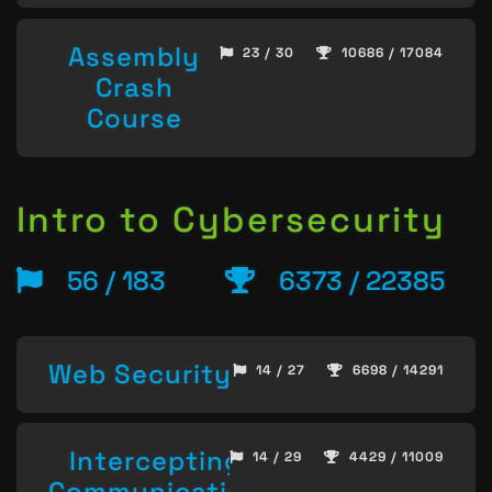
Assembly
23 / 30
10686 / 17084
Crash
Course
Intro to Cybersecurity
56 / 183
6373 / 22385
Web Security
14 / 27
6698 / 14291
Intercepting
14 / 29
4429 / 11009
Communication