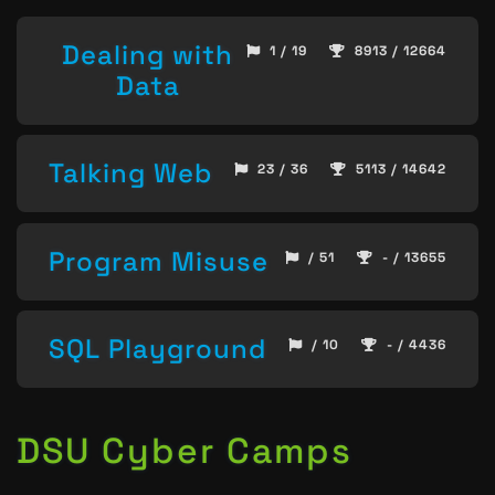
Dealing with
1 / 19
8913 / 12664
Data
Talking Web
23 / 36
5113 / 14642
Program Misuse
/ 51
- / 13655
SQL Playground
/ 10
- / 4436
DSU Cyber Camps