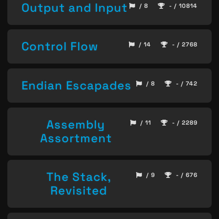
Output and Input
/ 8
- / 10814
Control Flow
/ 14
- / 2768
Endian Escapades
/ 8
- / 742
Assembly
/ 11
- / 2289
Assortment
The Stack,
/ 9
- / 676
Revisited