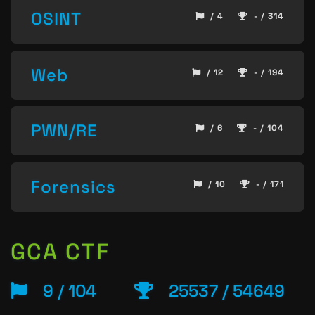
OSINT
/ 4
- / 314
Web
/ 12
- / 194
PWN/RE
/ 6
- / 104
Forensics
/ 10
- / 171
GCA CTF
9 / 104
25537 / 54649