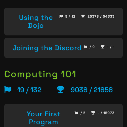
Using the
9 / 12
25378 / 54333
Dojo
Joining the Discord
/ 0
- / -
Computing 101
19 / 132
9038 / 21858
Your First
/ 5
- / 15073
Program