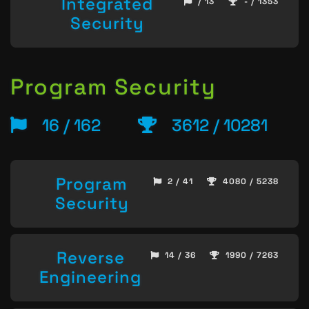
Integrated
/ 13
- / 1353
Security
Program Security
16 / 162
3612 / 10281
Program
2 / 41
4080 / 5238
Security
Reverse
14 / 36
1990 / 7263
Engineering