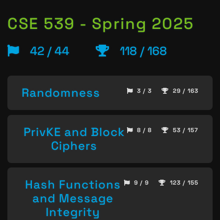
CSE 539 - Spring 2025
42 / 44
118 / 168
Randomness
3 / 3
29 / 163
PrivKE and Block
8 / 8
53 / 157
Ciphers
Hash Functions
9 / 9
123 / 155
and Message
Integrity