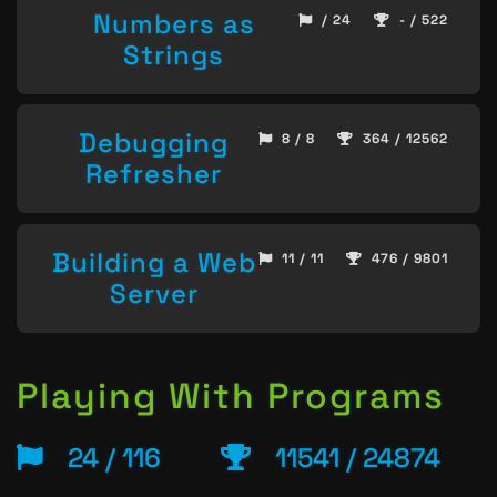
Numbers as
/ 24
- / 522
Strings
Debugging
8 / 8
364 / 12562
Refresher
Building a Web
11 / 11
476 / 9801
Server
Playing With Programs
24 / 116
11541 / 24874