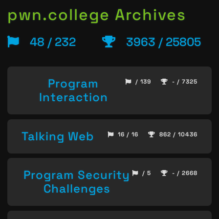
pwn.college Archives
48 / 232
3963 / 25805
Program
/ 139
- / 7325
Interaction
Talking Web
16 / 16
862 / 10436
Program Security
/ 5
- / 2668
Challenges