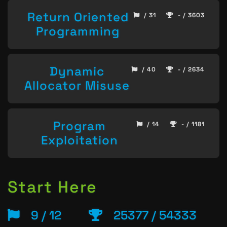
Return Oriented
/ 31
- / 3603
Programming
Dynamic
/ 40
- / 2634
Allocator Misuse
Program
/ 14
- / 1181
Exploitation
Start Here
9 / 12
25377 / 54333