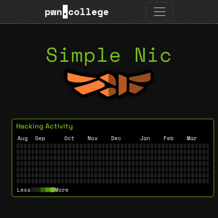
pwn
.
college
Simple Nic
Hacking Activity
Aug
Sep
Oct
Nov
Dec
Jan
Feb
Mar
Less
More