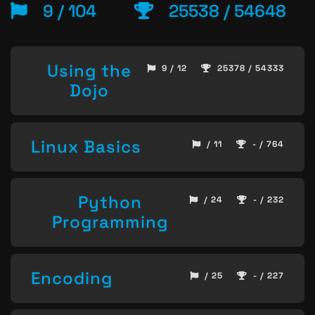
9 / 104
25538 / 54648
Using the
9 / 12
25378 / 54333
Dojo
Linux Basics
/ 11
- / 764
Python
/ 24
- / 232
Programming
Encoding
/ 25
- / 227