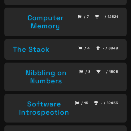
Computer
/ 7
- / 12521
Memory
The Stack
/ 4
- / 3949
Nibbling on
/ 8
- / 1505
Numbers
Software
/ 15
- / 12455
Introspection