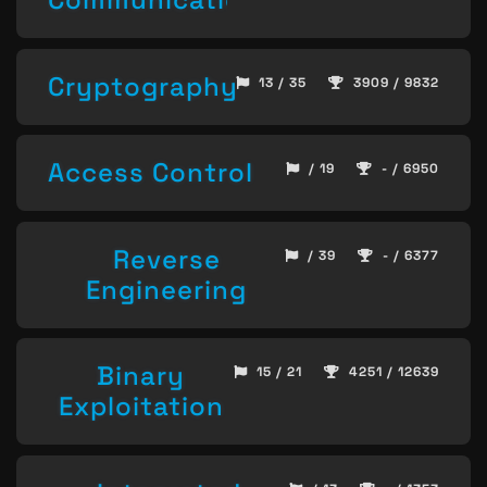
Cryptography
13 / 35
3909 / 9832
Access Control
/ 19
- / 6950
Reverse
/ 39
- / 6377
Engineering
Binary
15 / 21
4251 / 12639
Exploitation