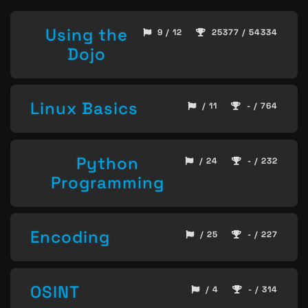
Using the
9 / 12
25377 / 54334
Dojo
Linux Basics
/ 11
- / 764
Python
/ 24
- / 232
Programming
Encoding
/ 25
- / 227
OSINT
/ 4
- / 314