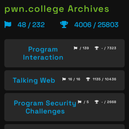
pwn.college Archives
48 / 232
4006 / 25803
Program
/ 139
- / 7323
Interaction
Talking Web
16 / 16
1135 / 10436
Program Security
/ 5
- / 2668
Challenges