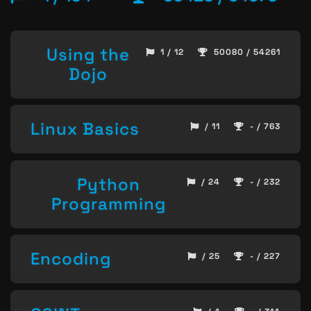
Using the
1 / 12
50080 / 54261
Dojo
Linux Basics
/ 11
- / 763
Python
/ 24
- / 232
Programming
Encoding
/ 25
- / 227