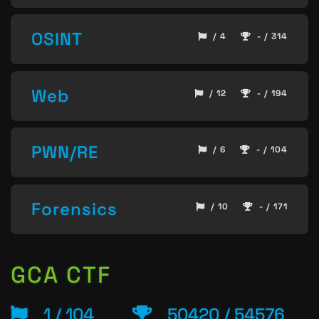
OSINT
/ 4
- / 314
Web
/ 12
- / 194
PWN/RE
/ 6
- / 104
Forensics
/ 10
- / 171
GCA CTF
1 / 104
50420 / 54576