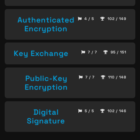
Authenticated
4 / 5
102 / 149
Encryption
Key Exchange
7 / 7
95 / 151
Public-Key
7 / 7
110 / 148
Encryption
Digital
5 / 5
102 / 146
Signature