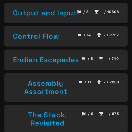
Output and Input
/ 8
- / 10808
Control Flow
/ 14
- / 2757
Endian Escapades
/ 8
- / 740
Assembly
/ 11
- / 2286
Assortment
The Stack,
/ 9
- / 673
Revisited