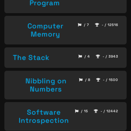
Program
Computer
/ 7
- / 12516
Memory
The Stack
/ 4
- / 3943
Nibbling on
/ 8
- / 1500
Numbers
Software
/ 15
- / 12442
Introspection