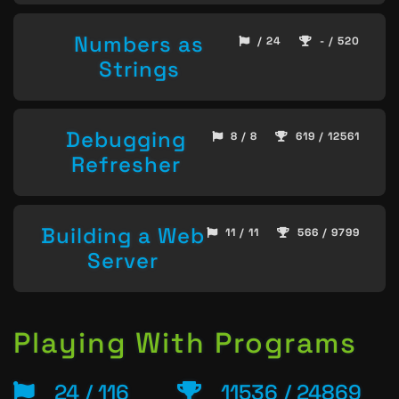
Numbers as
/ 24
- / 520
Strings
Debugging
8 / 8
619 / 12561
Refresher
Building a Web
11 / 11
566 / 9799
Server
Playing With Programs
24 / 116
11536 / 24869