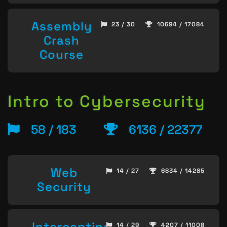
Assembly
23 / 30
10694 / 17084
Crash
Course
Intro to Cybersecurity
58 / 183
6136 / 22377
Web
14 / 27
6834 / 14285
Security
Intercepting
14 / 29
4207 / 11008