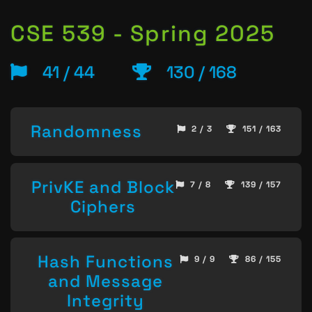
CSE 539 - Spring 2025
41 / 44
130 / 168
Randomness
2 / 3
151 / 163
PrivKE and Block
7 / 8
139 / 157
Ciphers
Hash Functions
9 / 9
86 / 155
and Message
Integrity