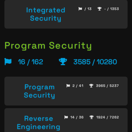
Integrated
/ 13
- / 1353
Security
Program Security
16 / 162
3585 / 10280
Program
2 / 41
3965 / 5237
Security
Reverse
14 / 36
1924 / 7262
Engineering