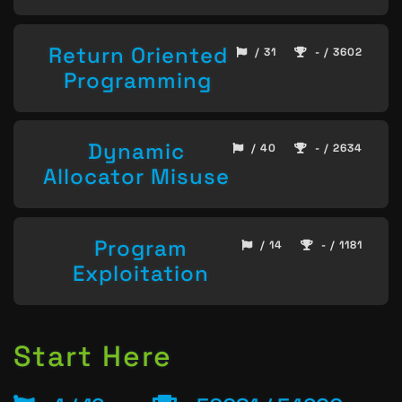
Return Oriented
/ 31
- / 3602
Programming
Dynamic
/ 40
- / 2634
Allocator Misuse
Program
/ 14
- / 1181
Exploitation
Start Here