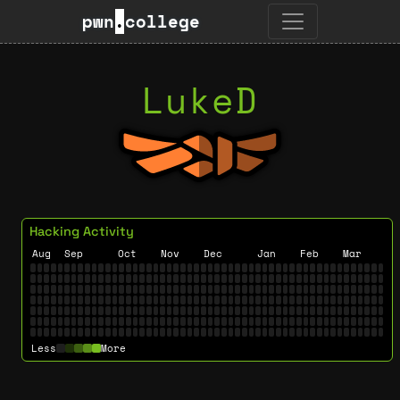
pwn
.
college
LukeD
Hacking Activity
Aug
Sep
Oct
Nov
Dec
Jan
Feb
Mar
Less
More