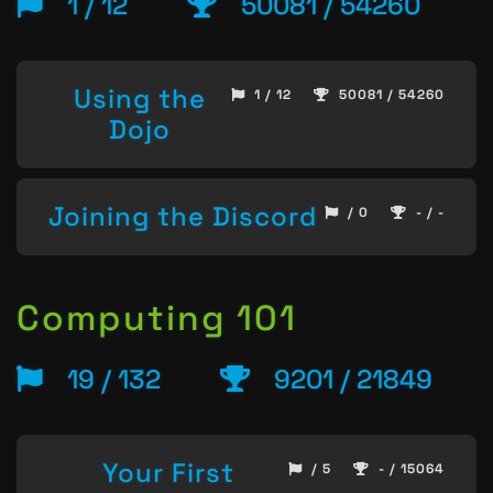
1 / 12
50081 / 54260
Using the
1 / 12
50081 / 54260
Dojo
Joining the Discord
/ 0
- / -
Computing 101
19 / 132
9201 / 21849
Your First
/ 5
- / 15064