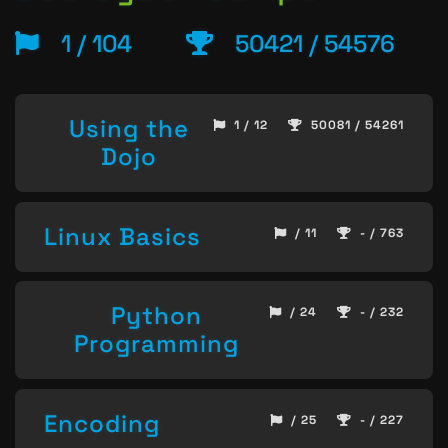
1 / 104
50421 / 54576
Using the
1 / 12
50081 / 54261
Dojo
Linux Basics
/ 11
- / 763
Python
/ 24
- / 232
Programming
Encoding
/ 25
- / 227