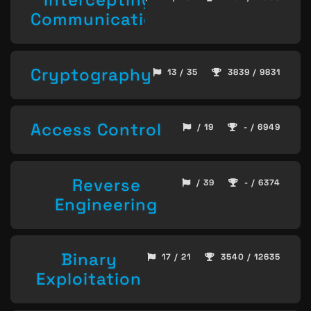
Communication
Cryptography
13 / 35
3839 / 9831
Access Control
/ 19
- / 6949
Reverse
/ 39
- / 6374
Engineering
Binary
17 / 21
3540 / 12635
Exploitation