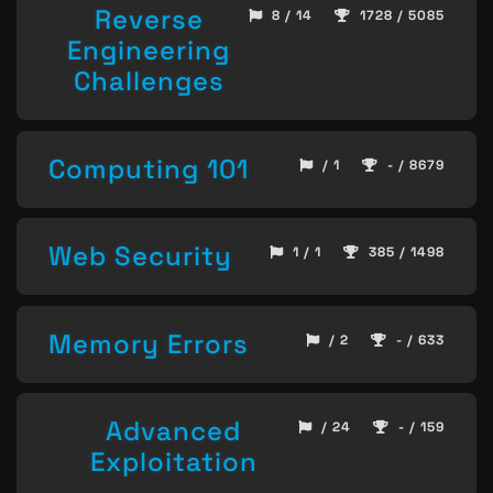
Reverse
8 / 14
1728 / 5085
Engineering
Challenges
Computing 101
/ 1
- / 8679
Web Security
1 / 1
385 / 1498
Memory Errors
/ 2
- / 633
Advanced
/ 24
- / 159
Exploitation