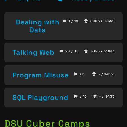
Dealing with
1 / 19
8906 / 12659
Data
Talking Web
23 / 36
5385 / 14641
Program Misuse
/ 51
- / 13651
SQL Playground
/ 10
- / 4435
DSU Cyber Camps