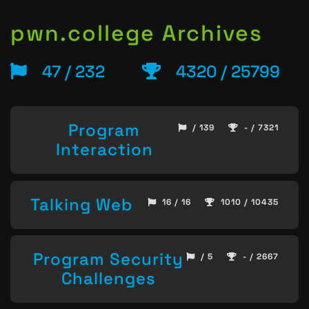
pwn.college Archives
47 / 232
4320 / 25799
Program
/ 139
- / 7321
Interaction
Talking Web
16 / 16
1010 / 10435
Program Security
/ 5
- / 2667
Challenges