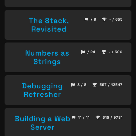
The Stack,
/ 9
- / 655
Revisited
Numbers as
/ 24
- / 500
Strings
Debugging
8 / 8
597 / 12547
Refresher
Building a Web
11 / 11
615 / 9781
Server