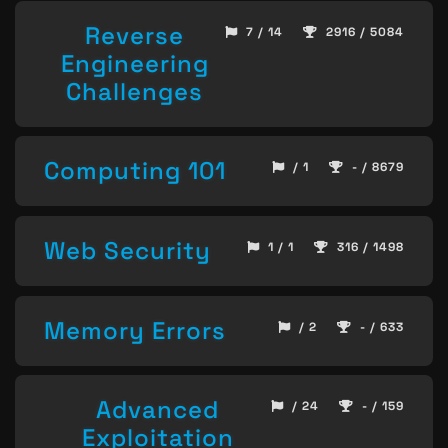
Reverse
7 / 14
2916 / 5084
Engineering
Challenges
Computing 101
/ 1
- / 8679
Web Security
1 / 1
316 / 1498
Memory Errors
/ 2
- / 633
Advanced
/ 24
- / 159
Exploitation