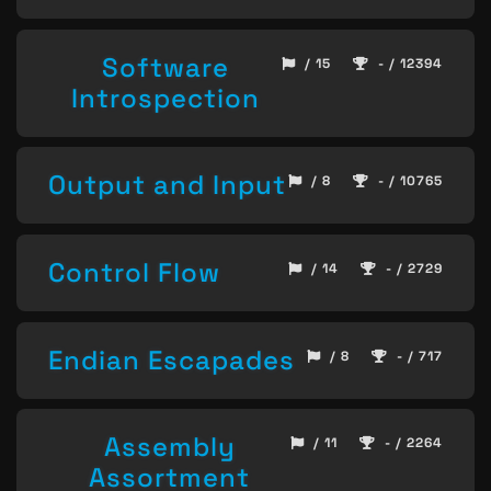
Software
/ 15
- / 12394
Introspection
Output and Input
/ 8
- / 10765
Control Flow
/ 14
- / 2729
Endian Escapades
/ 8
- / 717
Assembly
/ 11
- / 2264
Assortment