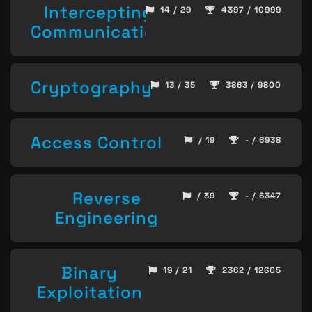
Intercepting
14 / 29
4397 / 10999
Communication
Cryptography
13 / 35
3863 / 9800
Access Control
/ 19
- / 6938
Reverse
/ 39
- / 6347
Engineering
Binary
19 / 21
2362 / 12605
Exploitation