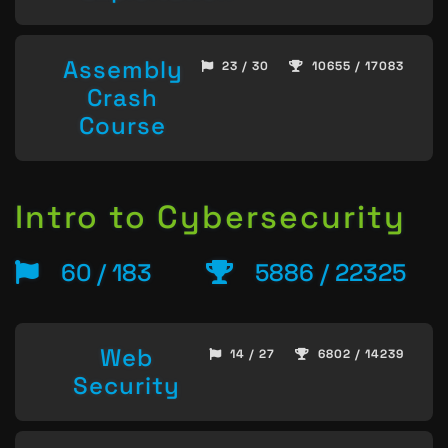
Assembly
23 / 30
10655 / 17083
Crash
Course
Intro to Cybersecurity
60 / 183
5886 / 22325
Web
14 / 27
6802 / 14239
Security