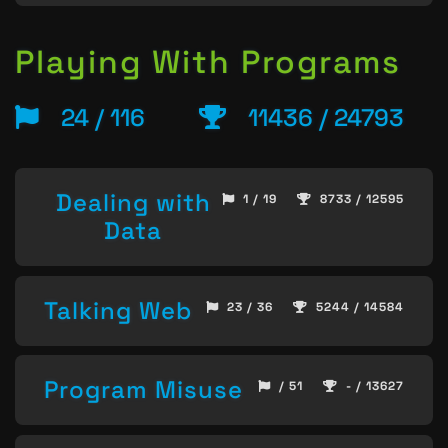
Playing With Programs
24 / 116
11436 / 24793
Dealing with
1 / 19
8733 / 12595
Data
Talking Web
23 / 36
5244 / 14584
Program Misuse
/ 51
- / 13627