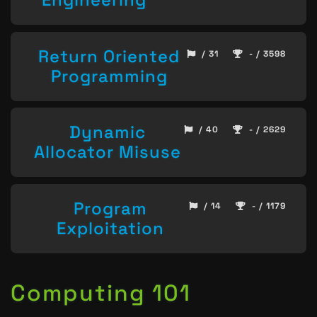
Return Oriented
/ 31
- / 3598
Programming
Dynamic
/ 40
- / 2629
Allocator Misuse
Program
/ 14
- / 1179
Exploitation
Computing 101