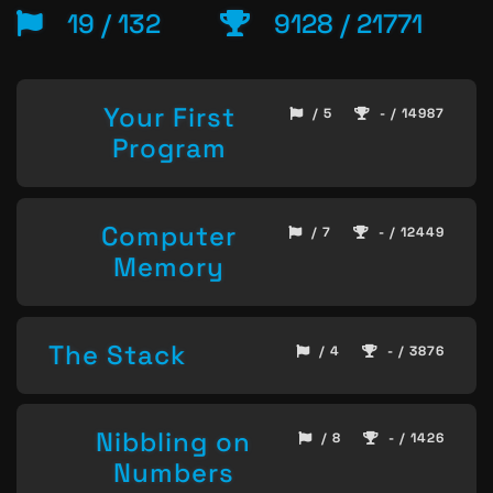
19 / 132
9128 / 21771
Your First
/ 5
- / 14987
Program
Computer
/ 7
- / 12449
Memory
The Stack
/ 4
- / 3876
Nibbling on
/ 8
- / 1426
Numbers