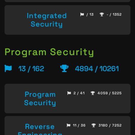
Integrated
/ 13
- / 1352
Security
Program Security
13 / 162
4894 / 10261
Program
2 / 41
4059 / 5225
Security
Reverse
11 / 36
3180 / 7252
Engineering