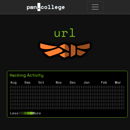
pwn
.
college
url
Hacking Activity
Aug
Sep
Oct
Nov
Dec
Jan
Feb
Mar
Less
More