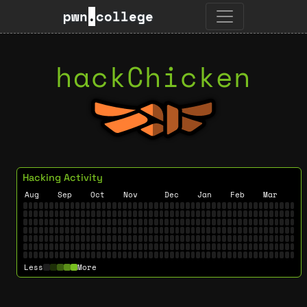
pwn
.
college
hackChicken
Hacking Activity
Aug
Sep
Oct
Nov
Dec
Jan
Feb
Mar
Less
More