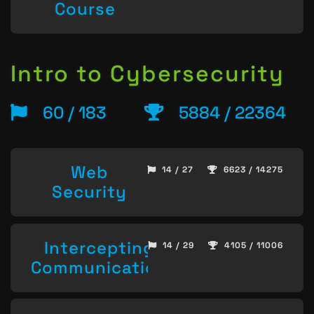
Course
Intro to Cybersecurity
60 / 183
5884 / 22364
Web
14 / 27
6623 / 14275
Security
Intercepting
14 / 29
4105 / 11006
Communication