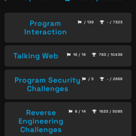
Program
/ 139
- / 7323
Interaction
Talking Web
16 / 16
783 / 10436
Program Security
/ 5
- / 2668
Challenges
Reverse
8 / 14
1633 / 5085
Engineering
Challenges