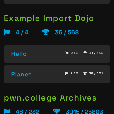
Example Import Dojo
4 / 4
36 / 568
Hello
2 / 2
41 / 555
Planet
2 / 2
36 / 401
pwn.college Archives
48 / 232
3915 / 25803