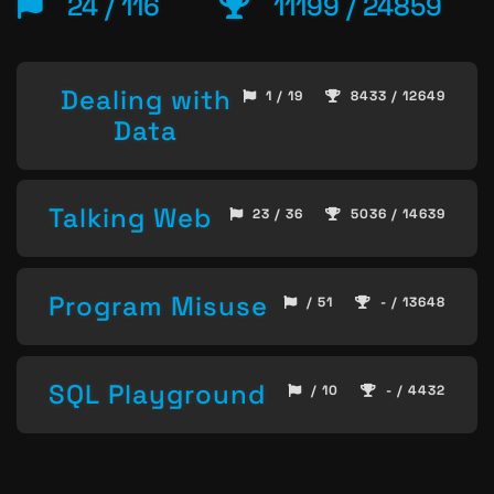
24 / 116
11199 / 24859
Dealing with
1 / 19
8433 / 12649
Data
Talking Web
23 / 36
5036 / 14639
Program Misuse
/ 51
- / 13648
SQL Playground
/ 10
- / 4432