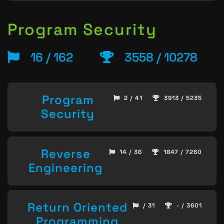
Program Security
16 / 162
3558 / 10278
Program
2 / 41
3913 / 5235
Security
Reverse
14 / 36
1847 / 7260
Engineering
Return Oriented
/ 31
- / 3601
Programming