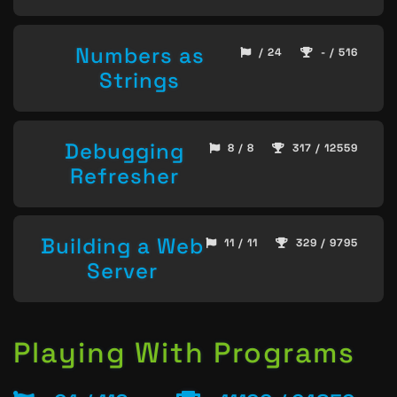
Numbers as
/ 24
- / 516
Strings
Debugging
8 / 8
317 / 12559
Refresher
Building a Web
11 / 11
329 / 9795
Server
Playing With Programs