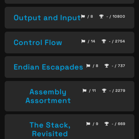
Output and Input
/ 8
- / 10800
Control Flow
/ 14
- / 2754
Endian Escapades
/ 8
- / 737
Assembly
/ 11
- / 2279
Assortment
The Stack,
/ 9
- / 669
Revisited