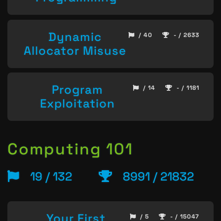
Dynamic
/ 40
- / 2633
Allocator Misuse
Program
/ 14
- / 1181
Exploitation
Computing 101
19 / 132
8991 / 21832
Your First
/ 5
- / 15047