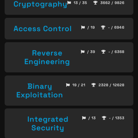
Cryptography
13 / 35
3662 / 9826
Access Control
/ 19
- / 6946
Reverse
/ 39
- / 6368
Engineering
Binary
19 / 21
2328 / 12628
Exploitation
Integrated
/ 13
- / 1353
Security