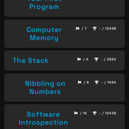
Program
Computer
/ 7
- / 12498
Memory
The Stack
/ 4
- / 3930
Nibbling on
/ 8
- / 1484
Numbers
Software
/ 15
- / 12436
Introspection