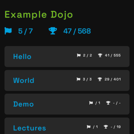
Example Dojo
5 / 7
47 / 568
Hello
2 / 2
41 / 555
World
3 / 3
29 / 401
Demo
/ 1
- / -
Lectures
/ 1
- / 19