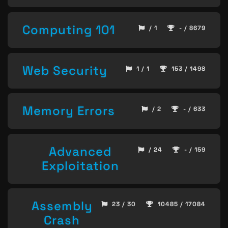
Computing 101
/ 1
- / 8679
Web Security
1 / 1
153 / 1498
Memory Errors
/ 2
- / 633
Advanced
/ 24
- / 159
Exploitation
Assembly
23 / 30
10485 / 17084
Crash