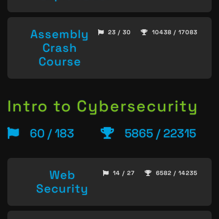
Assembly
23 / 30
10438 / 17083
Crash
Course
Intro to Cybersecurity
60 / 183
5865 / 22315
Web
14 / 27
6582 / 14235
Security