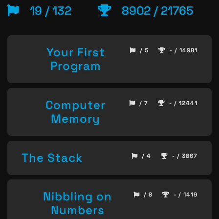
19 / 132
8902 / 21765
Your First
/ 5
- / 14981
Program
Computer
/ 7
- / 12441
Memory
The Stack
/ 4
- / 3867
Nibbling on
/ 8
- / 1419
Numbers