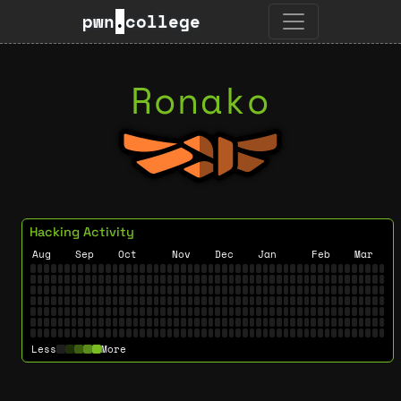
pwn
.
college
Ronako
Hacking Activity
Aug
Sep
Oct
Nov
Dec
Jan
Feb
Mar
Less
More