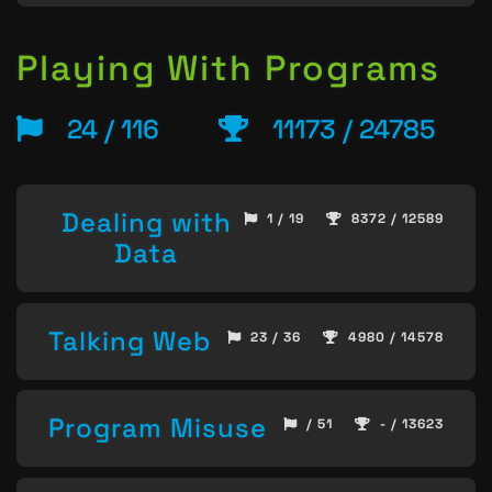
Playing With Programs
24 / 116
11173 / 24785
Dealing with
1 / 19
8372 / 12589
Data
Talking Web
23 / 36
4980 / 14578
Program Misuse
/ 51
- / 13623