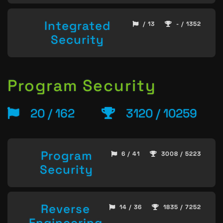
Integrated
/ 13
- / 1352
Security
Program Security
20 / 162
3120 / 10259
Program
6 / 41
3008 / 5223
Security
Reverse
14 / 36
1835 / 7252
Engineering