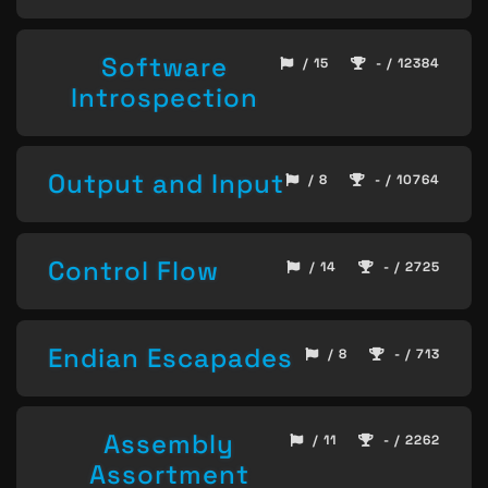
Software
/ 15
- / 12384
Introspection
Output and Input
/ 8
- / 10764
Control Flow
/ 14
- / 2725
Endian Escapades
/ 8
- / 713
Assembly
/ 11
- / 2262
Assortment