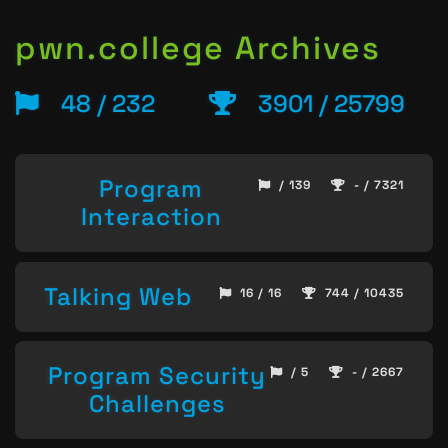
pwn.college Archives
48 / 232
3901 / 25799
Program
/ 139
- / 7321
Interaction
Talking Web
16 / 16
744 / 10435
Program Security
/ 5
- / 2667
Challenges