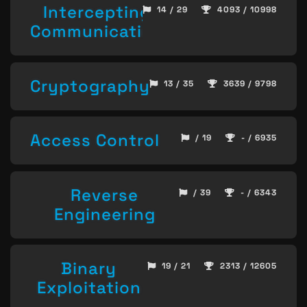
Intercepting
14 / 29
4093 / 10998
Communication
Cryptography
13 / 35
3639 / 9798
Access Control
/ 19
- / 6935
Reverse
/ 39
- / 6343
Engineering
Binary
19 / 21
2313 / 12605
Exploitation