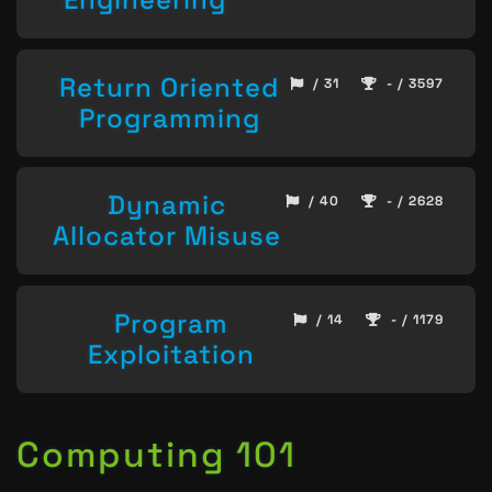
Return Oriented
/ 31
- / 3597
Programming
Dynamic
/ 40
- / 2628
Allocator Misuse
Program
/ 14
- / 1179
Exploitation
Computing 101