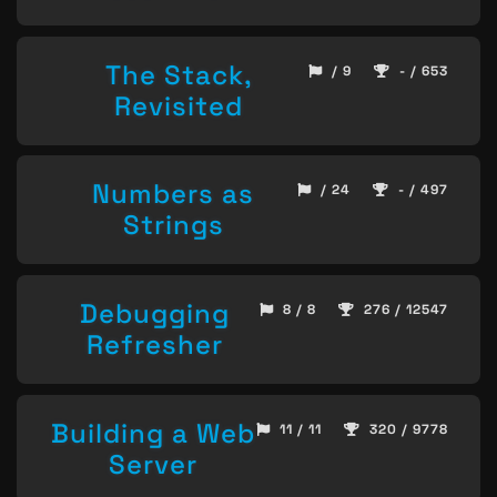
The Stack,
/ 9
- / 653
Revisited
Numbers as
/ 24
- / 497
Strings
Debugging
8 / 8
276 / 12547
Refresher
Building a Web
11 / 11
320 / 9778
Server