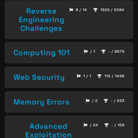
Reverse
8 / 14
1629 / 5084
Engineering
Challenges
Computing 101
/ 1
- / 8679
Web Security
1 / 1
112 / 1498
Memory Errors
/ 2
- / 633
Advanced
/ 24
- / 159
Exploitation