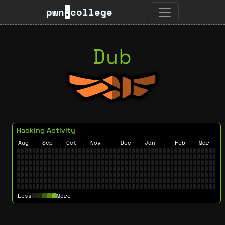
pwn
.
college
Dub
Hacking Activity
Aug
Sep
Oct
Nov
Dec
Jan
Feb
Mar
Less
More