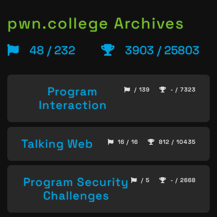
pwn.college Archives
48 / 232
3903 / 25803
Program
/ 139
- / 7323
Interaction
Talking Web
16 / 16
812 / 10435
Program Security
/ 5
- / 2668
Challenges