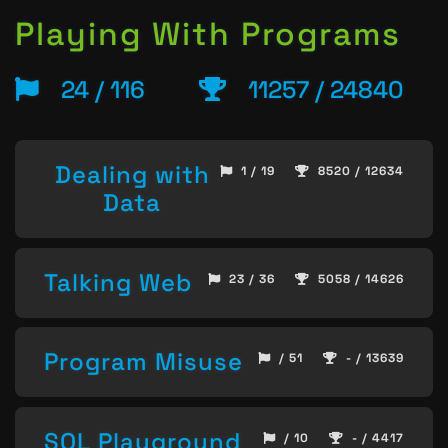
Playing With Programs
24 / 116
11257 / 24840
Dealing with
1 / 19
8520 / 12634
Data
Talking Web
23 / 36
5058 / 14626
Program Misuse
/ 51
- / 13639
SQL Playground
/ 10
- / 4417