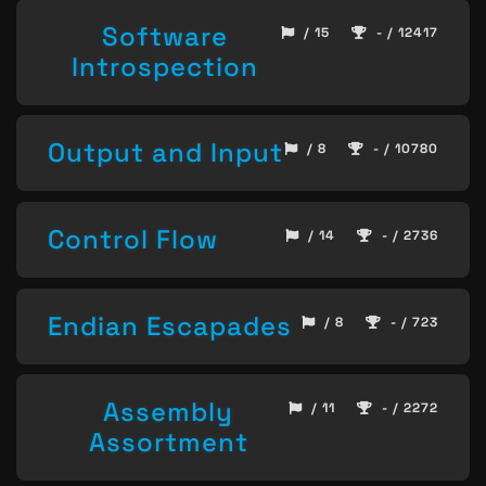
Software
/ 15
- / 12417
Introspection
Output and Input
/ 8
- / 10780
Control Flow
/ 14
- / 2736
Endian Escapades
/ 8
- / 723
Assembly
/ 11
- / 2272
Assortment