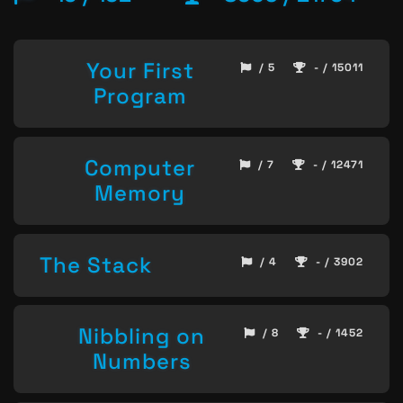
Your First
/ 5
- / 15011
Program
Computer
/ 7
- / 12471
Memory
The Stack
/ 4
- / 3902
Nibbling on
/ 8
- / 1452
Numbers