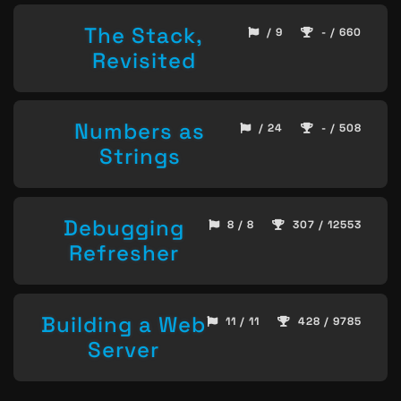
The Stack,
/ 9
- / 660
Revisited
Numbers as
/ 24
- / 508
Strings
Debugging
8 / 8
307 / 12553
Refresher
Building a Web
11 / 11
428 / 9785
Server