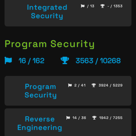
Integrated
/ 13
- / 1353
Security
Program Security
16 / 162
3563 / 10268
Program
2 / 41
3924 / 5229
Security
Reverse
14 / 36
1942 / 7255
Engineering