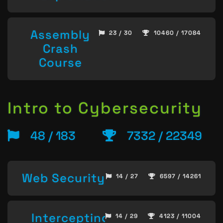
Assembly
23 / 30
10460 / 17084
Crash
Course
Intro to Cybersecurity
48 / 183
7332 / 22349
Web Security
14 / 27
6597 / 14261
Intercepting
14 / 29
4123 / 11004