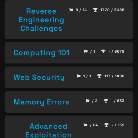
Reverse
8 / 14
1770 / 5085
Engineering
Challenges
Computing 101
/ 1
- / 8679
Web Security
1 / 1
117 / 1498
Memory Errors
/ 2
- / 633
Advanced
/ 24
- / 159
Exploitation