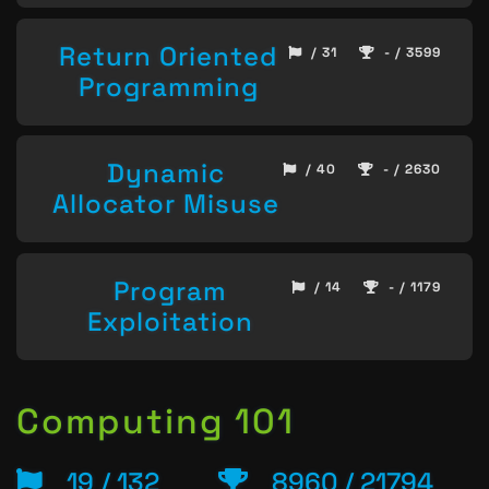
Return Oriented
/ 31
- / 3599
Programming
Dynamic
/ 40
- / 2630
Allocator Misuse
Program
/ 14
- / 1179
Exploitation
Computing 101
19 / 132
8960 / 21794