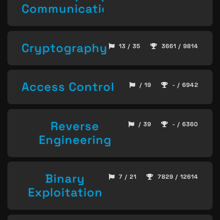
Communication
Cryptography
13 / 35
3661 / 9814
Access Control
/ 19
- / 6942
Reverse
/ 39
- / 6360
Engineering
Binary
7 / 21
7829 / 12614
Exploitation