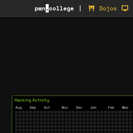
pwn
.
college
Dojos
Hacking Activity
Aug
Sep
Oct
Nov
Dec
Jan
Feb
Mar