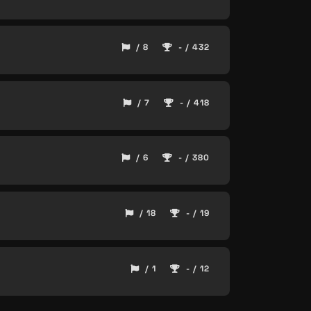
/ 8
- / 432
/ 7
- / 418
/ 6
- / 380
/ 18
- / 19
/ 1
- / 12