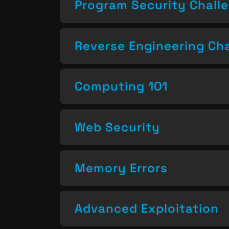
Program Security Chall
Reverse Engineering Ch
Computing 101
Web Security
Memory Errors
Advanced Exploitation