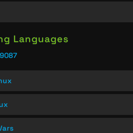
ing Languages
39087
inux
nux
Vars