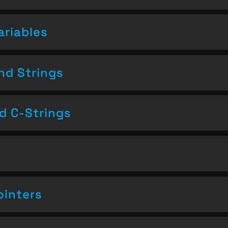
ariables
nd Strings
nd C-Strings
ointers