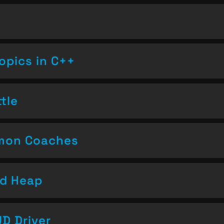
opics in C++
tle
emon Coaches
nd Heap
D Driver