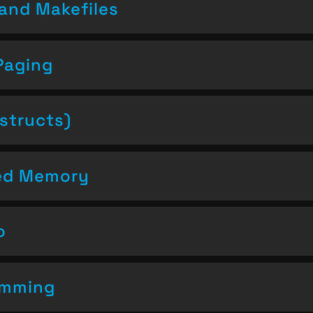
and Makefiles
Paging
structs)
ced Memory
o
amming