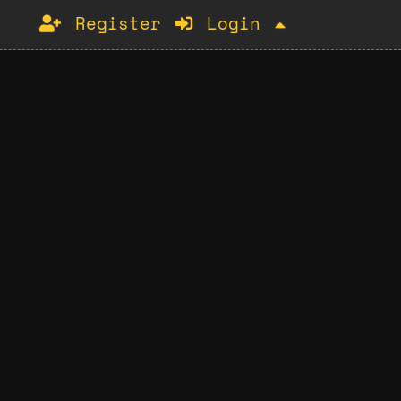
Register
Login