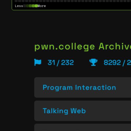
Less
More
pwn.college Archiv
31 / 232
8292 / 
Program Interaction
Talking Web