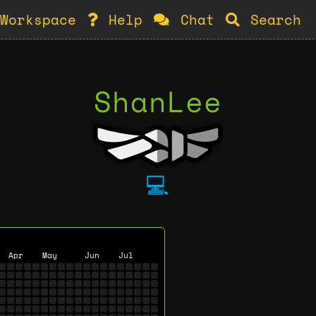
Workspace
Help
Chat
Search
ShanLee
💻
Apr
May
Jun
Jul