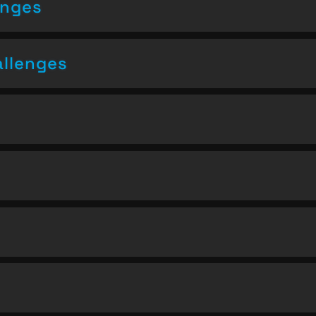
enges
allenges