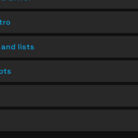
tro
and lists
pts