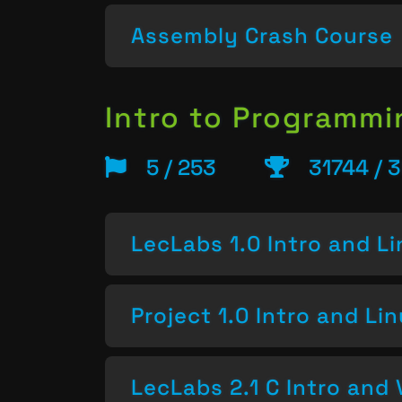
Assembly Crash Course
Intro to Programm
5 / 253
31744 / 
LecLabs 1.0 Intro and L
Project 1.0 Intro and Li
LecLabs 2.1 C Intro and 