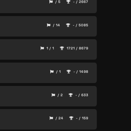
/ 5
- / 2667
/ 14
- / 5085
1 / 1
1721 / 8679
/ 1
- / 1498
/ 2
- / 633
/ 24
- / 159