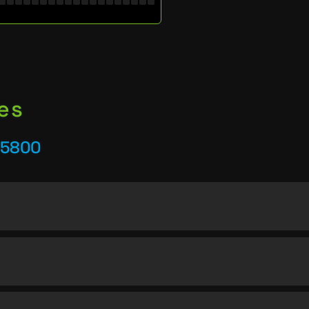
es
25800