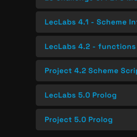
LecLabs 4.1 - Scheme In
LecLabs 4.2 - functions 
Project 4.2 Scheme Scri
LecLabs 5.0 Prolog
Project 5.0 Prolog