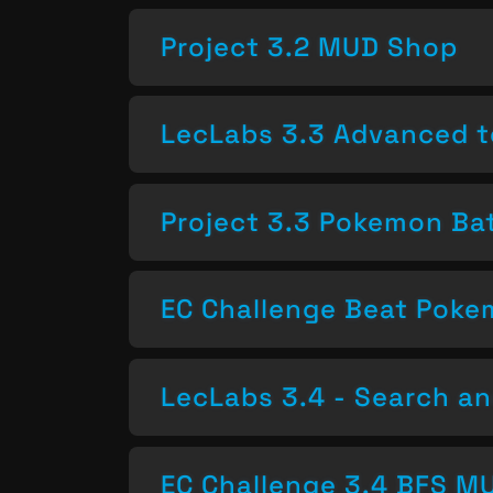
Project 3.2 MUD Shop
LecLabs 3.3 Advanced t
Project 3.3 Pokemon Bat
EC Challenge Beat Pok
LecLabs 3.4 - Search a
EC Challenge 3.4 BFS MU