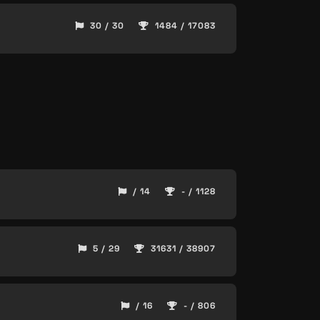
30 / 30
1484 / 17083
/ 14
- / 1128
5 / 29
31631 / 38907
/ 16
- / 806