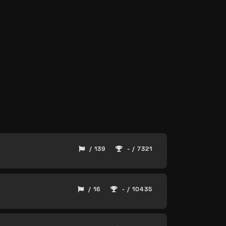
/ 139
- / 7321
/ 16
- / 10435