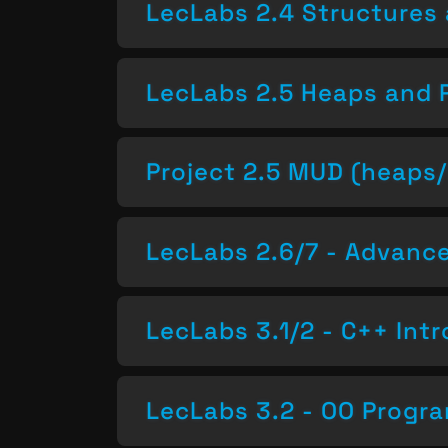
LecLabs 2.4 Structures 
LecLabs 2.5 Heaps and 
Project 2.5 MUD (heaps/
LecLabs 2.6/7 - Advan
LecLabs 3.1/2 - C++ Intr
LecLabs 3.2 - OO Progr