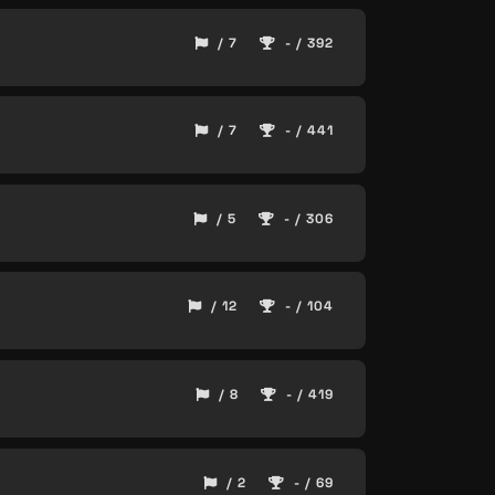
/ 7
- / 392
/ 7
- / 441
/ 5
- / 306
/ 12
- / 104
/ 8
- / 419
/ 2
- / 69