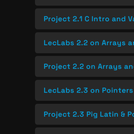
Project 2.1 C Intro and V
LecLabs 2.2 on Arrays a
Project 2.2 on Arrays a
LecLabs 2.3 on Pointers
Project 2.3 Pig Latin & P