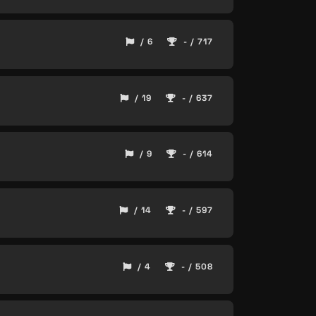
/ 6
- / 717
/ 19
- / 637
/ 9
- / 614
/ 14
- / 597
/ 4
- / 508