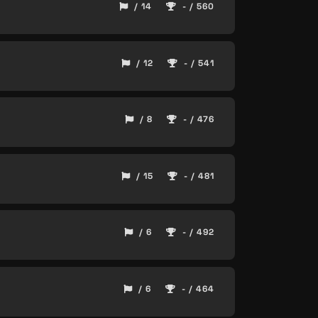
/ 14
- / 560
/ 12
- / 541
/ 8
- / 476
/ 15
- / 481
/ 6
- / 492
/ 6
- / 464