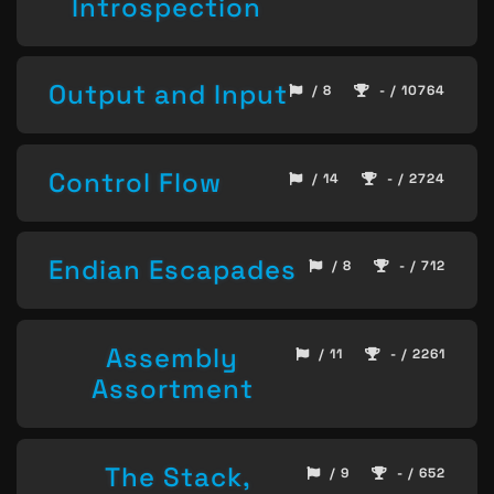
Introspection
Output and Input
/ 8
- / 10764
Control Flow
/ 14
- / 2724
Endian Escapades
/ 8
- / 712
Assembly
/ 11
- / 2261
Assortment
The Stack,
/ 9
- / 652