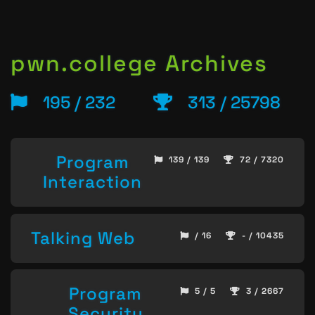
pwn.college Archives
195 / 232
313 / 25798
Program
139 / 139
72 / 7320
Interaction
Talking Web
/ 16
- / 10435
Program
5 / 5
3 / 2667
Security