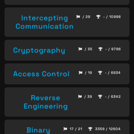
Intercepting
/ 29
- / 10998
Communication
Cryptography
/ 35
- / 9796
Access Control
/ 19
- / 6934
Reverse
/ 39
- / 6342
Engineering
Binary
17 / 21
3359 / 12604