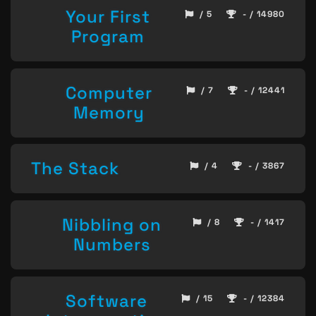
Your First
/ 5
- / 14980
Program
Computer
/ 7
- / 12441
Memory
The Stack
/ 4
- / 3867
Nibbling on
/ 8
- / 1417
Numbers
Software
/ 15
- / 12384