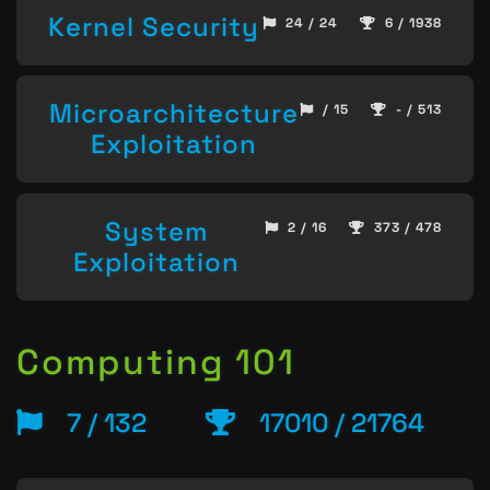
Kernel Security
24 / 24
6 / 1938
Microarchitecture
/ 15
- / 513
Exploitation
System
2 / 16
373 / 478
Exploitation
Computing 101
7 / 132
17010 / 21764