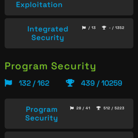
Exploitation
Integrated
/ 13
- / 1352
Security
Program Security
132 / 162
439 / 10259
Program
28 / 41
512 / 5223
Security