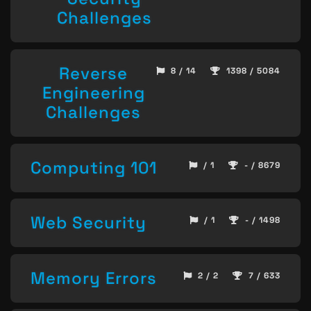
Challenges
Reverse
8 / 14
1398 / 5084
Engineering
Challenges
Computing 101
/ 1
- / 8679
Web Security
/ 1
- / 1498
Memory Errors
2 / 2
7 / 633