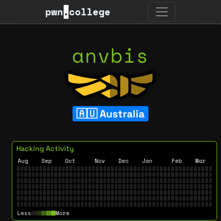
pwn
.
college
anvbis
Australia
Hacking Activity
Aug
Sep
Oct
Nov
Dec
Jan
Feb
Mar
Less
More