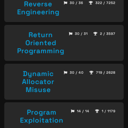
Reverse
30 / 36
322 / 7252
Engineering
Return
30 / 31
2 / 3597
Oriented
Programming
Dynamic
30 / 40
719 / 2628
Allocator
Misuse
Program
14 / 14
1 / 1179
Exploitation