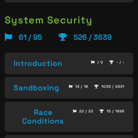
System Security
61 / 95
526 / 3639
Introduction
/ 0
- / -
Sandboxing
13 / 18
1039 / 2631
Race
22 / 22
15 / 1696
Conditions