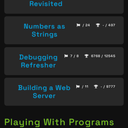
Revisited
Numbers as
/ 24
- / 497
Strings
Debugging
7 / 8
6768 / 12545
Refresher
Building a Web
/ 11
- / 9777
Server
Playing With Programs