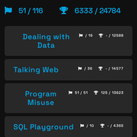
51 / 116
6333 / 24784
Dealing with
/ 19
- / 12588
Data
Talking Web
/ 36
- / 14577
Program
51 / 51
125 / 13623
Misuse
SQL Playground
/ 10
- / 4365