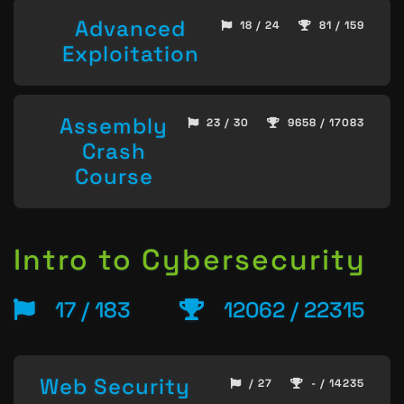
Advanced
18 / 24
81 / 159
Exploitation
Assembly
23 / 30
9658 / 17083
Crash
Course
Intro to Cybersecurity
17 / 183
12062 / 22315
Web Security
/ 27
- / 14235