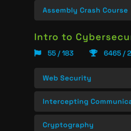
Assembly Crash Course
Intro to Cybersecu
55 / 183
6465 / 
Web Security
Intercepting Communic
Cryptography