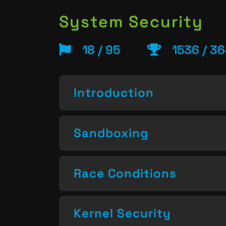
System Security
18 / 95
1536 / 3
Introduction
Sandboxing
Race Conditions
Kernel Security