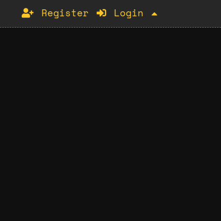
Register
Login