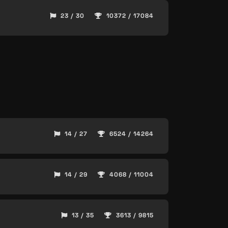
23 / 30
10372 / 17084
14 / 27
6524 / 14264
14 / 29
4068 / 11004
13 / 35
3613 / 9815