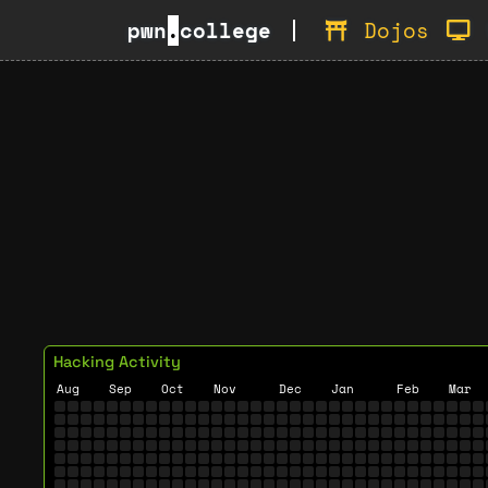
pwn
.
college
Dojos
Hacking Activity
Aug
Sep
Oct
Nov
Dec
Jan
Feb
Mar