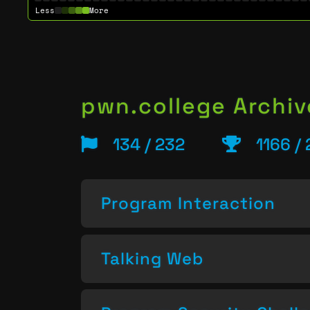
Less
More
pwn.college Archiv
134 / 232
1166 /
Program Interaction
Talking Web