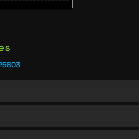
es
 25803