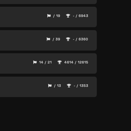
/ 19
- / 6943
/ 39
- / 6360
14 / 21
4614 / 12615
/ 13
- / 1353