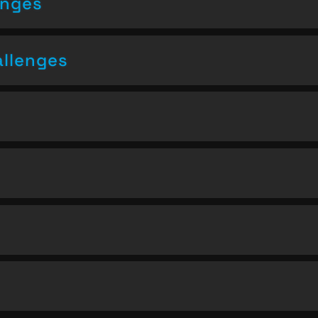
enges
allenges