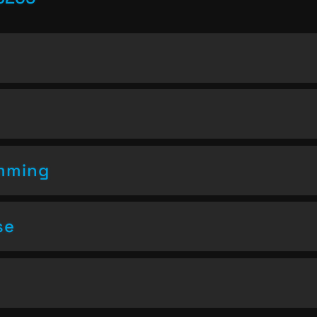
amming
se