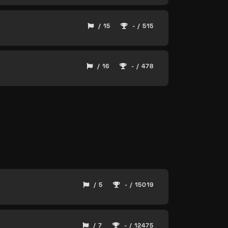
/ 15
- / 515
/ 16
- / 478
/ 5
- / 15019
/ 7
- / 12475