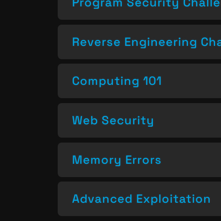
Program Security Chall
Reverse Engineering Ch
Computing 101
Web Security
Memory Errors
Advanced Exploitation