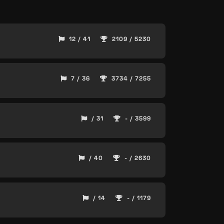
12 / 41
2109 / 5230
7 / 36
3734 / 7255
/ 31
- / 3599
/ 40
- / 2630
/ 14
- / 1179