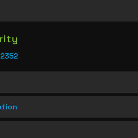
rity
22352
ation