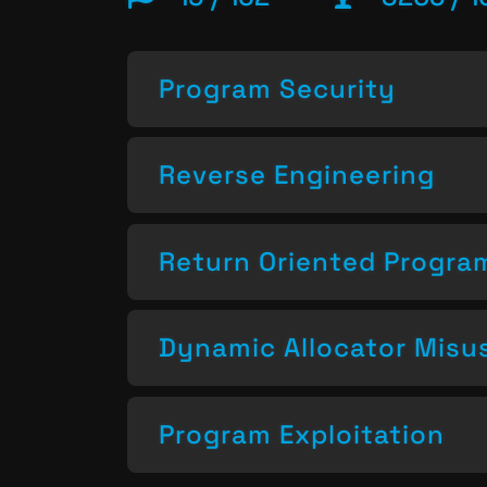
Program Security
Reverse Engineering
Return Oriented Progr
Dynamic Allocator Misu
Program Exploitation