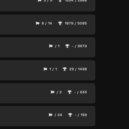
3 / 5
1534 / 2668
8 / 14
1879 / 5085
/ 1
- / 8679
1 / 1
29 / 1498
/ 2
- / 633
/ 24
- / 159