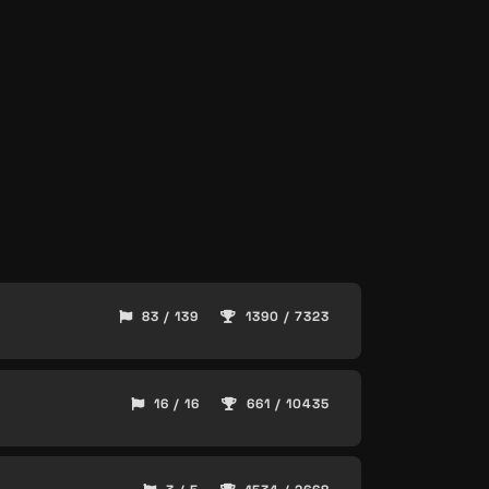
83 / 139
1390 / 7323
16 / 16
661 / 10435