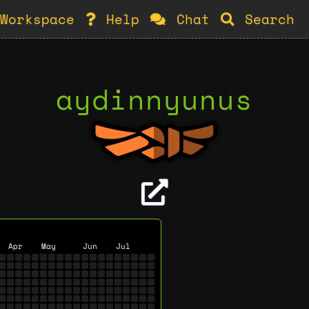
Workspace
Help
Chat
Search
aydinnyunus
Apr
May
Jun
Jul