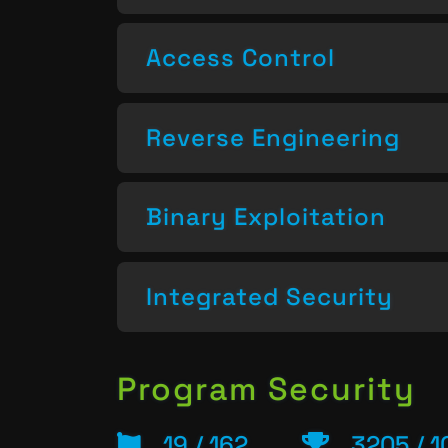
Access Control
Reverse Engineering
Binary Exploitation
Integrated Security
Program Security
19 / 162
3205 / 1