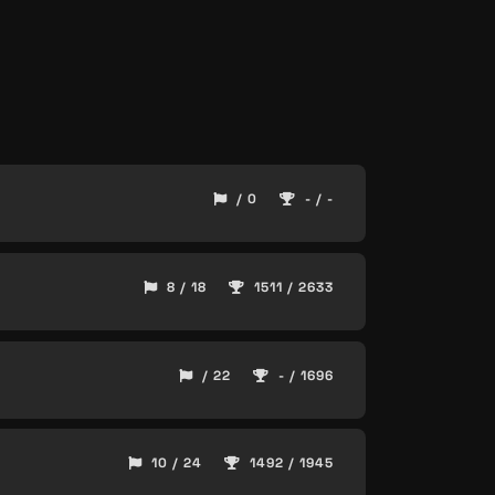
/ 0
- / -
8 / 18
1511 / 2633
/ 22
- / 1696
10 / 24
1492 / 1945