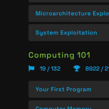
Microarchitecture Explo
System Exploitation
Computing 101
19 / 132
8922 / 2
Your First Program
Computer Memory