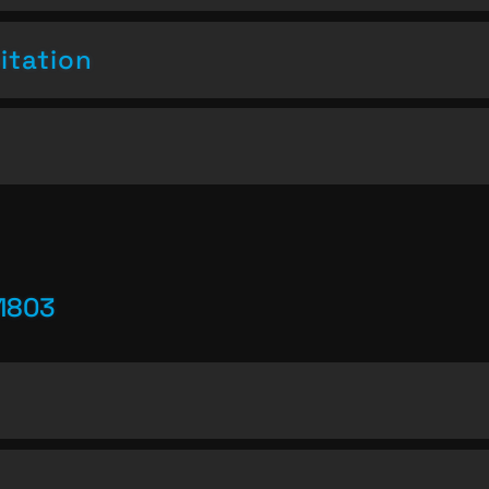
itation
1803