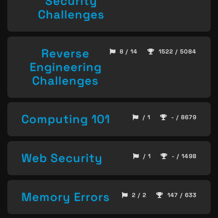
Security
Challenges
Reverse
8 / 14
1522 / 5084
Engineering
Challenges
Computing 101
/ 1
- / 8679
Web Security
/ 1
- / 1498
Memory Errors
2 / 2
147 / 633