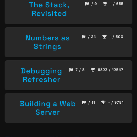
The Stack,
/ 9
- / 655
Revisited
Numbers as
/ 24
- / 500
Strings
Debugging
7 / 8
6823 / 12547
Refresher
Building a Web
/ 11
- / 9781
Server