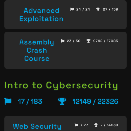
Advanced
24 / 24
27 / 159
Exploitation
Assembly
23 / 30
9792 / 17083
Crash
Course
Intro to Cybersecurity
17 / 183
12149 / 22326
Web Security
/ 27
- / 14239