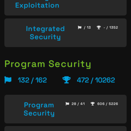
Exploitation
Integrated
/ 13
- / 1352
Security
Program Security
132 / 162
472 / 10262
Program
28 / 41
606 / 5226
Security