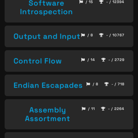
Software
/ 15
- / 12394
Introspection
Output and Input
/ 8
- / 10767
Control Flow
/ 14
- / 2729
Endian Escapades
/ 8
- / 718
Assembly
/ 11
- / 2264
Assortment