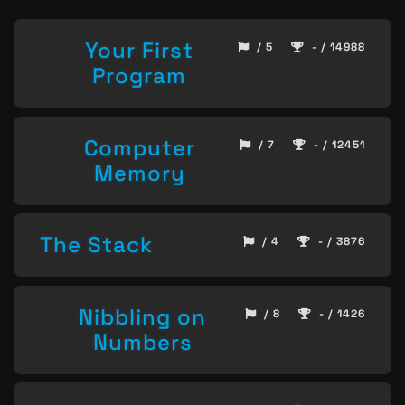
Your First
/ 5
- / 14988
Program
Computer
/ 7
- / 12451
Memory
The Stack
/ 4
- / 3876
Nibbling on
/ 8
- / 1426
Numbers