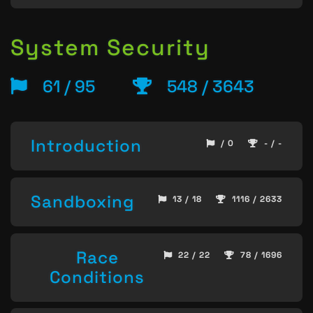
System Security
61 / 95
548 / 3643
Introduction
/ 0
- / -
Sandboxing
13 / 18
1116 / 2633
Race
22 / 22
78 / 1696
Conditions