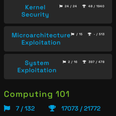
Kernel
24 / 24
48 / 1940
Security
Microarchitecture
/ 15
- / 513
Exploitation
System
2 / 16
397 / 478
Exploitation
Computing 101
7 / 132
17073 / 21772