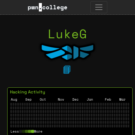
pwn
.
college
LukeG
📘
Hacking Activity
Aug
Sep
Oct
Nov
Dec
Jan
Feb
Mar
Less
More