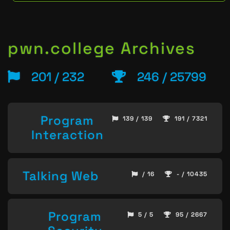
pwn.college Archives
201 / 232
246 / 25799
Program
139 / 139
191 / 7321
Interaction
Talking Web
/ 16
- / 10435
Program
5 / 5
95 / 2667