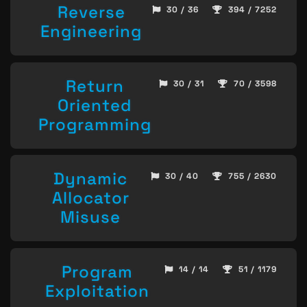
Reverse
30 / 36
394 / 7252
Engineering
Return
30 / 31
70 / 3598
Oriented
Programming
Dynamic
30 / 40
755 / 2630
Allocator
Misuse
Program
14 / 14
51 / 1179
Exploitation