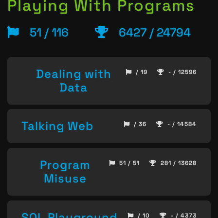
Playing With Programs
51 / 116
6427 / 24794
Dealing with
/ 19
- / 12596
Data
Talking Web
/ 36
- / 14584
Program
51 / 51
281 / 13628
Misuse
SQL Playground
/ 10
- / 4373