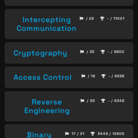
Intercepting
/ 29
- / 11001
Communication
Cryptography
/ 35
- / 9800
Access Control
/ 19
- / 6938
Reverse
/ 39
- / 6348
Engineering
Binary
17 / 21
3449 / 12605