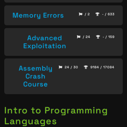
Memory Errors
/ 2
- / 633
Advanced
/ 24
- / 159
Exploitation
Assembly
24 / 30
9184 / 17084
Crash
Course
Intro to Programming
Languages