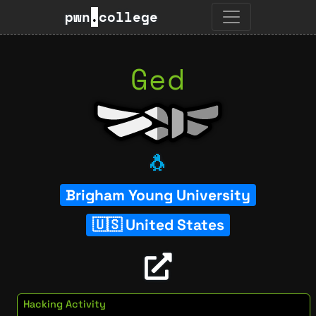
pwn
.
college
Ged
🐧
Brigham Young University
United States
Hacking Activity