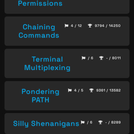
Permissions
Chaining
4 / 12
9794 / 14250
Commands
Terminal
/ 6
- / 8011
Multiplexing
Pondering
4 / 5
9361 / 13582
PATH
Silly Shenanigans
/ 6
- / 8289