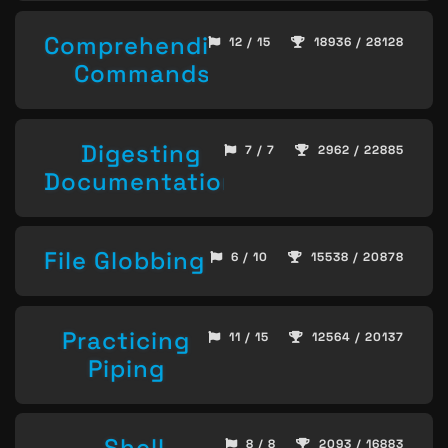
Comprehending
12 / 15
18936 / 28128
Commands
Digesting
7 / 7
2962 / 22885
Documentation
File Globbing
6 / 10
15538 / 20878
Practicing
11 / 15
12564 / 20137
Piping
Shell
8 / 8
2093 / 16883