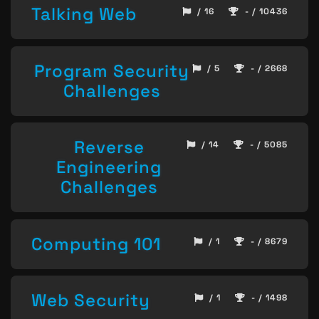
Talking Web
/ 16
- / 10436
Program Security
/ 5
- / 2668
Challenges
Reverse
/ 14
- / 5085
Engineering
Challenges
Computing 101
/ 1
- / 8679
Web Security
/ 1
- / 1498