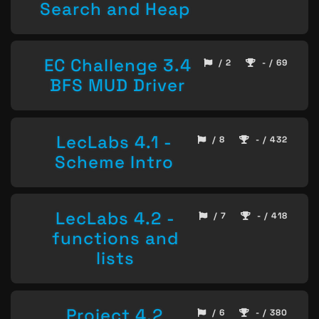
Search and Heap
EC Challenge 3.4
/ 2
- / 69
BFS MUD Driver
LecLabs 4.1 -
/ 8
- / 432
Scheme Intro
LecLabs 4.2 -
/ 7
- / 418
functions and
lists
Project 4.2
/ 6
- / 380