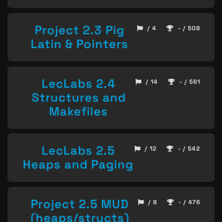
Project 2.3 Pig
/ 4
- / 508
Latin & Pointers
LecLabs 2.4
/ 14
- / 561
Structures and
Makefiles
LecLabs 2.5
/ 12
- / 542
Heaps and Paging
Project 2.5 MUD
/ 8
- / 476
(heaps/structs)