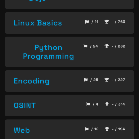
Linux Basics
/ 11
- / 763
Python
/ 24
- / 232
Programming
Encoding
/ 25
- / 227
OSINT
/ 4
- / 314
Web
/ 12
- / 194