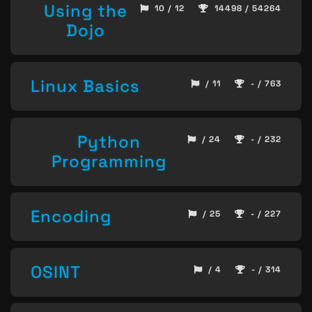
Using the
10 / 12
14498 / 54264
Dojo
Linux Basics
/ 11
- / 763
Python
/ 24
- / 232
Programming
Encoding
/ 25
- / 227
OSINT
/ 4
- / 314