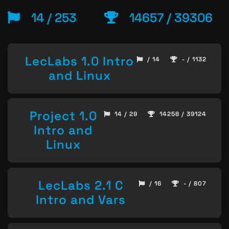
14 / 253
14657 / 39306
LecLabs 1.0 Intro
/ 14
- / 1132
and Linux
Project 1.0
14 / 29
14258 / 39124
Intro and
Linux
LecLabs 2.1 C
/ 16
- / 807
Intro and Vars