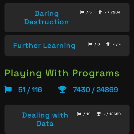
Daring
/ 5
- / 7204
Destruction
Further Learning
/ 0
- / -
Playing With Programs
51 / 116
7430 / 24869
Dealing with
/ 19
- / 12659
Data