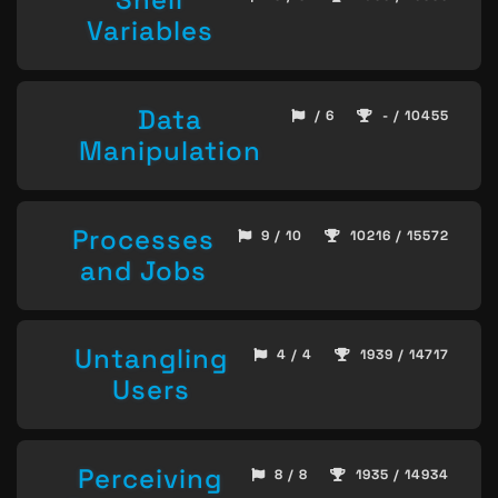
Variables
Data
/ 6
- / 10455
Manipulation
Processes
9 / 10
10216 / 15572
and Jobs
Untangling
4 / 4
1939 / 14717
Users
Perceiving
8 / 8
1935 / 14934