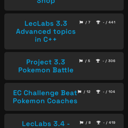
Shop
LecLabs 3.3
/ 7
- / 441
Advanced topics
in C++
Project 3.3
/ 5
- / 306
Pokemon Battle
EC Challenge Beat
/ 12
- / 104
Pokemon Coaches
LecLabs 3.4 -
/ 8
- / 419