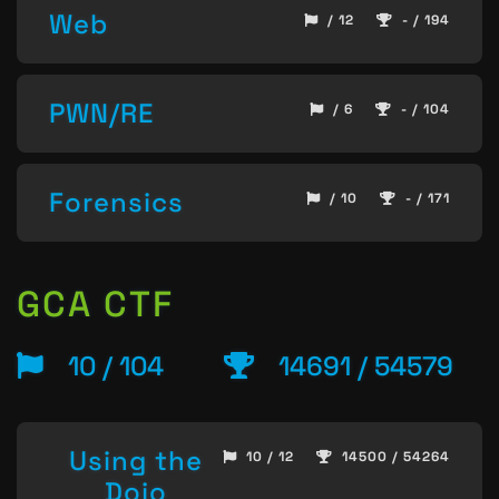
Web
/ 12
- / 194
PWN/RE
/ 6
- / 104
Forensics
/ 10
- / 171
GCA CTF
10 / 104
14691 / 54579
Using the
10 / 12
14500 / 54264
Dojo