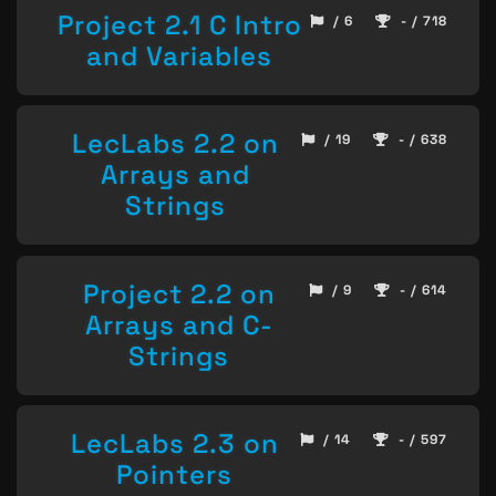
Project 2.1 C Intro
/ 6
- / 718
and Variables
LecLabs 2.2 on
/ 19
- / 638
Arrays and
Strings
Project 2.2 on
/ 9
- / 614
Arrays and C-
Strings
LecLabs 2.3 on
/ 14
- / 597
Pointers