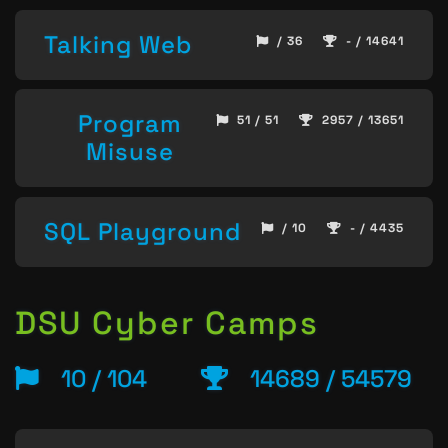
Talking Web
/ 36
- / 14641
Program
51 / 51
2957 / 13651
Misuse
SQL Playground
/ 10
- / 4435
DSU Cyber Camps
10 / 104
14689 / 54579