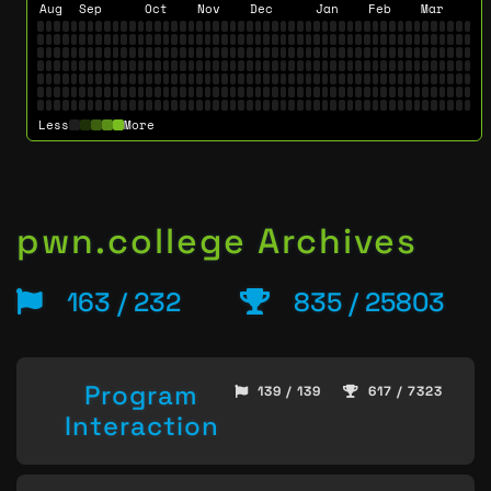
Aug
Sep
Oct
Nov
Dec
Jan
Feb
Mar
Less
More
pwn.college Archives
163 / 232
835 / 25803
Program
139 / 139
617 / 7323
Interaction