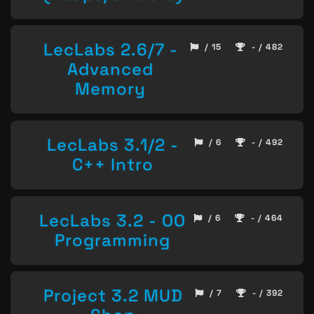
LecLabs 2.6/7 -
/ 15
- / 482
Advanced
Memory
LecLabs 3.1/2 -
/ 6
- / 492
C++ Intro
LecLabs 3.2 - OO
/ 6
- / 464
Programming
Project 3.2 MUD
/ 7
- / 392