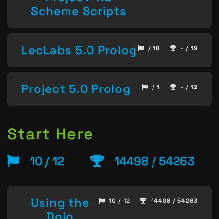
Scheme Scripts
LecLabs 5.0 Prolog
/ 18
- / 19
Project 5.0 Prolog
/ 1
- / 12
Start Here
10 / 12
14498 / 54263
Using the
10 / 12
14498 / 54263
Dojo