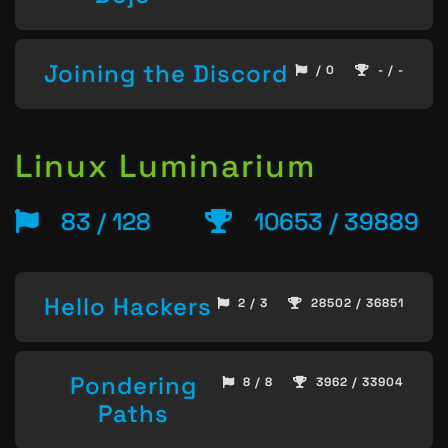
Joining the Discord
/ 0
- / -
Linux Luminarium
83 / 128
10653 / 39889
Hello Hackers
2 / 3
28502 / 36851
Pondering
8 / 8
3962 / 33904
Paths