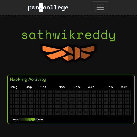
pwn
.
college
sathwikreddy
Hacking Activity
Aug
Sep
Oct
Nov
Dec
Jan
Feb
Mar
Less
More