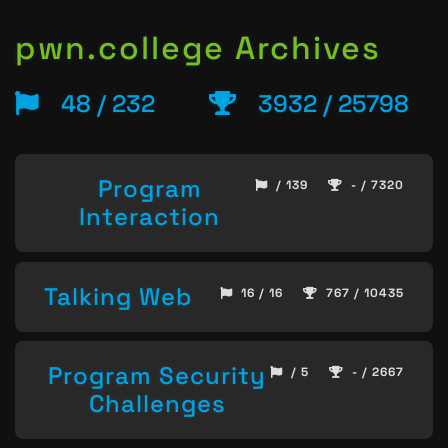
pwn.college Archives
48 / 232
3932 / 25798
Program
/ 139
- / 7320
Interaction
Talking Web
16 / 16
767 / 10435
Program Security
/ 5
- / 2667
Challenges