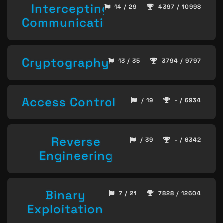
Intercepting
14 / 29
4397 / 10998
Communication
Cryptography
13 / 35
3794 / 9797
Access Control
/ 19
- / 6934
Reverse
/ 39
- / 6342
Engineering
Binary
7 / 21
7828 / 12604
Exploitation