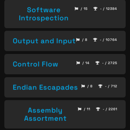
Software
/ 15
- / 12384
Introspection
Output and Input
/ 8
- / 10764
Control Flow
/ 14
- / 2725
Endian Escapades
/ 8
- / 712
Assembly
/ 11
- / 2261
Assortment