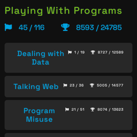
Playing With Programs
45 / 116
8593 / 24785
Dealing with
1 / 19
8727 / 12589
Data
Talking Web
23 / 36
5005 / 14577
Program
21 / 51
8074 / 13623
Misuse