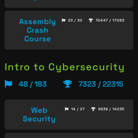
Assembly
23 / 30
10447 / 17083
Crash
Course
Intro to Cybersecurity
48 / 183
7323 / 22315
Web
14 / 27
6638 / 14235
Security