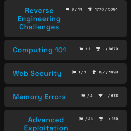
Reverse
8 / 14
1770 / 5084
Engineering
Challenges
Computing 101
/ 1
- / 8679
Web Security
1 / 1
187 / 1498
Memory Errors
/ 2
- / 633
Advanced
/ 24
- / 159
Exploitation