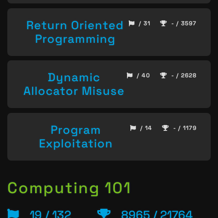
Return Oriented
/ 31
- / 3597
Programming
Dynamic
/ 40
- / 2628
Allocator Misuse
Program
/ 14
- / 1179
Exploitation
Computing 101
19 / 132
8965 / 21764