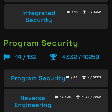
Integrated
/ 13
- / 1352
Security
Program Security
14 / 162
4332 / 10259
Program Security
/ 41
- / 5223
Reverse
14 / 36
1947 / 7252
Engineering