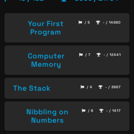
Your First
/ 5
- / 14980
Program
Computer
/ 7
- / 12441
Memory
The Stack
/ 4
- / 3867
Nibbling on
/ 8
- / 1417
Numbers