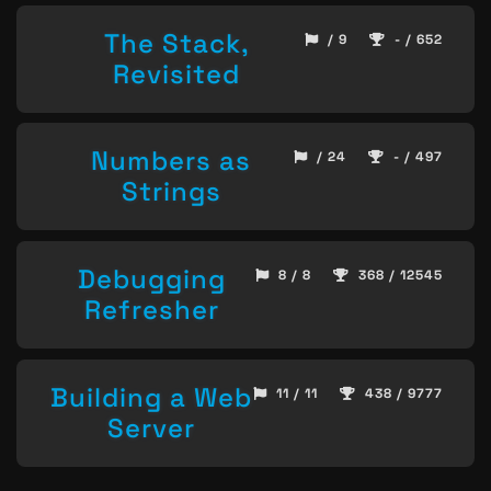
The Stack,
/ 9
- / 652
Revisited
Numbers as
/ 24
- / 497
Strings
Debugging
8 / 8
368 / 12545
Refresher
Building a Web
11 / 11
438 / 9777
Server