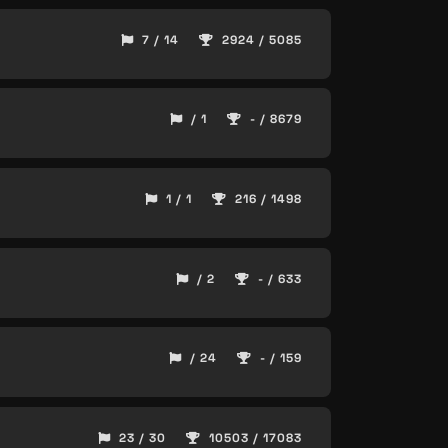
7 / 14
2924 / 5085
/ 1
- / 8679
1 / 1
216 / 1498
/ 2
- / 633
/ 24
- / 159
23 / 30
10503 / 17083