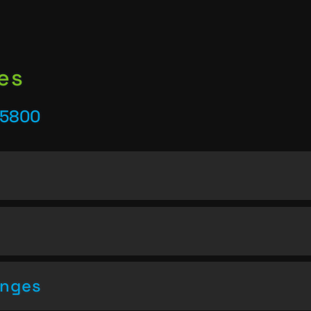
es
25800
enges