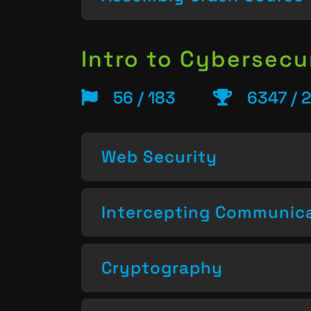
Intro to Cybersecu
56 / 183
6347 / 
Web Security
Intercepting Communic
Cryptography