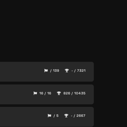
/ 139
- / 7321
16 / 16
826 / 10435
/ 5
- / 2667