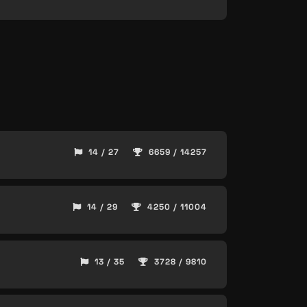
14 / 27
6659 / 14257
14 / 29
4250 / 11004
13 / 35
3728 / 9810