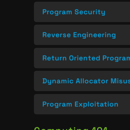
Program Security
Reverse Engineering
Return Oriented Progr
Dynamic Allocator Misu
Program Exploitation