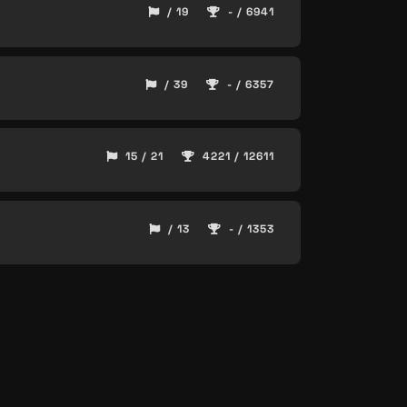
/ 19
- / 6941
/ 39
- / 6357
15 / 21
4221 / 12611
/ 13
- / 1353