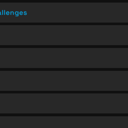
allenges