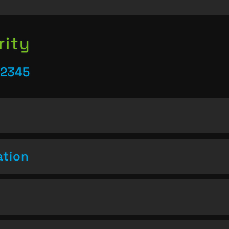
rity
22345
ation