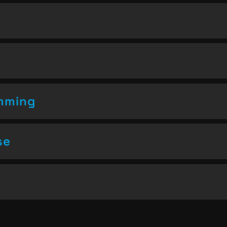
amming
se