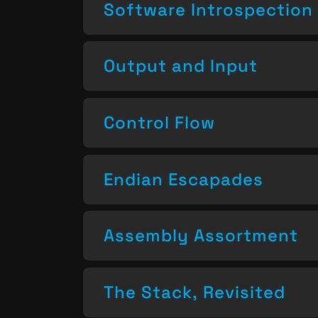
Software Introspection
Output and Input
Control Flow
Endian Escapades
Assembly Assortment
The Stack, Revisited