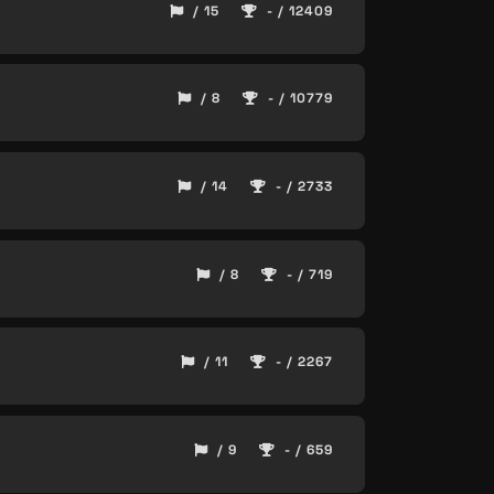
/ 15
- / 12409
/ 8
- / 10779
/ 14
- / 2733
/ 8
- / 719
/ 11
- / 2267
/ 9
- / 659