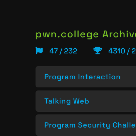
pwn.college Archiv
47 / 232
4310 / 
Program Interaction
Talking Web
Program Security Chall