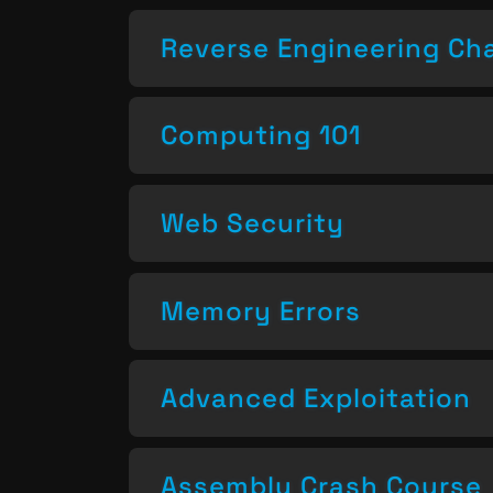
Reverse Engineering Ch
Computing 101
Web Security
Memory Errors
Advanced Exploitation
Assembly Crash Course