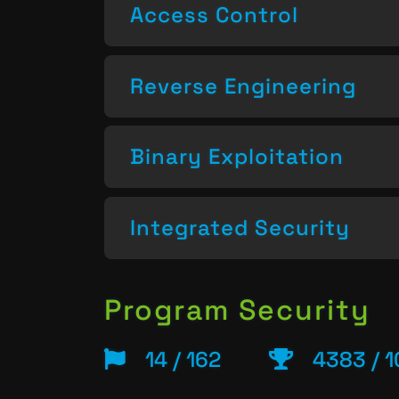
Access Control
Reverse Engineering
Binary Exploitation
Integrated Security
Program Security
14 / 162
4383 / 