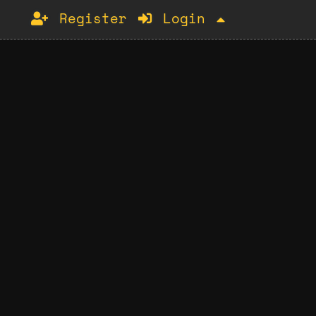
Register
Login