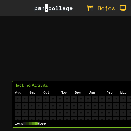
pwn
.
college
Dojos
Hacking Activity
Aug
Sep
Oct
Nov
Dec
Jan
Feb
Mar
Less
More