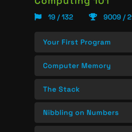
Computing 101
19 / 132
9009 / 2
Your First Program
Computer Memory
The Stack
Nibbling on Numbers