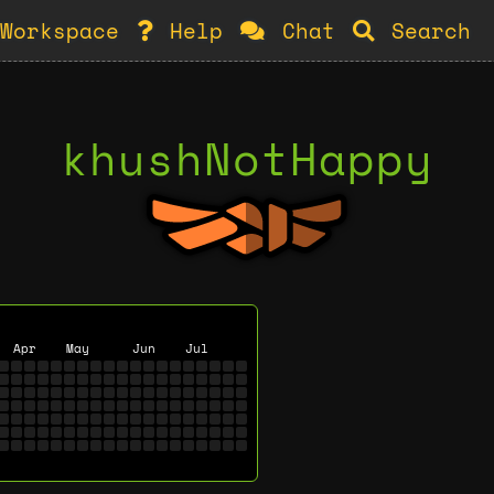
Workspace
Help
Chat
Search
khushNotHappy
Apr
May
Jun
Jul