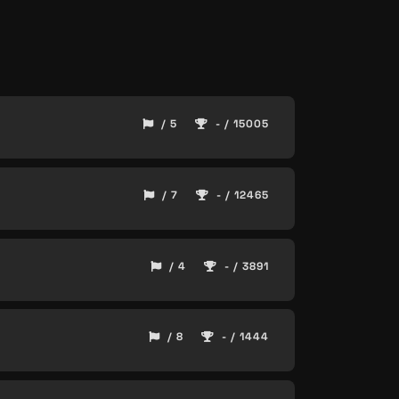
/ 5
- / 15005
/ 7
- / 12465
/ 4
- / 3891
/ 8
- / 1444