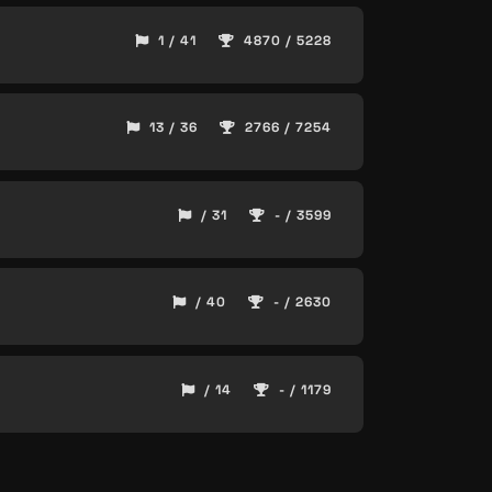
1 / 41
4870 / 5228
13 / 36
2766 / 7254
/ 31
- / 3599
/ 40
- / 2630
/ 14
- / 1179