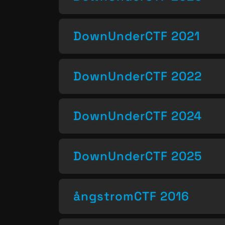
DownUnderCTF 2021
DownUnderCTF 2022
DownUnderCTF 2024
DownUnderCTF 2025
ångstromCTF 2016