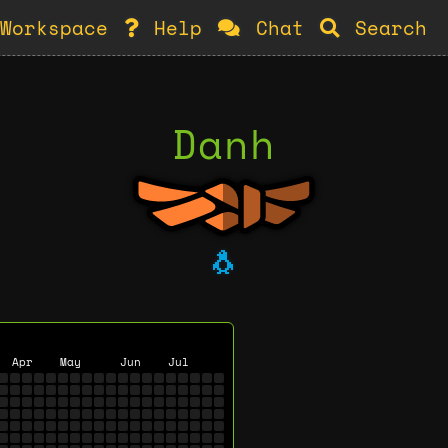
Workspace
Help
Chat
Search
Danh
🐧
Apr
May
Jun
Jul