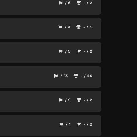
/ 6
- / 2
/ 9
- / 4
/ 5
- / 2
/ 13
- / 46
/ 9
- / 2
/ 1
- / 2