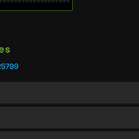
es
25799