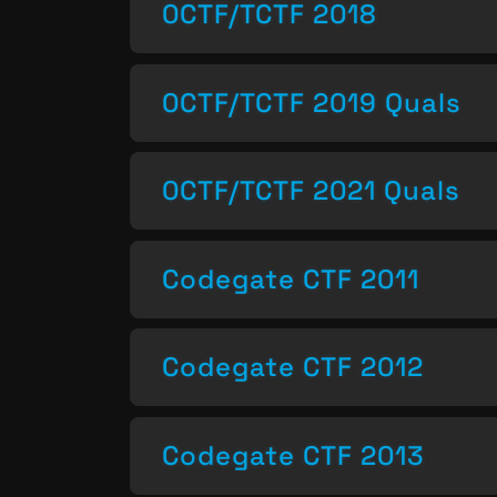
0CTF/TCTF 2018
0CTF/TCTF 2019 Quals
0CTF/TCTF 2021 Quals
Codegate CTF 2011
Codegate CTF 2012
Codegate CTF 2013