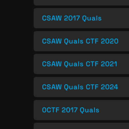
CSAW 2017 Quals
CSAW Quals CTF 2020
CSAW Quals CTF 2021
CSAW Quals CTF 2024
0CTF 2017 Quals