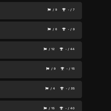
/ 9
- / 7
/ 6
- / 9
/ 12
- / 44
/ 9
- / 15
/ 4
- / 35
/ 15
- / 40