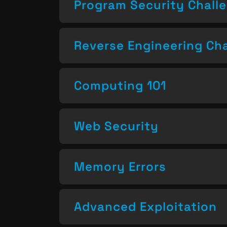
Program Security Chall
Reverse Engineering Ch
Computing 101
Web Security
Memory Errors
Advanced Exploitation