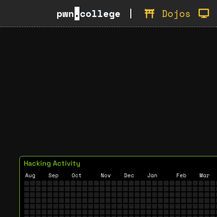
pwn
.
college
Dojos
Hacking Activity
Aug
Sep
Oct
Nov
Dec
Jan
Feb
Mar