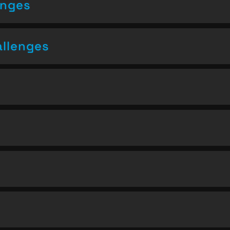
enges
allenges