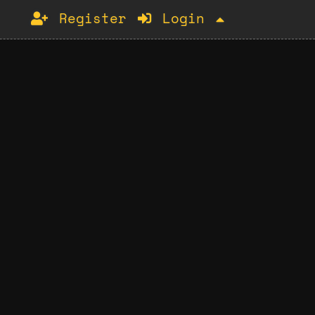
Register
Login