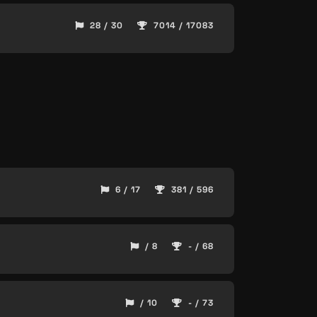
28 / 30
7014 / 17083
6 / 17
381 / 596
/ 8
- / 68
/ 10
- / 73