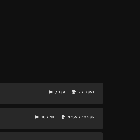
/ 139
- / 7321
16 / 16
4152 / 10435