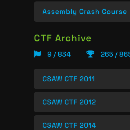
Assembly Crash Course
CTF Archive
9 / 834
265 / 86
CSAW CTF 2011
CSAW CTF 2012
CSAW CTF 2014