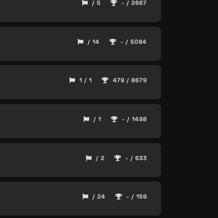
/ 5
- / 2667
/ 14
- / 5084
1 / 1
479 / 8679
/ 1
- / 1498
/ 2
- / 633
/ 24
- / 159