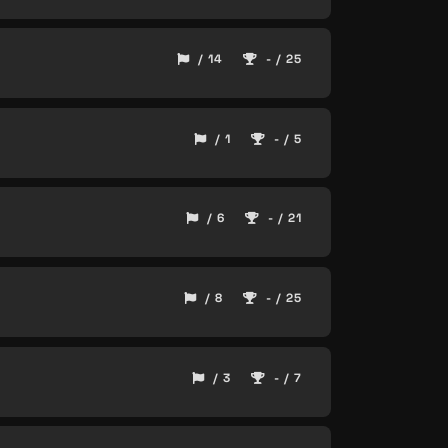
/ 14
- / 25
/ 1
- / 5
/ 6
- / 21
/ 8
- / 25
/ 3
- / 7