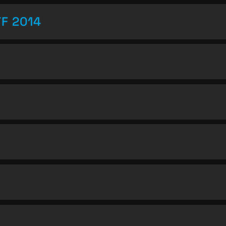
TF 2014