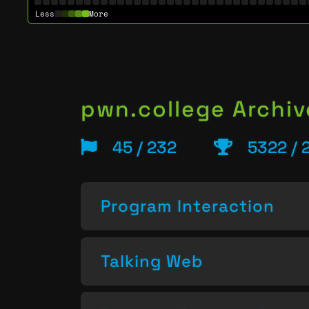
Less
More
pwn.college Archiv
45 / 232
5322 / 
Program Interaction
Talking Web