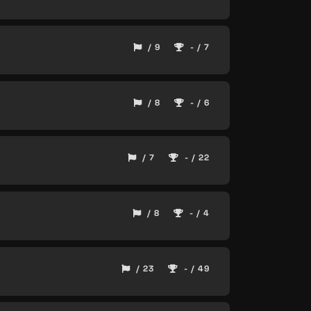
/ 9
- / 7
/ 8
- / 6
/ 7
- / 22
/ 8
- / 4
/ 23
- / 49