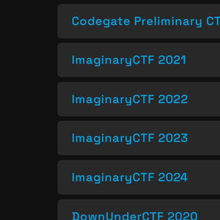
Codegate Preliminary C
ImaginaryCTF 2021
ImaginaryCTF 2022
ImaginaryCTF 2023
ImaginaryCTF 2024
DownUnderCTF 2020