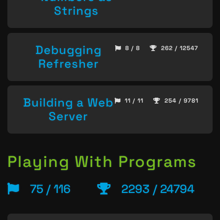
Strings
Debugging
8 / 8
262 / 12547
Refresher
Building a Web
11 / 11
254 / 9781
Server
Playing With Programs
75 / 116
2293 / 24794