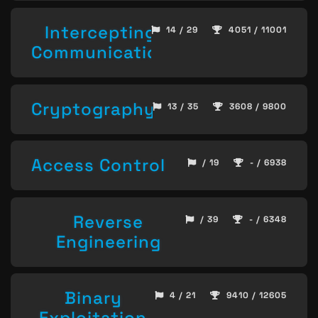
Intercepting
14 / 29
4051 / 11001
Communication
Cryptography
13 / 35
3608 / 9800
Access Control
/ 19
- / 6938
Reverse
/ 39
- / 6348
Engineering
Binary
4 / 21
9410 / 12605
Exploitation