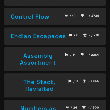
Control Flow
/ 14
- / 2729
Endian Escapades
/ 8
- / 718
Assembly
/ 11
- / 2264
Assortment
The Stack,
/ 9
- / 655
Revisited
Numbers as
/ 24
- / 500