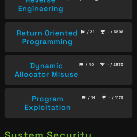
Engineering
Return Oriented
/ 31
- / 3598
Programming
Dynamic
/ 40
- / 2630
Allocator Misuse
Program
/ 14
- / 1179
Exploitation
System Security