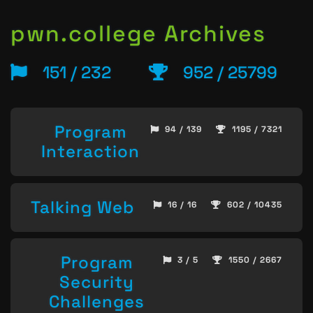
pwn.college Archives
151 / 232
952 / 25799
Program
94 / 139
1195 / 7321
Interaction
Talking Web
16 / 16
602 / 10435
Program
3 / 5
1550 / 2667
Security
Challenges