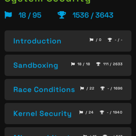
18 / 95
1536 / 3643
Introduction
/ 0
- / -
Sandboxing
18 / 18
111 / 2633
Race Conditions
/ 22
- / 1696
Kernel Security
/ 24
- / 1940