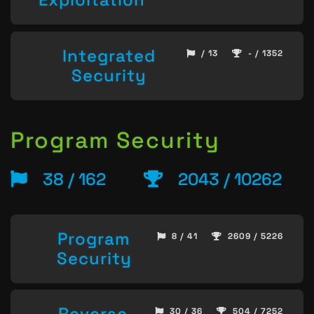
Integrated
/ 13
- / 1352
Security
Program Security
38 / 162
2043 / 10262
Program
8 / 41
2609 / 5226
Security
Reverse
30 / 36
504 / 7252