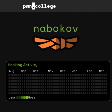
pwn
.
college
nabokov
Hacking Activity
Aug
Sep
Oct
Nov
Dec
Jan
Feb
Mar
Less
More