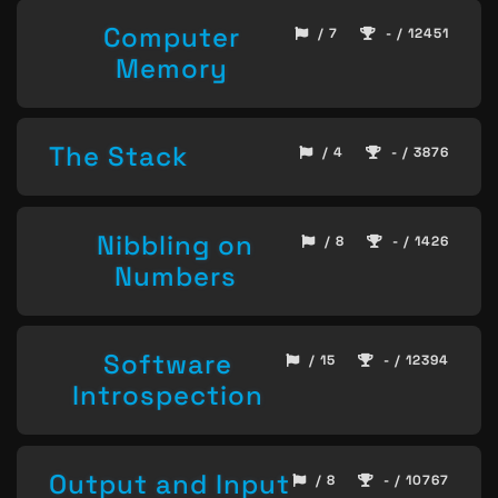
Computer
/ 7
- / 12451
Memory
The Stack
/ 4
- / 3876
Nibbling on
/ 8
- / 1426
Numbers
Software
/ 15
- / 12394
Introspection
Output and Input
/ 8
- / 10767