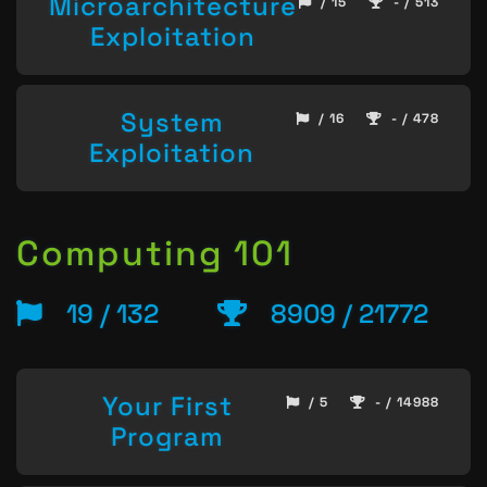
Microarchitecture
/ 15
- / 513
Exploitation
System
/ 16
- / 478
Exploitation
Computing 101
19 / 132
8909 / 21772
Your First
/ 5
- / 14988
Program