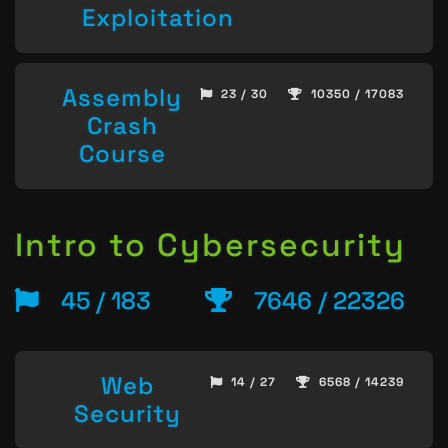
Exploitation
Assembly
23 / 30
10350 / 17083
Crash
Course
Intro to Cybersecurity
45 / 183
7646 / 22326
Web
14 / 27
6568 / 14239
Security