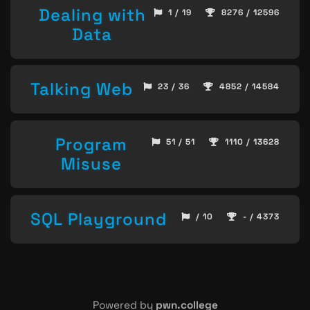
Dealing with
1 / 19
8276 / 12596
Data
Talking Web
23 / 36
4852 / 14584
Program
51 / 51
1110 / 13628
Misuse
SQL Playground
/ 10
- / 4373
Powered by
pwn.college