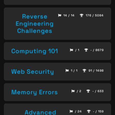
Reverse
14 / 14
176 / 5084
Engineering
Challenges
Computing 101
/ 1
- / 8679
Web Security
1 / 1
91 / 1498
Memory Errors
/ 2
- / 633
Advanced
/ 24
- / 159