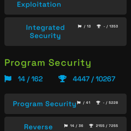
Exploitation
Integrated
/ 13
- / 1353
Security
Program Security
14 / 162
4447 / 10267
Program Security
/ 41
- / 5228
Reverse
14 / 36
2155 / 7255