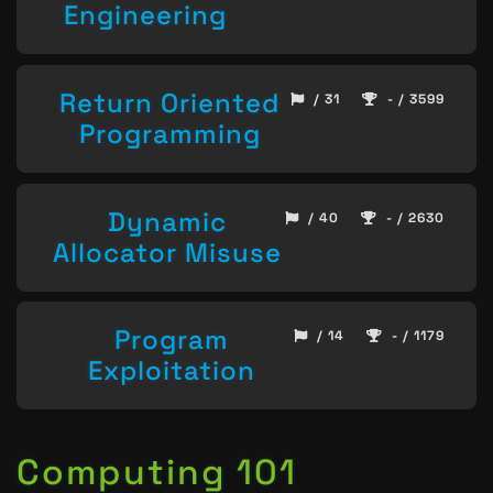
Engineering
Return Oriented
/ 31
- / 3599
Programming
Dynamic
/ 40
- / 2630
Allocator Misuse
Program
/ 14
- / 1179
Exploitation
Computing 101