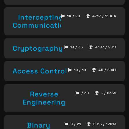
Intercepting
14 / 29
4717 / 11004
Communication
Cryptography
13 / 35
4187 / 9811
Access Control
19 / 19
45 / 6941
Reverse
/ 39
- / 6359
Engineering
Binary
9 / 21
6915 / 12613