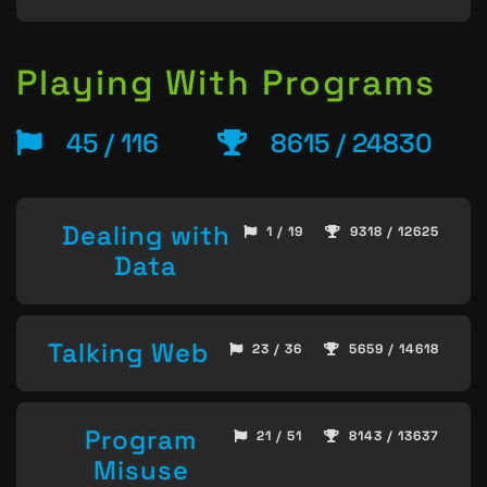
Playing With Programs
45 / 116
8615 / 24830
Dealing with
1 / 19
9318 / 12625
Data
Talking Web
23 / 36
5659 / 14618
Program
21 / 51
8143 / 13637
Misuse