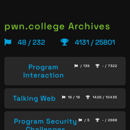
pwn.college Archives
48 / 232
4131 / 25801
Program
/ 139
- / 7322
Interaction
Talking Web
16 / 16
1426 / 10435
Program Security
/ 5
- / 2668
Challenges