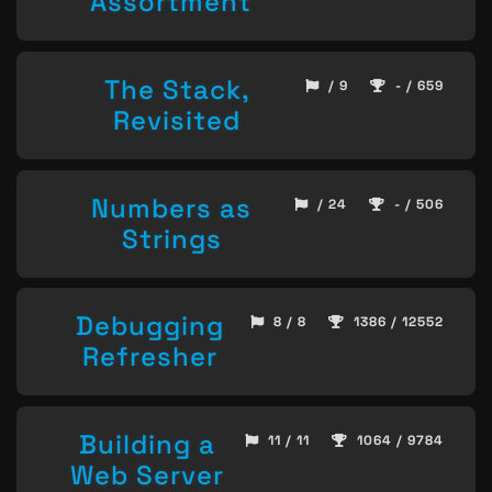
Assortment
The Stack,
/ 9
- / 659
Revisited
Numbers as
/ 24
- / 506
Strings
Debugging
8 / 8
1386 / 12552
Refresher
Building a
11 / 11
1064 / 9784
Web Server