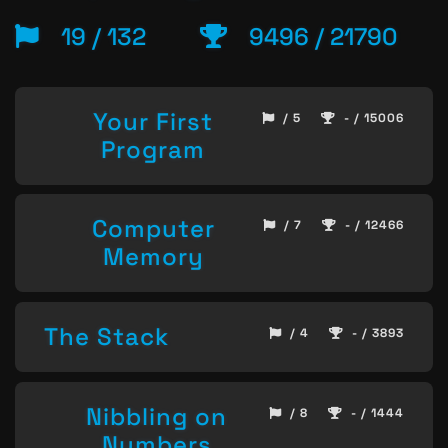
19 / 132
9496 / 21790
Your First
/ 5
- / 15006
Program
Computer
/ 7
- / 12466
Memory
The Stack
/ 4
- / 3893
Nibbling on
/ 8
- / 1444
Numbers