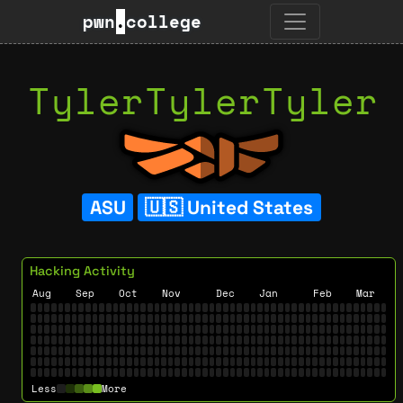
pwn
.
college
TylerTylerTyler
ASU
United States
Hacking Activity
Aug
Sep
Oct
Nov
Dec
Jan
Feb
Mar
Less
More