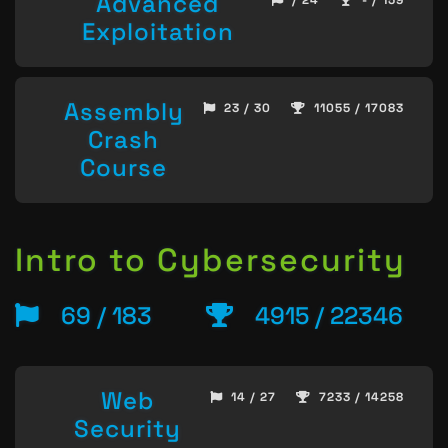
Advanced
/ 24
- / 159
Exploitation
Assembly
23 / 30
11055 / 17083
Crash
Course
Intro to Cybersecurity
69 / 183
4915 / 22346
Web
14 / 27
7233 / 14258
Security