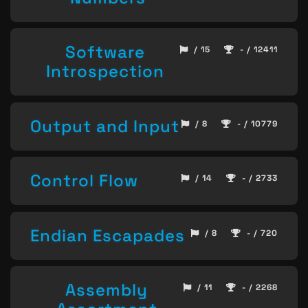
Software
/ 15
- / 12411
Introspection
Output and Input
/ 8
- / 10779
Control Flow
/ 14
- / 2733
Endian Escapades
/ 8
- / 720
Assembly
/ 11
- / 2268