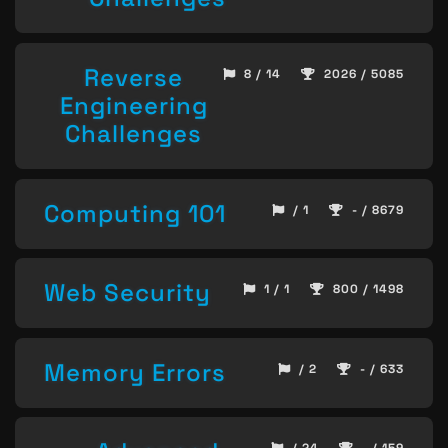
Reverse
8 / 14
2026 / 5085
Engineering
Challenges
Computing 101
/ 1
- / 8679
Web Security
1 / 1
800 / 1498
Memory Errors
/ 2
- / 633