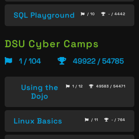
SQL Playground
/ 10
- / 4442
DSU Cyber Camps
1 / 104
49922 / 54785
Using the
1 / 12
49583 / 54471
Dojo
Linux Basics
/ 11
- / 764