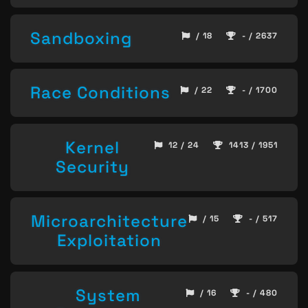
Sandboxing
/ 18
- / 2637
Race Conditions
/ 22
- / 1700
Kernel
12 / 24
1413 / 1951
Security
Microarchitecture
/ 15
- / 517
Exploitation
System
/ 16
- / 480