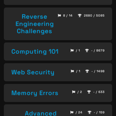
Reverse
8 / 14
2680 / 5085
Engineering
Challenges
Computing 101
/ 1
- / 8679
Web Security
/ 1
- / 1498
Memory Errors
/ 2
- / 633
Advanced
/ 24
- / 159