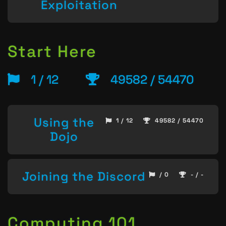
Exploitation
Start Here
1 / 12
49582 / 54470
Using the
1 / 12
49582 / 54470
Dojo
Joining the Discord
/ 0
- / -
Computing 101