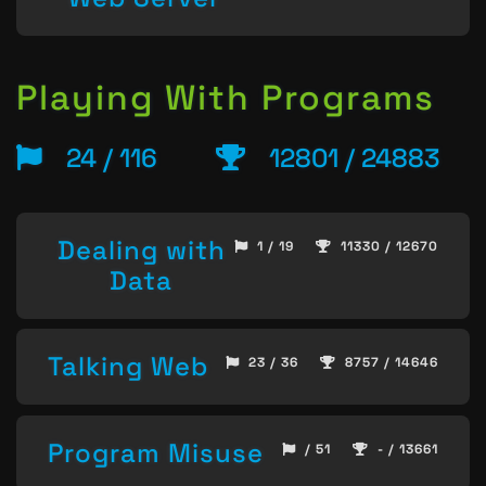
Playing With Programs
24 / 116
12801 / 24883
Dealing with
1 / 19
11330 / 12670
Data
Talking Web
23 / 36
8757 / 14646
Program Misuse
/ 51
- / 13661