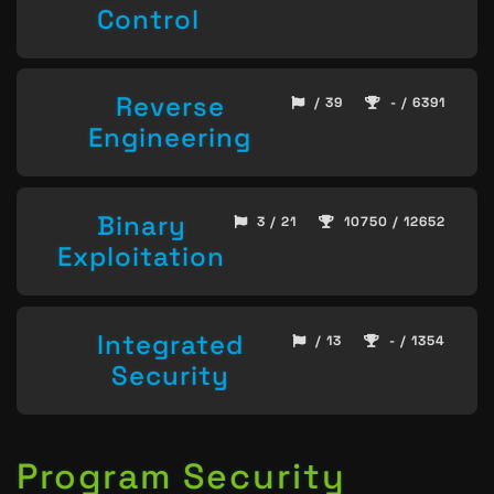
Control
Reverse
/ 39
- / 6391
Engineering
Binary
3 / 21
10750 / 12652
Exploitation
Integrated
/ 13
- / 1354
Security
Program Security