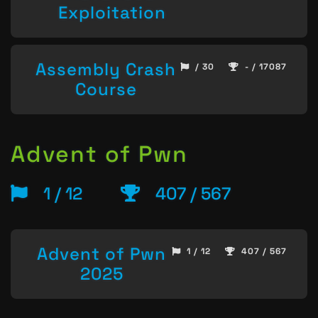
Exploitation
Assembly Crash
/ 30
- / 17087
Course
Advent of Pwn
1 / 12
407 / 567
Advent of Pwn
1 / 12
407 / 567
2025