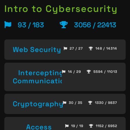
Intro to Cybersecurity
93 / 183
3056 / 22413
Web Security
27 / 27
148 / 14314
Intercepting
14 / 29
5594 / 11013
Communication
Cryptography
30 / 35
1330 / 9837
Access
19 / 19
1152 / 6952