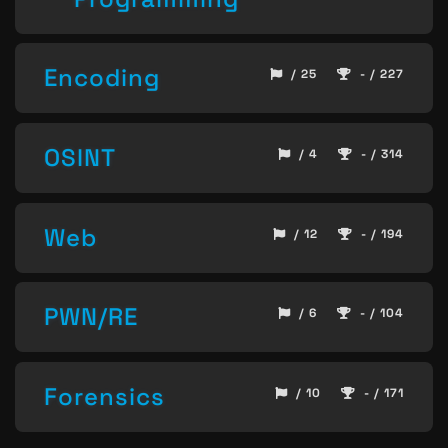
Encoding
/ 25
- / 227
OSINT
/ 4
- / 314
Web
/ 12
- / 194
PWN/RE
/ 6
- / 104
Forensics
/ 10
- / 171