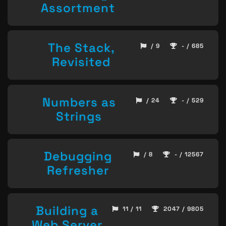
Assortment
The Stack,
/ 9
- / 685
Revisited
Numbers as
/ 24
- / 529
Strings
Debugging
/ 8
- / 12567
Refresher
Building a
11 / 11
2047 / 9805
Web Server