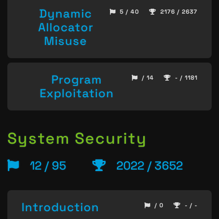
Dynamic
5 / 40
2176 / 2637
Allocator
Misuse
Program
/ 14
- / 1181
Exploitation
System Security
12 / 95
2022 / 3652
Introduction
/ 0
- / -