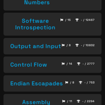
Numbers
Software
/ 15
- / 12467
Introspection
Output and Input
/ 8
- / 10832
Control Flow
/ 14
- / 2777
Endian Escapades
/ 8
- / 753
Assembly
/ 11
- / 2294