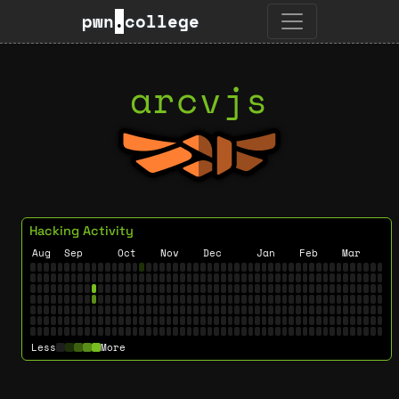
pwn
.
college
arcvjs
Hacking Activity
Aug
Sep
Oct
Nov
Dec
Jan
Feb
Mar
Less
More