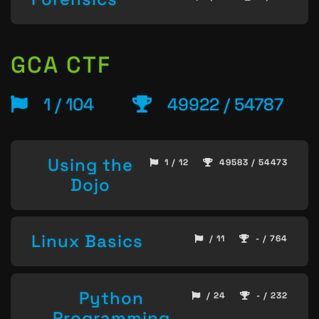
GCA CTF
1 / 104
49922 / 54787
Using the
1 / 12
49583 / 54473
Dojo
Linux Basics
/ 11
- / 764
Python
/ 24
- / 232
Programming