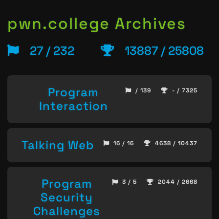
pwn.college Archives
27 / 232
13887 / 25808
Program
/ 139
- / 7325
Interaction
Talking Web
16 / 16
4638 / 10437
Program
3 / 5
2044 / 2668
Security
Challenges