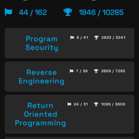
44 / 162
1846 / 10285
Program
8 / 41
2833 / 5241
Security
Reverse
7 / 36
3859 / 7265
Engineering
Return
24 / 31
1089 / 3606
Oriented
Programming