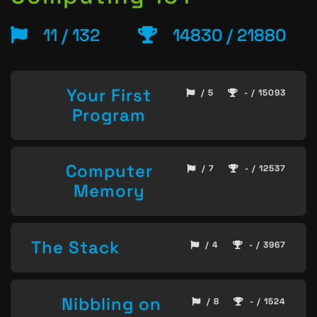
11 / 132
14830 / 21880
Your First
/ 5
- / 15093
Program
Computer
/ 7
- / 12537
Memory
The Stack
/ 4
- / 3967
Nibbling on
/ 8
- / 1524