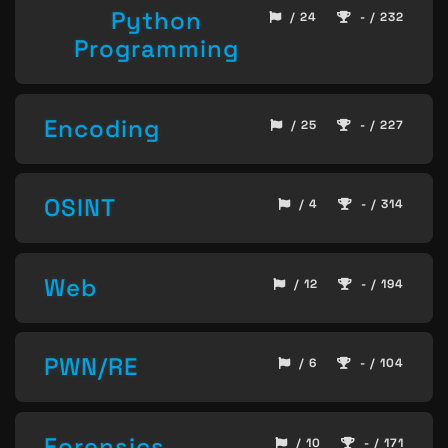
Python
/ 24
- / 232
Programming
Encoding
/ 25
- / 227
OSINT
/ 4
- / 314
Web
/ 12
- / 194
PWN/RE
/ 6
- / 104
Forensics
/ 10
- / 171